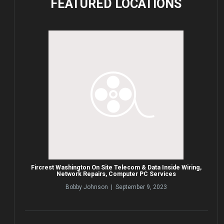
FEATURED
LOCATIONS
Fircrest Washington On Site Telecom & Data Inside Wiring,
Network Repairs, Computer PC Services
Bobby Johnson | September 9, 2023