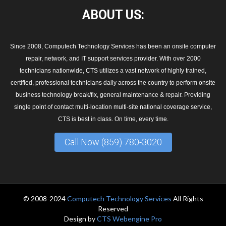
ABOUT
US:
Since 2008, Computech Technology Services has been an onsite computer
repair, network, and IT support services provider. With over 2000
technicians nationwide, CTS utilizes a vast network of highly trained,
certified, professional technicians daily across the country to perform onsite
business technology break/fix, general maintenance & repair. Providing
single point of contact multi-location multi-site national coverage service,
CTS is best in class. On time, every time.
Call Now (859) 780-3020
© 2008-2024
Computech Technology Services
All Rights
Reserved
Design by
CTS Webengine Pro