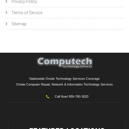
Privacy Policy
Terms of Service
Sitemap
Nationwide Onsite Technology Services Coverage
Onsite Computer Repair, Network & Information Technology Services
Call Now! 859-780-3020