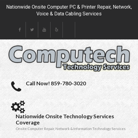
Nationwide Onsite Computer PC & Printer Repair, Network,
Voice & Data Cabling Services
Call Now! 859-780-3020
Nationwide Onsite Technology Services
Coverage
Onsite Computer Repair, Network & Information Technology Services