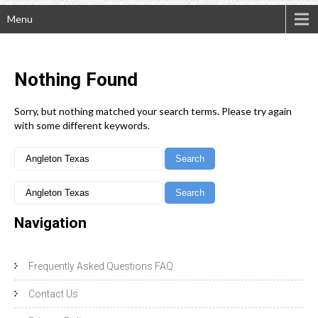
Menu
Nothing
Found
Sorry, but nothing matched your search terms. Please try again
with some different keywords.
Navigation
Frequently Asked Questions FAQ
Contact Us