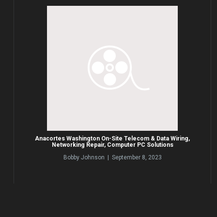
Anacortes Washington On-Site Telecom & Data Wiring,
Networking Repair, Computer PC Solutions
Bobby Johnson | September 8, 2023