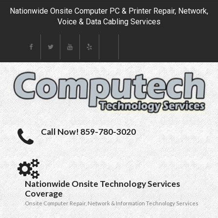
Nationwide Onsite Computer PC & Printer Repair, Network,
Voice & Data Cabling Services
Call Now! 859-780-3020
Nationwide Onsite Technology Services
Coverage
Onsite Computer Repair, Network & Information Technology Services