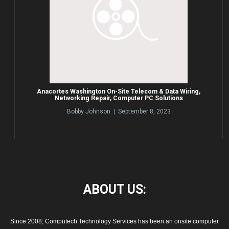
Anacortes Washington On-Site Telecom & Data Wiring,
Networking Repair, Computer PC Solutions
Bobby Johnson | September 8, 2023
ABOUT
US:
Since 2008, Computech Technology Services has been an onsite computer