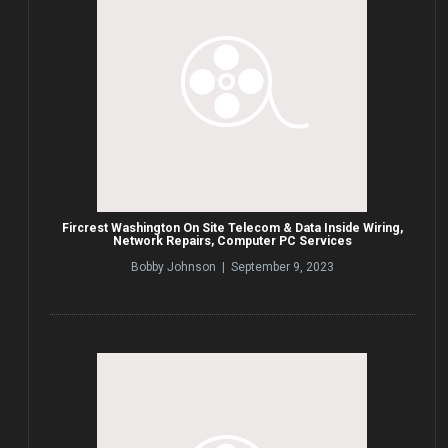
Fircrest Washington On Site Telecom & Data Inside Wiring,
Network Repairs, Computer PC Services
Bobby Johnson | September 9, 2023