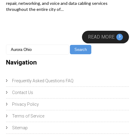
repair, networking, and voice and data cabling services
throughout the entire city of…
›
READ MORE
Navigation
Frequently Asked Questions FAQ
Contact Us
Privacy Policy
Terms of Service
Sitemap