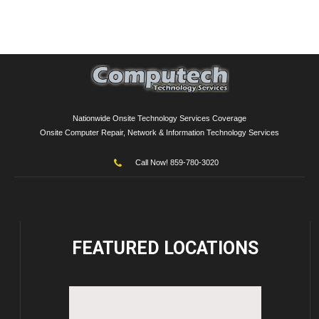
Nationwide Onsite Technology Services Coverage
Onsite Computer Repair, Network & Information Technology Services
Call Now! 859-780-3020
FEATURED
LOCATIONS