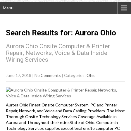
Menu
Search Results for:
Aurora
Ohio
Aurora Ohio Onsite Computer & Printer
Repair, Networks, Voice & Data Inside
Wiring Services
June 17, 2018
|
No Comments
| Categories:
Ohio
Aurora Ohio Finest Onsite Computer System, PC and Printer
Repair, Network, and Voice and Data Cabling Providers. The Most
Thorough Onsite Technology Services Coverage Available in
Aurora and Throughout the Entire State of Ohio. Computech
Technology Services supplies exceptional onsite computer PC