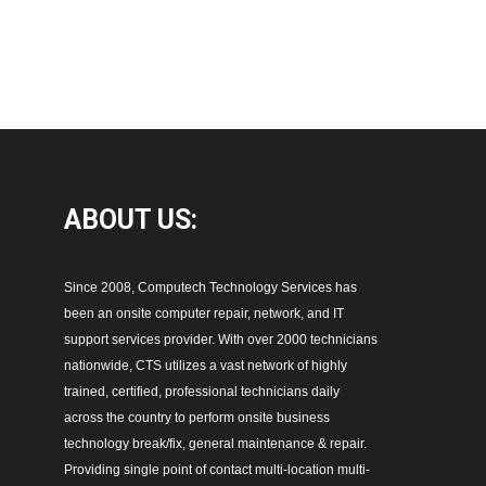
ABOUT
US:
Since 2008, Computech Technology Services has
been an onsite computer repair, network, and IT
support services provider. With over 2000 technicians
nationwide, CTS utilizes a vast network of highly
trained, certified, professional technicians daily
across the country to perform onsite business
technology break/fix, general maintenance & repair.
Providing single point of contact multi-location multi-