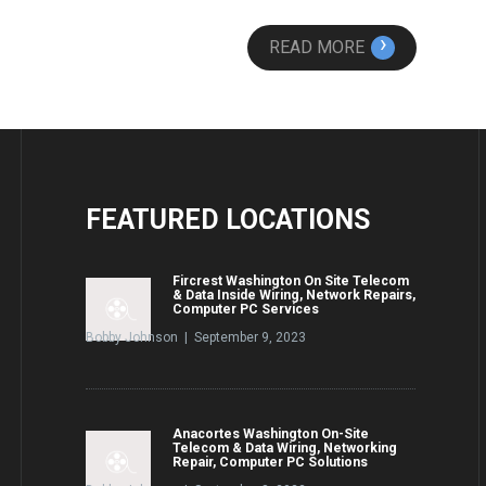
›
READ MORE
FEATURED
LOCATIONS
Fircrest Washington On Site Telecom
& Data Inside Wiring, Network Repairs,
Computer PC Services
Bobby Johnson | September 9, 2023
Anacortes Washington On-Site
Telecom & Data Wiring, Networking
Repair, Computer PC Solutions