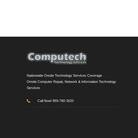
Nationwide Onsite Technology Services Coverage
Onsite Computer Repair, Network & Information Technology
Services
Call Now! 859-780-3020