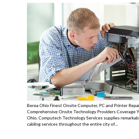
Berea Ohio Finest Onsite Computer, PC and Printer Repai
Comprehensive Onsite Technology Providers Coverage You
Ohio. Computech Technology Services supplies remarkable
cabling services throughout the entire city of…