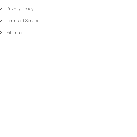
Privacy Policy
Terms of Service
Sitemap