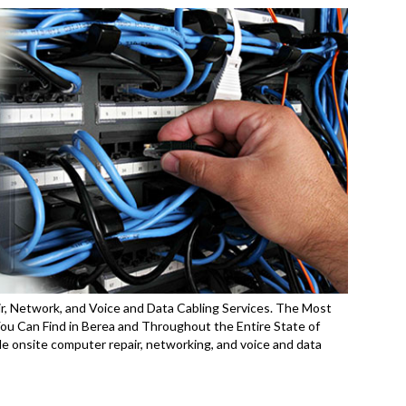
r, Network, and Voice and Data Cabling Services. The Most
 Can Find in Berea and Throughout the Entire State of
 onsite computer repair, networking, and voice and data