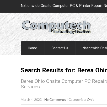
Nationwide Onsite Computer PC & Printer Repair, N
Home
Contact Us
Nationwide Onsi
Search Results for:
Berea
Ohi
Berea Ohio Onsite Computer PC Repairs
Services
March 4, 2023
|
No Comments
| Categories:
Ohio