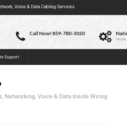
etwork, Voice & Data Cabling Services
Call Now! 859-780-3020
Nati
Onsite 
te Support
o
, Networking, Voice & Data Inside Wiring