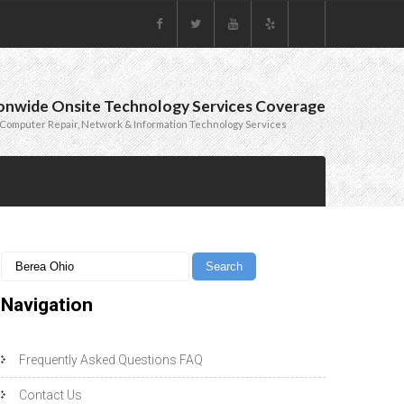
onwide Onsite Technology Services Coverage
Computer Repair, Network & Information Technology Services
Navigation
Frequently Asked Questions FAQ
Contact Us