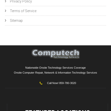
Privacy Policy
Terms of Service
Sitemap
Nationwide Onsite Technology Services Coverage
Onsite Computer Repair, Network & Information Technology Services
Call Now! 859-780-3020