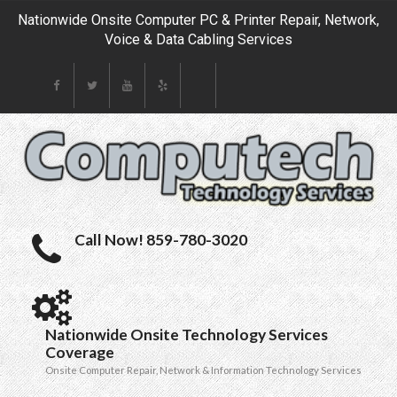
Nationwide Onsite Computer PC & Printer Repair, Network,
Voice & Data Cabling Services
Call Now! 859-780-3020
Nationwide Onsite Technology Services
Coverage
Onsite Computer Repair, Network & Information Technology Services