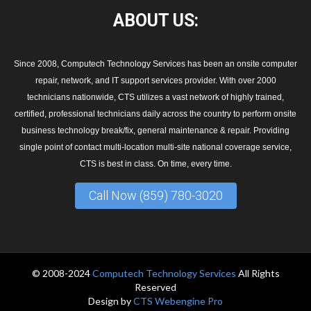
ABOUT
US:
Since 2008, Computech Technology Services has been an onsite computer
repair, network, and IT support services provider. With over 2000
technicians nationwide, CTS utilizes a vast network of highly trained,
certified, professional technicians daily across the country to perform onsite
business technology break/fix, general maintenance & repair. Providing
single point of contact multi-location multi-site national coverage service,
CTS is best in class. On time, every time.
Call Now (859) 780-3020
© 2008-2024
Computech Technology Services
All Rights
Reserved
Design by
CTS Webengine Pro