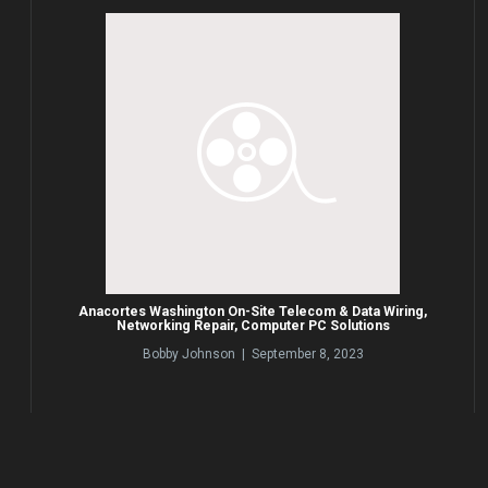
Anacortes Washington On-Site Telecom & Data Wiring,
Networking Repair, Computer PC Solutions
Bobby Johnson | September 8, 2023