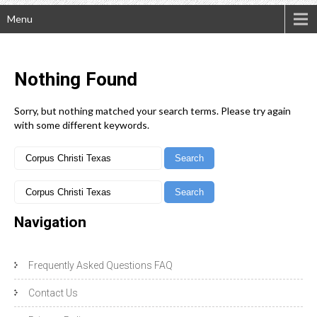
Menu
Nothing
Found
Sorry, but nothing matched your search terms. Please try again
with some different keywords.
Navigation
Frequently Asked Questions FAQ
Contact Us