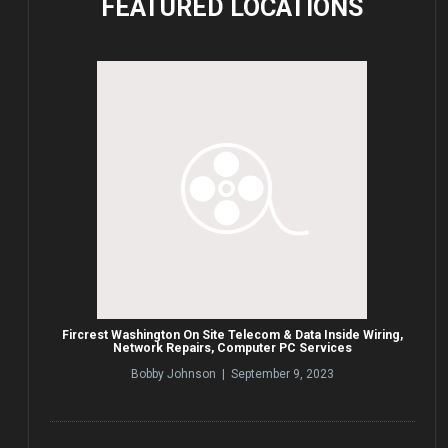
FEATURED
LOCATIONS
Fircrest Washington On Site Telecom & Data Inside Wiring,
Network Repairs, Computer PC Services
Bobby Johnson | September 9, 2023