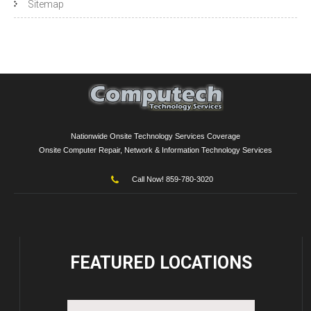
Sitemap
Nationwide Onsite Technology Services Coverage
Onsite Computer Repair, Network & Information Technology Services
Call Now! 859-780-3020
FEATURED
LOCATIONS