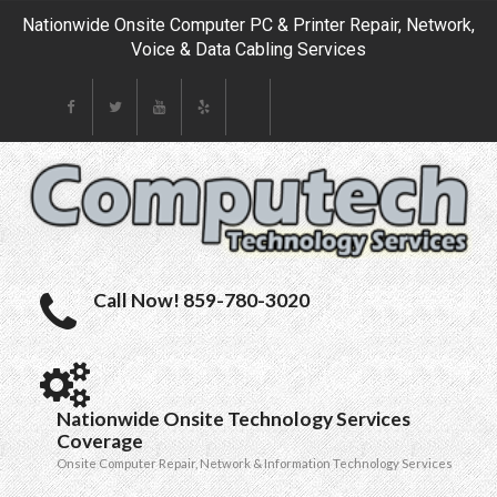
Nationwide Onsite Computer PC & Printer Repair, Network,
Voice & Data Cabling Services
Call Now! 859-780-3020
Nationwide Onsite Technology Services
Coverage
Onsite Computer Repair, Network & Information Technology Services