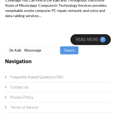
Coverage You Can Find in De Kalb and Throughout the Entire
State of Mississippi. Computech Technology Services provides
remarkable onsite computer PC repair, network, and voice and
data cabling services…
›
READ MORE
Navigation
Frequently Asked Questions FAQ
Contact Us
Privacy Policy
Terms of Service