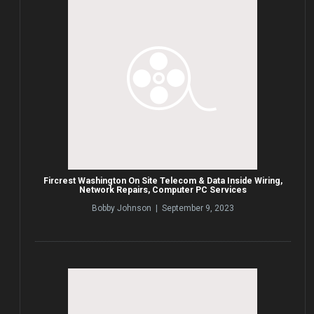
Fircrest Washington On Site Telecom & Data Inside Wiring,
Network Repairs, Computer PC Services
Bobby Johnson | September 9, 2023