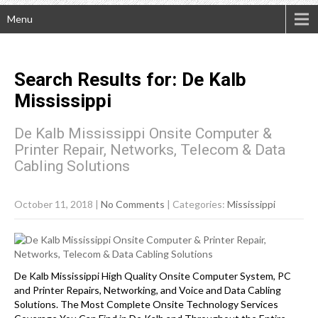
Menu
Search Results for:
De Kalb
Mississippi
De Kalb Mississippi Onsite Computer &
Printer Repair, Networks, Telecom & Data
Cabling Solutions
October 11, 2018
|
No Comments
| Categories:
Mississippi
De Kalb Mississippi High Quality Onsite Computer System, PC
and Printer Repairs, Networking, and Voice and Data Cabling
Solutions. The Most Complete Onsite Technology Services