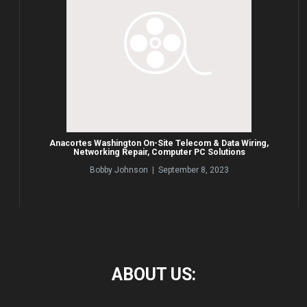
Anacortes Washington On-Site Telecom & Data Wiring,
Networking Repair, Computer PC Solutions
Bobby Johnson | September 8, 2023
ABOUT
US: