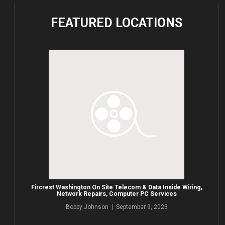
FEATURED
LOCATIONS
Fircrest Washington On Site Telecom & Data Inside Wiring,
Network Repairs, Computer PC Services
Bobby Johnson | September 9, 2023