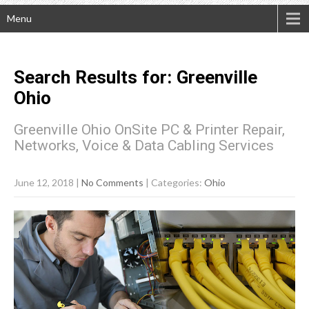
Menu
Search Results for:
Greenville
Ohio
Greenville Ohio OnSite PC & Printer Repair,
Networks, Voice & Data Cabling Services
June 12, 2018
|
No Comments
| Categories:
Ohio