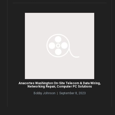
Anacortes Washington On-Site Telecom & Data Wiring,
Networking Repair, Computer PC Solutions
Bobby Johnson | September 8, 2023