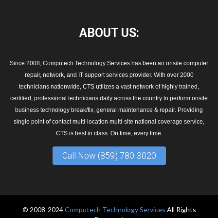
ABOUT
US:
Since 2008, Computech Technology Services has been an onsite computer
repair, network, and IT support services provider. With over 2000
technicians nationwide, CTS utilizes a vast network of highly trained,
certified, professional technicians daily across the country to perform onsite
business technology break/fix, general maintenance & repair. Providing
single point of contact multi-location multi-site national coverage service,
CTS is best in class. On time, every time.
Call Now (859) 780-3020
© 2008-2024
Computech Technology Services
All Rights