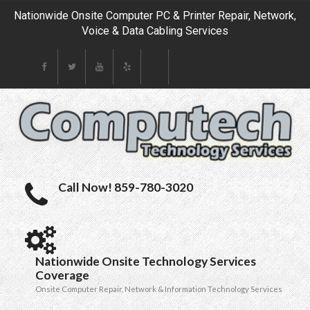
Nationwide Onsite Computer PC & Printer Repair, Network,
Voice & Data Cabling Services
Call Now! 859-780-3020
Nationwide Onsite Technology Services
Coverage
Onsite Computer Repair, Network & Information Technology Services