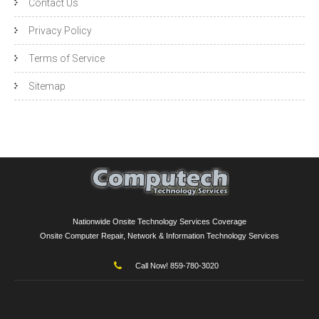
Contact Us
Privacy Policy
Terms of Service
Sitemap
Nationwide Onsite Technology Services Coverage
Onsite Computer Repair, Network & Information Technology Services
Call Now! 859-780-3020