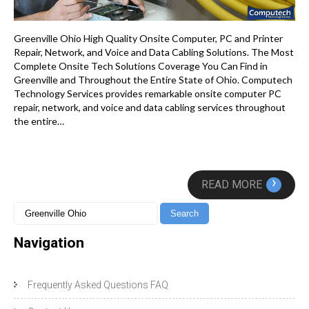
Greenville Ohio High Quality Onsite Computer, PC and Printer
Repair, Network, and Voice and Data Cabling Solutions. The Most
Complete Onsite Tech Solutions Coverage You Can Find in
Greenville and Throughout the Entire State of Ohio. Computech
Technology Services provides remarkable onsite computer PC
repair, network, and voice and data cabling services throughout
the entire…
›
READ MORE
Navigation
Frequently Asked Questions FAQ