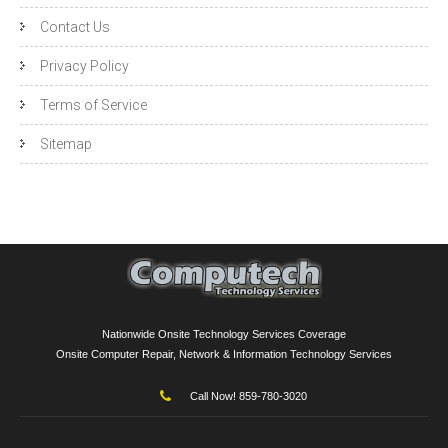
Contact Us
Privacy Policy
Terms of Service
Sitemap
Nationwide Onsite Technology Services Coverage
Onsite Computer Repair, Network & Information Technology Services
Call Now! 859-780-3020