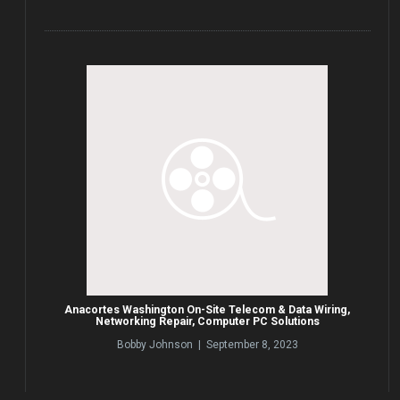
Anacortes Washington On-Site Telecom & Data Wiring,
Networking Repair, Computer PC Solutions
Bobby Johnson | September 8, 2023