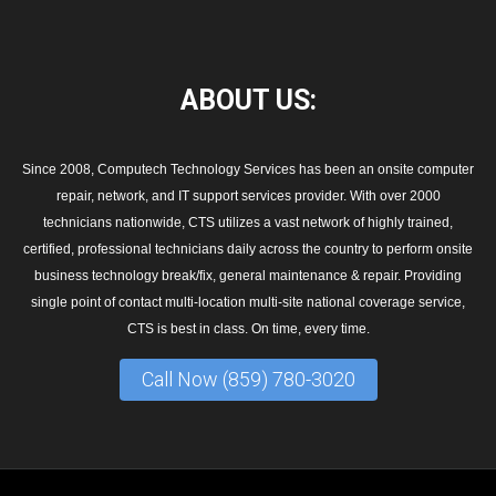
ABOUT
US:
Since 2008, Computech Technology Services has been an onsite computer
repair, network, and IT support services provider. With over 2000
technicians nationwide, CTS utilizes a vast network of highly trained,
certified, professional technicians daily across the country to perform onsite
business technology break/fix, general maintenance & repair. Providing
single point of contact multi-location multi-site national coverage service,
CTS is best in class. On time, every time.
Call Now (859) 780-3020