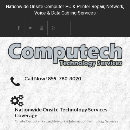
Nationwide Onsite Computer PC & Printer Repair, Network,
Voice & Data Cabling Services
Call Now! 859-780-3020
Nationwide Onsite Technology Services
Coverage
Onsite Computer Repair, Network & Information Technology Services