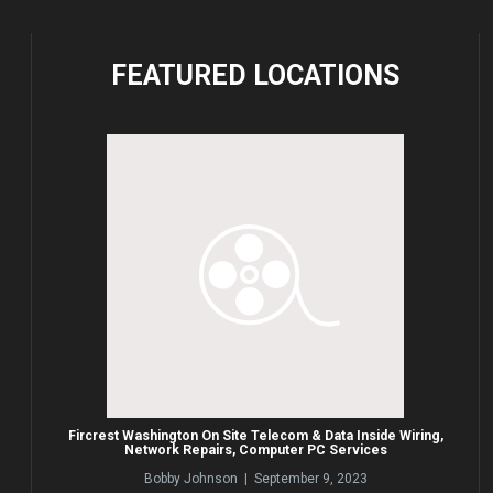
FEATURED
LOCATIONS
Fircrest Washington On Site Telecom & Data Inside Wiring,
Network Repairs, Computer PC Services
Bobby Johnson | September 9, 2023