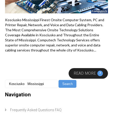
Kosciusko Mississippi Finest Onsite Computer System, PC and
Printer Repair, Network, and Voice and Data Cabling Providers.
The Most Comprehensive Onsite Technology Solutions
Coverage Available in Kosciusko and Throughout the Entire
State of Mississippi. Computech Technology Services offers
superior onsite computer repair, network, and voice and data
cabling services throughout the whole city of Kosciusko…
›
READ MORE
Navigation
Frequently Asked Questions FAQ