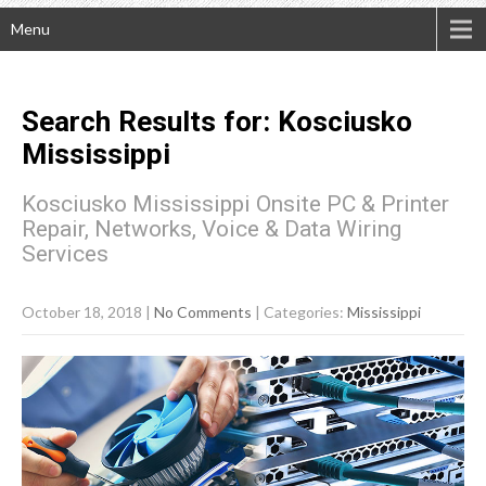
Menu
Search Results for:
Kosciusko
Mississippi
Kosciusko Mississippi Onsite PC & Printer
Repair, Networks, Voice & Data Wiring
Services
October 18, 2018
|
No Comments
| Categories:
Mississippi