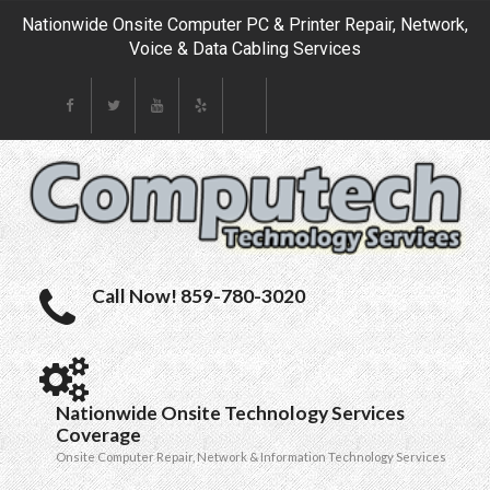
Nationwide Onsite Computer PC & Printer Repair, Network,
Voice & Data Cabling Services
Call Now! 859-780-3020
Nationwide Onsite Technology Services
Coverage
Onsite Computer Repair, Network & Information Technology Services