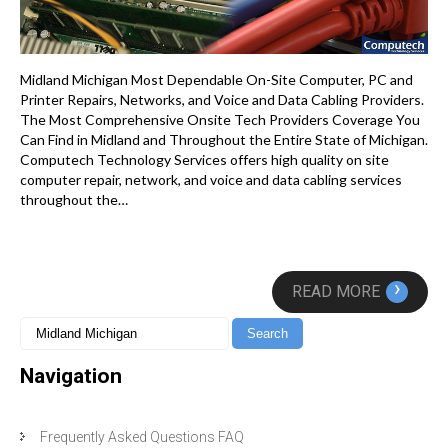
Midland Michigan Most Dependable On-Site Computer, PC and
Printer Repairs, Networks, and Voice and Data Cabling Providers.
The Most Comprehensive Onsite Tech Providers Coverage You
Can Find in Midland and Throughout the Entire State of Michigan.
Computech Technology Services offers high quality on site
computer repair, network, and voice and data cabling services
throughout the…
›
READ MORE
Navigation
Frequently Asked Questions FAQ