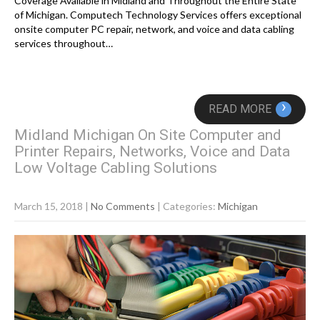
Coverage Available in Midland and Throughout the Entire State
of Michigan. Computech Technology Services offers exceptional
onsite computer PC repair, network, and voice and data cabling
services throughout…
›
READ MORE
Midland Michigan On Site Computer and
Printer Repairs, Networks, Voice and Data
Low Voltage Cabling Solutions
March 15, 2018
|
No Comments
| Categories:
Michigan