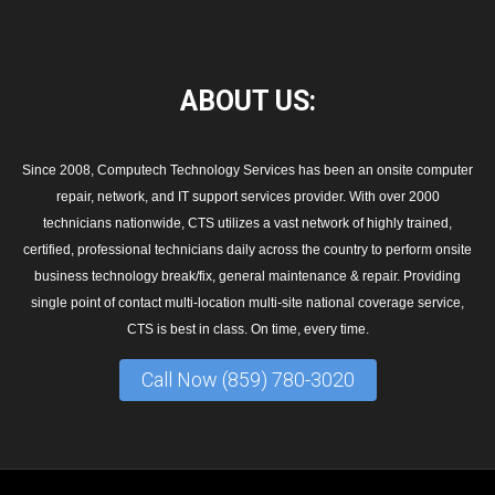
ABOUT
US:
Since 2008, Computech Technology Services has been an onsite computer
repair, network, and IT support services provider. With over 2000
technicians nationwide, CTS utilizes a vast network of highly trained,
certified, professional technicians daily across the country to perform onsite
business technology break/fix, general maintenance & repair. Providing
single point of contact multi-location multi-site national coverage service,
CTS is best in class. On time, every time.
Call Now (859) 780-3020