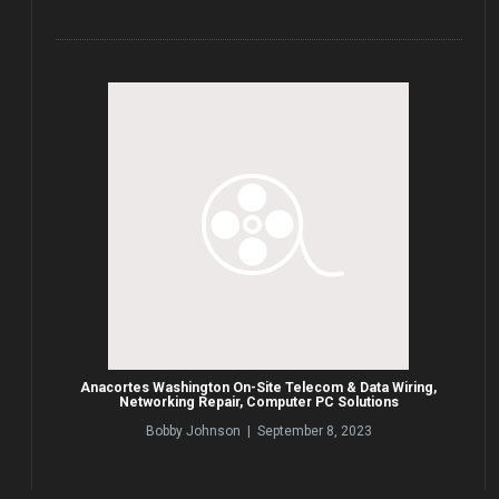
Anacortes Washington On-Site Telecom & Data Wiring,
Networking Repair, Computer PC Solutions
Bobby Johnson | September 8, 2023