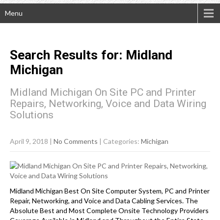
Menu
Search Results for:
Midland
Michigan
Midland Michigan On Site PC and Printer
Repairs, Networking, Voice and Data Wiring
Solutions
April 9, 2018
|
No Comments
| Categories:
Michigan
Midland Michigan Best On Site Computer System, PC and Printer
Repair, Networking, and Voice and Data Cabling Services. The
Absolute Best and Most Complete Onsite Technology Providers