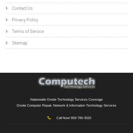
Contact Us
Privacy Policy
Terms of Service
Sitemap
Nationwide Onsite Technology Services Coverage
Onsite Computer Repair, Network & Information Technology Services
Call Now! 859-780-3020