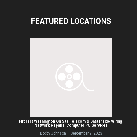
FEATURED
LOCATIONS
Fircrest Washington On Site Telecom & Data Inside Wiring,
Network Repairs, Computer PC Services
Bobby Johnson | September 9, 2023