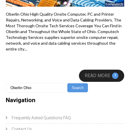
Oberlin Ohio High Quality Onsite Computer, PC and Printer
Repairs, Networking, and Voice and Data Cabling Providers. The
Most Thorough Onsite Tech Services Coverage You Can Find in
Oberlin and Throughout the Whole State of Ohio. Computech
Technology Services supplies superior onsite computer repair,
network, and voice and data cabling services throughout the
entire city…
›
READ MORE
Navigation
Frequently Asked Questions FAQ
Contact Us