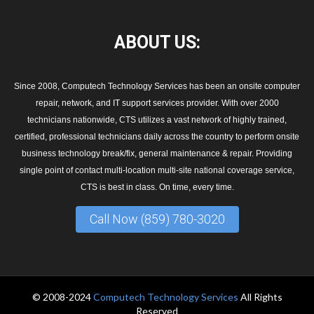
ABOUT
US:
Since 2008, Computech Technology Services has been an onsite computer
repair, network, and IT support services provider. With over 2000
technicians nationwide, CTS utilizes a vast network of highly trained,
certified, professional technicians daily across the country to perform onsite
business technology break/fix, general maintenance & repair. Providing
single point of contact multi-location multi-site national coverage service,
CTS is best in class. On time, every time.
Call Now (859) 780-3020
© 2008-2024
Computech Technology Services
All Rights
Reserved