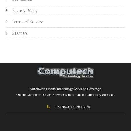
Privacy Policy
Terms of Service
Sitemap
Nationwide Onsite Technology Services Coverage
Onsite Computer Repair, Network & Information Technology Services
Call Now! 859-780-3020