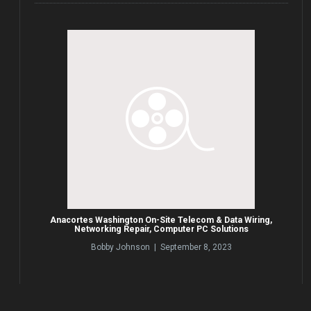
Anacortes Washington On-Site Telecom & Data Wiring,
Networking Repair, Computer PC Solutions
Bobby Johnson | September 8, 2023