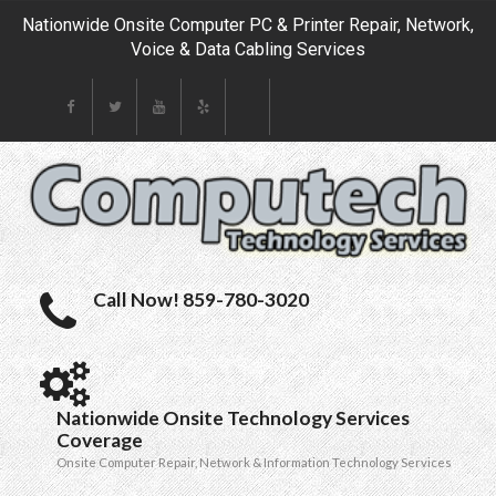
Nationwide Onsite Computer PC & Printer Repair, Network,
Voice & Data Cabling Services
Call Now! 859-780-3020
Nationwide Onsite Technology Services
Coverage
Onsite Computer Repair, Network & Information Technology Services