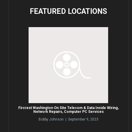
FEATURED
LOCATIONS
Fircrest Washington On Site Telecom & Data Inside Wiring,
Network Repairs, Computer PC Services
Bobby Johnson | September 9, 2023