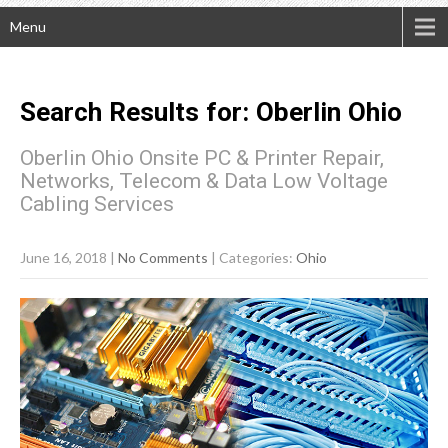
Menu
Search Results for:
Oberlin
Ohio
Oberlin Ohio Onsite PC & Printer Repair,
Networks, Telecom & Data Low Voltage
Cabling Services
June 16, 2018
|
No Comments
| Categories:
Ohio