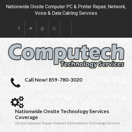
Nationwide Onsite Computer PC & Printer Repair, Network,
Voice & Data Cabling Services
Call Now! 859-780-3020
Nationwide Onsite Technology Services
Coverage
Onsite Computer Repair, Network & Information Technology Services