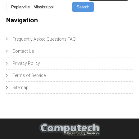
Navigation
Frequently Asked Questions FAQ
Contact Us
Privacy Policy
Terms of Service
Sitemap