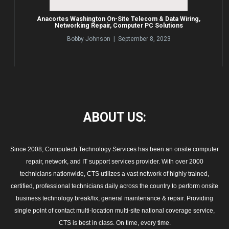
Anacortes Washington On-Site Telecom & Data Wiring,
Networking Repair, Computer PC Solutions
Bobby Johnson | September 8, 2023
ABOUT
US:
Since 2008, Computech Technology Services has been an onsite computer
repair, network, and IT support services provider. With over 2000
technicians nationwide, CTS utilizes a vast network of highly trained,
certified, professional technicians daily across the country to perform onsite
business technology break/fix, general maintenance & repair. Providing
single point of contact multi-location multi-site national coverage service,
CTS is best in class. On time, every time.