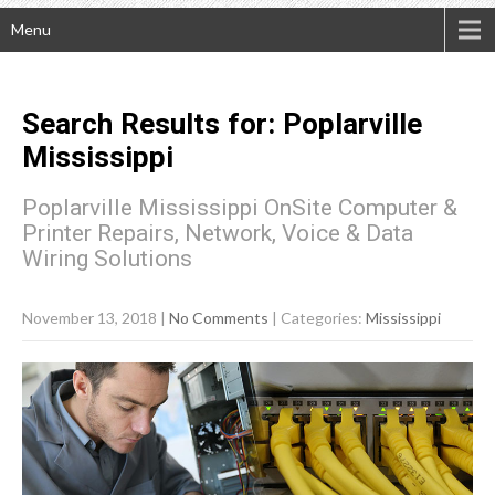
Menu
Search Results for:
Poplarville
Mississippi
Poplarville Mississippi OnSite Computer &
Printer Repairs, Network, Voice & Data
Wiring Solutions
November 13, 2018
|
No Comments
| Categories:
Mississippi