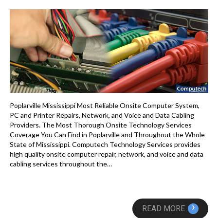
Poplarville Mississippi Most Reliable Onsite Computer System,
PC and Printer Repairs, Network, and Voice and Data Cabling
Providers. The Most Thorough Onsite Technology Services
Coverage You Can Find in Poplarville and Throughout the Whole
State of Mississippi. Computech Technology Services provides
high quality onsite computer repair, network, and voice and data
cabling services throughout the…
›
READ MORE