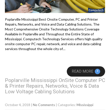
Poplarville Mississippi Best Onsite Computer, PC and Printer
Repairs, Networks, and Voice and Data Cabling Solutions. The
Most Comprehensive Onsite Technology Solutions Coverage
Available in Poplarville and Throughout the Entire State of
Mississippi. Computech Technology Services offers high quality
onsite computer PC repair, network, and voice and data cabling
services throughout the whole city of…
›
READ MORE
Poplarville Mississippi OnSite Computer PC
& Printer Repairs, Networks, Voice & Data
Low Voltage Cabling Solutions
October 4, 2018
|
No Comments
| Categories:
Mississippi