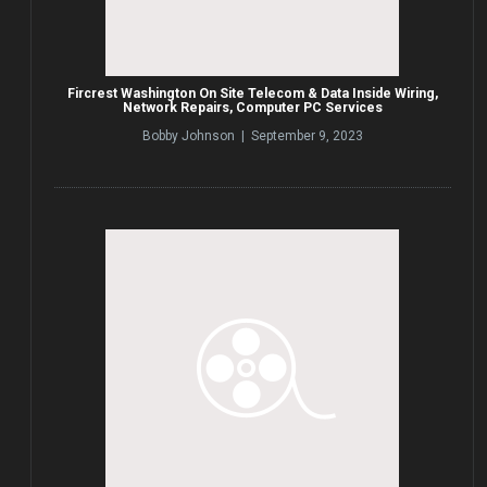
Fircrest Washington On Site Telecom & Data Inside Wiring,
Network Repairs, Computer PC Services
Bobby Johnson | September 9, 2023