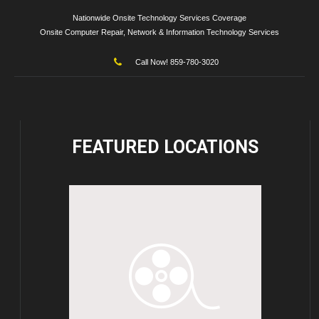
Nationwide Onsite Technology Services Coverage
Onsite Computer Repair, Network & Information Technology Services
Call Now! 859-780-3020
FEATURED
LOCATIONS