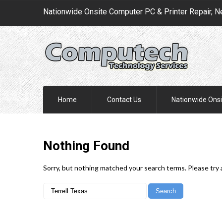
Nationwide Onsite Computer PC & Printer Repair, N
Home
Contact Us
Nationwide Onsi
Nothing
Found
Sorry, but nothing matched your search terms. Please try