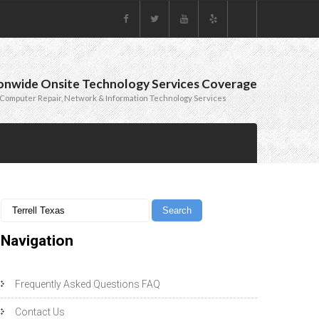
onwide Onsite Technology Services Coverage
Computer Repair, Network & Information Technology Services
Navigation
Frequently Asked Questions FAQ
Contact Us