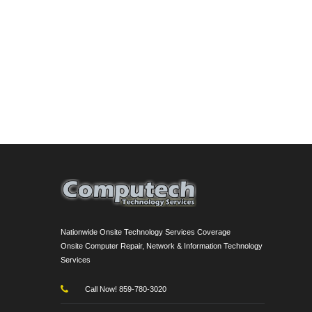
Nationwide Onsite Technology Services Coverage
Onsite Computer Repair, Network & Information Technology
Services
Call Now! 859-780-3020