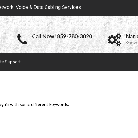
etwork, Voice & Data Cabling Services
Call Now! 859-780-3020
Nati
Onsite 
te Support
 again with some different keywords.