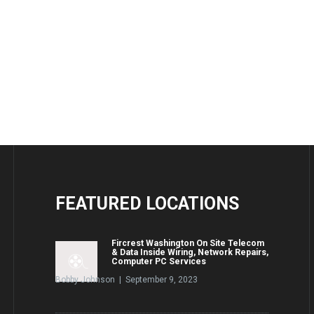
FEATURED
LOCATIONS
Fircrest Washington On Site Telecom
& Data Inside Wiring, Network Repairs,
Computer PC Services
Bobby Johnson | September 9, 2023