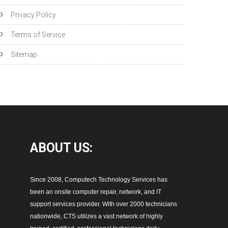
Privacy Policy
Terms of Service
Sitemap
ABOUT
US:
Since 2008, Computech Technology Services has
been an onsite computer repair, network, and IT
support services provider. With over 2000 technicians
nationwide, CTS utilizes a vast network of highly