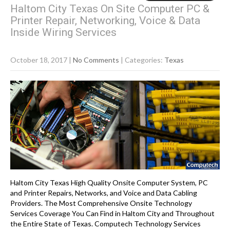
Haltom City Texas On Site Computer PC &
Printer Repair, Networking, Voice & Data
Inside Wiring Services
October 18, 2017
|
No Comments
| Categories:
Texas
Haltom City Texas High Quality Onsite Computer System, PC
and Printer Repairs, Networks, and Voice and Data Cabling
Providers. The Most Comprehensive Onsite Technology
Services Coverage You Can Find in Haltom City and Throughout
the Entire State of Texas. Computech Technology Services