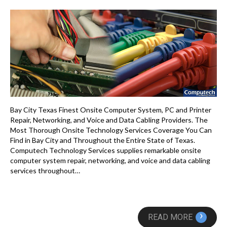
Bay City Texas Finest Onsite Computer System, PC and Printer
Repair, Networking, and Voice and Data Cabling Providers. The
Most Thorough Onsite Technology Services Coverage You Can
Find in Bay City and Throughout the Entire State of Texas.
Computech Technology Services supplies remarkable onsite
computer system repair, networking, and voice and data cabling
services throughout…
›
READ MORE