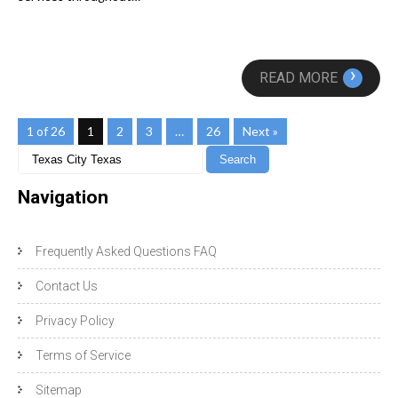
›
READ MORE
1 of 26
1
2
3
…
26
Next »
Navigation
Frequently Asked Questions FAQ
Contact Us
Privacy Policy
Terms of Service
Sitemap