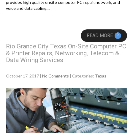
provides high quality onsite computer PC repair, network, and
voice and data cabling…
›
READ MORE
Rio Grande City Texas On-Site Computer PC
& Printer Repairs, Networking, Telecom &
Data Wiring Services
October 17, 2017
|
No Comments
| Categories:
Texas