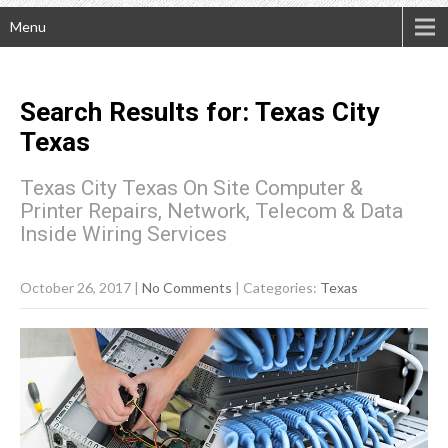
Menu
Search Results for:
Texas City
Texas
Texas City Texas On Site Computer &
Printer Repairs, Network, Telecom & Data
Inside Wiring Services
October 26, 2017
|
No Comments
| Categories:
Texas