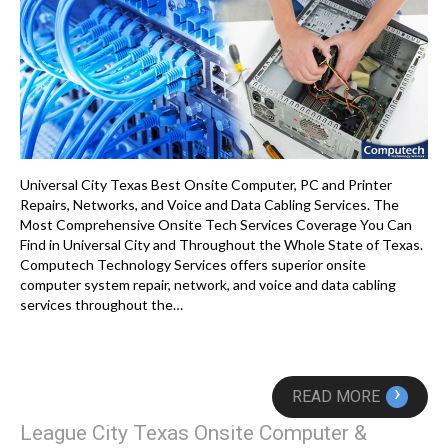
Universal City Texas Best Onsite Computer, PC and Printer
Repairs, Networks, and Voice and Data Cabling Services. The
Most Comprehensive Onsite Tech Services Coverage You Can
Find in Universal City and Throughout the Whole State of Texas.
Computech Technology Services offers superior onsite
computer system repair, network, and voice and data cabling
services throughout the…
›
READ MORE
League City Texas Onsite Computer &