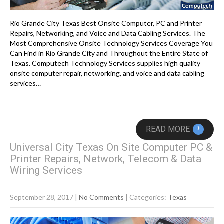
Rio Grande City Texas Best Onsite Computer, PC and Printer
Repairs, Networking, and Voice and Data Cabling Services. The
Most Comprehensive Onsite Technology Services Coverage You
Can Find in Rio Grande City and Throughout the Entire State of
Texas. Computech Technology Services supplies high quality
onsite computer repair, networking, and voice and data cabling
services…
›
READ MORE
Universal City Texas On Site Computer PC &
Printer Repairs, Network, Telecom & Data
Wiring Services
September 28, 2017
|
No Comments
| Categories:
Texas