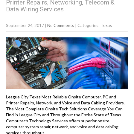
Printer Repairs, Networking, Telecom &
Data Wiring Services
September 24, 2017
|
No Comments
| Categories:
Texas
League City Texas Most Reliable Onsite Computer, PC and
Printer Repairs, Network, and Voice and Data Cabling Providers.
The Most Complete Onsite Tech Solutions Coverage You Can
Find in League City and Throughout the Entire State of Texas.
Computech Technology Services offers superior onsite
computer system repair, network, and voice and data cabling
services throughout…