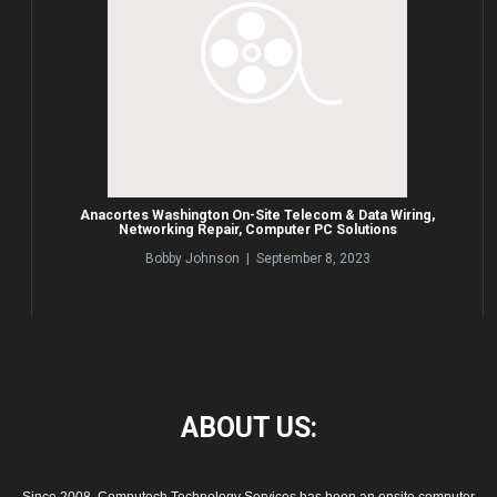
Anacortes Washington On-Site Telecom & Data Wiring,
Networking Repair, Computer PC Solutions
Bobby Johnson | September 8, 2023
ABOUT
US: