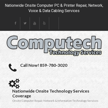
Nationwide Onsite Computer PC & Printer Repair, Network,
Voice & Data Cabling Services
Call Now! 859-780-3020
Nationwide Onsite Technology Services
Coverage
Onsite Computer Repair, Network & Information Technology Services