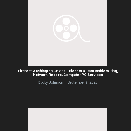
Fircrest Washington On Site Telecom & Data Inside Wiring,
Network Repairs, Computer PC Services
Bobby Johnson | September 9, 2023