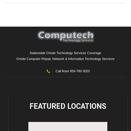
Nationwide Onsite Technology Services Coverage
Onsite Computer Repair, Network & Information Technology Services
Call Now! 859-780-3020
FEATURED
LOCATIONS