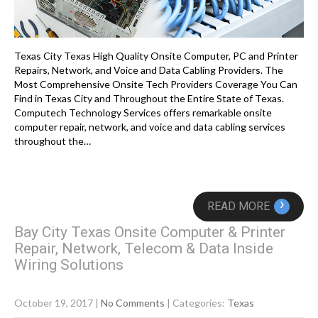
Texas City Texas High Quality Onsite Computer, PC and Printer
Repairs, Network, and Voice and Data Cabling Providers. The
Most Comprehensive Onsite Tech Providers Coverage You Can
Find in Texas City and Throughout the Entire State of Texas.
Computech Technology Services offers remarkable onsite
computer repair, network, and voice and data cabling services
throughout the…
›
READ MORE
Bay City Texas Onsite Computer & Printer
Repair, Network, Telecom & Data Inside
Wiring Solutions
October 19, 2017
|
No Comments
| Categories:
Texas