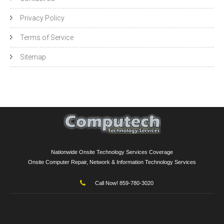
Privacy Policy
Terms of Service
Sitemap
Nationwide Onsite Technology Services Coverage
Onsite Computer Repair, Network & Information Technology Services
Call Now! 859-780-3020