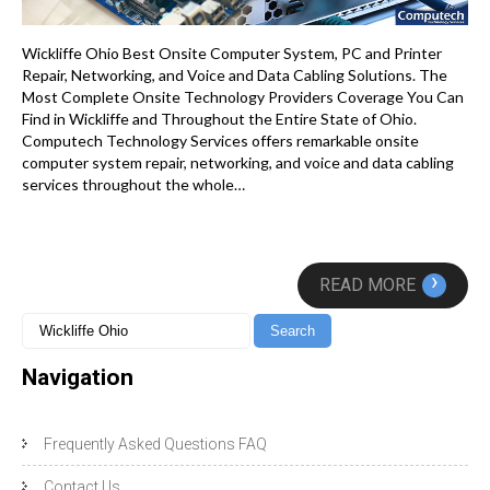
Wickliffe Ohio Best Onsite Computer System, PC and Printer
Repair, Networking, and Voice and Data Cabling Solutions. The
Most Complete Onsite Technology Providers Coverage You Can
Find in Wickliffe and Throughout the Entire State of Ohio.
Computech Technology Services offers remarkable onsite
computer system repair, networking, and voice and data cabling
services throughout the whole…
›
READ MORE
Navigation
Frequently Asked Questions FAQ
Contact Us