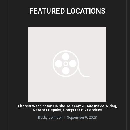
FEATURED
LOCATIONS
Fircrest Washington On Site Telecom & Data Inside Wiring,
Network Repairs, Computer PC Services
Bobby Johnson | September 9, 2023