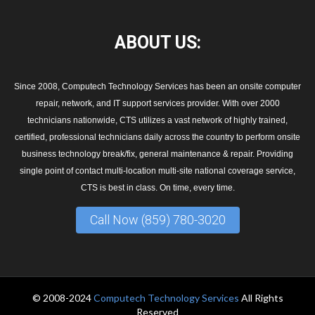
ABOUT
US:
Since 2008, Computech Technology Services has been an onsite computer
repair, network, and IT support services provider. With over 2000
technicians nationwide, CTS utilizes a vast network of highly trained,
certified, professional technicians daily across the country to perform onsite
business technology break/fix, general maintenance & repair. Providing
single point of contact multi-location multi-site national coverage service,
CTS is best in class. On time, every time.
Call Now (859) 780-3020
© 2008-2024
Computech Technology Services
All Rights
Reserved