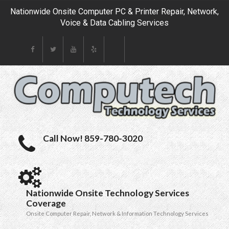
Nationwide Onsite Computer PC & Printer Repair, Network,
Voice & Data Cabling Services
Call Now! 859-780-3020
Nationwide Onsite Technology Services
Coverage
Onsite Computer Repair, Network & Information Technology Services