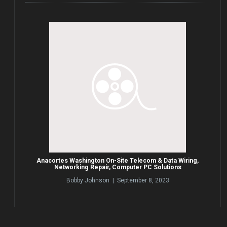
Anacortes Washington On-Site Telecom & Data Wiring,
Networking Repair, Computer PC Solutions
Bobby Johnson | September 8, 2023