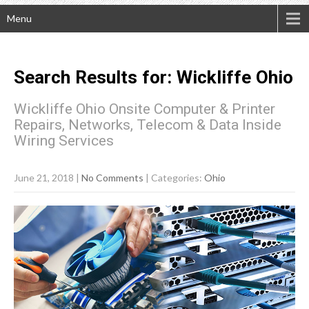
Menu
Search Results for:
Wickliffe
Ohio
Wickliffe Ohio Onsite Computer & Printer
Repairs, Networks, Telecom & Data Inside
Wiring Services
June 21, 2018
|
No Comments
| Categories:
Ohio