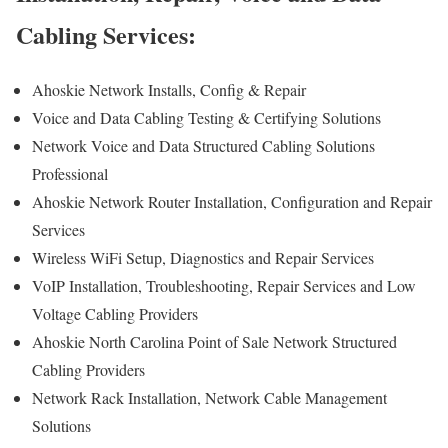
Cabling Services:
Ahoskie Network Installs, Config & Repair
Voice and Data Cabling Testing & Certifying Solutions
Network Voice and Data Structured Cabling Solutions
Professional
Ahoskie Network Router Installation, Configuration and Repair
Services
Wireless WiFi Setup, Diagnostics and Repair Services
VoIP Installation, Troubleshooting, Repair Services and Low
Voltage Cabling Providers
Ahoskie North Carolina Point of Sale Network Structured
Cabling Providers
Network Rack Installation, Network Cable Management
Solutions