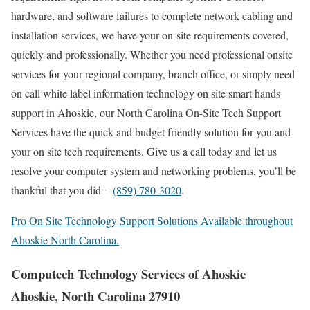
hardware, and software failures to complete network cabling and
installation services, we have your on-site requirements covered,
quickly and professionally. Whether you need professional onsite
services for your regional company, branch office, or simply need
on call white label information technology on site smart hands
support in Ahoskie, our North Carolina On-Site Tech Support
Services have the quick and budget friendly solution for you and
your on site tech requirements. Give us a call today and let us
resolve your computer system and networking problems, you’ll be
thankful that you did –
(859) 780-3020
.
Pro On Site Technology Support Solutions Available throughout
Ahoskie North Carolina.
Computech Technology Services of Ahoskie
Ahoskie, North Carolina 27910