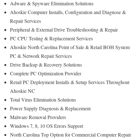
Adware & Spyware Elimination Solutions
Ahoskie Computer Installs, Configuration and Diagnose &
Repair Services
Peripheral & External Drive Troubleshooting & Repair
PC CPU Testing & Replacement Services
Ahoskie North Carolina Point of Sale & Retail BOH System
PC & Network Repair Services
Drive Backup & Recovery Solutions
Complete PC Optimization Provider
Retail PC Deployment Installs & Setup Services Throughout
Ahoskie NC
Total Virus Elimination Solutions
Power Supply Diagnosis & Replacement
Malware Removal Providers
Windows 7, 8, 10 OS Errors Support
North Carolina Top Option for Commercial Computer Repair