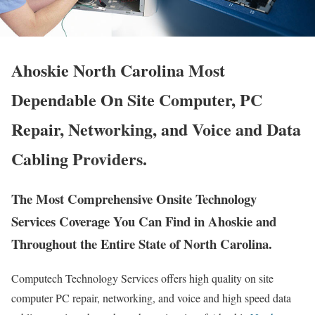
Ahoskie North Carolina Most
Dependable On Site Computer, PC
Repair, Networking, and Voice and Data
Cabling Providers.
The Most Comprehensive Onsite Technology
Services Coverage You Can Find in Ahoskie and
Throughout the Entire State of North Carolina.
Computech Technology Services offers high quality on site
computer PC repair, networking, and voice and high speed data