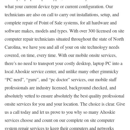
what your current device type or current configuration. Our
technicians are also on call to carry out installations, setup, and
complete repair of Point of Sale systems, for all hardware and
software makes, models and types. With over 300 licensed on site
computer repair technicians situated throughout the state of North
Carolina, we have you and all of your on site technology needs
covered, on time, every time. With our mobile onsite services,
there’s no need to transport your costly desktop, laptop PC into a
local Ahoskie service center, and unlike many other gimmicky
“PC nerd”, “guru”, and “pc doctor” services, our mobile staff
professionals are industry licensed, background checked, and
absolutely vetted to ensure absolutely the best quality professional
onsite services for you and your location. The choice is clear. Give
us a call today and let us prove to you why so many Ahoskie
services choose and count on our complete on site computer
system repair services to keep their computers and networks