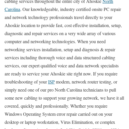
cabling services throughout the entire city of Ahoskie
North
Carolina
. Our knowledgeable, industry certified onsite PC repair
and network technology professionals travel directly to your
Ahoskie location to provide fast, cost effective installation, setup,
diagnostic and repair services on a very wide array of various
computer and networking technologies. When you need
networking services installation, setup and diagnosis & repair
services including thorough voice and data structured cabling
services, our expert qualified voice and data network specialists
are ready to service your Ahoskie site right now. If you require
troubleshooting of your
ISP
modem, network router testing, or
simply need one of our pro North Carolina technicians to pull
some new cabling to support your growing network, we have it all
covered, quickly and professionally. Whether you require
Windows Operating System error repair carried out on your
desktop or laptop workstation, Virus Elimination, or complex