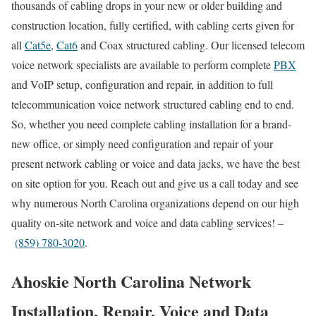
thousands of cabling drops in your new or older building and
construction location, fully certified, with cabling certs given for
all
Cat5e
,
Cat6
and Coax structured cabling. Our licensed telecom
voice network specialists are available to perform complete
PBX
and VoIP setup, configuration and repair, in addition to full
telecommunication voice network structured cabling end to end.
So, whether you need complete cabling installation for a brand-
new office, or simply need configuration and repair of your
present network cabling or voice and data jacks, we have the best
on site option for you. Reach out and give us a call today and see
why numerous North Carolina organizations depend on our high
quality on-site network and voice and data cabling services! –
(859) 780-3020
.
Ahoskie North Carolina Network
Installation, Repair, Voice and Data