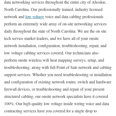
data networking services throughout the entire city of Ahoskie,
North Carolina. Our professionally trained, industry licensed
network and
low voltage
voice and data cabling professionals
perform an extremely wide array of on-site networking services
daily throughout the state of North Carolina. We are the on site
tech service market leaders, and we have all of your onsite
network installation, configuration, troubleshooting, repair, and
low voltage cabling services covered. Our technicians also
perform onsite wireless wifi heat mapping surveys, setup, and
troubleshooting, along with full Point of Sale network and cabling
support services. Whether you need troubleshooting or installation
and configuration of existing network router, switch and hardware
firewall devices, or troubleshooting and repair of your present
structured cabling, our onsite network specialists have it covered
100%. Our high quality low voltage inside wiring voice and data
contracting services have you covered for a single drop to