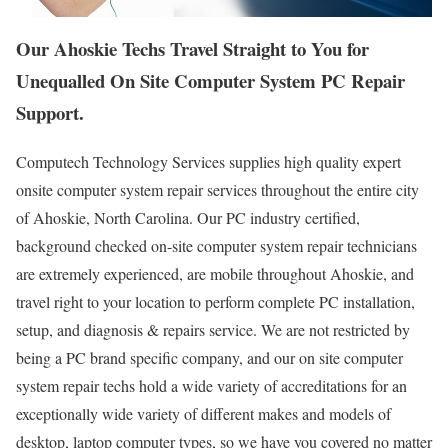
Our Ahoskie Techs Travel Straight to You for
Unequalled On Site Computer System PC Repair
Support.
Computech Technology Services supplies high quality expert
onsite computer system repair services throughout the entire city
of Ahoskie, North Carolina. Our PC industry certified,
background checked on-site computer system repair technicians
are extremely experienced, are mobile throughout Ahoskie, and
travel right to your location to perform complete PC installation,
setup, and diagnosis & repairs service. We are not restricted by
being a PC brand specific company, and our on site computer
system repair techs hold a wide variety of accreditations for an
exceptionally wide variety of different makes and models of
desktop, laptop computer types, so we have you covered no matter