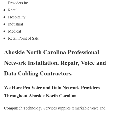
Providers in:
Retail
Hospitality
Industrial
Medical
Retail Point of Sale
Ahoskie North Carolina Professional
Network Installation, Repair, Voice and
Data Cabling Contractors.
We Have Pro Voice and Data Network Providers
Throughout Ahoskie North Carolina.
Computech Technology Services supplies remarkable voice and