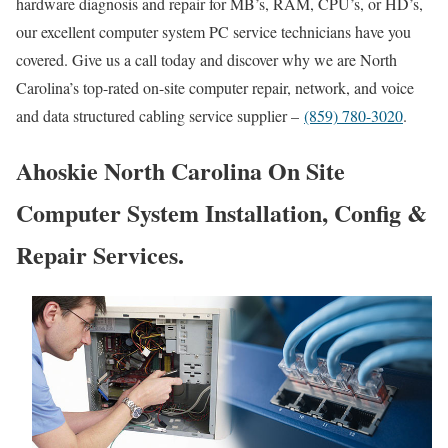
hardware diagnosis and repair for MB’s, RAM, CPU’s, or HD’s,
our excellent computer system PC service technicians have you
covered. Give us a call today and discover why we are North
Carolina’s top-rated on-site computer repair, network, and voice
and data structured cabling service supplier –
(859) 780-3020
.
Ahoskie North Carolina On Site
Computer System Installation, Config &
Repair Services.