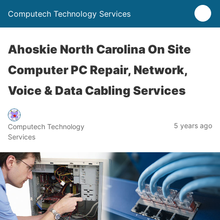
Computech Technology Services
Ahoskie North Carolina On Site
Computer PC Repair, Network,
Voice & Data Cabling Services
5 years ago
Computech Technology
Services