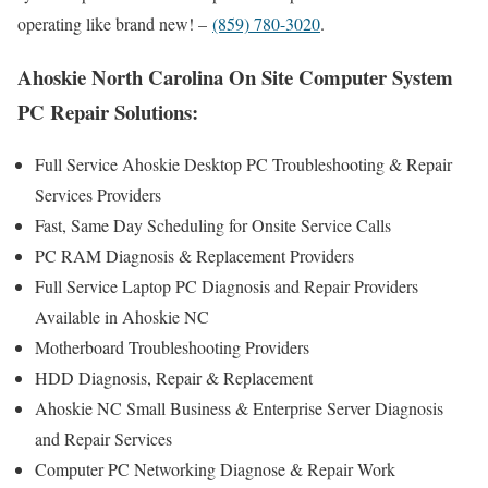
operating like brand new! –
(859) 780-3020
.
Ahoskie North Carolina On Site Computer System
PC Repair Solutions:
Full Service Ahoskie Desktop PC Troubleshooting & Repair
Services Providers
Fast, Same Day Scheduling for Onsite Service Calls
PC RAM Diagnosis & Replacement Providers
Full Service Laptop PC Diagnosis and Repair Providers
Available in Ahoskie NC
Motherboard Troubleshooting Providers
HDD Diagnosis, Repair & Replacement
Ahoskie NC Small Business & Enterprise Server Diagnosis
and Repair Services
Computer PC Networking Diagnose & Repair Work