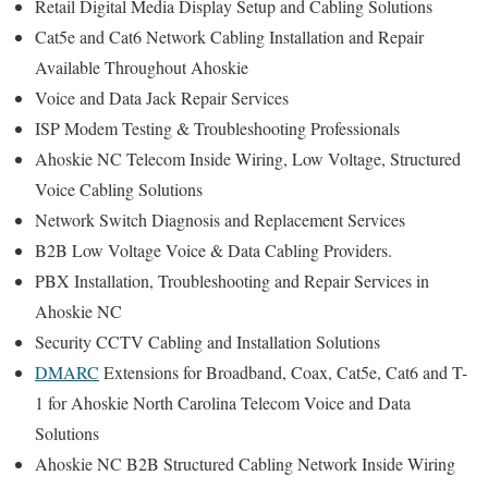
Retail Digital Media Display Setup and Cabling Solutions
Cat5e and Cat6 Network Cabling Installation and Repair
Available Throughout Ahoskie
Voice and Data Jack Repair Services
ISP Modem Testing & Troubleshooting Professionals
Ahoskie NC Telecom Inside Wiring, Low Voltage, Structured
Voice Cabling Solutions
Network Switch Diagnosis and Replacement Services
B2B Low Voltage Voice & Data Cabling Providers.
PBX Installation, Troubleshooting and Repair Services in
Ahoskie NC
Security CCTV Cabling and Installation Solutions
DMARC
Extensions for Broadband, Coax, Cat5e, Cat6 and T-
1 for Ahoskie North Carolina Telecom Voice and Data
Solutions
Ahoskie NC B2B Structured Cabling Network Inside Wiring