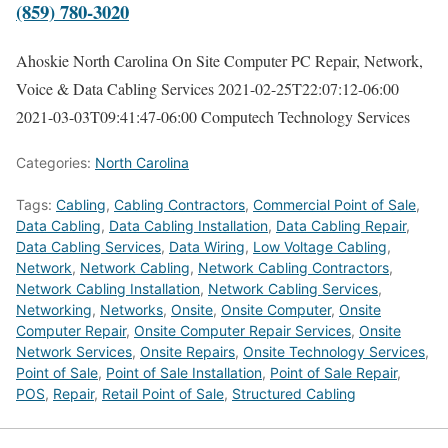
(859) 780-3020
Ahoskie North Carolina On Site Computer PC Repair, Network,
Voice & Data Cabling Services
2021-02-25T22:07:12-06:00
2021-03-03T09:41:47-06:00
Computech Technology Services
Categories:
North Carolina
Tags:
Cabling
,
Cabling Contractors
,
Commercial Point of Sale
,
Data Cabling
,
Data Cabling Installation
,
Data Cabling Repair
,
Data Cabling Services
,
Data Wiring
,
Low Voltage Cabling
,
Network
,
Network Cabling
,
Network Cabling Contractors
,
Network Cabling Installation
,
Network Cabling Services
,
Networking
,
Networks
,
Onsite
,
Onsite Computer
,
Onsite
Computer Repair
,
Onsite Computer Repair Services
,
Onsite
Network Services
,
Onsite Repairs
,
Onsite Technology Services
,
Point of Sale
,
Point of Sale Installation
,
Point of Sale Repair
,
POS
,
Repair
,
Retail Point of Sale
,
Structured Cabling