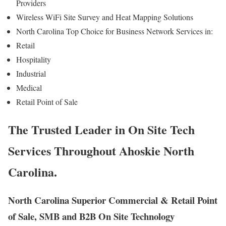
Providers
Wireless WiFi Site Survey and Heat Mapping Solutions
North Carolina Top Choice for Business Network Services in:
Retail
Hospitality
Industrial
Medical
Retail Point of Sale
The Trusted Leader in On Site Tech
Services Throughout Ahoskie North
Carolina.
North Carolina Superior Commercial & Retail Point
of Sale, SMB and B2B On Site Technology