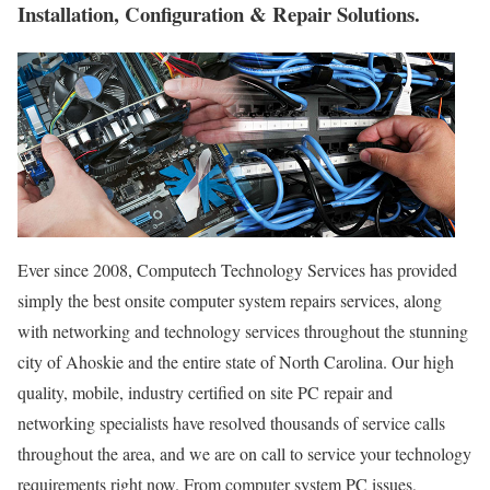
Installation, Configuration & Repair Solutions.
Ever since 2008, Computech Technology Services has provided
simply the best onsite computer system repairs services, along
with networking and technology services throughout the stunning
city of Ahoskie and the entire state of North Carolina. Our high
quality, mobile, industry certified on site PC repair and
networking specialists have resolved thousands of service calls
throughout the area, and we are on call to service your technology
requirements right now. From computer system PC issues,