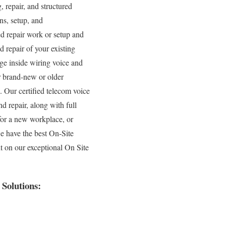
, repair, and structured
ns, setup, and
ed repair work or setup and
 repair of your existing
age inside wiring voice and
r brand-new or older
s. Our certified telecom voice
d repair, along with full
for a new workplace, or
we have the best On-Site
t on our exceptional On Site
Solutions: