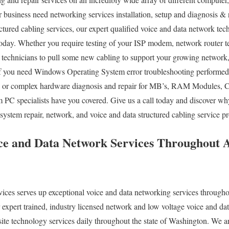
 business need networking services installation, setup and diagnosis & r
ctured cabling services, our expert qualified voice and data network tec
today. Whether you require testing of your ISP modem, network router t
technicians to pull some new cabling to support your growing network, 
 If you need Windows Operating System error troubleshooting performed
, or complex hardware diagnosis and repair for MB’s, RAM Modules, C
m PC specialists have you covered. Give us a call today and discover 
ystem repair, network, and voice and data structured cabling service pr
e and Data Network Services Throughout 
es serves up exceptional voice and data networking services throughou
xpert trained, industry licensed network and low voltage voice and dat
ite technology services daily throughout the state of Washington. We ar