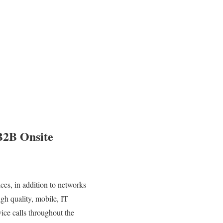
B2B Onsite
es, in addition to networks
igh quality, mobile, IT
ice calls throughout the