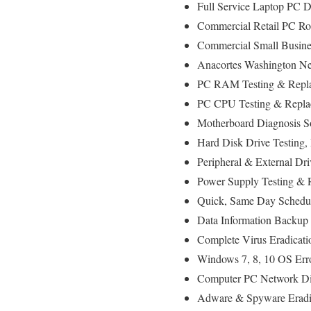
Full Service Laptop PC D
Commercial Retail PC Rol
Commercial Small Busines
Anacortes Washington Net
PC RAM Testing & Repla
PC CPU Testing & Replac
Motherboard Diagnosis So
Hard Disk Drive Testing,
Peripheral & External Dri
Power Supply Testing & 
Quick, Same Day Scheduli
Data Information Backup 
Complete Virus Eradicati
Windows 7, 8, 10 OS Erro
Computer PC Network Di
Adware & Spyware Eradic