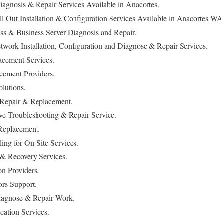
iagnosis & Repair Services Available in Anacortes.
l Out Installation & Configuration Services Available in Anacortes W
s & Business Server Diagnosis and Repair.
work Installation, Configuration and Diagnose & Repair Services.
cement Services.
ement Providers.
lutions.
 Repair & Replacement.
ve Troubleshooting & Repair Service.
Replacement.
ng for On-Site Services.
& Recovery Services.
on Providers.
rs Support.
agnose & Repair Work.
ation Services.