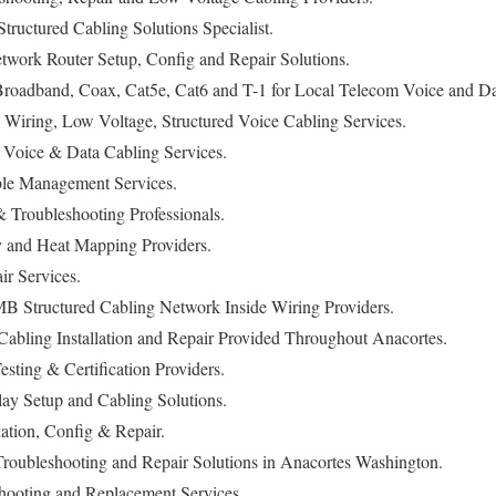
ructured Cabling Solutions Specialist.
work Router Setup, Config and Repair Solutions.
oadband, Coax, Cat5e, Cat6 and T-1 for Local Telecom Voice and Dat
 Wiring, Low Voltage, Structured Voice Cabling Services.
Voice & Data Cabling Services.
le Management Services.
Troubleshooting Professionals.
y and Heat Mapping Providers.
ir Services.
B Structured Cabling Network Inside Wiring Providers.
abling Installation and Repair Provided Throughout Anacortes.
sting & Certification Providers.
lay Setup and Cabling Solutions.
ation, Config & Repair.
Troubleshooting and Repair Solutions in Anacortes Washington.
hooting and Replacement Services.