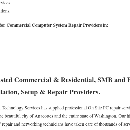
vices.
tions.
for Commercial Computer System Repair Providers in:
usted Commercial & Residential, SMB and 
lation, Setup & Repair Providers.
Technology Services has supplied professional On Site PC repair servic
he beautiful city of Anacortes and the entire state of Washington. Our h
C repair and networking technicians have taken care of thousands of serv