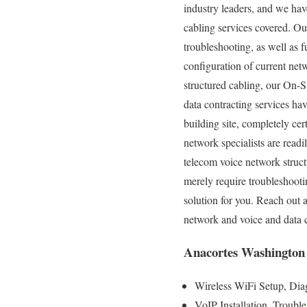
industry leaders, and we have
cabling services covered. Our
troubleshooting, as well as 
configuration of current net
structured cabling, our On-S
data contracting services ha
building site, completely cer
network specialists are read
telecom voice network struc
merely require troubleshooti
solution for you. Reach out
network and voice and data 
Anacortes Washington 
Wireless WiFi Setup, Diag
VoIP Installation, Troubl