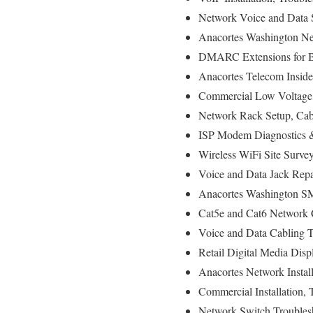
Network Voice and Data St
Anacortes Washington Net
DMARC Extensions for Br
Anacortes Telecom Inside
Commercial Low Voltage 
Network Rack Setup, Cab
ISP Modem Diagnostics & 
Wireless WiFi Site Surve
Voice and Data Jack Repa
Anacortes Washington SM
Cat5e and Cat6 Network C
Voice and Data Cabling Te
Retail Digital Media Disp
Anacortes Network Install
Commercial Installation, 
Network Switch Troubles