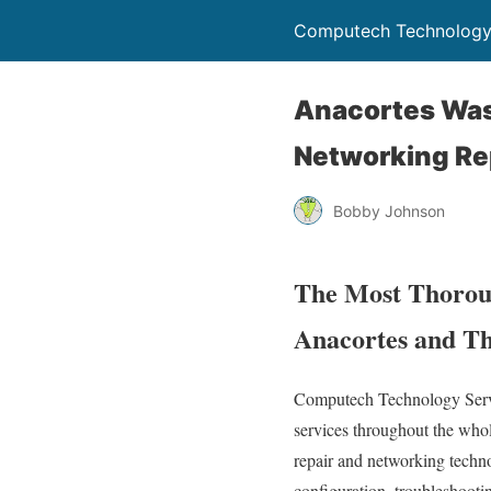
Computech Technology
Anacortes Was
Networking Re
Bobby Johnson
The Most Thoroug
Anacortes and Th
Computech Technology Servic
services throughout the who
repair and networking technol
configuration, troubleshooti