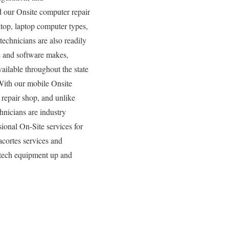
nd our Onsite computer repair
ktop, laptop computer types,
echnicians are also readily
re and software makes,
ailable throughout the state
With our mobile Onsite
 repair shop, and unlike
nicians are industry
ional On-Site services for
acortes services and
 tech equipment up and