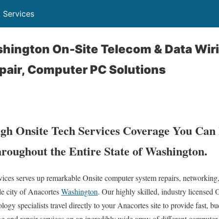
 Services
hington On-Site Telecom & Data Wiri
pair, Computer PC Solutions
h Onsite Tech Services Coverage You Can 
roughout the Entire State of Washington.
es serves up remarkable Onsite computer system repairs, networking,
le city of Anacortes
Washington
. Our highly skilled, industry licensed
ogy specialists travel directly to your Anacortes site to provide fast, bud
ng and repair services on an incredibly wide array of different compute