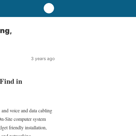
ng,
3 years ago
Find in
 and voice and data cabling
 On-Site computer system
get friendly installation,
r, and networking