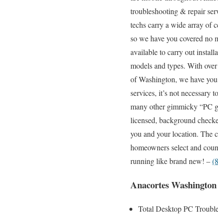
troubleshooting & repair ser
techs carry a wide array of c
so we have you covered no ma
available to carry out instal
models and types. With over 
of Washington, we have you 
services, it’s not necessary 
many other gimmicky “PC gee
licensed, background checked
you and your location. The c
homeowners select and count
running like brand new! –
(
Anacortes Washington
Total Desktop PC Trouble