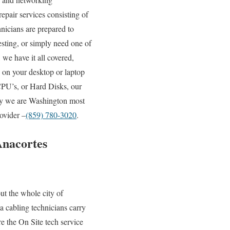
epair services consisting of
hnicians are prepared to
esting, or simply need one of
we have it all covered,
 on your desktop or laptop
PU’s, or Hard Disks, our
why we are Washington most
ovider –
(859) 780-3020
.
Anacortes
t the whole city of
a cabling technicians carry
e the On Site tech service