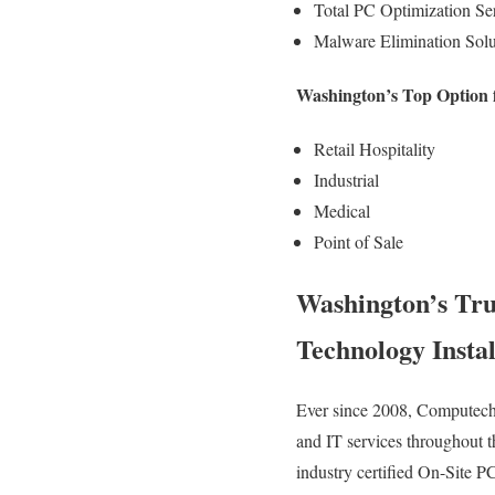
Total PC Optimization Ser
Malware Elimination Solu
Washington’s Top Option 
Retail Hospitality
Industrial
Medical
Point of Sale
Washington’s Tr
Technology Instal
Ever since 2008, Computech 
and IT services throughout t
industry certified On-Site P