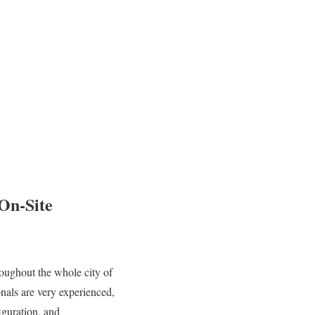
 On-Site
oughout the whole city of
nals are very experienced,
iguration, and