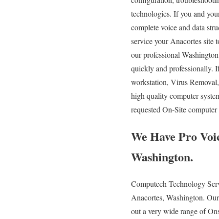
technologies. If you and your
complete voice and data stru
service your Anacortes site 
our professional Washington 
quickly and professionally.
workstation, Virus Removal
high quality computer syste
requested On-Site computer s
We Have Pro Voic
Washington.
Computech Technology Servic
Anacortes, Washington. Our e
out a very wide range of Ons