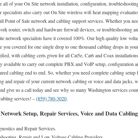
 all of your On Site network installation, configuration, troubleshooting
 specialists also carry out On Site wireless wifi heat mapping evaluatio
full Point of Sale network and cabling support services. Whether you ne
work router, switch and hardware firewall devices, or troubleshooting and
ite network specialists have it covered 100%. Our high quality low volt
ve you covered for one single drop to one thousand cabling drops in you
tified, with cabling certs given for all Cat5e, Cat6 and Coax installation
ily available to carry out complete PBX and VoIP setup, configuration an
tured cabling end to end. So, whether you need complete cabling setup 
ng and repair of your current network cabling or voice and data jacks, 
 and give us a call today and see why so many Washington services coun
cabling services! –
(859) 780-3020
.
Network Setup, Repair Services, Voice and Data Cabling 
nostics and Repair Services.
eshooting, Repair and Low Voltage Cabling Providers.