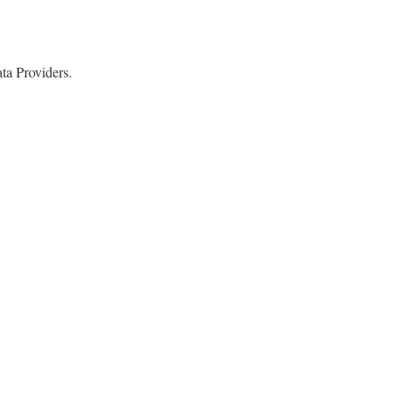
a Providers.