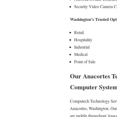
Security Video Camera Ca
Washington’s Trusted Opti
Retail
Hospitality
Industrial
Medical
Point of Sale
Our Anacortes Tec
Computer System
Computech Technology Servic
Anacortes, Washington. Our 
are mobile throughout Anacort