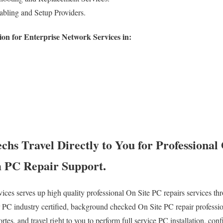
bling and Setup Providers.
on for Enterprise Network Services in:
hs Travel Directly to You for Professional
 PC Repair Support.
es serves up high quality professional On Site PC repairs services thr
PC industry certified, background checked On Site PC repair professio
es, and travel right to you to perform full service PC installation, conf