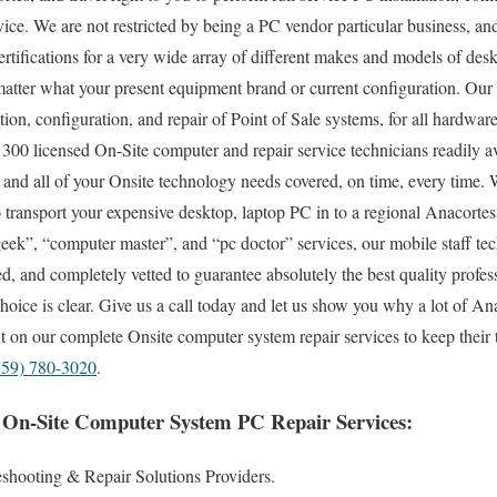
vice. We are not restricted by being a PC vendor particular business, a
ertifications for a very wide array of different makes and models of des
tter what your present equipment brand or current configuration. Our t
lation, configuration, and repair of Point of Sale systems, for all hardwa
300 licensed On-Site computer and repair service technicians readily av
and all of your Onsite technology needs covered, on time, every time. 
to transport your expensive desktop, laptop PC in to a regional Anacortes
k”, “computer master”, and “pc doctor” services, our mobile staff tech
, and completely vetted to guarantee absolutely the best quality profess
hoice is clear. Give us a call today and let us show you why a lot of An
 on our complete Onsite computer system repair services to keep their
859) 780-3020
.
 On-Site Computer System PC Repair Services:
shooting & Repair Solutions Providers.