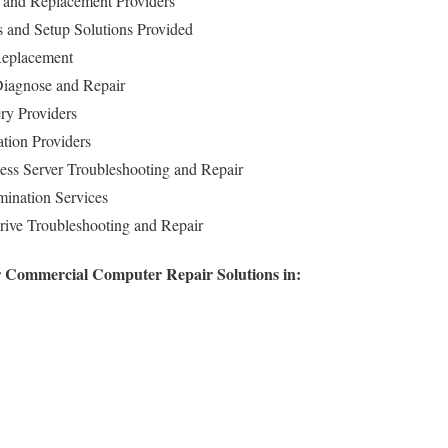
and Replacement Providers
ls and Setup Solutions Provided
Replacement
iagnose and Repair
ry Providers
ation Providers
ess Server Troubleshooting and Repair
ination Services
rive Troubleshooting and Repair
r Commercial Computer Repair Solutions in: