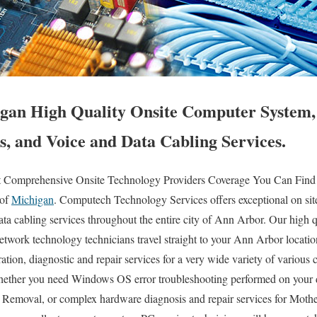
gan High Quality Onsite Computer System,
s, and Voice and Data Cabling Services.
t Comprehensive Onsite Technology Providers Coverage You Can Find
 of
Michigan
. Computech Technology Services offers exceptional on sit
ta cabling services throughout the entire city of Ann Arbor. Our high qu
etwork technology technicians travel straight to your Ann Arbor location
uration, diagnostic and repair services for a very wide variety of various 
hether you need Windows OS error troubleshooting performed on your 
s Removal, or complex hardware diagnosis and repair services for Mo