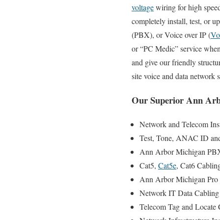
voltage
wiring for high speed
completely install, test, or
(PBX), or Voice over IP (
Vo
or “PC Medic” service when y
and give our friendly structu
site voice and data network
Our Superior Ann Arb
Network and Telecom Insta
Test, Tone, ANAC ID and S
Ann Arbor Michigan PBX 
Cat5,
Cat5e
, Cat6 Cablin
Ann Arbor Michigan Pro 
Network IT Data Cabling I
Telecom Tag and Locate C