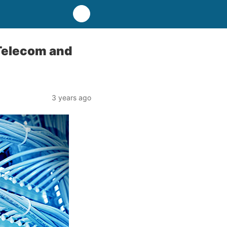
 Telecom and
3 years ago