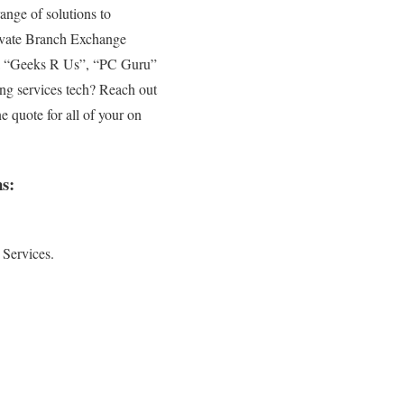
ange of solutions to
rivate Branch Exchange
to a “Geeks R Us”, “PC Guru”
ing services tech? Reach out
e quote for all of your on
s:
 Services.