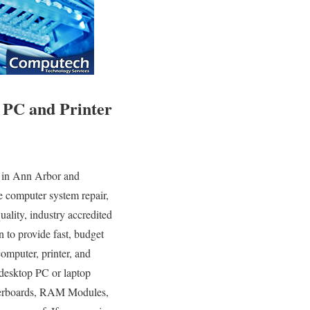
 PC and Printer
 in Ann Arbor and
e computer system repair,
ality, industry accredited
 to provide fast, budget
computer, printer, and
desktop PC or laptop
therboards, RAM Modules,