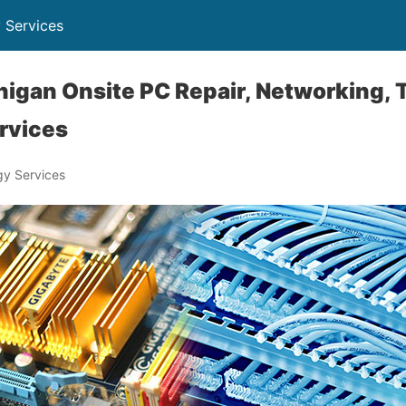
 Services
igan Onsite PC Repair, Networking,
rvices
y Services