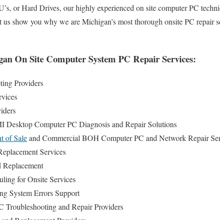
, or Hard Drives, our highly experienced on site computer PC techni
et us show you why we are Michigan’s most thorough onsite PC repair s
an On Site Computer System PC Repair Services:
ing Providers
rvices
iders
MI Desktop Computer PC Diagnosis and Repair Solutions
t of Sale
and Commercial BOH Computer PC and Network Repair Ser
eplacement Services
d Replacement
ing for Onsite Services
ng System Errors Support
 Troubleshooting and Repair Providers