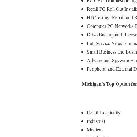
PC CPU Troubleshooting 
Retail PC Roll Out Instal
HD Testing, Repair and 
Computer PC Networks D
Drive Backup and Recove
Full Service Virus Elimin
Small Business and Busin
Adware and Spyware Elim
Peripheral and External D
Michigan’s Top Option fo
Retail Hospitality
Industrial
Medical