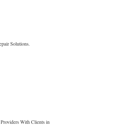
pair Solutions.
roviders With Clients in