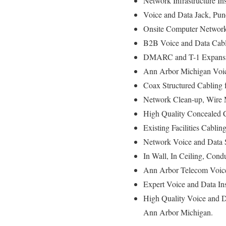
Network Infrastructure In
Voice and Data Jack, Pun
Onsite Computer Network 
B2B Voice and Data Cabli
DMARC and T-1 Expansio
Ann Arbor Michigan Voice
Coax Structured Cabling 
Network Clean-up, Wire 
High Quality Concealed C
Existing Facilities Cablin
Network Voice and Data 
In Wall, In Ceiling, Condu
Ann Arbor Telecom Voice
Expert Voice and Data In
High Quality Voice and D
Ann Arbor Michigan.