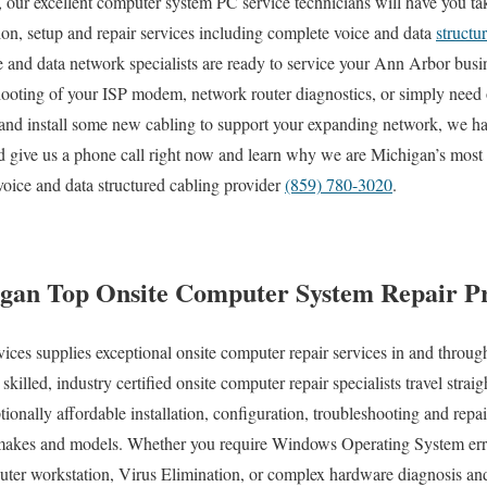
our excellent computer system PC service technicians will have you tak
tion, setup and repair services including complete voice and data
structu
ce and data network specialists are ready to service your Ann Arbor bu
hooting of your ISP modem, network router diagnostics, or simply need 
and install some new cabling to support your expanding network, we hav
nd give us a phone call right now and learn why we are Michigan’s most
voice and data structured cabling provider
(859) 780-3020
.
gan Top Onsite Computer System Repair Pr
s supplies exceptional onsite computer repair services in and through
illed, industry certified onsite computer repair specialists travel stra
eptionally affordable installation, configuration, troubleshooting and repa
 makes and models. Whether you require Windows Operating System erro
ter workstation, Virus Elimination, or complex hardware diagnosis and