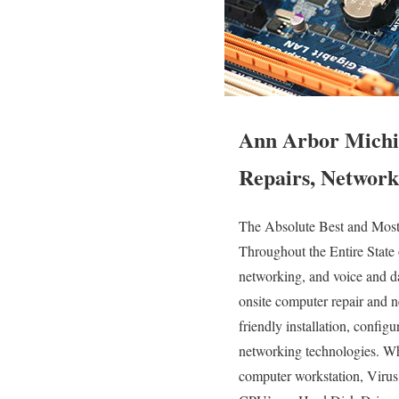
Ann Arbor Michi
Repairs, Network
The Absolute Best and Mos
Throughout the Entire State
networking, and voice and da
onsite computer repair and n
friendly installation, config
networking technologies. W
computer workstation, Viru