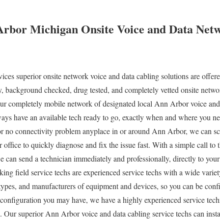
Arbor Michigan Onsite Voice and Data Net
es superior onsite network voice and data cabling solutions are offere
ty, background checked, drug tested, and completely vetted onsite networ
r completely mobile network of designated local Ann Arbor voice and
lways have an available tech ready to go, exactly when and where you 
 no connectivity problem anyplace in or around Ann Arbor, we can sch
ur office to quickly diagnose and fix the issue fast. With a simple call
we can send a technician immediately and professionally, directly to yo
ng field service techs are experienced service techs with a wide varie
s, types, and manufacturers of equipment and devices, so you can be conf
configuration you may have, we have a highly experienced service techn
. Our superior Ann Arbor voice and data cabling service techs can insta