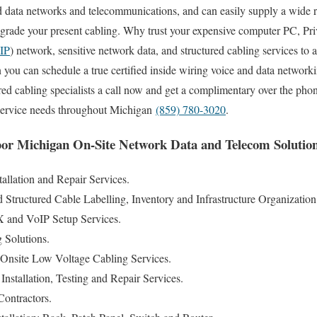
 data networks and telecommunications, and can easily supply a wide r
 upgrade your present cabling. Why trust your expensive computer PC, P
IP
) network, sensitive network data, and structured cabling services 
ou can schedule a true certified inside wiring voice and data network
red cabling specialists a call now and get a complimentary over the phon
 service needs throughout Michigan
(859) 780-3020
.
or Michigan On-Site Network Data and Telecom Solution
llation and Repair Services.
tructured Cable Labelling, Inventory and Infrastructure Organization
and VoIP Setup Services.
g Solutions.
Onsite Low Voltage Cabling Services.
nstallation, Testing and Repair Services.
ontractors.