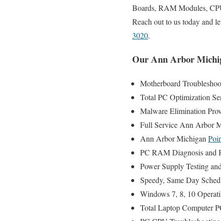
Boards, RAM Modules, CPU’s
Reach out to us today and l
3020
.
Our Ann Arbor Michig
Motherboard Troubleshoot
Total PC Optimization Se
Malware Elimination Prov
Full Service Ann Arbor 
Ann Arbor Michigan
Poin
PC RAM Diagnosis and R
Power Supply Testing an
Speedy, Same Day Schedul
Windows 7, 8, 10 Operati
Total Laptop Computer PC