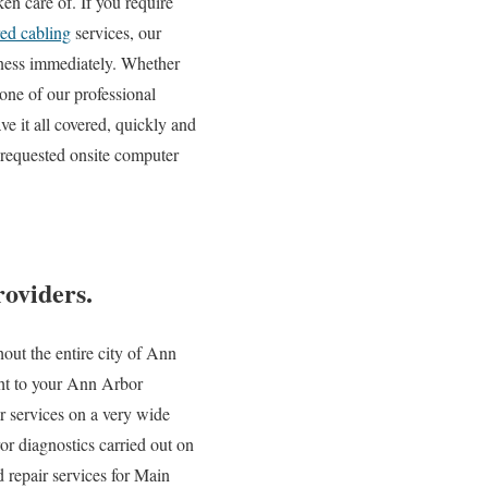
en care of. If you require
red cabling
services, our
siness immediately. Whether
one of our professional
e it all covered, quickly and
 requested onsite computer
oviders.
out the entire city of Ann
ight to your Ann Arbor
ir services on a very wide
r diagnostics carried out on
 repair services for Main