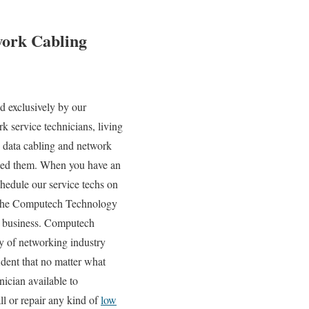
work Cabling
d exclusively by our
k service technicians, living
 data cabling and network
need them. When you have an
edule our service techs on
 to the Computech Technology
ur business. Computech
ty of networking industry
ident that no matter what
ician available to
ll or repair any kind of
low