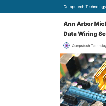
Computech Technology
Ann Arbor Mich
Data Wiring Se
Computech Technolog