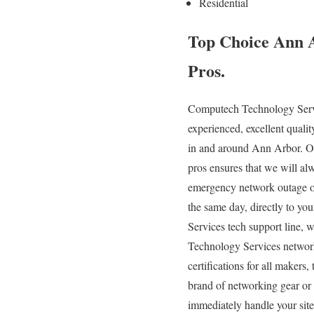
Residential
Top Choice Ann 
Pros.
Computech Technology Servic
experienced, excellent quali
in and around Ann Arbor. Ou
pros ensures that we will a
emergency network outage or
the same day, directly to yo
Services tech support line, 
Technology Services networki
certifications for all maker
brand of networking gear or 
immediately handle your site