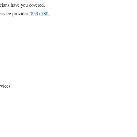
cians have you covered.
ervice provider
(859) 780-
vices