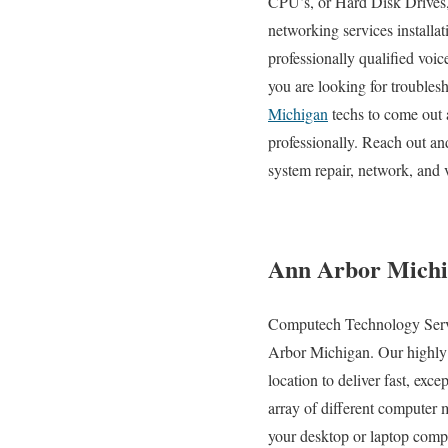
CPU’s, or Hard Disk Drives, 
networking services installa
professionally qualified voi
you are looking for troubles
Michigan
techs to come out 
professionally. Reach out a
system repair, network, and 
Ann Arbor Michi
Computech Technology Service
Arbor Michigan. Our highly sk
location to deliver fast, exc
array of different computer
your desktop or laptop compu