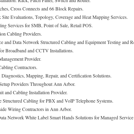
stallation: Rack, Patch Panel, Switch and Router.
ches, Cross Connects and 66 Block Repairs.
Site Evaluations, Topology, Coverage and Heat Mapping Services.
ng Services for SMB, Point of Sale, Retail POS.
n Cabling Providers.
 and Data Network Structured Cabling and Equipment Testing and Re
for Broadband and CCTV Installations.
Management Provider.
abling Contractors.
g Diagnostics, Mapping, Repair, and Certification Solutions.
Setup Providers Throughout Ann Arbor.
it and Cabling Installation Provider.
 Structured Cabling for PBX and VoIP Telephone Systems.
side Wiring Contractors in Ann Arbor.
ata Network White Label Smart Hands Solutions for Managed Service P