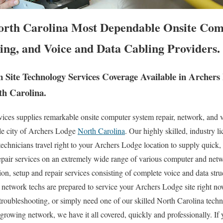
orth Carolina Most Dependable Onsite Com
ing, and Voice and Data Cabling Providers.
Site Technology Services Coverage Available in Archer
th Carolina.
es supplies remarkable onsite computer system repair, network, and v
le city of Archers Lodge
North Carolina
. Our highly skilled, industry l
chnicians travel right to your Archers Lodge location to supply quick, a
repair services on an extremely wide range of various computer and ne
ion, setup and repair services consisting of complete voice and data stru
a network techs are prepared to service your Archers Lodge site right now
oubleshooting, or simply need one of our skilled North Carolina techn
growing network, we have it all covered, quickly and professionally. 