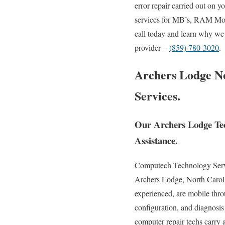
error repair carried out on 
services for MB’s, RAM Modu
call today and learn why we 
provider –
(859) 780-3020
.
Archers Lodge No
Services.
Our Archers Lodge Tec
Assistance.
Computech Technology Service
Archers Lodge, North Caroli
experienced, are mobile throu
configuration, and diagnosis
computer repair techs carry 