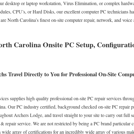
your desktop or laptop workstation, Virus Elimination, or complex hardw
les, CPU’s, or Hard Disks, our excellent computer PC technicians ha
are North Carolina’s finest on-site computer repair, network, and voice 
rth Carolina Onsite PC Setup, Configurat
hs Travel Directly to You for Professional On-Site Com
s supplies high quality professional on-site PC repair services throu
na. Our PC industry certified, background checked on-site PC repair pr
ghout Archers Lodge, and travel straight to your site to carry out full se
 & repair service. We are not restricted by being a PC brand particular
a wide array of certifications for an incredibly wide array of various m