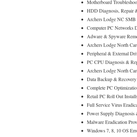
Motherboard Troubleshoo
HDD Diagnosis, Repair
Archers Lodge NC SMB & 
Computer PC Networks D
Adware & Spyware Remo
Archers Lodge North Caro
Peripheral & External Dr
PC CPU Diagnosis & Rep
Archers Lodge North Car
Data Backup & Recovery
Complete PC Optimizatio
Retail PC Roll Out Instal
Full Service Virus Eradic
Power Supply Diagnosis
Malware Eradication Prov
Windows 7, 8, 10 OS Err