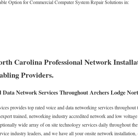
able Option for Commercial Computer System Repair Solutions in:
rth Carolina Professional Network Installat
abling Providers.
 Data Network Services Throughout Archers Lodge Nort
es provides top rated voice and data networking services throughout t
xpert trained, networking industry accredited network and low voltage
eptionally wide array of on site technology services daily throughout th
rvice industry leaders, and we have all your onsite network installation,