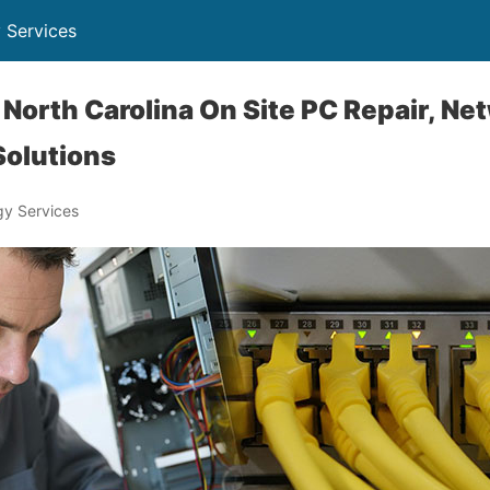
 Services
North Carolina On Site PC Repair, Ne
Solutions
y Services