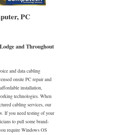
puter, PC
s Lodge and Throughout
oice and data cabling
icensed onsite PC repair and
ffordable installation,
tworking technologies. When
ctured cabling services, our
. If you need testing of your
icians to pull some brand-
If you require Windows OS