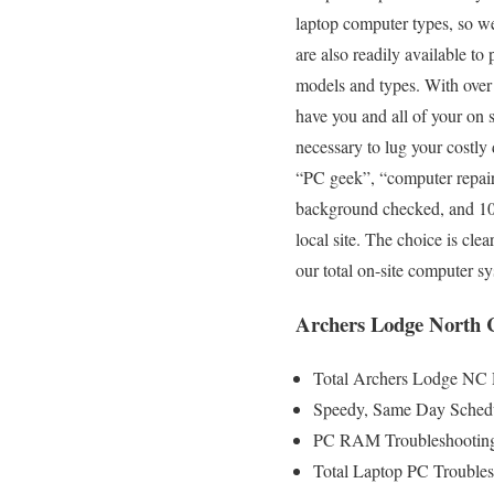
laptop computer types, so we
are also readily available to
models and types. With over 
have you and all of your on s
necessary to lug your costl
“PC geek”, “computer repair 
background checked, and 100%
local site. The choice is cl
our total on-site computer s
Archers Lodge North C
Total Archers Lodge NC 
Speedy, Same Day Schedu
PC RAM Troubleshooting
Total Laptop PC Troubles