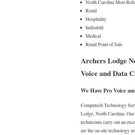
North Carolina Most Reli
Retail
Hospitality
Industrial
Medical
Retail Point of Sale
Archers Lodge No
Voice and Data C
We Have Pro Voice and
Computech Technology Servic
Lodge, North Carolina. Our e
technicians carry out an exc
are the on-site technology se