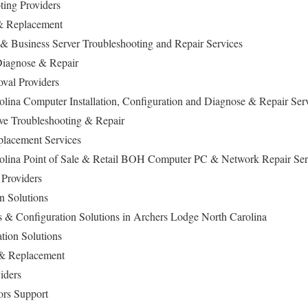
ting Providers
 & Replacement
Business Server Troubleshooting and Repair Services
iagnose & Repair
val Providers
lina Computer Installation, Configuration and Diagnose & Repair Ser
ive Troubleshooting & Repair
lacement Services
olina Point of Sale & Retail BOH Computer PC & Network Repair Se
 Providers
n Solutions
ls & Configuration Solutions in Archers Lodge North Carolina
ation Solutions
 & Replacement
iders
ors Support