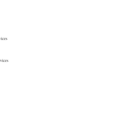
vices
rvices