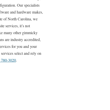
iguration. Our specialists
 software and hardware makes,
ate of North Carolina, we
e services, it’s not
like many other gimmicky
ns are industry accredited,
ervices for you and your
services select and rely on
) 780-3020
.