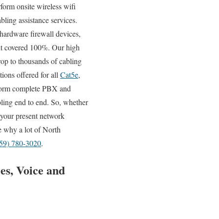
rform onsite wireless wifi
bling assistance services.
hardware firewall devices,
e it covered 100%. Our high
rop to thousands of cabling
tions offered for all
Cat5e
,
erform complete PBX and
bling end to end. So, whether
f your present network
ee why a lot of North
59) 780-3020
.
es, Voice and