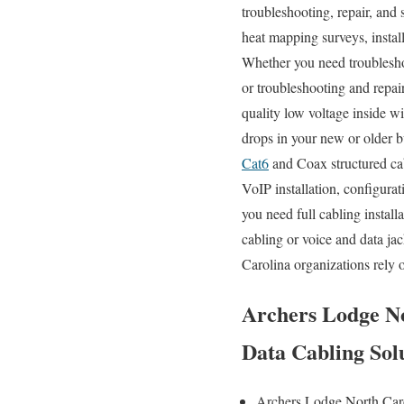
troubleshooting, repair, and 
heat mapping surveys, install
Whether you need troubleshoo
or troubleshooting and repai
quality low voltage inside w
drops in your new or older bu
Cat6
and Coax structured cab
VoIP installation, configura
you need full cabling instal
cabling or voice and data jac
Carolina organizations rely 
Archers Lodge No
Data Cabling Sol
Archers Lodge North Car