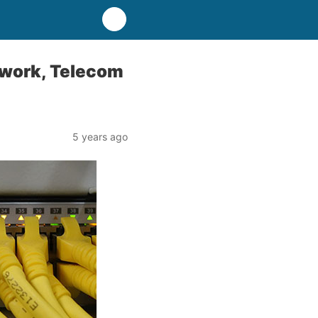
twork, Telecom
5 years ago