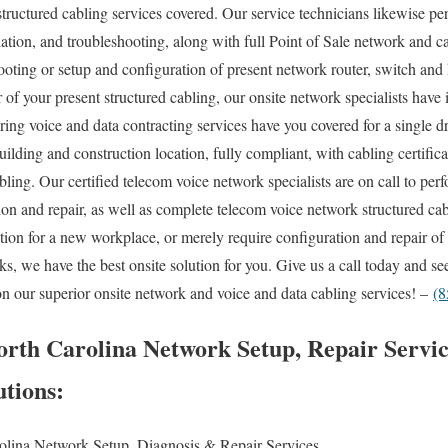
structured cabling services covered. Our service technicians likewise pe
ation, and troubleshooting, along with full Point of Sale network and ca
ting or setup and configuration of present network router, switch and 
r of your present structured cabling, our onsite network specialists hav
iring voice and data contracting services have you covered for a single d
ilding and construction location, fully compliant, with cabling certifica
ling. Our certified telecom voice network specialists are on call to p
tion and repair, as well as complete telecom voice network structured ca
lation for a new workplace, or merely require configuration and repair o
ks, we have the best onsite solution for you. Give us a call today and s
on our superior onsite network and voice and data cabling services! –
(8
rth Carolina Network Setup, Repair Servic
utions:
olina Network Setup, Diagnosis & Repair Services