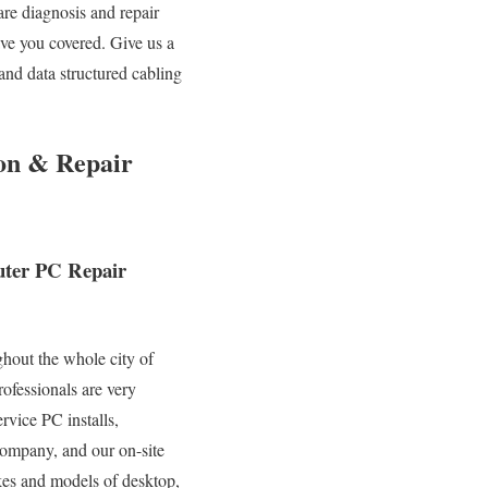
are diagnosis and repair
ve you covered. Give us a
and data structured cabling
ion & Repair
puter PC Repair
ghout the whole city of
ofessionals are very
rvice PC installs,
 company, and our on-site
akes and models of desktop,