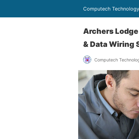
Computech Technology
Archers Lodge 
& Data Wiring 
Computech Technolog