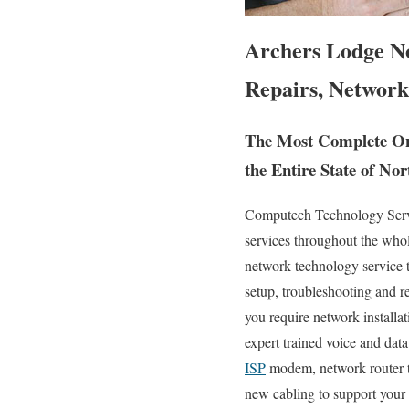
Archers Lodge N
Repairs, Network
The Most Complete On 
the Entire State of Nor
Computech Technology Servic
services throughout the who
network technology service te
setup, troubleshooting and 
you require network installat
expert trained voice and dat
ISP
modem, network router tr
new cabling to support your 