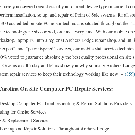
 have you covered regardless of your current device type or current conf
 perform installation, setup, and repair of Point of Sale systems, for all
300 accredited on-site PC repair technicians situated throughout the st
ite technology needs covered, on time, every time. With our mobile on sit
y desktop, laptop PC into a regional Archers Lodge repair shop, and un
expert”, and “pc whisperer” services, our mobile staff service technicia
 vetted to guarantee absolutely the best quality professional on-site s
ear. Give us a call today and let us show you why so many Archers Lodge 
ystem repair services to keep their technology working like new! –
(859
arolina On Site Computer PC Repair Services:
Desktop Computer PC Troubleshooting & Repair Solutions Providers
ling for Onsite Services
 & Replacement Services
hooting and Repair Solutions Throughout Archers Lodge