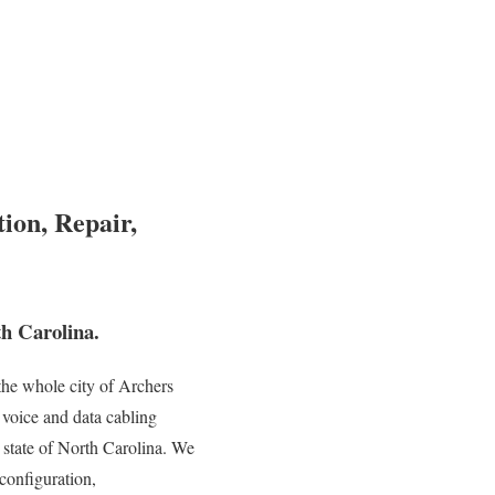
ion, Repair,
h Carolina.
he whole city of Archers
 voice and data cabling
e state of North Carolina. We
 configuration,