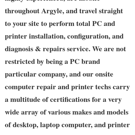
throughout Argyle, and travel straight
to your site to perform total PC and
printer installation, configuration, and
diagnosis & repairs service. We are not
restricted by being a PC brand
particular company, and our onsite
computer repair and printer techs carry
a multitude of certifications for a very
wide array of various makes and models
of desktop, laptop computer, and printer