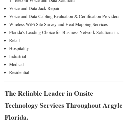
1 Telecom Voice and Data Solutions
Voice and Data Jack Repair
Voice and Data Cabling Evaluation & Certification Providers
Wireless WiFi Site Survey and Heat Mapping Services
Florida’s
Leading Choice for
Business Network Solutions in:
Retail
Hospitality
Industrial
Medical
Residential
The Reliable Leader in Onsite
Technology Services Throughout Argyle
Florida.