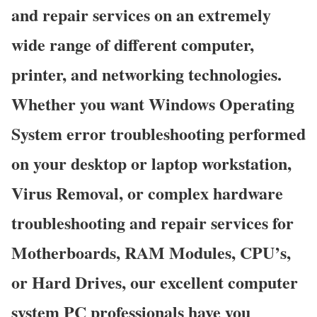
and repair services on an extremely
wide range of different computer,
printer, and networking technologies.
Whether you want Windows Operating
System error troubleshooting performed
on your desktop or laptop workstation,
Virus Removal, or complex hardware
troubleshooting and repair services for
Motherboards, RAM Modules, CPU’s,
or Hard Drives, our excellent computer
system PC professionals have you