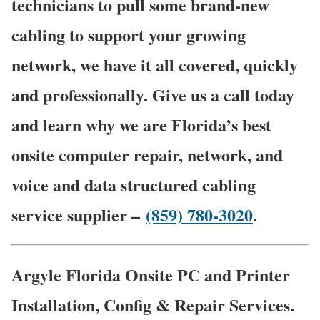
technicians to pull some brand-new
cabling to support your growing
network, we have it all covered, quickly
and professionally. Give us a call today
and learn why we are Florida’s best
onsite computer repair, network, and
voice and data structured cabling
service supplier –
(859) 780-3020
.
Argyle Florida Onsite PC and Printer
Installation, Config & Repair Services.