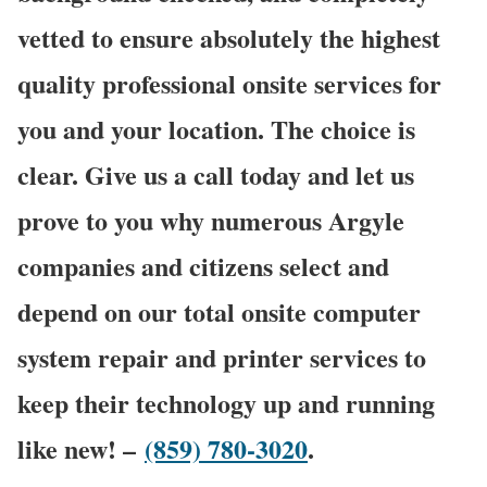
vetted to ensure absolutely the highest
quality professional onsite services for
you and your location. The choice is
clear. Give us a call today and let us
prove to you why numerous Argyle
companies and citizens select and
depend on our total onsite computer
system repair and printer services to
keep their technology up and running
like new! –
(859) 780-3020
.