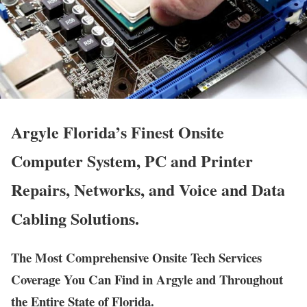
Argyle Florida’s Finest Onsite
Computer System, PC and Printer
Repairs, Networks, and Voice and Data
Cabling Solutions.
The Most Comprehensive Onsite Tech Services
Coverage You Can Find in Argyle and Throughout
the Entire State of Florida.