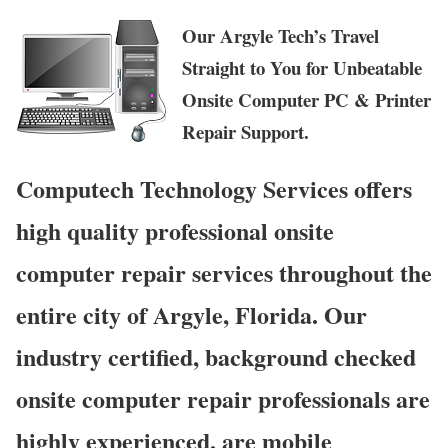
Our Argyle Tech’s Travel
Straight to You for Unbeatable
Onsite Computer PC & Printer
Repair Support.
Computech Technology Services offers
high quality professional onsite
computer repair services throughout the
entire city of Argyle, Florida. Our
industry certified, background checked
onsite computer repair professionals are
highly experienced, are mobile