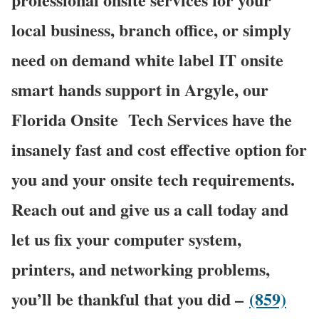
local business, branch office, or simply
need on demand white label IT onsite
smart hands support in Argyle, our
Florida Onsite
Tech Services have the
insanely fast and cost effective option for
you and your onsite tech requirements.
Reach out and give us a call today and
let us fix your computer system,
printers, and networking problems,
you’ll be thankful that you did –
(859)