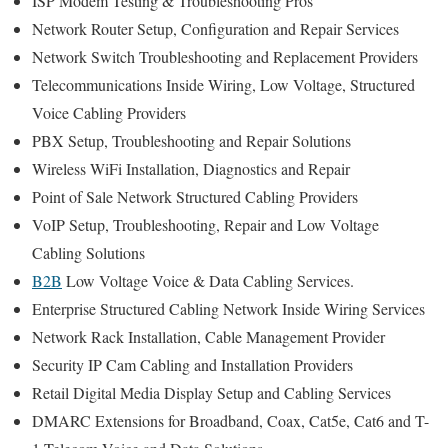
ISP Modem Testing & Troubleshooting Pros
Network Router Setup, Configuration and Repair Services
Network Switch Troubleshooting and Replacement Providers
Telecommunications Inside Wiring, Low Voltage, Structured
Voice Cabling Providers
PBX Setup, Troubleshooting and Repair Solutions
Wireless WiFi Installation, Diagnostics and Repair
Point of Sale Network Structured Cabling Providers
VoIP Setup, Troubleshooting, Repair and Low Voltage
Cabling Solutions
B2B
Low Voltage Voice & Data Cabling Services.
Enterprise Structured Cabling Network Inside Wiring Services
Network Rack Installation, Cable Management Provider
Security IP Cam Cabling and Installation Providers
Retail Digital Media Display Setup and Cabling Services
DMARC Extensions for Broadband, Coax, Cat5e, Cat6 and T-