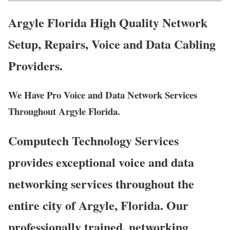
Argyle Florida High Quality Network
Setup, Repairs, Voice and Data Cabling
Providers.
We Have Pro Voice and Data Network Services
Throughout Argyle Florida.
Computech Technology Services
provides exceptional voice and data
networking services throughout the
entire city of Argyle, Florida. Our
professionally trained, networking