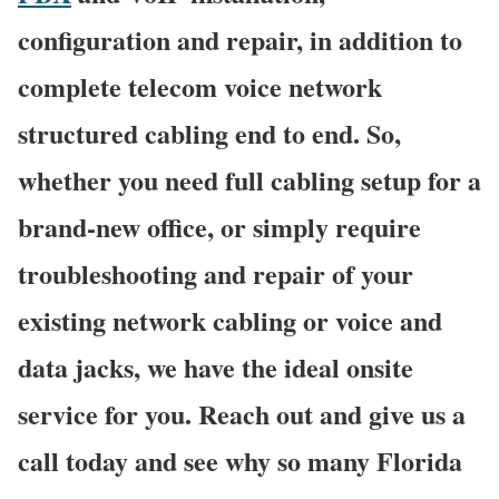
configuration and repair, in addition to
complete telecom voice network
structured cabling end to end. So,
whether you need full cabling setup for a
brand-new office, or simply require
troubleshooting and repair of your
existing network cabling or voice and
data jacks, we have the ideal onsite
service for you. Reach out and give us a
call today and see why so many Florida