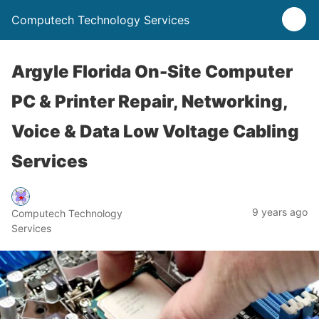
Computech Technology Services
Argyle Florida On-Site Computer
PC & Printer Repair, Networking,
Voice & Data Low Voltage Cabling
Services
9 years ago
Computech Technology
Services