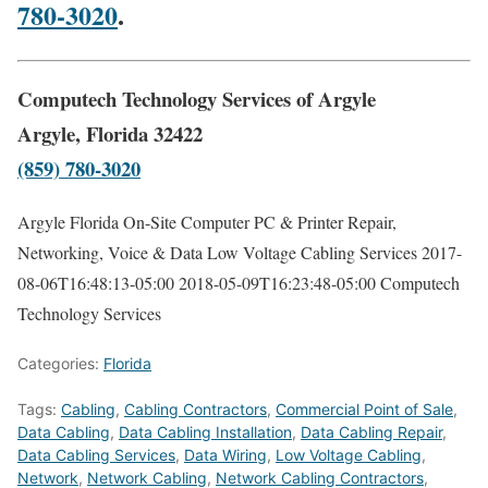
780-3020
.
Computech Technology Services of Argyle
Argyle, Florida 32422
(859) 780-3020
Argyle Florida On-Site Computer PC & Printer Repair,
Networking, Voice & Data Low Voltage Cabling Services
2017-
08-06T16:48:13-05:00
2018-05-09T16:23:48-05:00
Computech
Technology Services
Categories:
Florida
Tags:
Cabling
,
Cabling Contractors
,
Commercial Point of Sale
,
Data Cabling
,
Data Cabling Installation
,
Data Cabling Repair
,
Data Cabling Services
,
Data Wiring
,
Low Voltage Cabling
,
Network
,
Network Cabling
,
Network Cabling Contractors
,