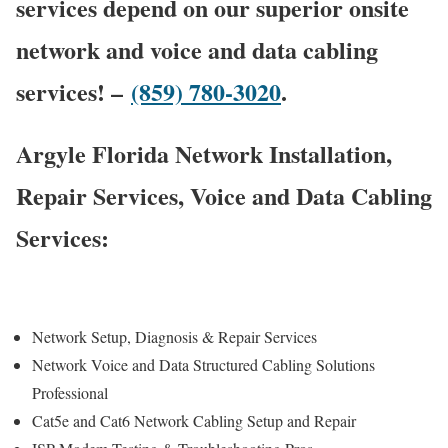
services depend on our superior onsite
network and voice and data cabling
services! –
(859) 780-3020
.
Argyle Florida Network Installation,
Repair Services, Voice and Data Cabling
Services:
Network Setup, Diagnosis & Repair Services
Network Voice and Data Structured Cabling Solutions
Professional
Cat5e and Cat6 Network Cabling Setup and Repair