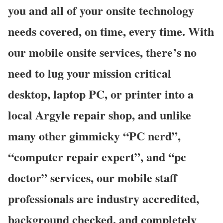
you and all of your onsite technology
needs covered, on time, every time. With
our mobile onsite services, there’s no
need to lug your mission critical
desktop, laptop PC, or printer into a
local Argyle repair shop, and unlike
many other gimmicky “PC nerd”,
“computer repair expert”, and “pc
doctor” services, our mobile staff
professionals are industry accredited,
background checked, and completely