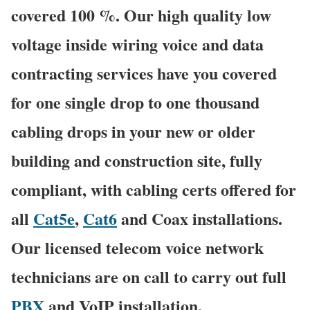
covered 100 %. Our high quality low
voltage inside wiring voice and data
contracting services have you covered
for one single drop to one thousand
cabling drops in your new or older
building and construction site, fully
compliant, with cabling certs offered for
all
Cat5e
,
Cat6
and Coax installations.
Our licensed telecom voice network
technicians are on call to carry out full
PBX
and VoIP installation,