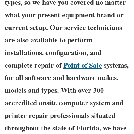
types, so we have you covered no matter
what your present equipment brand or
current setup. Our service technicians
are also available to perform
installations, configuration, and
complete repair of
Point of Sale
systems,
for all software and hardware makes,
models and types. With over 300
accredited onsite computer system and
printer repair professionals situated
throughout the state of Florida, we have