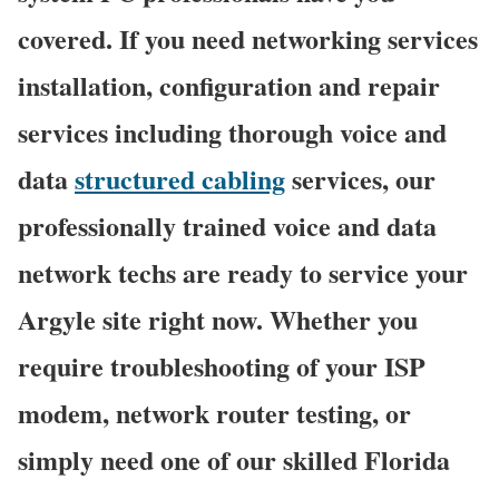
covered. If you need networking services
installation, configuration and repair
services including thorough voice and
data
structured cabling
services, our
professionally trained voice and data
network techs are ready to service your
Argyle site right now. Whether you
require troubleshooting of your ISP
modem, network router testing, or
simply need one of our skilled Florida