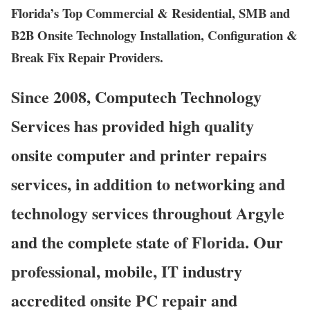
Florida’s Top Commercial & Residential, SMB and
B2B Onsite Technology Installation, Configuration &
Break Fix Repair Providers.
Since 2008, Computech Technology
Services has provided high quality
onsite computer and printer repairs
services, in addition to networking and
technology services throughout Argyle
and the complete state of Florida. Our
professional, mobile, IT industry
accredited onsite PC repair and