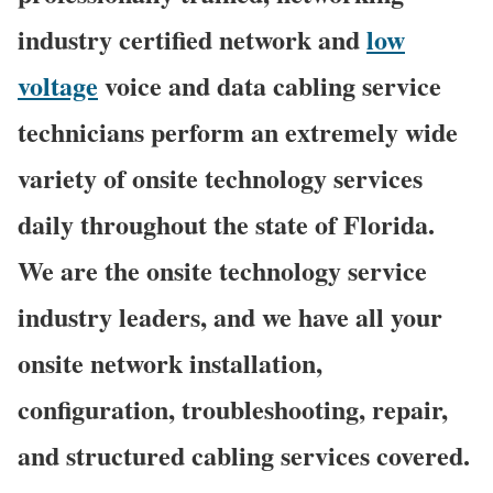
industry certified network and
low
voltage
voice and data cabling service
technicians perform an extremely wide
variety of onsite technology services
daily throughout the state of Florida.
We are the onsite technology service
industry leaders, and we have all your
onsite network installation,
configuration, troubleshooting, repair,
and structured cabling services covered.