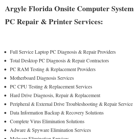
Argyle Florida Onsite Computer System
PC Repair & Printer Services:
Full Service Laptop PC Diagnosis & Repair Providers
Total Desktop PC Diagnosis & Repair Contractors
PC RAM Testing & Replacement Providers
Motherboard Diagnosis Services
PC CPU Testing & Replacement Services
Hard Drive
Diagnosis
, Repair & Replacement
Peripheral & External Drive Troubleshooting & Repair Service
Data Information Backup & Recovery Solutions
Complete Virus Elimination Solutions
Adware & Spyware Elimination Services
Malware Elimination Services