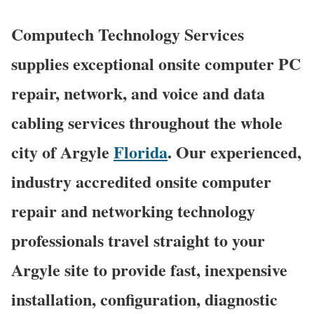
Computech Technology Services
supplies exceptional onsite computer PC
repair, network, and voice and data
cabling services throughout the whole
city of Argyle
Florida
. Our experienced,
industry accredited onsite computer
repair and networking technology
professionals travel straight to your
Argyle site to provide fast, inexpensive
installation, configuration, diagnostic