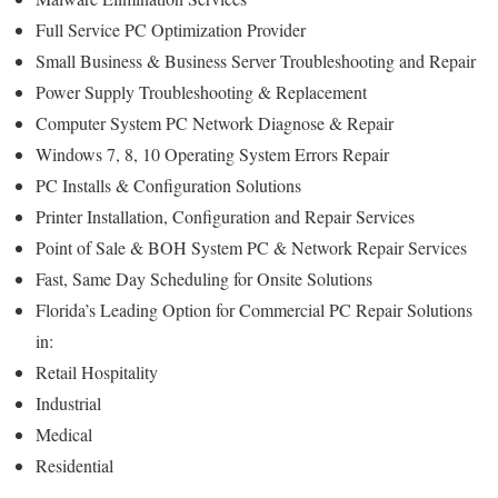
Full Service PC Optimization Provider
Small Business & Business Server Troubleshooting and Repair
Power Supply Troubleshooting & Replacement
Computer System PC Network Diagnose & Repair
Windows 7, 8, 10 Operating System Errors Repair
PC Installs & Configuration Solutions
Printer Installation, Configuration and Repair Services
Point of Sale & BOH System PC & Network Repair Services
Fast, Same Day Scheduling for Onsite Solutions
Florida’s Leading Option for Commercial PC Repair Solutions
in:
Retail Hospitality
Industrial
Medical
Residential