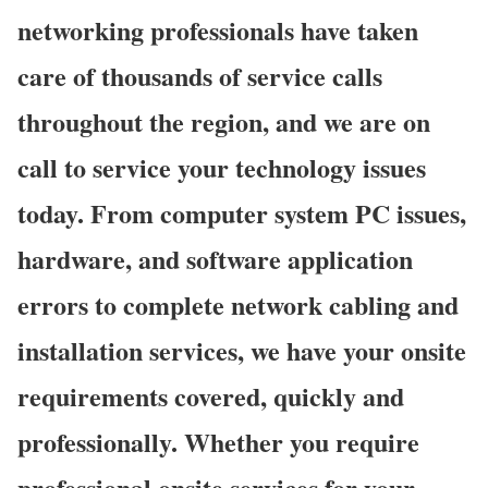
networking professionals have taken
care of thousands of service calls
throughout the region, and we are on
call to service your technology issues
today. From computer system PC issues,
hardware, and software application
errors to complete network cabling and
installation services, we have your onsite
requirements covered, quickly and
professionally. Whether you require
professional onsite services for your