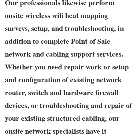
Our professionals likewise perform
onsite wireless wifi heat mapping
surveys, setup, and troubleshooting, in
addition to complete Point of Sale
network and cabling support services.
Whether you need repair work or setup
and configuration of existing network
router, switch and hardware firewall
devices, or troubleshooting and repair of
your existing structured cabling, our
onsite network specialists have it