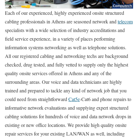
Each of our experienced, highly experienced onsite structured
cabling professionals in Athens are seasoned network and
telecom
specialists with a wide selection of industry accreditations and
field service experience, in a variety of places performing
information systems networking as well as telephone solutions.
All our registered cabling and networking techs are background
checked, drug tested, and fully vetted to supply only the highest
quality onsite services offered in Athens and any of the
surrounding areas. Our voice and data technicians are highly
trained and prepared to tackle any kind of network job that you
could need from straightforward
Cat5e
-Cat6 and phone repairs to
informative network evaluations and supplying expert structured
cabling solutions for hundreds of voice and data network drops in
existing or new office locations. We provide high quality onsite
repair services for your existing LAN/WAN as well, including