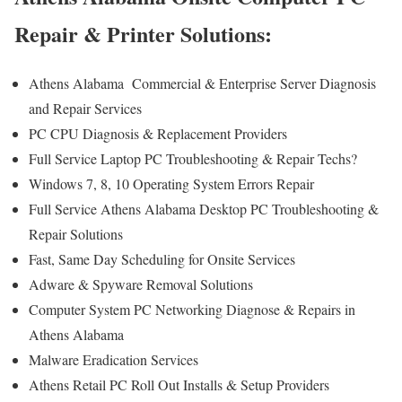
Repair & Printer Solutions:
Athens Alabama Commercial & Enterprise Server Diagnosis
and Repair Services
PC CPU Diagnosis & Replacement Providers
Full Service Laptop PC Troubleshooting & Repair Techs?
Windows 7, 8, 10 Operating System Errors Repair
Full Service Athens Alabama Desktop PC Troubleshooting &
Repair Solutions
Fast, Same Day Scheduling for Onsite Services
Adware & Spyware Removal Solutions
Computer System PC Networking Diagnose & Repairs in
Athens Alabama
Malware Eradication Services
Athens Retail PC Roll Out Installs & Setup Providers