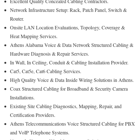
Excellent Quality Concealed Cabling Contractors.
Network Infrastructure Setup: Rack, Patch Panel, Switch &
Router.
Onsite LAN Location Evaluations, Topology, Coverage &
Heat Mapping Services.
Athens Alabama Voice & Data Network Structured Cabling &
Hardware Diagnosis & Repair Services.
In Wall, In Ceiling, Conduit & Cabling Installation Provider.
Cat5, Cat5e, Cat6 Cabling Services.
High Quality Voice & Data Inside Wiring Solutions in Athens.
Coax Structured Cabling for Broadband & Security Camera
Installations.
Existing Site Cabling Diagnostics, Mapping, Repair, and
Certification Providers.
Athens Telecommunications Voice Structured Cabling for PBX
and VoIP Telephone Systems.