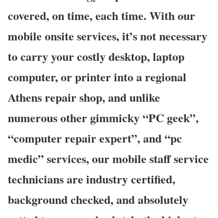
covered, on time, each time. With our
mobile onsite services, it’s not necessary
to carry your costly desktop, laptop
computer, or printer into a regional
Athens repair shop, and unlike
numerous other gimmicky “PC geek”,
“computer repair expert”, and “pc
medic” services, our mobile staff service
technicians are industry certified,
background checked, and absolutely