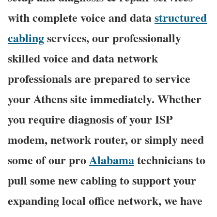
with complete voice and data
structured
cabling
services, our professionally
skilled voice and data network
professionals are prepared to service
your Athens site immediately. Whether
you require diagnosis of your ISP
modem, network router, or simply need
some of our pro
Alabama
technicians to
pull some new cabling to support your
expanding local office network, we have