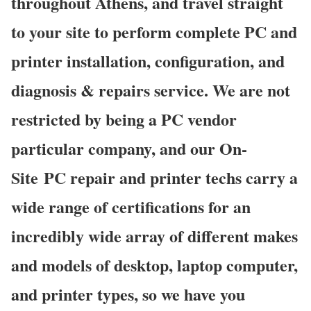
throughout Athens, and travel straight
to your site to perform complete PC and
printer installation, configuration, and
diagnosis & repairs service. We are not
restricted by being a PC vendor
particular company, and our On-
Site PC repair and printer techs carry a
wide range of certifications for an
incredibly wide array of different makes
and models of desktop, laptop computer,
and printer types, so we have you