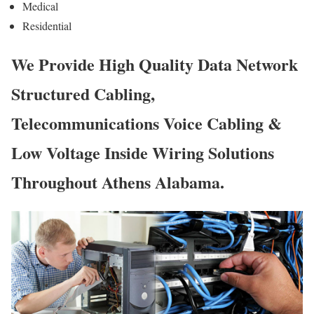
Medical
Residential
We Provide High Quality Data Network
Structured Cabling,
Telecommunications Voice Cabling &
Low Voltage Inside Wiring Solutions
Throughout Athens Alabama.