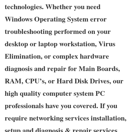
technologies. Whether you need
Windows Operating System error
troubleshooting performed on your
desktop or laptop workstation, Virus
Elimination, or complex hardware
diagnosis and repair for Main Boards,
RAM, CPU’s, or Hard Disk Drives, our
high quality computer system PC
professionals have you covered. If you
require networking services installation,
setup and diagnosis & repair services