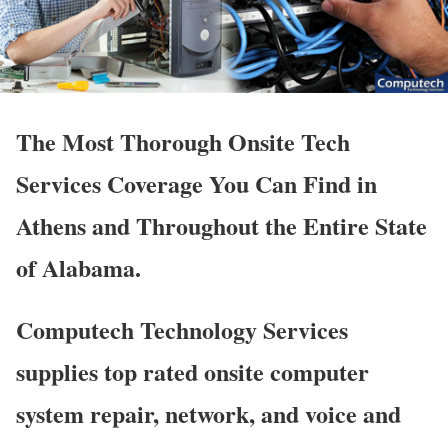
The Most Thorough Onsite Tech
Services Coverage You Can Find in
Athens and Throughout the Entire State
of Alabama.
Computech Technology Services
supplies top rated onsite computer
system repair, network, and voice and