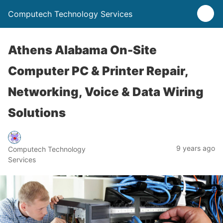
Computech Technology Services
Athens Alabama On-Site
Computer PC & Printer Repair,
Networking, Voice & Data Wiring
Solutions
9 years ago
Computech Technology
Services