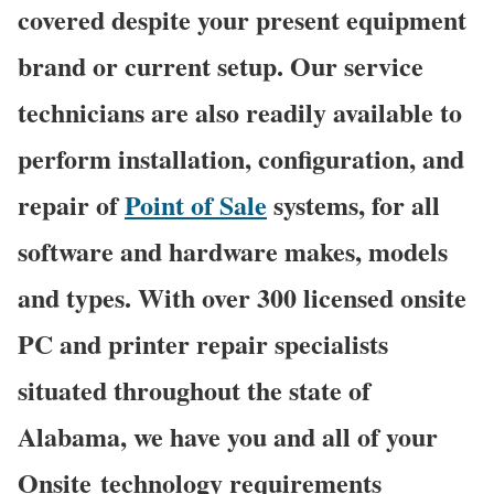
covered despite your present equipment
brand or current setup. Our service
technicians are also readily available to
perform installation, configuration, and
repair of
Point of Sale
systems, for all
software and hardware makes, models
and types. With over 300 licensed onsite
PC and printer repair specialists
situated throughout the state of
Alabama, we have you and all of your
Onsite technology requirements