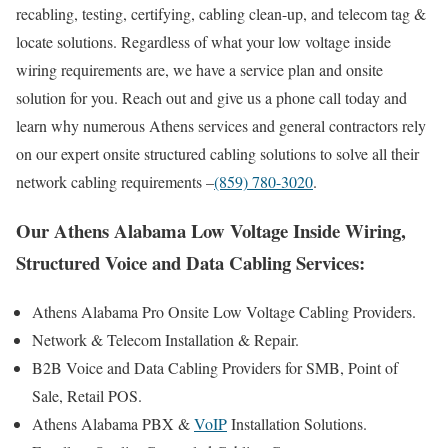
recabling, testing, certifying, cabling clean-up, and telecom tag &
locate solutions. Regardless of what your low voltage inside
wiring requirements are, we have a service plan and onsite
solution for you. Reach out and give us a phone call today and
learn why numerous Athens services and general contractors rely
on our expert onsite structured cabling solutions to solve all their
network cabling requirements –
(859) 780-3020
.
Our Athens Alabama Low Voltage Inside Wiring,
Structured Voice and Data Cabling Services:
Athens Alabama Pro Onsite Low Voltage Cabling Providers.
Network & Telecom Installation & Repair.
B2B Voice and Data Cabling Providers for SMB, Point of
Sale, Retail POS.
Athens Alabama PBX &
VoIP
Installation Solutions.