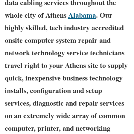
data cabling services throughout the
whole city of Athens
Alabama
. Our
highly skilled, tech industry accredited
onsite computer system repair and
network technology service technicians
travel right to your Athens site to supply
quick, inexpensive business technology
installs, configuration and setup
services, diagnostic and repair services
on an extremely wide array of common
computer, printer, and networking