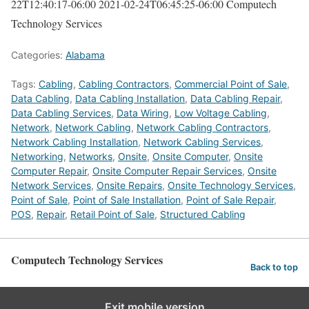
22T12:40:17-06:00
2021-02-24T06:45:25-06:00
Computech
Technology Services
Categories:
Alabama
Tags:
Cabling
,
Cabling Contractors
,
Commercial Point of Sale
,
Data Cabling
,
Data Cabling Installation
,
Data Cabling Repair
,
Data Cabling Services
,
Data Wiring
,
Low Voltage Cabling
,
Network
,
Network Cabling
,
Network Cabling Contractors
,
Network Cabling Installation
,
Network Cabling Services
,
Networking
,
Networks
,
Onsite
,
Onsite Computer
,
Onsite
Computer Repair
,
Onsite Computer Repair Services
,
Onsite
Network Services
,
Onsite Repairs
,
Onsite Technology Services
,
Point of Sale
,
Point of Sale Installation
,
Point of Sale Repair
,
POS
,
Repair
,
Retail Point of Sale
,
Structured Cabling
Computech Technology Services
Back to top
Exit mobile version