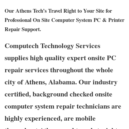
Our Athens Tech’s Travel Right to Your Site for
Professional On Site Computer System PC & Printer
Repair Support.
Computech Technology Services
supplies high quality expert onsite PC
repair services throughout the whole
city of Athens, Alabama. Our industry
certified, background checked onsite
computer system repair technicians are
highly experienced, are mobile