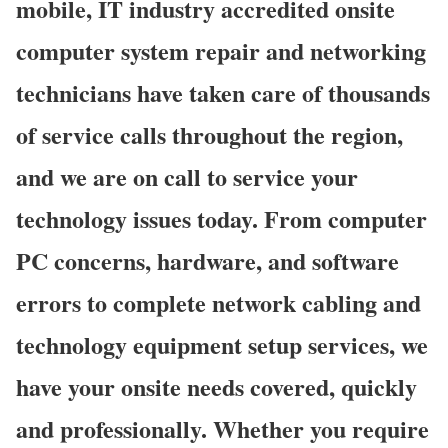
mobile, IT industry accredited onsite
computer system repair and networking
technicians have taken care of thousands
of service calls throughout the region,
and we are on call to service your
technology issues today. From computer
PC concerns, hardware, and software
errors to complete network cabling and
technology equipment setup services, we
have your onsite needs covered, quickly
and professionally. Whether you require