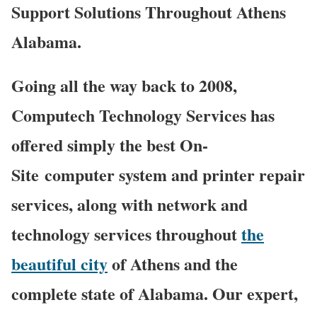
Support Solutions Throughout Athens
Alabama.
Going all the way back to 2008,
Computech Technology Services has
offered simply the best On-
Site computer system and printer repair
services, along with network and
technology services throughout
the
beautiful city
of Athens and the
complete state of Alabama. Our expert,