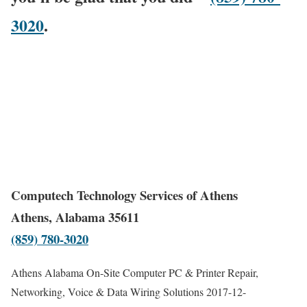
3020
.
Computech Technology Services of Athens
Athens, Alabama 35611
(859) 780-3020
Athens Alabama On-Site Computer PC & Printer Repair,
Networking, Voice & Data Wiring Solutions
2017-12-