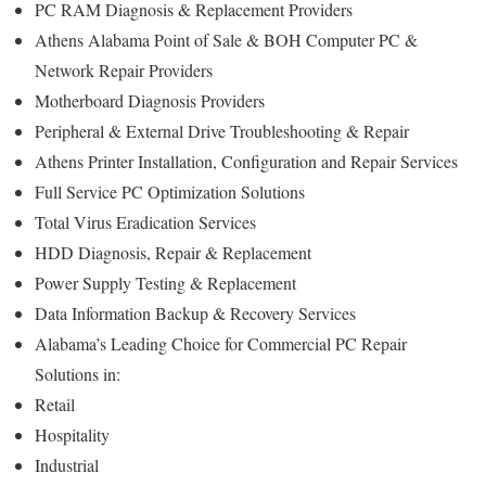
PC RAM Diagnosis & Replacement Providers
Athens Alabama Point of Sale & BOH Computer PC &
Network Repair Providers
Motherboard Diagnosis Providers
Peripheral & External Drive Troubleshooting & Repair
Athens Printer Installation, Configuration and Repair Services
Full Service PC Optimization Solutions
Total Virus Eradication Services
HDD Diagnosis, Repair & Replacement
Power Supply Testing & Replacement
Data Information Backup & Recovery Services
Alabama’s Leading Choice for Commercial PC Repair
Solutions in:
Retail
Hospitality
Industrial