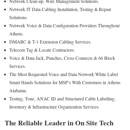
Network Clean-up, Wire Management Solutions.
Network IT Data Cabling Installation, Testing & Repair
Solutions.
Network Voice & Data Configuration Providers Throughout
Athens.
DMARC & T-1 Extension Cabling Services.
Telecom Tag & Locate Contractors.
Voice & Data Jack, Punches, Cross Connects & 66 Block
Services.
The Most Requested Voice and Data Network White Label
Smart Hands Solutions for MSP’s With Customers in Athens
Alabama.
Testing, Tone, ANAC ID and Structured Cable Labelling,
Inventory & Infrastructure Organization Services.
The Reliable Leader in On Site Tech