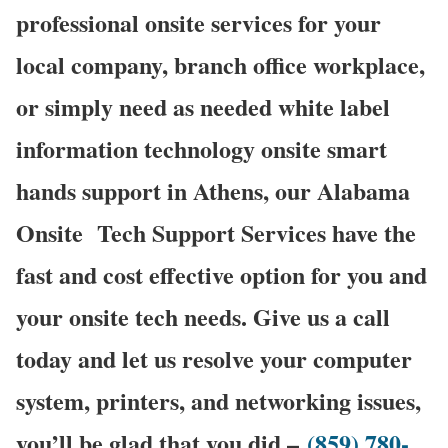
professional onsite services for your
local company, branch office workplace,
or simply need as needed white label
information technology onsite smart
hands support in Athens, our Alabama
Onsite Tech Support Services have the
fast and cost effective option for you and
your onsite tech needs. Give us a call
today and let us resolve your computer
system, printers, and networking issues,
you’ll be glad that you did –
(859) 780-