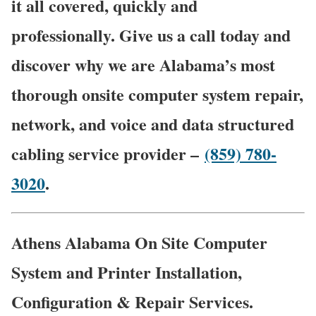
it all covered, quickly and
professionally. Give us a call today and
discover why we are Alabama’s most
thorough onsite computer system repair,
network, and voice and data structured
cabling service provider –
(859) 780-
3020
.
Athens Alabama On Site Computer
System and Printer Installation,
Configuration & Repair Services.