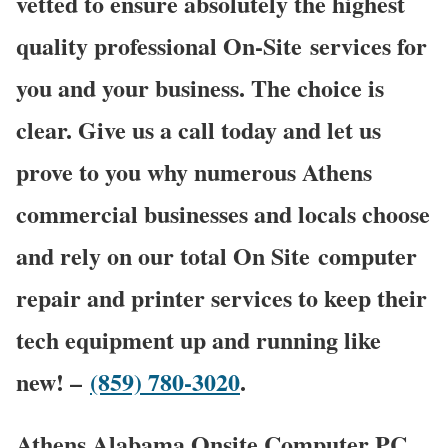
vetted to ensure absolutely the highest
quality professional On-Site services for
you and your business. The choice is
clear. Give us a call today and let us
prove to you why numerous Athens
commercial businesses and locals choose
and rely on our total On Site computer
repair and printer services to keep their
tech equipment up and running like
new! –
(859) 780-3020
.
Athens Alabama Onsite Computer PC