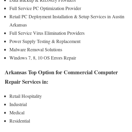
Full Service PC Optimization Provider
Retail PC Deployment Installation & Setup Services in Austin
Arkansas
Full Service Virus Elimination Providers
Power Supply Testing & Replacement
Malware Removal Solutions
Windows 7, 8, 10 OS Errors Repair
Arkansas Top Option for Commercial Computer
Repair Services in:
Retail Hospitality
Industrial
Medical
Residential