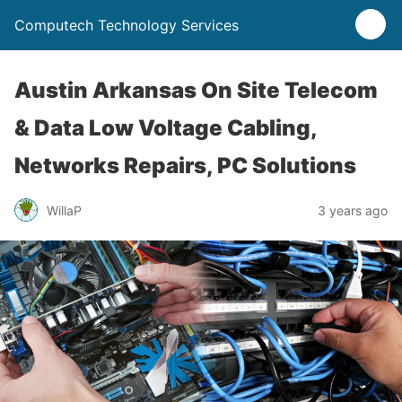
Computech Technology Services
Austin Arkansas On Site Telecom
& Data Low Voltage Cabling,
Networks Repairs, PC Solutions
WillaP
3 years ago