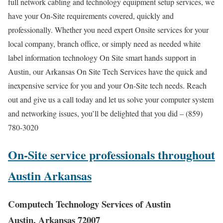
full network cabling and technology equipment setup services, we
have your On-Site requirements covered, quickly and
professionally. Whether you need expert Onsite services for your
local company, branch office, or simply need as needed white
label information technology On Site smart hands support in
Austin, our Arkansas On Site Tech Services have the quick and
inexpensive service for you and your On-Site tech needs. Reach
out and give us a call today and let us solve your computer system
and networking issues, you’ll be delighted that you did – (859)
780-3020
On-Site service professionals throughout
Austin Arkansas
Computech Technology Services of Austin
Austin, Arkansas 72007