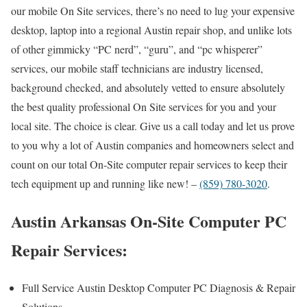
our mobile On Site services, there’s no need to lug your expensive
desktop, laptop into a regional Austin repair shop, and unlike lots
of other gimmicky “PC nerd”, “guru”, and “pc whisperer”
services, our mobile staff technicians are industry licensed,
background checked, and absolutely vetted to ensure absolutely
the best quality professional On Site services for you and your
local site. The choice is clear. Give us a call today and let us prove
to you why a lot of Austin companies and homeowners select and
count on our total On-Site computer repair services to keep their
tech equipment up and running like new! –
(859) 780-3020
.
Austin Arkansas On-Site Computer PC
Repair Services:
Full Service Austin Desktop Computer PC Diagnosis & Repair
Solutions