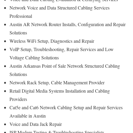
Network Voice and Data Structured Cabling Services
Professional
Austin AR Network Router Installs, Configuration and Repair
Solutions
Wireless WiFi Setup, Diagnostics and Repair
VoIP Setup, Troubleshooting, Repair Services and Low
Voltage Cabling Solutions
Austin Arkansas Point of Sale Network Structured Cabling
Solutions
Network Rack Setup, Cable Management Provider
Retail Digital Media Systems Installation and Cabling
Providers
Cat5e and Cat6 Network Cabling Setup and Repair Services
Available in Austin
Voice and Data Jack Repair
ISP Modem Testing & Troubleshooting Specialists