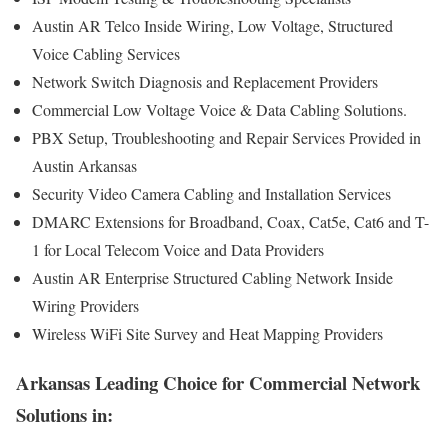
Austin AR Telco Inside Wiring, Low Voltage, Structured
Voice Cabling Services
Network Switch Diagnosis and Replacement Providers
Commercial Low Voltage Voice & Data Cabling Solutions.
PBX Setup, Troubleshooting and Repair Services Provided in
Austin Arkansas
Security Video Camera Cabling and Installation Services
DMARC Extensions for Broadband, Coax, Cat5e, Cat6 and T-
1 for Local Telecom Voice and Data Providers
Austin AR Enterprise Structured Cabling Network Inside
Wiring Providers
Wireless WiFi Site Survey and Heat Mapping Providers
Arkansas Leading Choice for Commercial Network
Solutions in: