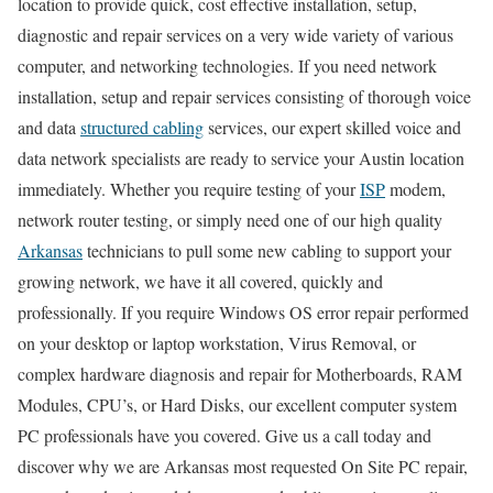
location to provide quick, cost effective installation, setup,
diagnostic and repair services on a very wide variety of various
computer, and networking technologies. If you need network
installation, setup and repair services consisting of thorough voice
and data
structured cabling
services, our expert skilled voice and
data network specialists are ready to service your Austin location
immediately. Whether you require testing of your
ISP
modem,
network router testing, or simply need one of our high quality
Arkansas
technicians to pull some new cabling to support your
growing network, we have it all covered, quickly and
professionally. If you require Windows OS error repair performed
on your desktop or laptop workstation, Virus Removal, or
complex hardware diagnosis and repair for Motherboards, RAM
Modules, CPU’s, or Hard Disks, our excellent computer system
PC professionals have you covered. Give us a call today and
discover why we are Arkansas most requested On Site PC repair,