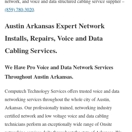
network, and voice and data structured cabling service supplier –
(859) 780-3020
.
Austin Arkansas Expert Network
Installs, Repairs, Voice and Data
Cabling Services.
We Have Pro Voice and Data Network Services
Throughout Austin Arkansas.
Computech Technology Services offers trusted voice and data
networking services throughout the whole city of Austin,
Arkansas. Our professionally trained, networking industry
certified network and low voltage voice and data cabling
technicians perform an exceptionally wide range of Onsite