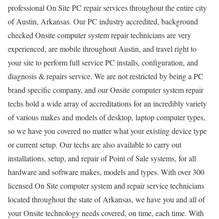
professional On Site PC repair services throughout the entire city
of Austin, Arkansas. Our PC industry accredited, background
checked Onsite computer system repair technicians are very
experienced, are mobile throughout Austin, and travel right to
your site to perform full service PC installs, configuration, and
diagnosis & repairs service. We are not restricted by being a PC
brand specific company, and our Onsite computer system repair
techs hold a wide array of accreditations for an incredibly variety
of various makes and models of desktop, laptop computer types,
so we have you covered no matter what your existing device type
or current setup. Our techs are also available to carry out
installations, setup, and repair of Point of Sale systems, for all
hardware and software makes, models and types. With over 300
licensed On Site computer system and repair service technicians
located throughout the state of Arkansas, we have you and all of
your Onsite technology needs covered, on time, each time. With