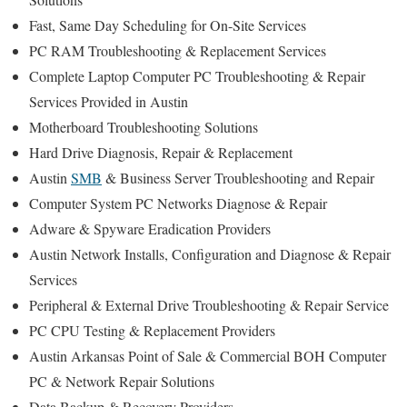
Fast, Same Day Scheduling for On-Site Services
PC RAM Troubleshooting & Replacement Services
Complete Laptop Computer PC Troubleshooting & Repair
Services Provided in Austin
Motherboard Troubleshooting Solutions
Hard Drive Diagnosis, Repair & Replacement
Austin
SMB
& Business Server Troubleshooting and Repair
Computer System PC Networks Diagnose & Repair
Adware & Spyware Eradication Providers
Austin Network Installs, Configuration and Diagnose & Repair
Services
Peripheral & External Drive Troubleshooting & Repair Service
PC CPU Testing & Replacement Providers
Austin Arkansas Point of Sale & Commercial BOH Computer
PC & Network Repair Solutions
Data Backup & Recovery Providers