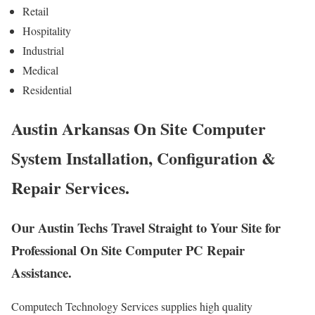
Retail
Hospitality
Industrial
Medical
Residential
Austin Arkansas On Site Computer
System Installation, Configuration &
Repair Services.
Our Austin Techs Travel Straight to Your Site for
Professional On Site Computer PC Repair
Assistance.
Computech Technology Services supplies high quality