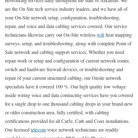
networking services daily throughout the state of Arkansas. We
are the On Site tech service industry leaders, and we have all of
your On-Site network setup, configuration, troubleshooting,
repair, and voice and data cabling services covered. Our service
technicians likewise carry out On-Site wireless
wifi
heat mapping
surveys, setup, and troubleshooting, along with complete Point of
Sale network and cabling support services. Whether you need
repair work or setup and configuration of current network router,
switch and hardware firewall devices, or troubleshooting and
repair of your current structured cabling, our Onsite network
specialists have it covered 100 %. Our high quality low voltage
inside wiring voice and data contracting services have you covered
for a single drop to one thousand cabling drops in your brand-new
or older construction area, fully certified, with cabling
certifications provided for all Cat5e, Cat6 and Coax installations.
Our licensed
telecom
voice network technicians are readily