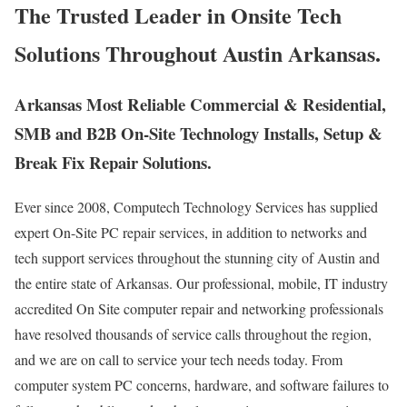
The Trusted Leader in Onsite Tech
Solutions Throughout Austin Arkansas.
Arkansas Most Reliable Commercial & Residential,
SMB and B2B On-Site Technology Installs, Setup &
Break Fix Repair Solutions.
Ever since 2008, Computech Technology Services has supplied
expert On-Site PC repair services, in addition to networks and
tech support services throughout the stunning city of Austin and
the entire state of Arkansas. Our professional, mobile, IT industry
accredited On Site computer repair and networking professionals
have resolved thousands of service calls throughout the region,
and we are on call to service your tech needs today. From
computer system PC concerns, hardware, and software failures to