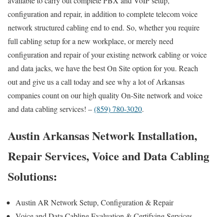
available to carry out complete PBX and VoIP setup,
configuration and repair, in addition to complete telecom voice
network structured cabling end to end. So, whether you require
full cabling setup for a new workplace, or merely need
configuration and repair of your existing network cabling or voice
and data jacks, we have the best On Site option for you. Reach
out and give us a call today and see why a lot of Arkansas
companies count on our high quality On-Site network and voice
and data cabling services! –
(859) 780-3020
.
Austin Arkansas Network Installation,
Repair Services, Voice and Data Cabling
Solutions:
Austin AR Network Setup, Configuration & Repair
Voice and Data Cabling Evaluation & Certifying Services