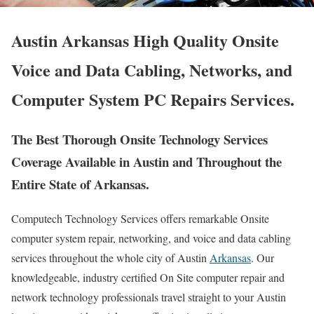
Austin Arkansas High Quality Onsite
Voice and Data Cabling, Networks, and
Computer System PC Repairs Services.
The Best Thorough Onsite Technology Services
Coverage Available in Austin and Throughout the
Entire State of Arkansas.
Computech Technology Services offers remarkable Onsite
computer system repair, networking, and voice and data cabling
services throughout the whole city of Austin
Arkansas
. Our
knowledgeable, industry certified On Site computer repair and
network technology professionals travel straight to your Austin