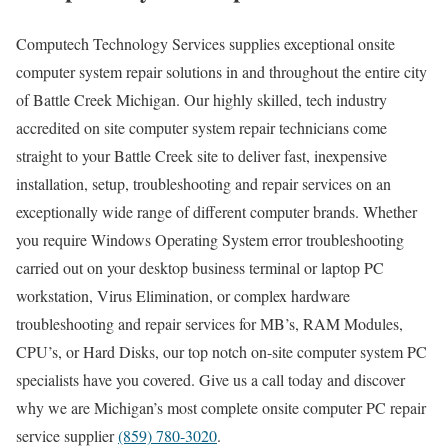
Computech Technology Services supplies exceptional onsite
computer system repair solutions in and throughout the entire city
of Battle Creek Michigan. Our highly skilled, tech industry
accredited on site computer system repair technicians come
straight to your Battle Creek site to deliver fast, inexpensive
installation, setup, troubleshooting and repair services on an
exceptionally wide range of different computer brands. Whether
you require Windows Operating System error troubleshooting
carried out on your desktop business terminal or laptop PC
workstation, Virus Elimination, or complex hardware
troubleshooting and repair services for MB’s, RAM Modules,
CPU’s, or Hard Disks, our top notch on-site computer system PC
specialists have you covered. Give us a call today and discover
why we are Michigan’s most complete onsite computer PC repair
service supplier
(859) 780-3020
.