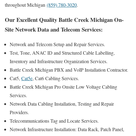
throughout Michigan
(859) 780-3020
.
Our Excellent Quality Battle Creek Michigan On-
Site Network Data and Telecom Services:
Network and Telecom Setup and Repair Services.
Test, Tone, ANAC ID and Structured Cable Labelling,
Inventory and Infrastructure Organization Services.
Battle Creek Michigan PBX and VoIP Installation Contractor.
Cat5,
Cat5e
, Cat6 Cabling Services.
Battle Creek Michigan Pro Onsite Low Voltage Cabling
Services.
Network Data Cabling Installation, Testing and Repair
Providers.
Telecommunications Tag and Locate Services.
Network Infrastructure Installation: Data Rack, Patch Panel,