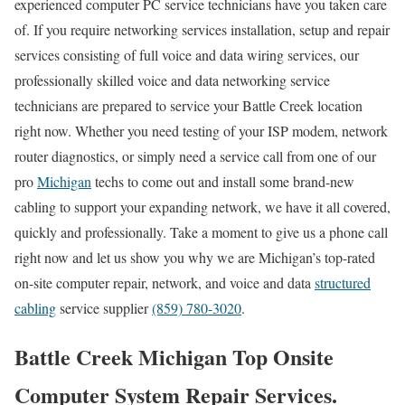
experienced computer PC service technicians have you taken care
of. If you require networking services installation, setup and repair
services consisting of full voice and data wiring services, our
professionally skilled voice and data networking service
technicians are prepared to service your Battle Creek location
right now. Whether you need testing of your ISP modem, network
router diagnostics, or simply need a service call from one of our
pro
Michigan
techs to come out and install some brand-new
cabling to support your expanding network, we have it all covered,
quickly and professionally. Take a moment to give us a phone call
right now and let us show you why we are Michigan’s top-rated
on-site computer repair, network, and voice and data
structured
cabling
service supplier
(859) 780-3020
.
Battle Creek Michigan Top Onsite
Computer System Repair Services.