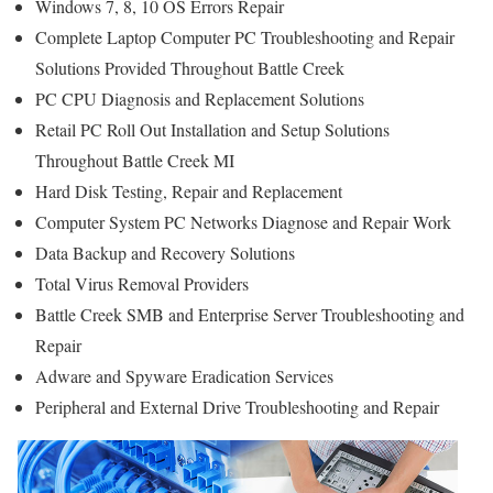
Windows 7, 8, 10 OS Errors Repair
Complete Laptop Computer PC Troubleshooting and Repair
Solutions Provided Throughout Battle Creek
PC CPU Diagnosis and Replacement Solutions
Retail PC Roll Out Installation and Setup Solutions
Throughout Battle Creek MI
Hard Disk Testing, Repair and Replacement
Computer System PC Networks Diagnose and Repair Work
Data Backup and Recovery Solutions
Total Virus Removal Providers
Battle Creek SMB and Enterprise Server Troubleshooting and
Repair
Adware and Spyware Eradication Services
Peripheral and External Drive Troubleshooting and Repair