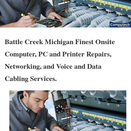
Battle Creek Michigan Finest Onsite
Computer, PC and Printer Repairs,
Networking, and Voice and Data
Cabling Services.