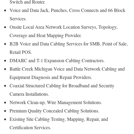
Switch and Router.
Voice and Data Jack, Punches, Cross Connects and 66 Block
Services.
Onsite Local Area Network Location Surveys, Topology,
Coverage and Heat Mapping Provider.
B2B Voice and Data Cabling Services for SMB, Point of Sale,
Retail POS.
DMARC and T-1 Expansion Cabling Contractors.
Battle Creek Michigan Voice and Data Network Cabling and
Equipment Diagnosis and Repair Providers.
Coaxial Structured Cabling for Broadband and Security
Camera Installations.
Network Clean-up, Wire Management Solutions.
Premium Quality Concealed Cabling Solutions.
Existing Site Cabling Testing, Mapping, Repair, and
Certification Services.