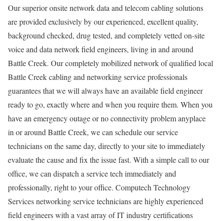
Our superior onsite network data and telecom cabling solutions
are provided exclusively by our experienced, excellent quality,
background checked, drug tested, and completely vetted on-site
voice and data network field engineers, living in and around
Battle Creek. Our completely mobilized network of qualified local
Battle Creek cabling and networking service professionals
guarantees that we will always have an available field engineer
ready to go, exactly where and when you require them. When you
have an emergency outage or no connectivity problem anyplace
in or around Battle Creek, we can schedule our service
technicians on the same day, directly to your site to immediately
evaluate the cause and fix the issue fast. With a simple call to our
office, we can dispatch a service tech immediately and
professionally, right to your office. Computech Technology
Services networking service technicians are highly experienced
field engineers with a vast array of IT industry certifications