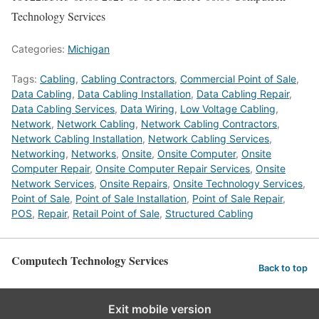
Technology Services
Categories:
Michigan
Tags:
Cabling
,
Cabling Contractors
,
Commercial Point of Sale
,
Data Cabling
,
Data Cabling Installation
,
Data Cabling Repair
,
Data Cabling Services
,
Data Wiring
,
Low Voltage Cabling
,
Network
,
Network Cabling
,
Network Cabling Contractors
,
Network Cabling Installation
,
Network Cabling Services
,
Networking
,
Networks
,
Onsite
,
Onsite Computer
,
Onsite
Computer Repair
,
Onsite Computer Repair Services
,
Onsite
Network Services
,
Onsite Repairs
,
Onsite Technology Services
,
Point of Sale
,
Point of Sale Installation
,
Point of Sale Repair
,
POS
,
Repair
,
Retail Point of Sale
,
Structured Cabling
Computech Technology Services
Back to top
Exit mobile version