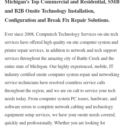
Michigan’s Top Commercial and Residential, SMB
and B2B Onsite Technology Installation,
Configuration and Break Fix Repair Solutions.
Ever since 2008, Computech Technology Services on-site tech
services have offered high quality on-site computer system and
printer repair services, in addition to network and tech support
services throughout the amazing city of Battle Creek and the
entire state of Michigan. Our highly experienced, mobile, IT
industry certified onsite computer system repair and networking
service technicians have resolved countless service calls
throughout the region, and we are on call to service your tech
needs today. From computer system PC issues, hardware, and
software errors to complete network cabling and technology
equipment setup services, we have your onsite needs covered,
quickly and professionally. Whether you are looking for