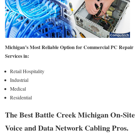
Michigan’s Most Reliable Option for Commercial PC Repair
Services in:
Retail Hospitality
Industrial
Medical
Residential
The Best Battle Creek Michigan On-Site
Voice and Data Network Cabling Pros.