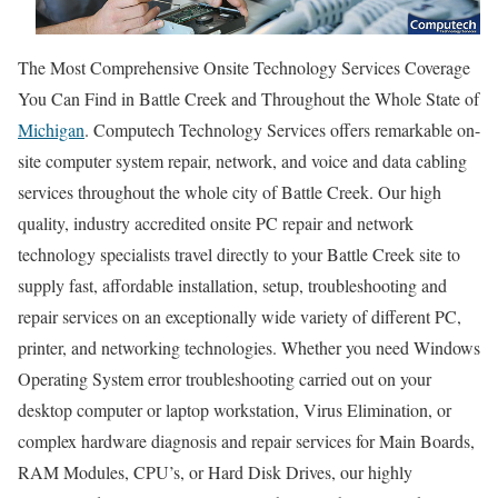
The Most Comprehensive Onsite Technology Services Coverage
You Can Find in Battle Creek and Throughout the Whole State of
Michigan
. Computech Technology Services offers remarkable on-
site computer system repair, network, and voice and data cabling
services throughout the whole city of Battle Creek. Our high
quality, industry accredited onsite PC repair and network
technology specialists travel directly to your Battle Creek site to
supply fast, affordable installation, setup, troubleshooting and
repair services on an exceptionally wide variety of different PC,
printer, and networking technologies. Whether you need Windows
Operating System error troubleshooting carried out on your
desktop computer or laptop workstation, Virus Elimination, or
complex hardware diagnosis and repair services for Main Boards,
RAM Modules, CPU’s, or Hard Disk Drives, our highly