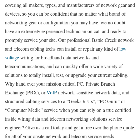
covering all makers, types, and manufacturers of network gear and
devices, so you can be confident that no matter what brand of
networking gear or configuration you may have, we no doubt
have an extremely experienced technician on call and ready to
promptly service your site. Our professional Battle Creek network
and telecom cabling techs can install or repair any kind of
low
voltage
wiring for broadband data networks and
telecommunications, and can quickly offer a wide variety of
solutions to totally install, test, or upgrade your current cabling.
Why hand over your mission critical PC, Private Branch
Exchange (PBX), or
VoIP
network, sensitive network data, and
structured cabling services to a “Geeks R Us”, “PC Guru” or
“Computer Medic” service when you can rely on a true certified
inside wiring data and telecom networking solutions service
engineer? Give us a call today and get a free over the phone quote
for all of your onsite network and telecom service needs