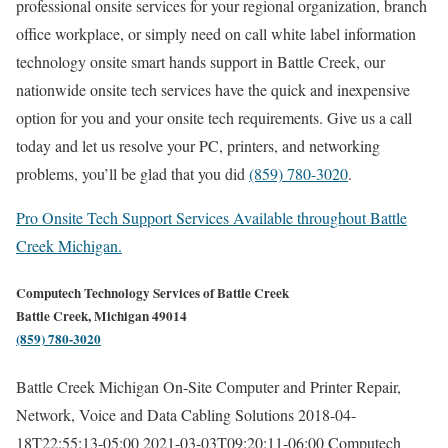
professional onsite services for your regional organization, branch
office workplace, or simply need on call white label information
technology onsite smart hands support in Battle Creek, our
nationwide onsite tech services have the quick and inexpensive
option for you and your onsite tech requirements. Give us a call
today and let us resolve your PC, printers, and networking
problems, you’ll be glad that you did
(859) 780-3020
.
Pro Onsite Tech Support Services Available throughout Battle
Creek Michigan.
Computech Technology Services of Battle Creek
Battle Creek, Michigan 49014
(859) 780-3020
Battle Creek Michigan On-Site Computer and Printer Repair,
Network, Voice and Data Cabling Solutions
2018-04-
18T22:55:13-05:00
2021-03-03T09:20:11-06:00
Computech