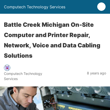
Computech Technology Services
Battle Creek Michigan On-Site
Computer and Printer Repair,
Network, Voice and Data Cabling
Solutions
8 years ago
Computech Technology
Services