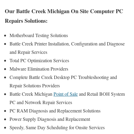
Our Battle Creek Michigan On Site Computer PC
Repairs Solutions:
Motherboard Testing Solutions
Battle Creek Printer Installation, Configuration and Diagnose
and Repair Services
Total PC Optimization Services
Malware Elimination Providers
Complete Battle Creek Desktop PC Troubleshooting and
Repair Solutions Providers
Battle Creek Michigan
Point of Sale
and Retail BOH System
PC and Network Repair Services
PC RAM Diagnosis and Replacement Solutions
Power Supply Diagnosis and Replacement
Speedy, Same Day Scheduling for Onsite Services