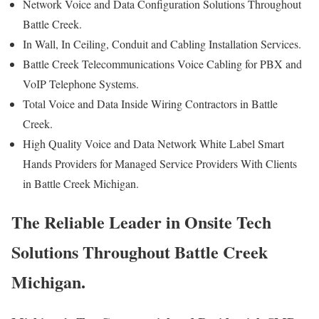
Network Voice and Data Configuration Solutions Throughout
Battle Creek.
In Wall, In Ceiling, Conduit and Cabling Installation Services.
Battle Creek Telecommunications Voice Cabling for PBX and
VoIP Telephone Systems.
Total Voice and Data Inside Wiring Contractors in Battle
Creek.
High Quality Voice and Data Network White Label Smart
Hands Providers for Managed Service Providers With Clients
in Battle Creek Michigan.
The Reliable Leader in Onsite Tech
Solutions Throughout Battle Creek
Michigan.