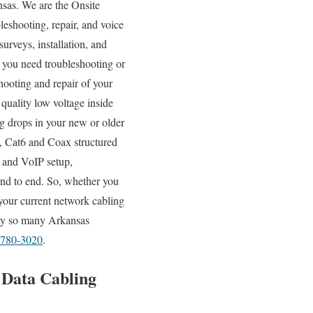
nsas. We are the Onsite
leshooting, repair, and voice
urveys, installation, and
r you need troubleshooting or
hooting and repair of your
quality low voltage inside
ng drops in your new or older
5e, Cat6 and Coax structured
and VoIP setup,
end to end. So, whether you
 your current network cabling
 why so many Arkansas
 780-3020
.
d Data Cabling