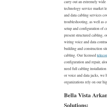
carry out an extremely wide 
technology service market le
and data cabling services co
troubleshooting, as well as 
setup and configuration of c
present structured cabling, 
wiring voice and data contra
building and construction sit
cabling. Our licensed
teleco
configuration and repair, a
need full cabling installatio
or voice and data jacks, we 
organizations rely on our hi
Bella Vista Arkan
Solutions: