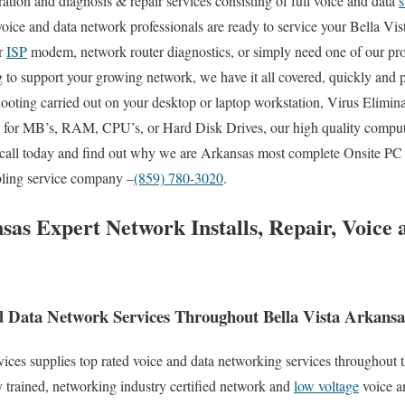
uration and diagnosis & repair services consisting of full voice and data
s
 voice and data network professionals are ready to service your Bella Vi
ur
ISP
modem, network router diagnostics, or simply need one of our pro
to support your growing network, we have it all covered, quickly and pr
oting carried out on your desktop or laptop workstation, Virus Elimin
es for MB’s, RAM, CPU’s, or Hard Disk Drives, our high quality comput
 call today and find out why we are Arkansas most complete Onsite PC 
abling service company –
(859) 780-3020
.
sas Expert Network Installs, Repair, Voice
 Data Network Services Throughout Bella Vista Arkansa
s supplies top rated voice and data networking services throughout the
 trained, networking industry certified network and
low voltage
voice a