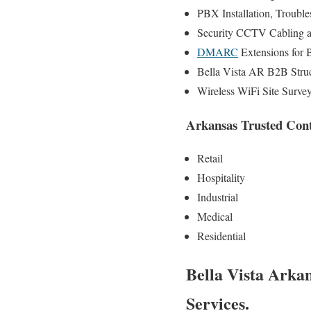
PBX Installation, Trouble
Security CCTV Cabling a
DMARC
Extensions for 
Bella Vista AR B2B Struc
Wireless WiFi Site Surve
Arkansas Trusted Contr
Retail
Hospitality
Industrial
Medical
Residential
Bella Vista Arka
Services.