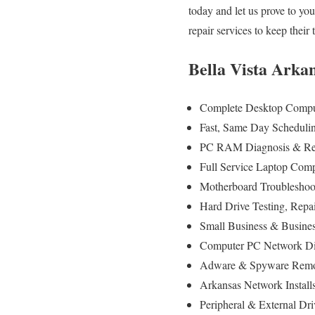
today and let us prove to y
repair services to keep thei
Bella Vista Arka
Complete Desktop Comput
Fast, Same Day Scheduling
PC RAM Diagnosis & Rep
Full Service Laptop Comp
Motherboard Troubleshoot
Hard Drive Testing, Repa
Small Business & Busines
Computer PC Network Di
Adware & Spyware Remov
Arkansas Network Install
Peripheral & External Dr