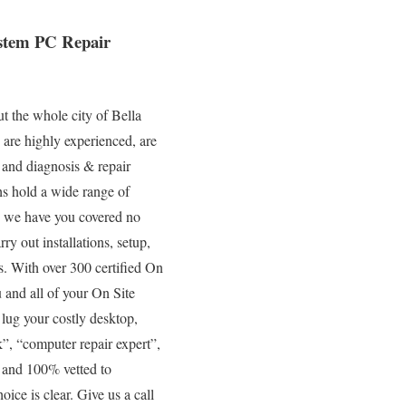
ystem PC Repair
t the whole city of Bella
 are highly experienced, are
, and diagnosis & repair
hs hold a wide range of
so we have you covered no
ry out installations, setup,
s. With over 300 certified On
 and all of your On Site
 lug your costly desktop,
”, “computer repair expert”,
, and 100% vetted to
oice is clear. Give us a call