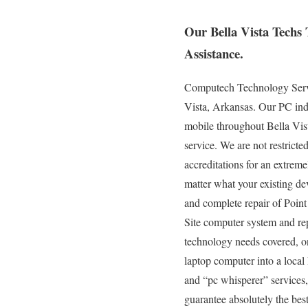
Our Bella Vista Techs
Assistance.
Computech Technology Servic
Vista, Arkansas. Our PC indu
mobile throughout Bella Vista
service. We are not restrict
accreditations for an extrem
matter what your existing devi
and complete repair of Point
Site computer system and rep
technology needs covered, on
laptop computer into a loca
and “pc whisperer” services,
guarantee absolutely the best