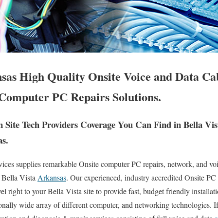
nsas High Quality Onsite Voice and Data Ca
Computer PC Repairs Solutions.
Site Tech Providers Coverage You Can Find in Bella Vis
as.
es supplies remarkable Onsite computer PC repairs, network, and voic
 Bella Vista
Arkansas
. Our experienced, industry accredited Onsite PC
l right to your Bella Vista site to provide fast, budget friendly installat
ionally wide array of different computer, and networking technologies. 