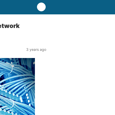
Network
3 years ago