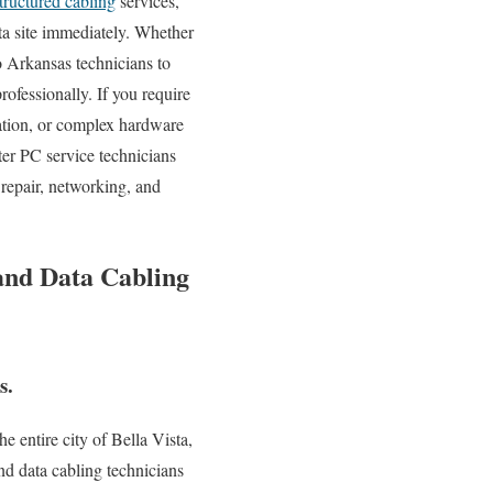
tructured cabling
services,
sta site immediately. Whether
 Arkansas technicians to
ofessionally. If you require
ation, or complex hardware
er PC service technicians
repair, networking, and
 and Data Cabling
s.
 entire city of Bella Vista,
nd data cabling technicians