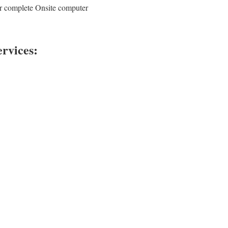
ur complete Onsite computer
rvices: