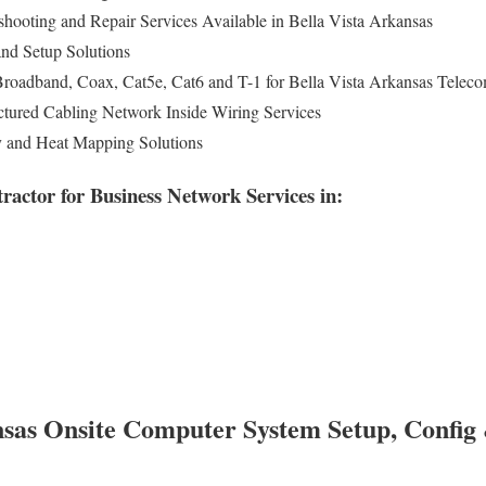
shooting and Repair Services Available in Bella Vista Arkansas
nd Setup Solutions
Broadband, Coax, Cat5e, Cat6 and T-1 for Bella Vista Arkansas Telec
tured Cabling Network Inside Wiring Services
y and Heat Mapping Solutions
actor for Business Network Services in:
nsas Onsite Computer System Setup, Config