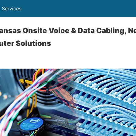
 Services
kansas Onsite Voice & Data Cabling, 
uter Solutions