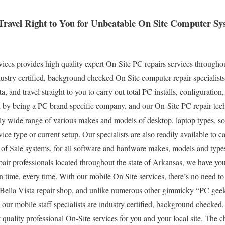
 Travel Right to You for Unbeatable On Site Computer S
es provides high quality expert On-Site PC repairs services throughou
stry certified, background checked On Site computer repair specialists
, and travel straight to you to carry out total PC installs, configuration
ed by being a PC brand specific company, and our On-Site PC repair tec
ely wide range of various makes and models of desktop, laptop types, 
ce type or current setup. Our specialists are also readily available to car
 of Sale systems, for all software and hardware makes, models and type
air professionals located throughout the state of Arkansas, we have you
 time, every time. With our mobile On Site services, there’s no need to
l Bella Vista repair shop, and unlike numerous other gimmicky “PC geek
 our mobile staff specialists are industry certified, background checked
 quality professional On-Site services for you and your local site. The ch