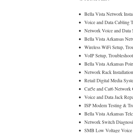
Bella Vista Network Insta
Voice and Data Cabling T
Network Voice and Data S
Bella Vista Arkansas Netw
Wireless WiFi Setup, Tro
VoIP Setup, Troubleshoot
Bella Vista Arkansas Poin
Network Rack Installati
Retail Digital Media Syst
Cat5e and Cat6 Network C
Voice and Data Jack Repa
ISP Modem Testing & Trou
Bella Vista Arkansas Telc
Network Switch Diagnosi
SMB Low Voltage Voice &