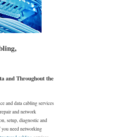
bling,
ta and Throughout the
e and data cabling services
 repair and network
ion, setup, diagnostic and
If you need networking