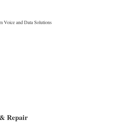
om Voice and Data Solutions
 & Repair