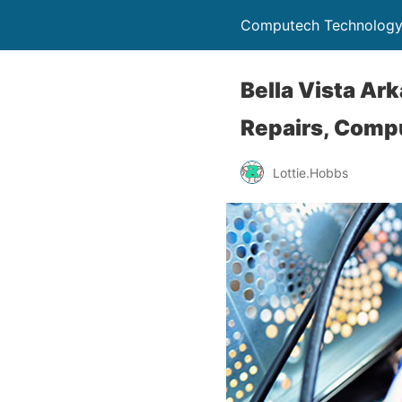
Computech Technology
Bella Vista Ar
Repairs, Comp
Lottie.Hobbs