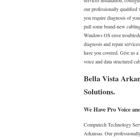
services installation, config
our professionally qualified
you require diagnosis of yo
pull some brand-new cabling 
Windows OS error troublesho
diagnosis and repair servic
have you covered. Give us a
voice and data structured c
Bella Vista Arkan
Solutions.
We Have Pro Voice and
Computech Technology Service
Arkansas. Our professionally