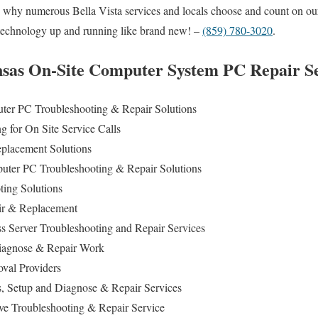
ou why numerous Bella Vista services and locals choose and count on o
r technology up and running like brand new! –
(859) 780-3020
.
nsas On-Site Computer System PC Repair Se
er PC Troubleshooting & Repair Solutions
 for On Site Service Calls
lacement Solutions
uter PC Troubleshooting & Repair Solutions
ing Solutions
ir & Replacement
s Server Troubleshooting and Repair Services
agnose & Repair Work
al Providers
s, Setup and Diagnose & Repair Services
ive Troubleshooting & Repair Service