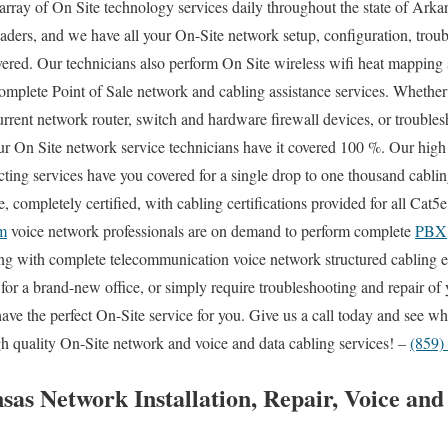
array of On Site technology services daily throughout the state of Arka
aders, and we have all your On-Site network setup, configuration, troub
vered. Our technicians also perform On Site wireless wifi heat mapping s
complete Point of Sale network and cabling assistance services. Whethe
urrent network router, switch and hardware firewall devices, or troubles
our On Site network service technicians have it covered 100 %. Our high 
cting services have you covered for a single drop to one thousand cabli
e, completely certified, with cabling certifications provided for all Cat
m
voice network professionals are on demand to perform complete
PBX
long with complete telecommunication voice network structured cabling 
n for a brand-new office, or simply require troubleshooting and repair of
have the perfect On-Site service for you. Give us a call today and see
gh quality On-Site network and voice and data cabling services! –
(859)
sas Network Installation, Repair, Voice an