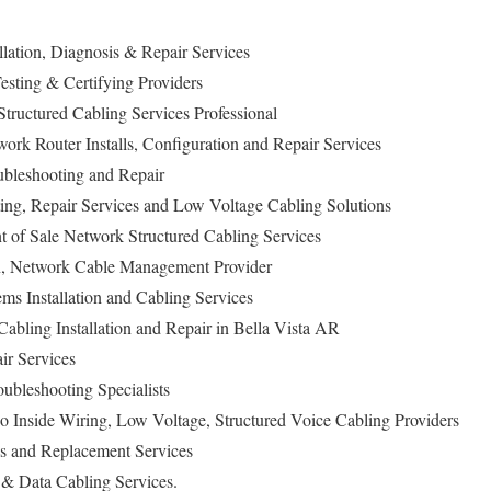
llation, Diagnosis & Repair Services
esting & Certifying Providers
tructured Cabling Services Professional
ork Router Installs, Configuration and Repair Services
ubleshooting and Repair
ing, Repair Services and Low Voltage Cabling Solutions
t of Sale Network Structured Cabling Services
on, Network Cable Management Provider
ems Installation and Cabling Services
abling Installation and Repair in Bella Vista AR
ir Services
bleshooting Specialists
o Inside Wiring, Low Voltage, Structured Voice Cabling Providers
s and Replacement Services
 Data Cabling Services.