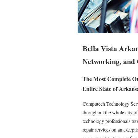
Bella Vista Arka
Networking, and 
The Most Complete On 
Entire State of Arkans
Computech Technology Servic
throughout the whole city of
technology professionals trave
repair services on an except