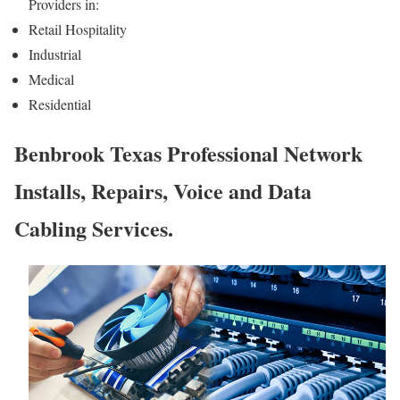
Providers in:
Retail Hospitality
Industrial
Medical
Residential
Benbrook Texas Professional Network
Installs, Repairs, Voice and Data
Cabling Services.