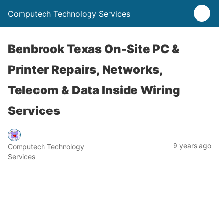
Computech Technology Services
Benbrook Texas On-Site PC &
Printer Repairs, Networks,
Telecom & Data Inside Wiring
Services
9 years ago
Computech Technology
Services