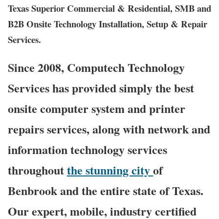
Texas Superior Commercial & Residential, SMB and
B2B Onsite Technology Installation, Setup & Repair
Services.
Since 2008, Computech Technology
Services has provided simply the best
onsite computer system and printer
repairs services, along with network and
information technology services
throughout
the stunning city
of
Benbrook and the entire state of Texas.
Our expert, mobile, industry certified