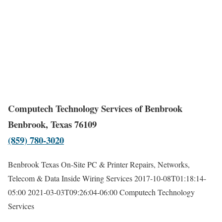
Computech Technology Services of Benbrook
Benbrook, Texas 76109
(859) 780-3020
Benbrook Texas On-Site PC & Printer Repairs, Networks,
Telecom & Data Inside Wiring Services
2017-10-08T01:18:14-
05:00
2021-03-03T09:26:04-06:00
Computech Technology
Services