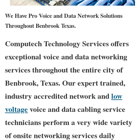
We Have Pro Voice and Data Network Solutions
Throughout Benbrook Texas.
Computech Technology Services offers
exceptional voice and data networking
services throughout the entire city of
Benbrook, Texas. Our expert trained,
industry accredited network and
low
voltage
voice and data cabling service
technicians perform a very wide variety
of onsite networking services daily