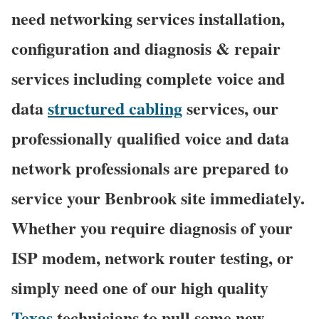
need networking services installation,
configuration and diagnosis & repair
services including complete voice and
data
structured cabling
services, our
professionally qualified voice and data
network professionals are prepared to
service your Benbrook site immediately.
Whether you require diagnosis of your
ISP modem, network router testing, or
simply need one of our high quality
Texas
technicians to pull some new