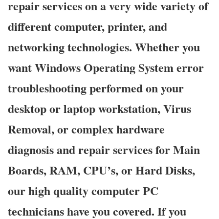
repair services on a very wide variety of
different computer, printer, and
networking technologies. Whether you
want Windows Operating System error
troubleshooting performed on your
desktop or laptop workstation, Virus
Removal, or complex hardware
diagnosis and repair services for Main
Boards, RAM, CPU’s, or Hard Disks,
our high quality computer PC
technicians have you covered. If you