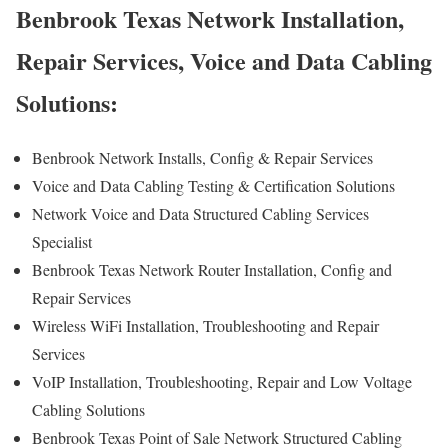
Benbrook Texas Network Installation,
Repair Services, Voice and Data Cabling
Solutions:
Benbrook Network Installs, Config & Repair Services
Voice and Data Cabling Testing & Certification Solutions
Network Voice and Data Structured Cabling Services
Specialist
Benbrook Texas Network Router Installation, Config and
Repair Services
Wireless WiFi Installation, Troubleshooting and Repair
Services
VoIP Installation, Troubleshooting, Repair and Low Voltage
Cabling Solutions
Benbrook Texas Point of Sale Network Structured Cabling