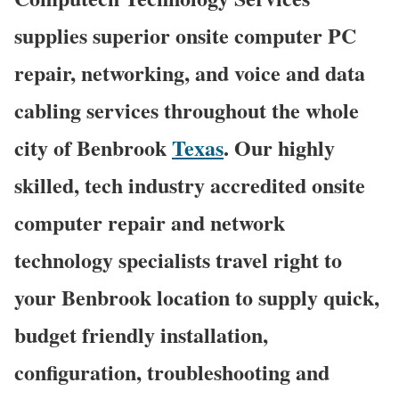
supplies superior onsite computer PC
repair, networking, and voice and data
cabling services throughout the whole
city of Benbrook
Texas
. Our highly
skilled, tech industry accredited onsite
computer repair and network
technology specialists travel right to
your Benbrook location to supply quick,
budget friendly installation,
configuration, troubleshooting and