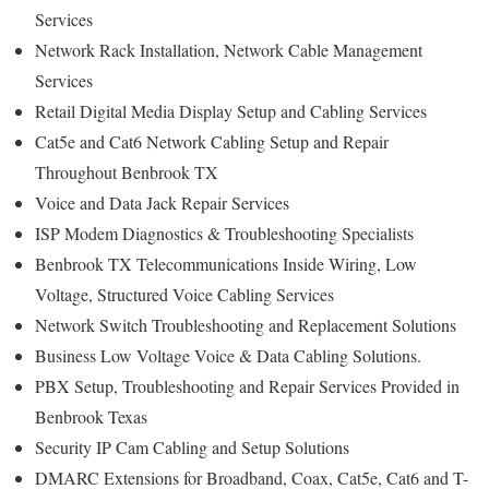
Services
Network Rack Installation, Network Cable Management
Services
Retail Digital Media Display Setup and Cabling Services
Cat5e and Cat6 Network Cabling Setup and Repair
Throughout Benbrook TX
Voice and Data Jack Repair Services
ISP Modem Diagnostics & Troubleshooting Specialists
Benbrook TX Telecommunications Inside Wiring, Low
Voltage, Structured Voice Cabling Services
Network Switch Troubleshooting and Replacement Solutions
Business Low Voltage Voice & Data Cabling Solutions.
PBX Setup, Troubleshooting and Repair Services Provided in
Benbrook Texas
Security IP Cam Cabling and Setup Solutions
DMARC Extensions for Broadband, Coax, Cat5e, Cat6 and T-