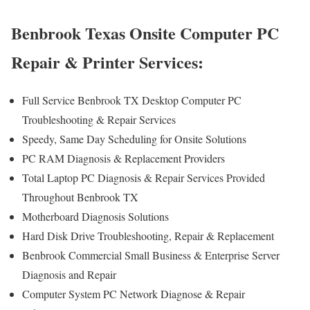
Benbrook Texas Onsite Computer PC
Repair & Printer Services:
Full Service Benbrook TX Desktop Computer PC
Troubleshooting & Repair Services
Speedy, Same Day Scheduling for Onsite Solutions
PC RAM Diagnosis & Replacement Providers
Total Laptop PC Diagnosis & Repair Services Provided
Throughout Benbrook TX
Motherboard Diagnosis Solutions
Hard Disk Drive Troubleshooting, Repair & Replacement
Benbrook Commercial Small Business & Enterprise Server
Diagnosis and Repair
Computer System PC Network Diagnose & Repair