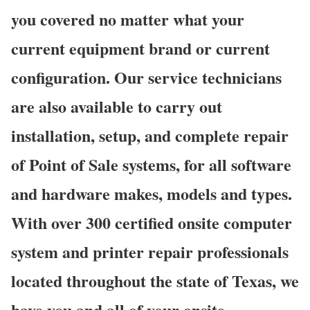
you covered no matter what your
current equipment brand or current
configuration. Our service technicians
are also available to carry out
installation, setup, and complete repair
of Point of Sale systems, for all software
and hardware makes, models and types.
With over 300 certified onsite computer
system and printer repair professionals
located throughout the state of Texas, we
have you and all of your onsite