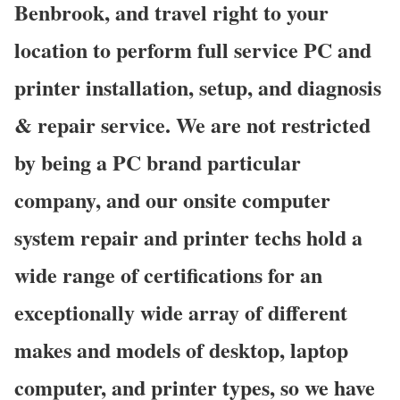
Benbrook, and travel right to your
location to perform full service PC and
printer installation, setup, and diagnosis
& repair service. We are not restricted
by being a PC brand particular
company, and our onsite computer
system repair and printer techs hold a
wide range of certifications for an
exceptionally wide array of different
makes and models of desktop, laptop
computer, and printer types, so we have