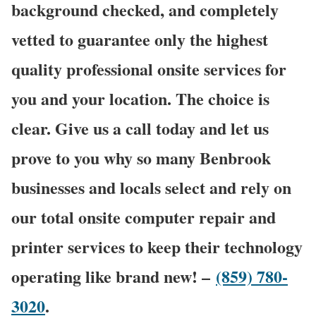
background checked, and completely
vetted to guarantee only the highest
quality professional onsite services for
you and your location. The choice is
clear. Give us a call today and let us
prove to you why so many Benbrook
businesses and locals select and rely on
our total onsite computer repair and
printer services to keep their technology
operating like brand new! –
(859) 780-
3020
.