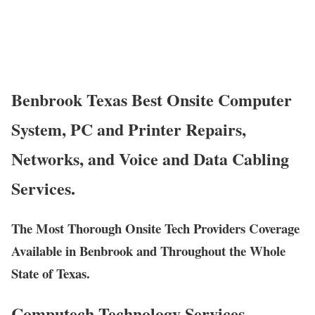
Benbrook Texas Best Onsite Computer
System, PC and Printer Repairs,
Networks, and Voice and Data Cabling
Services.
The Most Thorough Onsite Tech Providers Coverage
Available in Benbrook and Throughout the Whole
State of Texas.
Computech Technology Services