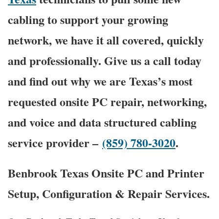
cabling to support your growing
network, we have it all covered, quickly
and professionally. Give us a call today
and find out why we are Texas’s most
requested onsite PC repair, networking,
and voice and data structured cabling
service provider –
(859) 780-3020
.
Benbrook Texas Onsite PC and Printer
Setup, Configuration & Repair Services.