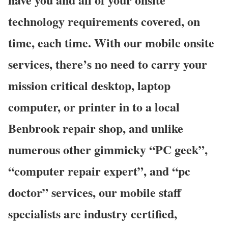
technology requirements covered, on
time, each time. With our mobile onsite
services, there’s no need to carry your
mission critical desktop, laptop
computer, or printer in to a local
Benbrook repair shop, and unlike
numerous other gimmicky “PC geek”,
“computer repair expert”, and “pc
doctor” services, our mobile staff
specialists are industry certified,