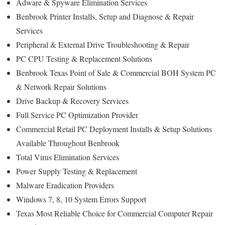
Adware & Spyware Elimination Services
Benbrook Printer Installs, Setup and Diagnose & Repair
Services
Peripheral & External Drive Troubleshooting & Repair
PC CPU Testing & Replacement Solutions
Benbrook Texas Point of Sale & Commercial BOH System PC
& Network Repair Solutions
Drive Backup & Recovery Services
Full Service PC Optimization Provider
Commercial Retail PC Deployment Installs & Setup Solutions
Available Throughout Benbrook
Total Virus Elimination Services
Power Supply Testing & Replacement
Malware Eradication Providers
Windows 7, 8, 10 System Errors Support
Texas Most Reliable Choice for Commercial Computer Repair