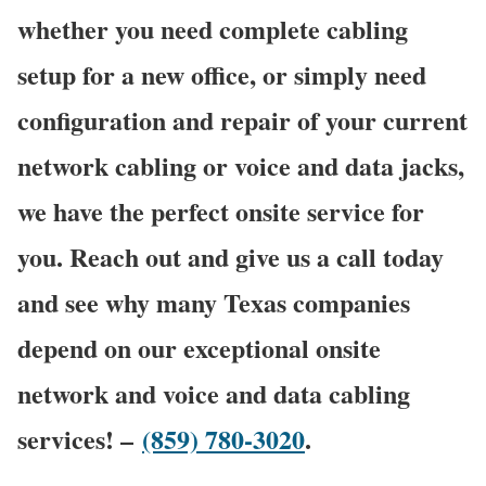
whether you need complete cabling
setup for a new office, or simply need
configuration and repair of your current
network cabling or voice and data jacks,
we have the perfect onsite service for
you. Reach out and give us a call today
and see why many Texas companies
depend on our exceptional onsite
network and voice and data cabling
services! –
(859) 780-3020
.