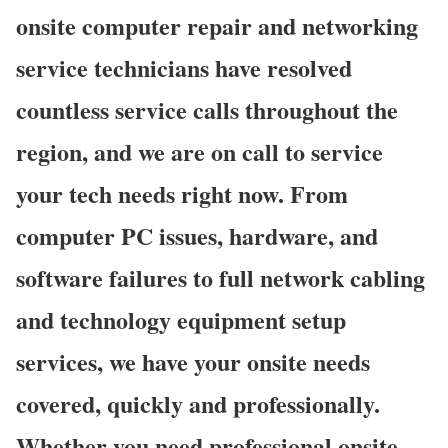
onsite computer repair and networking
service technicians have resolved
countless service calls throughout the
region, and we are on call to service
your tech needs right now. From
computer PC issues, hardware, and
software failures to full network cabling
and technology equipment setup
services, we have your onsite needs
covered, quickly and professionally.
Whether you need professional onsite