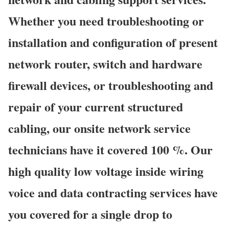
Whether you need troubleshooting or
installation and configuration of present
network router, switch and hardware
firewall devices, or troubleshooting and
repair of your current structured
cabling, our onsite network service
technicians have it covered 100 %. Our
high quality low voltage inside wiring
voice and data contracting services have
you covered for a single drop to