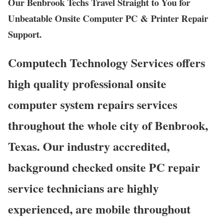
Our Benbrook Techs Travel Straight to You for
Unbeatable Onsite Computer PC & Printer Repair
Support.
Computech Technology Services offers
high quality professional onsite
computer system repairs services
throughout the whole city of Benbrook,
Texas. Our industry accredited,
background checked onsite PC repair
service technicians are highly
experienced, are mobile throughout