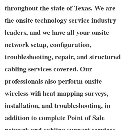
throughout the state of Texas. We are
the onsite technology service industry
leaders, and we have all your onsite
network setup, configuration,
troubleshooting, repair, and structured
cabling services covered. Our
professionals also perform onsite
wireless wifi heat mapping surveys,
installation, and troubleshooting, in
addition to complete Point of Sale
network and cabling support services.