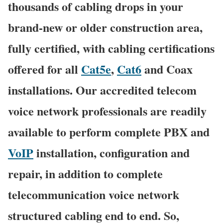
thousands of cabling drops in your
brand-new or older construction area,
fully certified, with cabling certifications
offered for all
Cat5e
,
Cat6
and Coax
installations. Our accredited telecom
voice network professionals are readily
available to perform complete PBX and
VoIP
installation, configuration and
repair, in addition to complete
telecommunication voice network
structured cabling end to end. So,