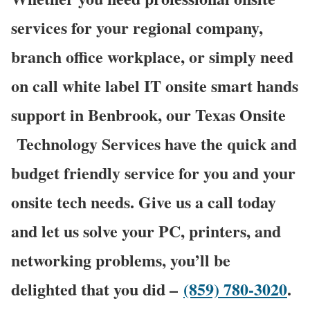
services for your regional company,
branch office workplace, or simply need
on call white label IT onsite smart hands
support in Benbrook, our Texas Onsite
Technology Services have the quick and
budget friendly service for you and your
onsite tech needs. Give us a call today
and let us solve your PC, printers, and
networking problems, you’ll be
delighted that you did –
(859) 780-3020
.