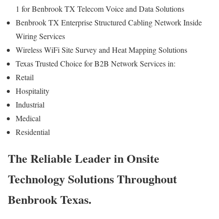
1 for Benbrook TX Telecom Voice and Data Solutions
Benbrook TX Enterprise Structured Cabling Network Inside
Wiring Services
Wireless WiFi Site Survey and Heat Mapping Solutions
Texas Trusted Choice for B2B Network Services in:
Retail
Hospitality
Industrial
Medical
Residential
The Reliable Leader in Onsite
Technology Solutions Throughout
Benbrook Texas.