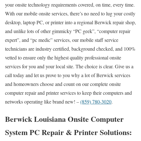
your onsite technology requirements covered, on time, every time.
With our mobile onsite services, there’s no need to lug your costly
desktop, laptop PC, or printer into a regional Berwick repair shop,
and unlike lots of other gimmicky “PC geek”, “computer repair
expert”, and “pc medic” services, our mobile staff service
technicians are industry certified, background checked, and 100%
vetted to ensure only the highest quality professional onsite
services for you and your local site. The choice is clear. Give us a
call today and let us prove to you why a lot of Berwick services
and homeowners choose and count on our complete onsite
computer repair and printer services to keep their computers and
networks operating like brand new! –
(859) 780-3020
.
Berwick Louisiana Onsite Computer
System PC Repair & Printer Solutions: