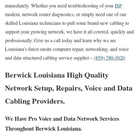
immediately. Whether you need troubleshooting of your
ISP
modem, network router diagnostics, or simply need one of our
skilled Louisiana technicians to pull some brand-new cabling to
support your growing network, we have it all covered, quickly and
professionally. Give us a call today and learn why we are
Louisiana’s finest onsite computer repair, networking, and voice
and data structured cabling service supplier –
(859) 780-3020
.
Berwick Louisiana High Quality
Network Setup, Repairs, Voice and Data
Cabling Providers.
We Have Pro Voice and Data Network Services
Throughout Berwick Louisiana.