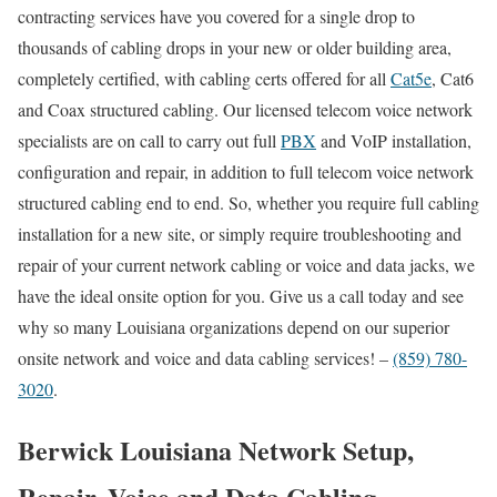
contracting services have you covered for a single drop to
thousands of cabling drops in your new or older building area,
completely certified, with cabling certs offered for all
Cat5e
, Cat6
and Coax structured cabling. Our licensed telecom voice network
specialists are on call to carry out full
PBX
and VoIP installation,
configuration and repair, in addition to full telecom voice network
structured cabling end to end. So, whether you require full cabling
installation for a new site, or simply require troubleshooting and
repair of your current network cabling or voice and data jacks, we
have the ideal onsite option for you. Give us a call today and see
why so many Louisiana organizations depend on our superior
onsite network and voice and data cabling services! –
(859) 780-
3020
.
Berwick Louisiana Network Setup,
Repair, Voice and Data Cabling