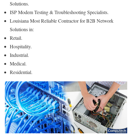
Solutions.
ISP Modem Testing & Troubleshooting Specialists.
Louisiana Most Reliable Contractor for B2B Network
Solutions in:
Retail.
Hospitality.
Industrial.
Medical.
Residential.