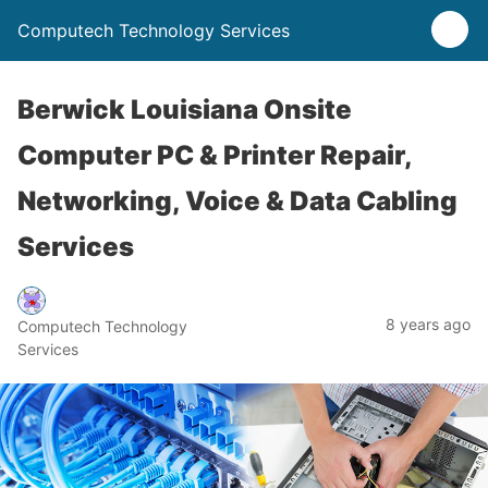
Computech Technology Services
Berwick Louisiana Onsite
Computer PC & Printer Repair,
Networking, Voice & Data Cabling
Services
8 years ago
Computech Technology
Services