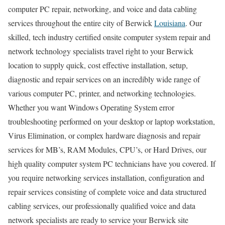
computer PC repair, networking, and voice and data cabling
services throughout the entire city of Berwick
Louisiana
. Our
skilled, tech industry certified onsite computer system repair and
network technology specialists travel right to your Berwick
location to supply quick, cost effective installation, setup,
diagnostic and repair services on an incredibly wide range of
various computer PC, printer, and networking technologies.
Whether you want Windows Operating System error
troubleshooting performed on your desktop or laptop workstation,
Virus Elimination, or complex hardware diagnosis and repair
services for MB’s, RAM Modules, CPU’s, or Hard Drives, our
high quality computer system PC technicians have you covered. If
you require networking services installation, configuration and
repair services consisting of complete voice and data structured
cabling services, our professionally qualified voice and data
network specialists are ready to service your Berwick site