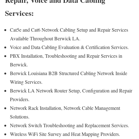
Services:
Cat5e and Cat6 Network Cabling Setup and Repair Services
Available Throughout Berwick LA.
Voice and Data Cabling Evaluation & Certification Services.
PBX Installation, Troubleshooting and Repair Services in
Berwick.
Berwick Louisiana B2B Structured Cabling Network Inside
Wiring Services.
Berwick LA Network Router Setup, Configuration and Repair
Providers.
Network Rack Installation, Network Cable Management
Solutions.
Network Switch Troubleshooting and Replacement Services.
Wireless WiFi Site Survey and Heat Mapping Providers.