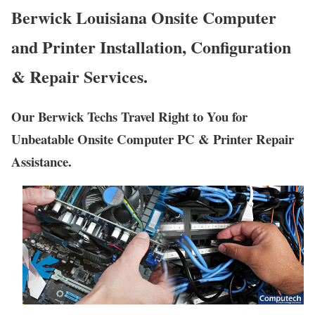
Berwick Louisiana Onsite Computer
and Printer Installation, Configuration
& Repair Services.
Our Berwick Techs Travel Right to You for
Unbeatable Onsite Computer PC & Printer Repair
Assistance.