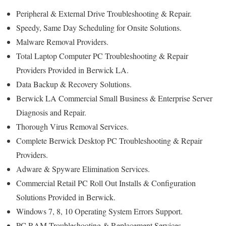
Peripheral & External Drive Troubleshooting & Repair.
Speedy, Same Day Scheduling for Onsite Solutions.
Malware Removal Providers.
Total Laptop Computer PC Troubleshooting & Repair
Providers Provided in Berwick LA.
Data Backup & Recovery Solutions.
Berwick LA Commercial Small Business & Enterprise Server
Diagnosis and Repair.
Thorough Virus Removal Services.
Complete Berwick Desktop PC Troubleshooting & Repair
Providers.
Adware & Spyware Elimination Services.
Commercial Retail PC Roll Out Installs & Configuration
Solutions Provided in Berwick.
Windows 7, 8, 10 Operating System Errors Support.
PC RAM Troubleshooting & Replacement Services.