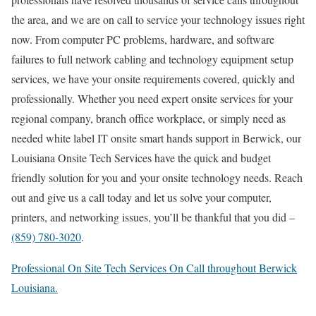
the area, and we are on call to service your technology issues right
now. From computer PC problems, hardware, and software
failures to full network cabling and technology equipment setup
services, we have your onsite requirements covered, quickly and
professionally. Whether you need expert onsite services for your
regional company, branch office workplace, or simply need as
needed white label IT onsite smart hands support in Berwick, our
Louisiana Onsite Tech Services have the quick and budget
friendly solution for you and your onsite technology needs. Reach
out and give us a call today and let us solve your computer,
printers, and networking issues, you’ll be thankful that you did –
(859) 780-3020
.
Professional On Site Tech Services On Call throughout Berwick
Louisiana.