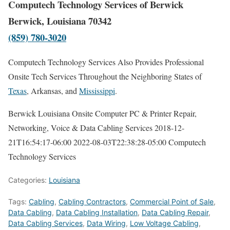
Computech Technology Services of Berwick
Berwick, Louisiana 70342
(859) 780-3020
Computech Technology Services Also Provides Professional
Onsite Tech Services Throughout the Neighboring States of
Texas
, Arkansas, and
Mississippi
.
Berwick Louisiana Onsite Computer PC & Printer Repair,
Networking, Voice & Data Cabling Services
2018-12-
21T16:54:17-06:00
2022-08-03T22:38:28-05:00
Computech
Technology Services
Categories:
Louisiana
Tags:
Cabling
,
Cabling Contractors
,
Commercial Point of Sale
,
Data Cabling
,
Data Cabling Installation
,
Data Cabling Repair
,
Data Cabling Services
,
Data Wiring
,
Low Voltage Cabling
,