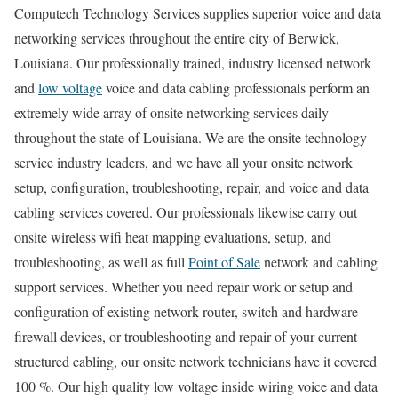
Computech Technology Services supplies superior voice and data
networking services throughout the entire city of Berwick,
Louisiana. Our professionally trained, industry licensed network
and
low voltage
voice and data cabling professionals perform an
extremely wide array of onsite networking services daily
throughout the state of Louisiana. We are the onsite technology
service industry leaders, and we have all your onsite network
setup, configuration, troubleshooting, repair, and voice and data
cabling services covered. Our professionals likewise carry out
onsite wireless wifi heat mapping evaluations, setup, and
troubleshooting, as well as full
Point of Sale
network and cabling
support services. Whether you need repair work or setup and
configuration of existing network router, switch and hardware
firewall devices, or troubleshooting and repair of your current
structured cabling, our onsite network technicians have it covered
100 %. Our high quality low voltage inside wiring voice and data