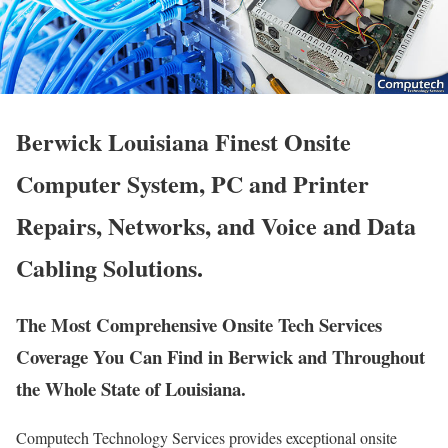
Berwick Louisiana Finest Onsite
Computer System, PC and Printer
Repairs, Networks, and Voice and Data
Cabling Solutions.
The Most Comprehensive Onsite Tech Services
Coverage You Can Find in Berwick and Throughout
the Whole State of Louisiana.
Computech Technology Services provides exceptional onsite