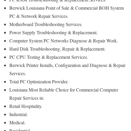
Berwick Louisiana Point of Sale & Commercial BOH System
PC & Network Repair Services.
Motherboard Troubleshooting Services.
Power Supply Troubleshooting & Replacement.
Computer System PC Networks Diagnose & Repair Work.
Hard Disk Troubleshooting, Repair & Replacement.
PC CPU Testing & Replacement Services.
Berwick Printer Installs, Configuration and Diagnose & Repair
Services.
Total PC Optimization Provider.
Louisiana Most Reliable Choice for Commercial Computer
Repair Services in:
Retail Hospitality.
Industrial.
Medical.
Residential.