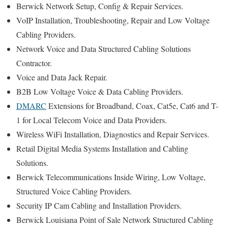
Berwick Network Setup, Config & Repair Services.
VoIP Installation, Troubleshooting, Repair and Low Voltage
Cabling Providers.
Network Voice and Data Structured Cabling Solutions
Contractor.
Voice and Data Jack Repair.
B2B Low Voltage Voice & Data Cabling Providers.
DMARC
Extensions for Broadband, Coax, Cat5e, Cat6 and T-
1 for Local Telecom Voice and Data Providers.
Wireless WiFi Installation, Diagnostics and Repair Services.
Retail Digital Media Systems Installation and Cabling
Solutions.
Berwick Telecommunications Inside Wiring, Low Voltage,
Structured Voice Cabling Providers.
Security IP Cam Cabling and Installation Providers.
Berwick Louisiana Point of Sale Network Structured Cabling