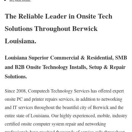
The Reliable Leader in Onsite Tech
Solutions Throughout Berwick
Louisiana.
Louisiana Superior Commercial & Residential, SMB
and B2B Onsite Technology Installs, Setup & Repair
Solutions.
Since 2008, Computech Technology Services has offered expert
onsite PC and printer repairs services, in addition to networking
and IT services throughout the beautiful city of Berwick and the
entire state of Louisiana. Our highly experienced, mobile, industry
certified onsite computer system repair and networking
professionals have resolved thousands of service calls throughout