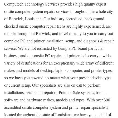
Computech Technology Services provides high quality expert
onsite computer system repairs services throughout the whole city
of Berwick, Louisiana. Our industry accredited, background
checked onsite computer repair techs are highly experienced, are
mobile throughout Berwick, and travel directly to you to carry out
complete PC and printer installation, setup, and diagnosis & repair
service. We are not restricted by being a PC brand particular
business, and our onsite PC repair and printer techs carry a wide
variety of certifications for an exceptionally wide array of different
makes and models of desktop, laptop computer, and printer types,
so we have you covered no matter what your present device type
or current setup. Our specialists are also on call to perform
installations, setup, and repair of Point of Sale systems, for all
software and hardware makes, models and types. With over 300
accredited onsite computer system and printer repair specialists
located throughout the state of Louisiana, we have you and all of