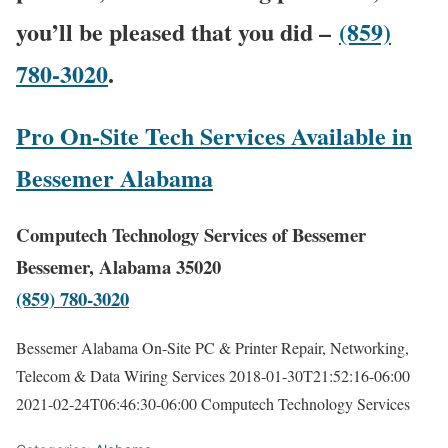
you’ll be pleased that you did –
(859)
780-3020
.
Pro On-Site Tech Services Available in
Bessemer Alabama
Computech Technology Services of Bessemer
Bessemer, Alabama 35020
(859) 780-3020
Bessemer Alabama On-Site PC & Printer Repair, Networking,
Telecom & Data Wiring Services
2018-01-30T21:52:16-06:00
2021-02-24T06:46:30-06:00
Computech Technology Services