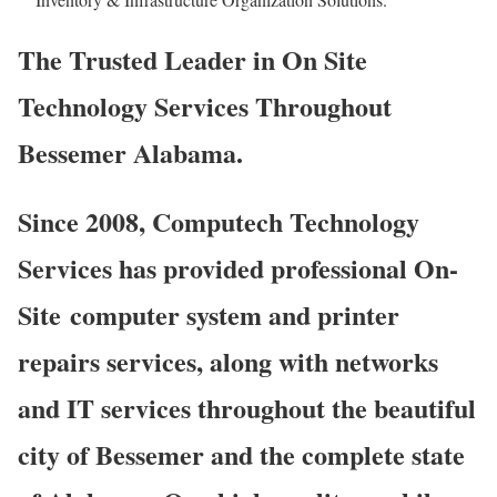
The Trusted Leader in On Site
Technology Services Throughout
Bessemer Alabama.
Since 2008, Computech Technology
Services has provided professional On-
Site computer system and printer
repairs services, along with networks
and IT services throughout the beautiful
city of Bessemer and the complete state