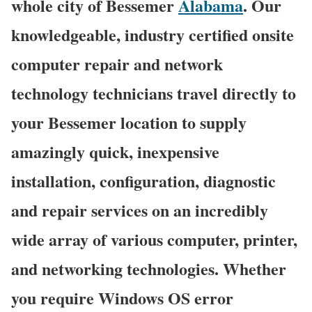
whole city of Bessemer
Alabama
. Our
knowledgeable, industry certified onsite
computer repair and network
technology technicians travel directly to
your Bessemer location to supply
amazingly quick, inexpensive
installation, configuration, diagnostic
and repair services on an incredibly
wide array of various computer, printer,
and networking technologies. Whether
you require Windows OS error