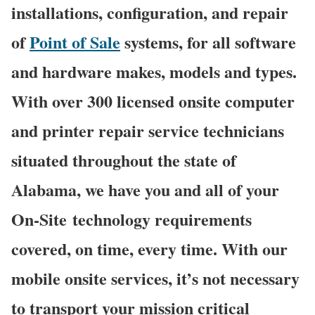
installations, configuration, and repair
of
Point of Sale
systems, for all software
and hardware makes, models and types.
With over 300 licensed onsite computer
and printer repair service technicians
situated throughout the state of
Alabama, we have you and all of your
On-Site technology requirements
covered, on time, every time. With our
mobile onsite services, it’s not necessary
to transport your mission critical