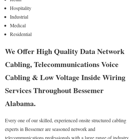
Hospitality
Industrial
Medical
Residential
We Offer High Quality Data Network
Cabling, Telecommunications Voice
Cabling & Low Voltage Inside Wiring
Services Throughout Bessemer
Alabama.
Every one of our skilled, experienced onsite structured cabling
experts in Bessemer are seasoned network and
telecommunications professionals with a large range of industry