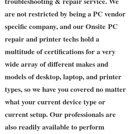
troubleshooting & repair service. We
are not restricted by being a PC vendor
specific company, and our Onsite PC
repair and printer techs hold a
multitude of certifications for a very
wide array of different makes and
models of desktop, laptop, and printer
types, so we have you covered no matter
what your current device type or
current setup. Our professionals are
also readily available to perform