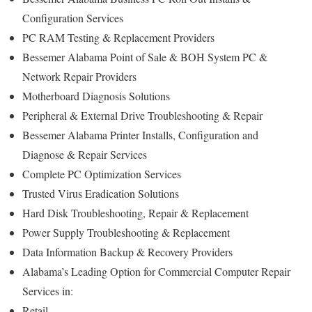
Configuration Services
PC RAM Testing & Replacement Providers
Bessemer Alabama Point of Sale & BOH System PC &
Network Repair Providers
Motherboard Diagnosis Solutions
Peripheral & External Drive Troubleshooting & Repair
Bessemer Alabama Printer Installs, Configuration and
Diagnose & Repair Services
Complete PC Optimization Services
Trusted Virus Eradication Solutions
Hard Disk Troubleshooting, Repair & Replacement
Power Supply Troubleshooting & Replacement
Data Information Backup & Recovery Providers
Alabama’s Leading Option for Commercial Computer Repair
Services in:
Retail