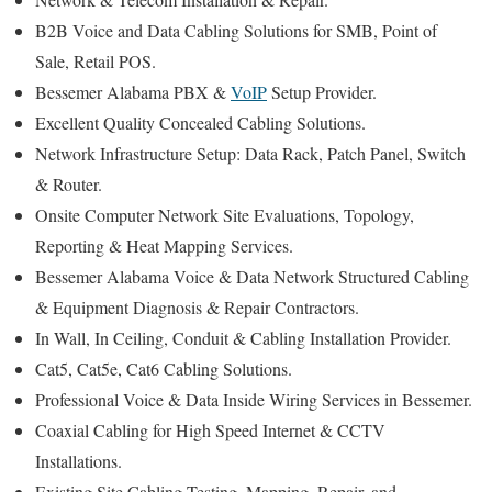
B2B Voice and Data Cabling Solutions for SMB, Point of
Sale, Retail POS.
Bessemer Alabama PBX &
VoIP
Setup Provider.
Excellent Quality Concealed Cabling Solutions.
Network Infrastructure Setup: Data Rack, Patch Panel, Switch
& Router.
Onsite Computer Network Site Evaluations, Topology,
Reporting & Heat Mapping Services.
Bessemer Alabama Voice & Data Network Structured Cabling
& Equipment Diagnosis & Repair Contractors.
In Wall, In Ceiling, Conduit & Cabling Installation Provider.
Cat5, Cat5e, Cat6 Cabling Solutions.
Professional Voice & Data Inside Wiring Services in Bessemer.
Coaxial Cabling for High Speed Internet & CCTV
Installations.
Existing Site Cabling Testing, Mapping, Repair, and