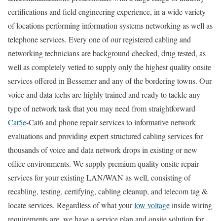
certifications and field engineering experience, in a wide variety
of locations performing information systems networking as well as
telephone services. Every one of our registered cabling and
networking technicians are background checked, drug tested, as
well as completely vetted to supply only the highest quality onsite
services offered in Bessemer and any of the bordering towns. Our
voice and data techs are highly trained and ready to tackle any
type of network task that you may need from straightforward
Cat5e
-Cat6 and phone repair services to informative network
evaluations and providing expert structured cabling services for
thousands of voice and data network drops in existing or new
office environments. We supply premium quality onsite repair
services for your existing LAN/WAN as well, consisting of
recabling, testing, certifying, cabling cleanup, and telecom tag &
locate services. Regardless of what your
low voltage
inside wiring
requirements are, we have a service plan and onsite solution for