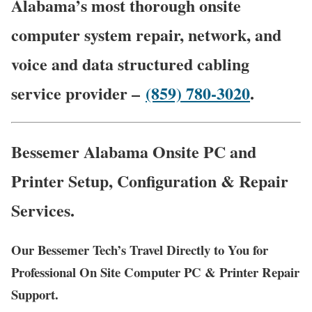
Alabama’s most thorough onsite
computer system repair, network, and
voice and data structured cabling
service provider –
(859) 780-3020
.
Bessemer Alabama Onsite PC and
Printer Setup, Configuration & Repair
Services.
Our Bessemer Tech’s Travel Directly to You for
Professional On Site Computer PC & Printer Repair
Support.