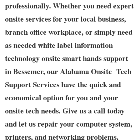
professionally. Whether you need expert
onsite services for your local business,
branch office workplace, or simply need
as needed white label information
technology onsite smart hands support
in Bessemer, our Alabama Onsite Tech
Support Services have the quick and
economical option for you and your
onsite tech needs. Give us a call today
and let us repair your computer system,
printers, and networking problems,