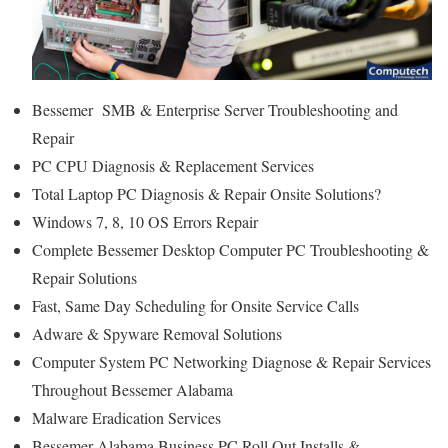
Bessemer SMB & Enterprise Server Troubleshooting and
Repair
PC CPU Diagnosis & Replacement Services
Total Laptop PC Diagnosis & Repair Onsite Solutions?
Windows 7, 8, 10 OS Errors Repair
Complete Bessemer Desktop Computer PC Troubleshooting &
Repair Solutions
Fast, Same Day Scheduling for Onsite Service Calls
Adware & Spyware Removal Solutions
Computer System PC Networking Diagnose & Repair Services
Throughout Bessemer Alabama
Malware Eradication Services
Bessemer Alabama Business PC Roll Out Installs &