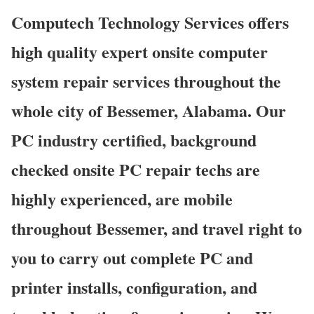
Computech Technology Services offers
high quality expert onsite computer
system repair services throughout the
whole city of Bessemer, Alabama. Our
PC industry certified, background
checked onsite PC repair techs are
highly experienced, are mobile
throughout Bessemer, and travel right to
you to carry out complete PC and
printer installs, configuration, and