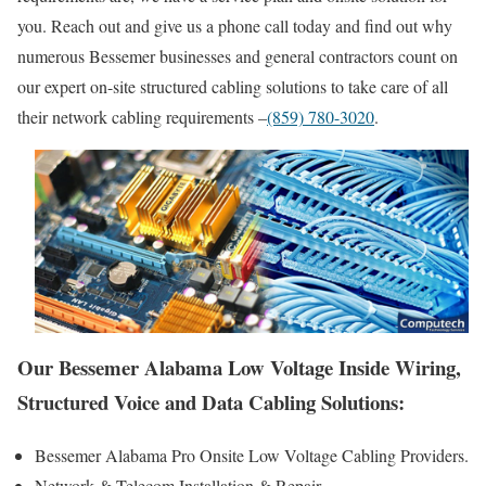
you. Reach out and give us a phone call today and find out why
numerous Bessemer businesses and general contractors count on
our expert on-site structured cabling solutions to take care of all
their network cabling requirements –
(859) 780-3020
.
Our Bessemer Alabama Low Voltage Inside Wiring,
Structured Voice and Data Cabling Solutions:
Bessemer Alabama Pro Onsite Low Voltage Cabling Providers.
Network & Telecom Installation & Repair.