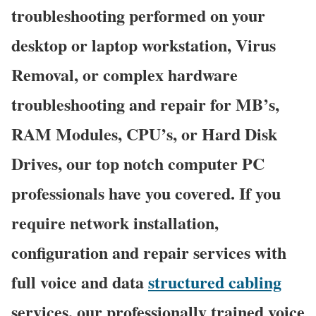
troubleshooting performed on your
desktop or laptop workstation, Virus
Removal, or complex hardware
troubleshooting and repair for MB’s,
RAM Modules, CPU’s, or Hard Disk
Drives, our top notch computer PC
professionals have you covered. If you
require network installation,
configuration and repair services with
full voice and data
structured cabling
services, our professionally trained voice