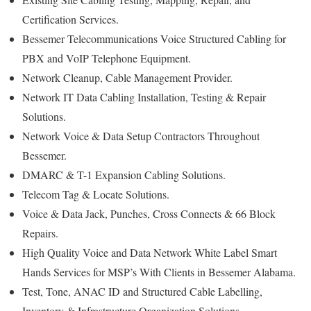
Certification Services.
Bessemer Telecommunications Voice Structured Cabling for
PBX and VoIP Telephone Equipment.
Network Cleanup, Cable Management Provider.
Network IT Data Cabling Installation, Testing & Repair
Solutions.
Network Voice & Data Setup Contractors Throughout
Bessemer.
DMARC & T-1 Expansion Cabling Solutions.
Telecom Tag & Locate Solutions.
Voice & Data Jack, Punches, Cross Connects & 66 Block
Repairs.
High Quality Voice and Data Network White Label Smart
Hands Services for MSP’s With Clients in Bessemer Alabama.
Test, Tone, ANAC ID and Structured Cable Labelling,
Inventory & Infrastructure Organization Solutions.