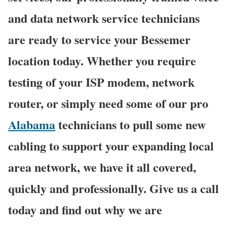
and data network service technicians
are ready to service your Bessemer
location today. Whether you require
testing of your ISP modem, network
router, or simply need some of our pro
Alabama
technicians to pull some new
cabling to support your expanding local
area network, we have it all covered,
quickly and professionally. Give us a call
today and find out why we are