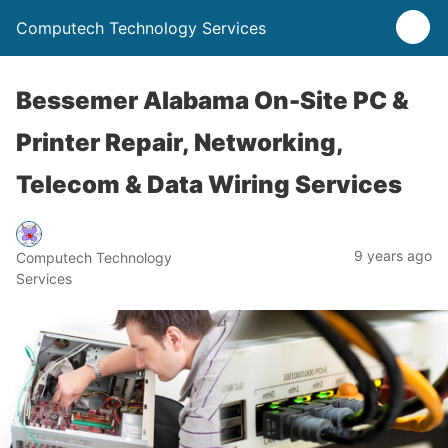
Computech Technology Services
Bessemer Alabama On-Site PC &
Printer Repair, Networking,
Telecom & Data Wiring Services
9 years ago
Computech Technology
Services