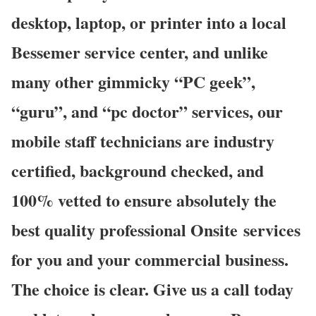
desktop, laptop, or printer into a local
Bessemer service center, and unlike
many other gimmicky “PC geek”,
“guru”, and “pc doctor” services, our
mobile staff technicians are industry
certified, background checked, and
100% vetted to ensure absolutely the
best quality professional Onsite services
for you and your commercial business.
The choice is clear. Give us a call today