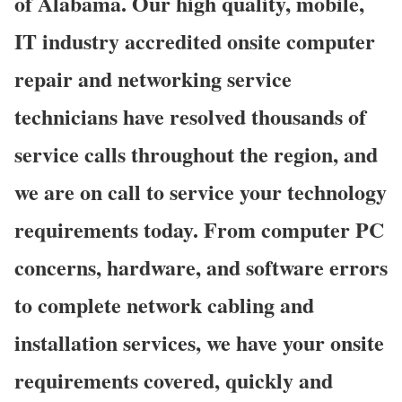
of Alabama. Our high quality, mobile,
IT industry accredited onsite computer
repair and networking service
technicians have resolved thousands of
service calls throughout the region, and
we are on call to service your technology
requirements today. From computer PC
concerns, hardware, and software errors
to complete network cabling and
installation services, we have your onsite
requirements covered, quickly and