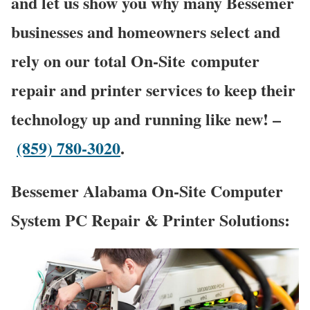
and let us show you why many Bessemer
businesses and homeowners select and
rely on our total On-Site computer
repair and printer services to keep their
technology up and running like new! –
(859) 780-3020
.
Bessemer Alabama On-Site Computer
System PC Repair & Printer Solutions: