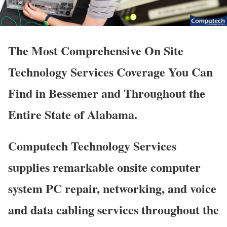
The Most Comprehensive On Site
Technology Services Coverage You Can
Find in Bessemer and Throughout the
Entire State of Alabama.
Computech Technology Services
supplies remarkable onsite computer
system PC repair, networking, and voice
and data cabling services throughout the