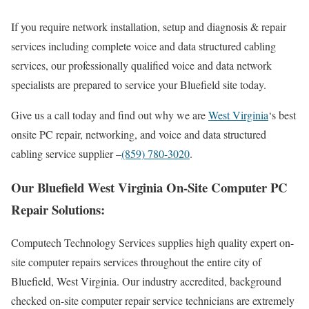
If you require network installation, setup and diagnosis & repair
services including complete voice and data structured cabling
services, our professionally qualified voice and data network
specialists are prepared to service your Bluefield site today.
Give us a call today and find out why we are
West Virginia
‘s best
onsite PC repair, networking, and voice and data structured
cabling service supplier –
(859) 780-3020
.
Our Bluefield West Virginia On-Site Computer PC
Repair Solutions:
Computech Technology Services supplies high quality expert on-
site computer repairs services throughout the entire city of
Bluefield, West Virginia. Our industry accredited, background
checked on-site computer repair service technicians are extremely