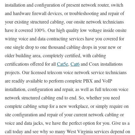
installation and configuration of present network router, switch
and hardware firewall devices, or troubleshooting and repair of
your existing structured cabling, our onsite network technicians
have it covered 100%. Our high quality low voltage inside onsite
wiring voice and data contracting services have you covered for
one single drop to one thousand cabling drops in your new or
older building area, completely certified, with cabling
certifications offered for all
Cat5e
,
Cat6
and Coax installations
projects. Our licensed telecom voice network service technicians
are readily available to perform complete PBX and VoIP
installation, configuration and repair, as well as full telecom voice
network structured cabling end to end. So, whether you need
complete cabling setup for a new workplace, or simply require on
site configuration and repair of your current network cabling or
voice and data jacks, we have the perfect option for you. Give us a
call today and see why so many West Virginia services depend on