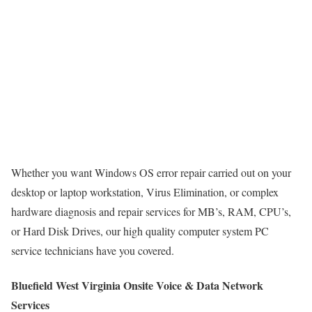
Whether you want Windows OS error repair carried out on your
desktop or laptop workstation, Virus Elimination, or complex
hardware diagnosis and repair services for MB’s, RAM, CPU’s,
or Hard Disk Drives, our high quality computer system PC
service technicians have you covered.
Bluefield West Virginia Onsite Voice & Data Network
Services