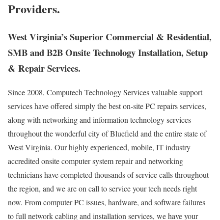
Providers.
West Virginia’s Superior Commercial & Residential,
SMB and B2B Onsite Technology Installation, Setup
& Repair Services.
Since 2008, Computech Technology Services valuable support
services have offered simply the best on-site PC repairs services,
along with networking and information technology services
throughout the wonderful city of Bluefield and the entire state of
West Virginia. Our highly experienced, mobile, IT industry
accredited onsite computer system repair and networking
technicians have completed thousands of service calls throughout
the region, and we are on call to service your tech needs right
now. From computer PC issues, hardware, and software failures
to full network cabling and installation services, we have your