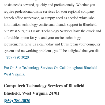
onsite needs covered, quickly and professionally. Whether you
require professional onsite services for your regional company,
branch office workplace, or simply need as needed white label
information technology onsite smart hands support in Bluefield,
our West Virginia Onsite Technology Services have the quick and
affordable option for you and your onsite technology
requirements. Give us a call today and let us repair your computer
system and networking problems, you’ll be delighted that you did
–
(859) 780-3020
Pro On Site Technology Services On Call throughout Bluefield
West Virginia.
Computech Technology Services of Bluefield
Bluefield, West Virginia 24701
(859) 780-3020