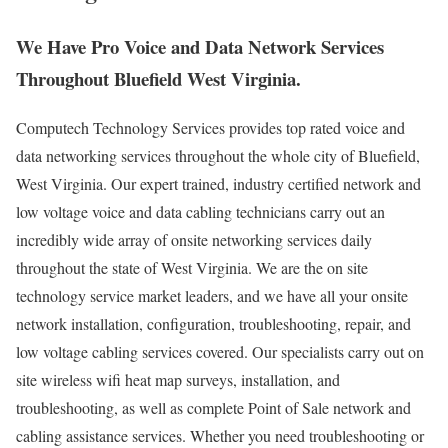
We Have Pro Voice and Data Network Services
Throughout Bluefield West Virginia.
Computech Technology Services provides top rated voice and
data networking services throughout the whole city of Bluefield,
West Virginia. Our expert trained, industry certified network and
low voltage voice and data cabling technicians carry out an
incredibly wide array of onsite networking services daily
throughout the state of West Virginia. We are the on site
technology service market leaders, and we have all your onsite
network installation, configuration, troubleshooting, repair, and
low voltage cabling services covered. Our specialists carry out on
site wireless wifi heat map surveys, installation, and
troubleshooting, as well as complete Point of Sale network and
cabling assistance services. Whether you need troubleshooting or