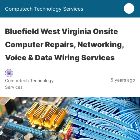
Computech Technology Services
Bluefield West Virginia Onsite
Computer Repairs, Networking,
Voice & Data Wiring Services
5 years ago
Computech Technology
Services