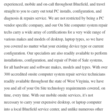
experienced, mobile and on-call throughout Bluefield, and travel
straight to you to carry out total PC installs, configuration, and
diagnosis & repairs service. We are not restricted by being a PC
vendor specific company, and our On Site computer system repair
techs carry a wide array of certifications for a very wide range of
various makes and models of desktop, laptop types, so we have
you covered no matter what your existing device type or current
configuration. Our specialists are also readily available to perform
installations, configuration, and repair of Point of Sale systems,
for all hardware and software makes, models and types. With over
300 accredited onsite computer system repair service technicians
readily available throughout the state of West Virginia, we have
you and all of your On Site technology requirements covered, on
time, every time. With our mobile onsite services, it’s not
necessary to carry your expensive desktop, or laptop computer
into a local Bluefield service center, and unlike numerous other