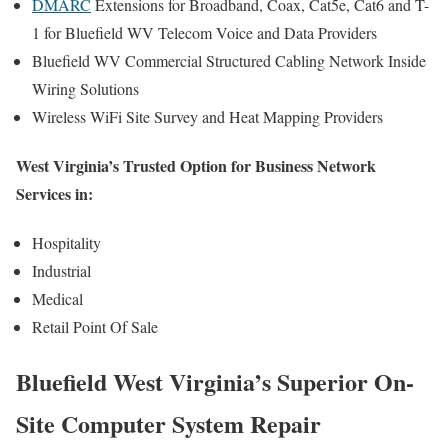
DMARC
Extensions for Broadband, Coax, Cat5e, Cat6 and T-
1 for Bluefield WV Telecom Voice and Data Providers
Bluefield WV Commercial Structured Cabling Network Inside
Wiring Solutions
Wireless WiFi Site Survey and Heat Mapping Providers
West Virginia’s Trusted Option for Business Network
Services in:
Hospitality
Industrial
Medical
Retail Point Of Sale
Bluefield West Virginia’s Superior On-
Site Computer System Repair