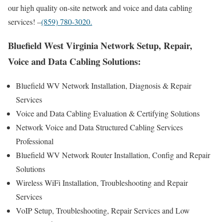
our high quality on-site network and voice and data cabling
services! –
(859) 780-3020.
Bluefield West Virginia Network Setup, Repair,
Voice and Data Cabling Solutions:
Bluefield WV Network Installation, Diagnosis & Repair
Services
Voice and Data Cabling Evaluation & Certifying Solutions
Network Voice and Data Structured Cabling Services
Professional
Bluefield WV Network Router Installation, Config and Repair
Solutions
Wireless WiFi Installation, Troubleshooting and Repair
Services
VoIP Setup, Troubleshooting, Repair Services and Low