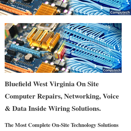
Bluefield West Virginia On Site
Computer Repairs, Networking, Voice
& Data Inside Wiring Solutions.
The Most Complete On-Site Technology Solutions