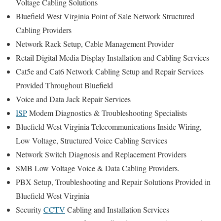
Voltage Cabling Solutions
Bluefield West Virginia Point of Sale Network Structured
Cabling Providers
Network Rack Setup, Cable Management Provider
Retail Digital Media Display Installation and Cabling Services
Cat5e and Cat6 Network Cabling Setup and Repair Services
Provided Throughout Bluefield
Voice and Data Jack Repair Services
ISP
Modem Diagnostics & Troubleshooting Specialists
Bluefield West Virginia Telecommunications Inside Wiring,
Low Voltage, Structured Voice Cabling Services
Network Switch Diagnosis and Replacement Providers
SMB Low Voltage Voice & Data Cabling Providers.
PBX Setup, Troubleshooting and Repair Solutions Provided in
Bluefield West Virginia
Security
CCTV
Cabling and Installation Services