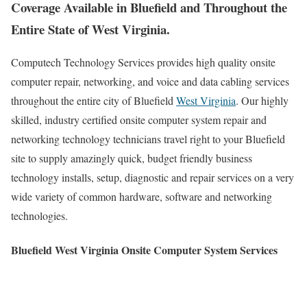
Coverage Available in Bluefield and Throughout the
Entire State of West Virginia.
Computech Technology Services provides high quality onsite
computer repair, networking, and voice and data cabling services
throughout the entire city of Bluefield
West Virginia
. Our highly
skilled, industry certified onsite computer system repair and
networking technology technicians travel right to your Bluefield
site to supply amazingly quick, budget friendly business
technology installs, setup, diagnostic and repair services on a very
wide variety of common hardware, software and networking
technologies.
Bluefield West Virginia Onsite Computer System Services