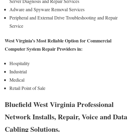
Server Diagnosis and Repair Services
Adware and Spyware Removal Services
Peripheral and External Drive Troubleshooting and Repair
Service
West Virginia’s Most Reliable Option for Commercial
Computer System Repair Providers in:
Hospitality
Industrial
Medical
Retail Point of Sale
Bluefield West Virginia Professional
Network Installs, Repair, Voice and Data
Cabling Solutions.