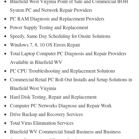
Bluefield West Virginia Point of Sale and Commercial BOH
System PC and Network Repair Providers
PC RAM Diagnosis and Replacement Providers
Power Supply Testing and Replacement
Speedy, Same Day Scheduling for Onsite Solutions
Windows 7, 8, 10 OS Errors Repair
Total Laptop Computer PC Diagnosis and Repair Providers
Available in Bluefield WV
PC CPU Troubleshooting and Replacement Solutions
Commercial Retail PC Roll Out Installs and Setup Solutions in
Bluefield West Virginia
Hard Disk Testing, Repair and Replacement
Computer PC Networks Diagnose and Repair Work
Drive Backup and Recovery Services
Total Virus Elimination Services
Bluefield WV Commercial Small Business and Business