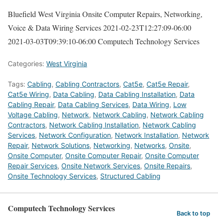
Bluefield West Virginia Onsite Computer Repairs, Networking,
Voice & Data Wiring Services
2021-02-23T12:27:09-06:00
2021-03-03T09:39:10-06:00
Computech Technology Services
Categories:
West Virginia
Tags:
Cabling
,
Cabling Contractors
,
Cat5e
,
Cat5e Repair
,
Cat5e Wiring
,
Data Cabling
,
Data Cabling Installation
,
Data
Cabling Repair
,
Data Cabling Services
,
Data Wiring
,
Low
Voltage Cabling
,
Network
,
Network Cabling
,
Network Cabling
Contractors
,
Network Cabling Installation
,
Network Cabling
Services
,
Network Configuration
,
Network Installation
,
Network
Repair
,
Network Solutions
,
Networking
,
Networks
,
Onsite
,
Onsite Computer
,
Onsite Computer Repair
,
Onsite Computer
Repair Services
,
Onsite Network Services
,
Onsite Repairs
,
Onsite Technology Services
,
Structured Cabling
Computech Technology Services
Back to top