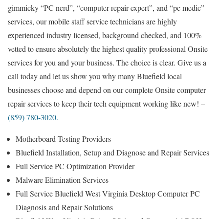
gimmicky “PC nerd”, “computer repair expert”, and “pc medic”
services, our mobile staff service technicians are highly
experienced industry licensed, background checked, and 100%
vetted to ensure absolutely the highest quality professional Onsite
services for you and your business. The choice is clear. Give us a
call today and let us show you why many Bluefield local
businesses choose and depend on our complete Onsite computer
repair services to keep their tech equipment working like new! –
(859) 780-3020.
Motherboard Testing Providers
Bluefield Installation, Setup and Diagnose and Repair Services
Full Service PC Optimization Provider
Malware Elimination Services
Full Service Bluefield West Virginia Desktop Computer PC
Diagnosis and Repair Solutions