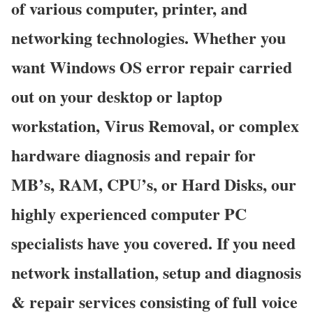
of various computer, printer, and
networking technologies. Whether you
want Windows OS error repair carried
out on your desktop or laptop
workstation, Virus Removal, or complex
hardware diagnosis and repair for
MB’s, RAM, CPU’s, or Hard Disks, our
highly experienced computer PC
specialists have you covered. If you need
network installation, setup and diagnosis
& repair services consisting of full voice