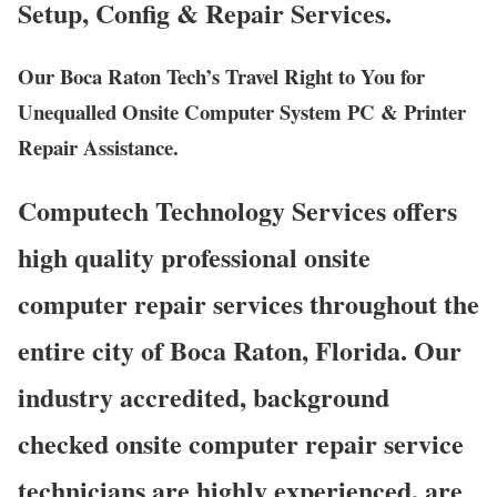
Setup, Config & Repair Services.
Our Boca Raton Tech’s Travel Right to You for
Unequalled Onsite Computer System PC & Printer
Repair Assistance.
Computech Technology Services offers
high quality professional onsite
computer repair services throughout the
entire city of Boca Raton, Florida. Our
industry accredited, background
checked onsite computer repair service
technicians are highly experienced, are