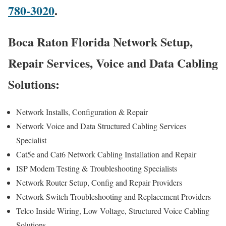
780-3020
.
Boca Raton Florida Network Setup,
Repair Services, Voice and Data Cabling
Solutions:
Network Installs, Configuration & Repair
Network Voice and Data Structured Cabling Services
Specialist
Cat5e and Cat6 Network Cabling Installation and Repair
ISP Modem Testing & Troubleshooting Specialists
Network Router Setup, Config and Repair Providers
Network Switch Troubleshooting and Replacement Providers
Telco Inside Wiring, Low Voltage, Structured Voice Cabling
Solutions