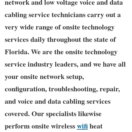
network and low voltage voice and data
cabling service technicians carry out a
very wide range of onsite technology
services daily throughout the state of
Florida. We are the onsite technology
service industry leaders, and we have all
your onsite network setup,
configuration, troubleshooting, repair,
and voice and data cabling services
covered. Our specialists likewise
perform onsite wireless
wifi
heat