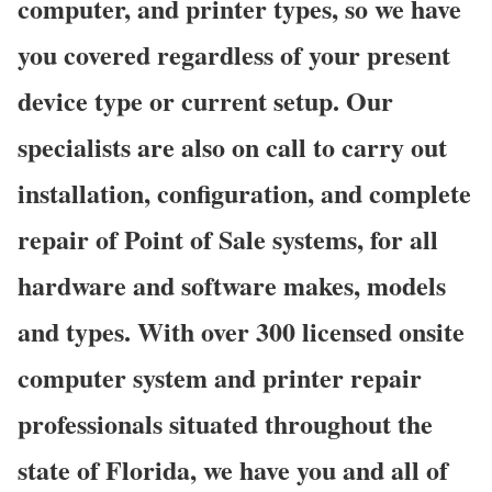
computer, and printer types, so we have
you covered regardless of your present
device type or current setup. Our
specialists are also on call to carry out
installation, configuration, and complete
repair of Point of Sale systems, for all
hardware and software makes, models
and types. With over 300 licensed onsite
computer system and printer repair
professionals situated throughout the
state of Florida, we have you and all of