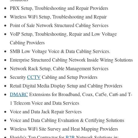
PBX Setup, Troubleshooting and Repair Providers
Wireless WiFi Setup, Troubleshooting and Repair
Point of Sale Network Structured Cabling Services
VoIP Setup, Troubleshooting, Repair and Low Voltage
Cabling Providers
SMB Low Voltage Voice & Data Cabling Services.
Enterprise Structured Cabling Network Inside Wiring Solutions
Network Rack Setup, Cable Management Services
Security
CCTV
Cabling and Setup Providers
Retail Digital Media Display Setup and Cabling Providers
DMARC
Extensions for Broadband, Coax, Cat5e, Cat6 and T-
1 Telecom Voice and Data Services
Voice and Data Jack Repair Services
Voice and Data Cabling Evaluation & Certifying Solutions
Wireless WiFi Site Survey and Heat Mapping Providers
Florida’s
Top Contractor for
B2B
Network Solutions in: