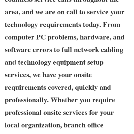
area, and we are on call to service your
technology requirements today. From
computer PC problems, hardware, and
software errors to full network cabling
and technology equipment setup
services, we have your onsite
requirements covered, quickly and
professionally. Whether you require
professional onsite services for your
local organization, branch office