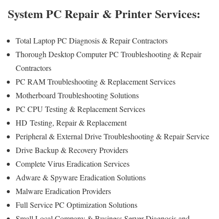
System PC Repair & Printer Services:
Total Laptop PC Diagnosis & Repair Contractors
Thorough Desktop Computer PC Troubleshooting & Repair
Contractors
PC RAM Troubleshooting & Replacement Services
Motherboard Troubleshooting Solutions
PC CPU Testing & Replacement Services
HD
Testing
, Repair & Replacement
Peripheral & External Drive Troubleshooting & Repair Service
Drive Backup & Recovery Providers
Complete Virus Eradication Services
Adware & Spyware Eradication Solutions
Malware Eradication Providers
Full Service PC Optimization Solutions
Small Local Company & Business Server Diagnosis and