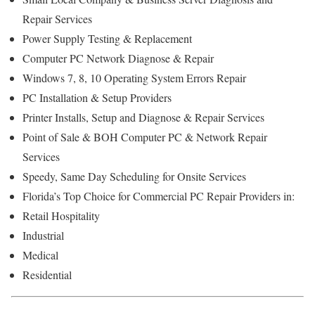
Repair Services
Power Supply Testing & Replacement
Computer PC Network Diagnose & Repair
Windows 7, 8, 10 Operating System Errors Repair
PC Installation & Setup Providers
Printer Installs, Setup and Diagnose & Repair Services
Point of Sale & BOH Computer PC & Network Repair
Services
Speedy, Same Day Scheduling for Onsite Services
Florida’s Top Choice for Commercial PC Repair Providers in:
Retail Hospitality
Industrial
Medical
Residential