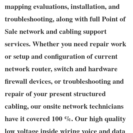
mapping evaluations, installation, and
troubleshooting, along with full Point of
Sale network and cabling support
services. Whether you need repair work
or setup and configuration of current
network router, switch and hardware
firewall devices, or troubleshooting and
repair of your present structured
cabling, our onsite network technicians
have it covered 100 %. Our high quality
low voltage inside wiring voice and data