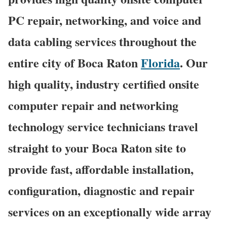
PC repair, networking, and voice and
data cabling services throughout the
entire city of Boca Raton
Florida
. Our
high quality, industry certified onsite
computer repair and networking
technology service technicians travel
straight to your Boca Raton site to
provide fast, affordable installation,
configuration, diagnostic and repair
services on an exceptionally wide array