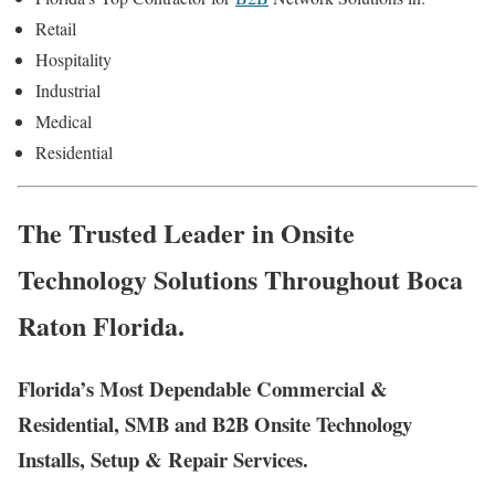
Retail
Hospitality
Industrial
Medical
Residential
The Trusted Leader in Onsite
Technology Solutions Throughout Boca
Raton Florida.
Florida’s Most Dependable Commercial &
Residential, SMB and B2B Onsite Technology
Installs, Setup & Repair Services.