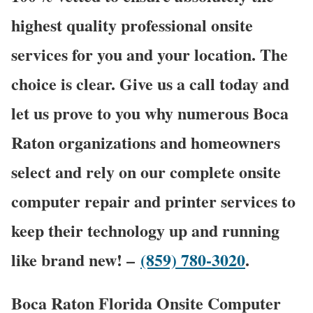
highest quality professional onsite
services for you and your location. The
choice is clear. Give us a call today and
let us prove to you why numerous Boca
Raton organizations and homeowners
select and rely on our complete onsite
computer repair and printer services to
keep their technology up and running
like brand new! –
(859) 780-3020
.
Boca Raton Florida Onsite Computer