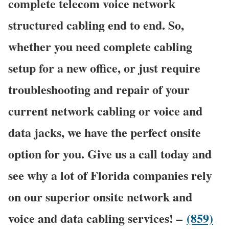
complete telecom voice network
structured cabling end to end. So,
whether you need complete cabling
setup for a new office, or just require
troubleshooting and repair of your
current network cabling or voice and
data jacks, we have the perfect onsite
option for you. Give us a call today and
see why a lot of Florida companies rely
on our superior onsite network and
voice and data cabling services! –
(859)