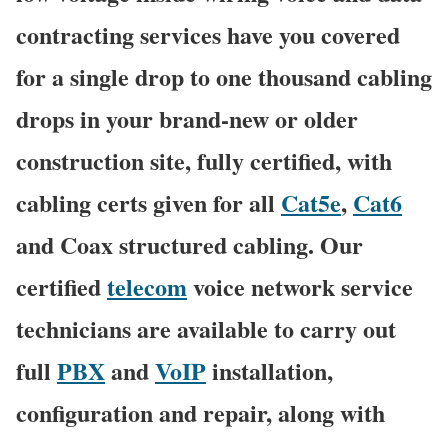
contracting services have you covered
for a single drop to one thousand cabling
drops in your brand-new or older
construction site, fully certified, with
cabling certs given for all
Cat5e
,
Cat6
and Coax structured cabling. Our
certified
telecom
voice network service
technicians are available to carry out
full
PBX
and
VoIP
installation,
configuration and repair, along with