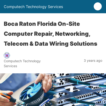
Computech Technology Services
Boca Raton Florida On-Site
Computer Repair, Networking,
Telecom & Data Wiring Solutions
3 years ago
Computech Technology
Services