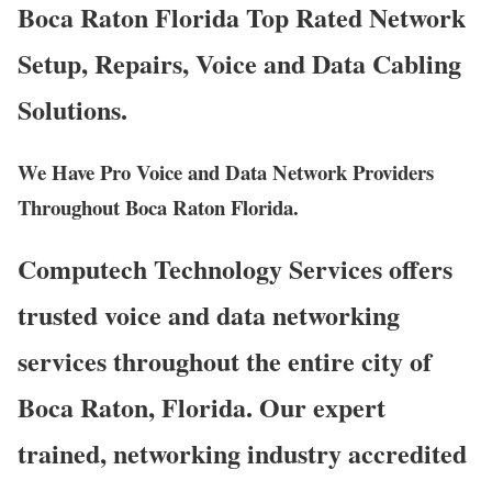
Boca Raton Florida Top Rated Network
Setup, Repairs, Voice and Data Cabling
Solutions.
We Have Pro Voice and Data Network Providers
Throughout Boca Raton Florida.
Computech Technology Services offers
trusted voice and data networking
services throughout the entire city of
Boca Raton, Florida. Our expert
trained, networking industry accredited