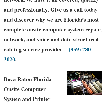
and professionally. Give us a call today
and discover why we are Florida’s most
complete onsite computer system repair,
network, and voice and data structured
cabling service provider –
(859) 780-
3020
.
Boca Raton Florida
Onsite Computer
System and Printer