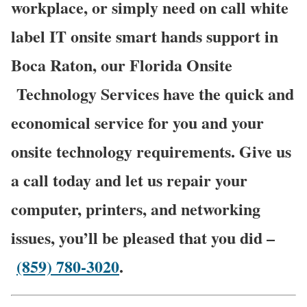
workplace, or simply need on call white
label IT onsite smart hands support in
Boca Raton, our Florida Onsite
Technology Services have the quick and
economical service for you and your
onsite technology requirements. Give us
a call today and let us repair your
computer, printers, and networking
issues, you’ll be pleased that you did –
(859) 780-3020
.