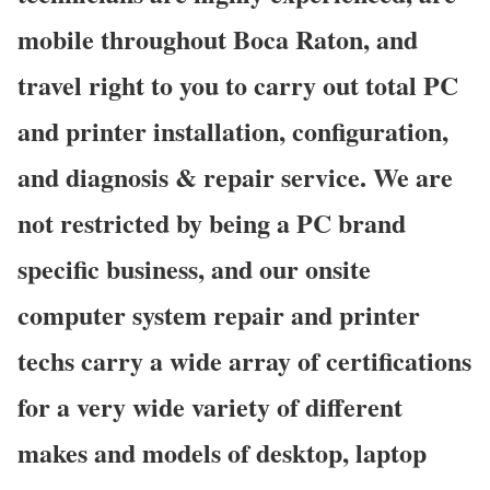
mobile throughout Boca Raton, and
travel right to you to carry out total PC
and printer installation, configuration,
and diagnosis & repair service. We are
not restricted by being a PC brand
specific business, and our onsite
computer system repair and printer
techs carry a wide array of certifications
for a very wide variety of different
makes and models of desktop, laptop