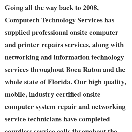
Going all the way back to 2008,
Computech Technology Services has
supplied professional onsite computer
and printer repairs services, along with
networking and information technology
services throughout Boca Raton and the
whole state of Florida. Our high quality,
mobile, industry certified onsite
computer system repair and networking
service technicians have completed
countless service calls throughout the