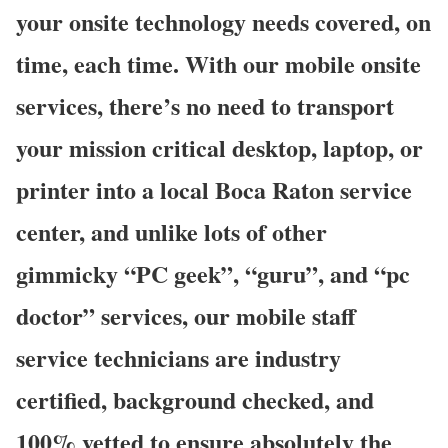
your onsite technology needs covered, on
time, each time. With our mobile onsite
services, there’s no need to transport
your mission critical desktop, laptop, or
printer into a local Boca Raton service
center, and unlike lots of other
gimmicky “PC geek”, “guru”, and “pc
doctor” services, our mobile staff
service technicians are industry
certified, background checked, and
100% vetted to ensure absolutely the