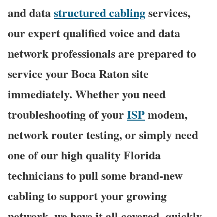
and data
structured cabling
services,
our expert qualified voice and data
network professionals are prepared to
service your Boca Raton site
immediately. Whether you need
troubleshooting of your
ISP
modem,
network router testing, or simply need
one of our high quality Florida
technicians to pull some brand-new
cabling to support your growing
network, we have it all covered, quickly