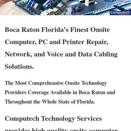
Boca Raton Florida’s Finest Onsite
Computer, PC and Printer Repair,
Network, and Voice and Data Cabling
Solutions.
The Most Comprehensive Onsite Technology
Providers Coverage Available in Boca Raton and
Throughout the Whole State of Florida.
Computech Technology Services
provides high quality onsite computer