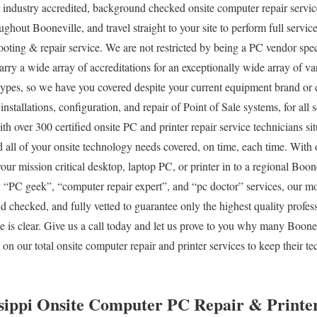
 industry accredited, background checked onsite computer repair servic
ghout Booneville, and travel straight to your site to perform full service
ooting & repair service. We are not restricted by being a PC vendor spec
carry a wide array of accreditations for an exceptionally wide array of 
 types, so we have you covered despite your current equipment brand or c
 installations, configuration, and repair of Point of Sale systems, for al
 over 300 certified onsite PC and printer repair service technicians sit
 all of your onsite technology needs covered, on time, each time. With 
your mission critical desktop, laptop PC, or printer in to a regional Boon
PC geek”, “computer repair expert”, and “pc doctor” services, our mob
d checked, and fully vetted to guarantee only the highest quality profess
e is clear. Give us a call today and let us prove to you why many Boon
on our total onsite computer repair and printer services to keep their 
ssippi Onsite Computer PC Repair & Printer