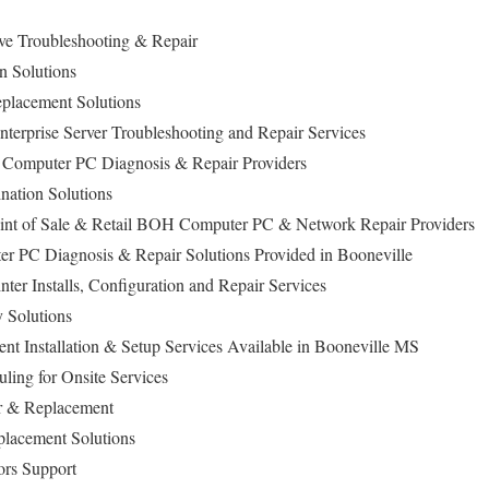
ive Troubleshooting & Repair
n Solutions
lacement Solutions
erprise Server Troubleshooting and Repair Services
p Computer PC Diagnosis & Repair Providers
nation Solutions
Point of Sale & Retail BOH Computer PC & Network Repair Providers
r PC Diagnosis & Repair Solutions Provided in Booneville
nter Installs, Configuration and Repair Services
 Solutions
 Installation & Setup Services Available in Booneville MS
ling for Onsite Services
ir & Replacement
lacement Solutions
ors Support