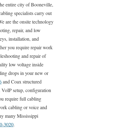
e entire city of Booneville,
abling specialists carry out
 We are the onsite technology
oting, repair, and low
ys, installation, and
ther you require repair work
bleshooting and repair of
lity low voltage inside
ling drops in your new or
6
and Coax structured
 VoIP setup, configuration
u require full cabling
work cabling or voice and
why many Mississippi
80-3020
.