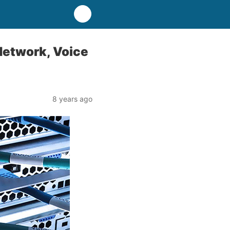
 Network, Voice
8 years ago