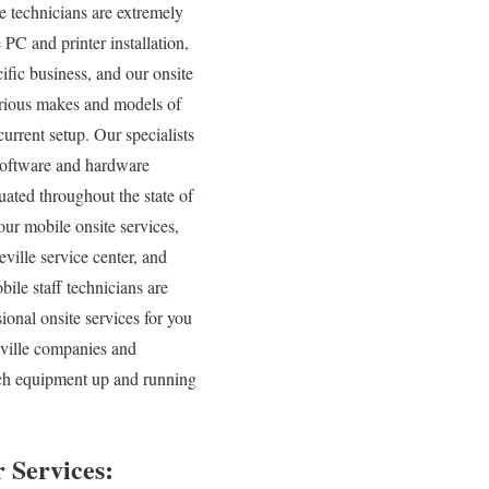
e technicians are extremely
 PC and printer installation,
ific business, and our onsite
various makes and models of
urrent setup. Our specialists
l software and hardware
uated throughout the state of
our mobile onsite services,
eville service center, and
ile staff technicians are
ional onsite services for you
eville companies and
tech equipment up and running
 Services: