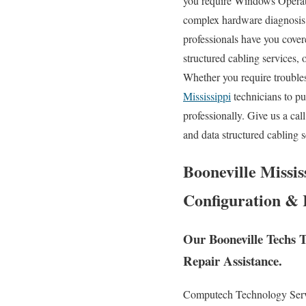
you require Windows Operati
complex hardware diagnosis
professionals have you covere
structured cabling services, 
Whether you require trouble
Mississippi
technicians to pu
professionally. Give us a ca
and data structured cabling 
Booneville Missis
Configuration & 
Our Booneville Techs T
Repair Assistance.
Computech Technology Servic