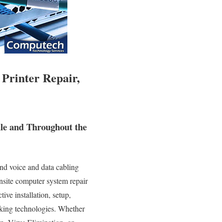
 Printer Repair,
lle and Throughout the
nd voice and data cabling
onsite computer system repair
ive installation, setup,
rking technologies. Whether