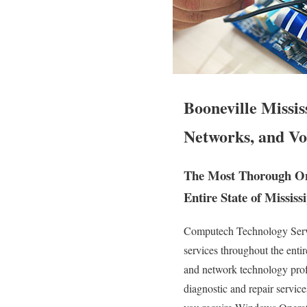
Booneville Missi
Networks, and Vo
The Most Thorough Ons
Entire State of Mississi
Computech Technology Servic
services throughout the enti
and network technology profess
diagnostic and repair servic