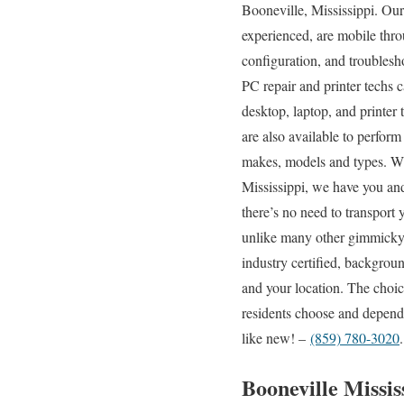
Booneville, Mississippi. Our
experienced, are mobile throu
configuration, and troublesh
PC repair and printer techs 
desktop, laptop, and printer
are also available to perform
makes, models and types. With
Mississippi, we have you and
there’s no need to transport 
unlike many other gimmicky “
industry certified, backgroun
and your location. The choic
residents choose and depend 
like new! –
(859) 780-3020
.
Booneville Missi