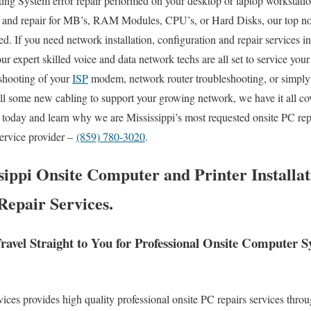
ng System error repair performed on your desktop or laptop workstatio
 and repair for MB’s, RAM Modules, CPU’s, or Hard Disks, our top n
d. If you need network installation, configuration and repair services in
our expert skilled voice and data network techs are all set to service you
shooting of your
ISP
modem, network router troubleshooting, or simply 
ll some new cabling to support your growing network, we have it all co
ll today and learn why we are Mississippi’s most requested onsite PC rep
service provider –
(859) 780-3020
.
sippi Onsite Computer and Printer Installat
Repair Services.
ravel Straight to You for Professional Onsite Computer 
es provides high quality professional onsite PC repairs services throu