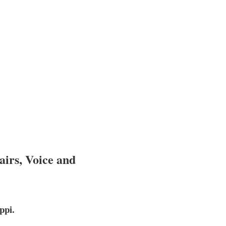
airs, Voice and
ppi.