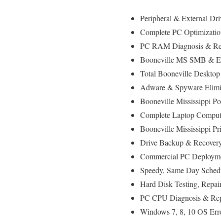
Peripheral & External Dr
Complete PC Optimizatio
PC RAM Diagnosis & Rep
Booneville MS SMB & Ent
Total Booneville Deskto
Adware & Spyware Elimi
Booneville Mississippi 
Complete Laptop Compute
Booneville Mississippi Pri
Drive Backup & Recovery
Commercial PC Deployment
Speedy, Same Day Schedu
Hard Disk Testing, Repa
PC CPU Diagnosis & Rep
Windows 7, 8, 10 OS Err