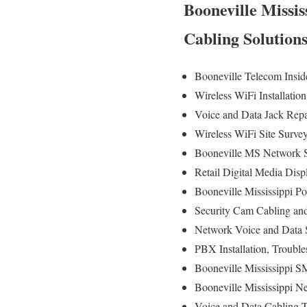
Booneville Missis
Cabling Solution
Booneville Telecom Insid
Wireless WiFi Installatio
Voice and Data Jack Rep
Wireless WiFi Site Surv
Booneville MS Network S
Retail Digital Media Disp
Booneville Mississippi Po
Security Cam Cabling and 
Network Voice and Data S
PBX Installation, Troubl
Booneville Mississippi S
Booneville Mississippi Ne
Voice and Data Cabling Te