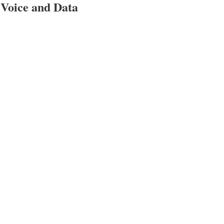
, Voice and Data