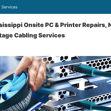
 Services
sissippi Onsite PC & Printer Repairs,
tage Cabling Services