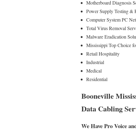
Motherboard Diagnosis S
Power Supply Testing &
Computer System PC Net
Total Virus Removal Ser
Malware Eradication Solu
Mississippi Top Choice f
Retail Hospitality
Industrial
Medical
Residential
Booneville Missis
Data Cabling Ser
We Have Pro Voice and