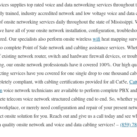
s supplies top rated voice and data networking services throughout th
ly trained, industry accredited network and low voltage voice and data c
of onsite networking services daily throughout the state of Mississippi.
e have all of your onsite network installation, configuration, troublesho
red. Our specialists also perform onsite wireless
wifi
heat mapping surve
 to complete Point of Sale network and cabling assistance services. Whe
f existing network router, switch and hardware firewall devices, or trou
ing, our onsite network professionals have it covered 100%. Our high qua
cting services have you covered for one single drop to one thousand cab
letely compliant, with cabling certifications provided for all Cat5e,
Cat
m
voice network technicians are available to perform complete PBX and
ete telecom voice network structured cabling end to end. So, whether yo
 workplace, or merely need configuration and repair of your present net
ect onsite solution for you. Reach out and give us a call today and see 
 quality onsite network and voice and data cabling services! –
(859) 7