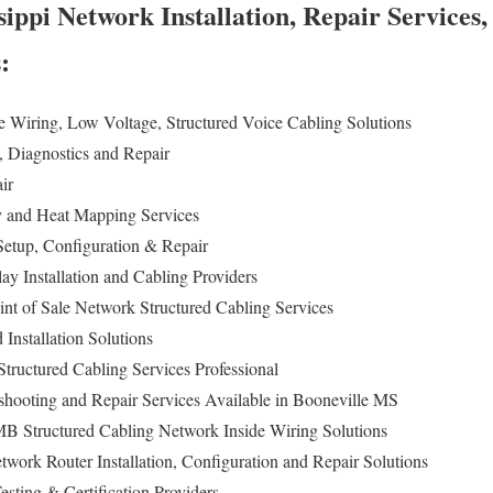
sippi Network Installation, Repair Services
s:
e Wiring, Low Voltage, Structured Voice Cabling Solutions
n, Diagnostics and Repair
air
ey and Heat Mapping Services
etup, Configuration & Repair
lay Installation and Cabling Providers
int of Sale Network Structured Cabling Services
Installation Solutions
tructured Cabling Services Professional
eshooting and Repair Services Available in Booneville MS
MB Structured Cabling Network Inside Wiring Solutions
twork Router Installation, Configuration and Repair Solutions
sting & Certification Providers