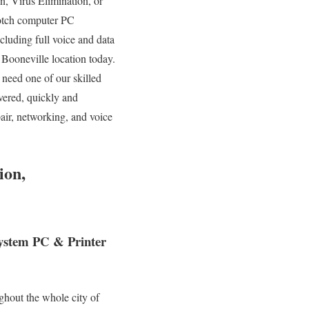
n, Virus Elimination, or
otch computer PC
cluding full voice and data
r Booneville location today.
need one of our skilled
vered, quickly and
air, networking, and voice
ion,
System PC & Printer
ghout the whole city of