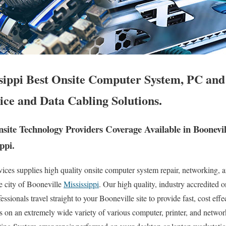
ssippi Best Onsite Computer System, PC and
ice and Data Cabling Solutions.
ite Technology Providers Coverage Available in Boonevi
ppi.
es supplies high quality onsite computer system repair, networking, a
re city of Booneville
Mississippi
. Our high quality, industry accredited 
ionals travel straight to your Booneville site to provide fast, cost effect
es on an extremely wide variety of various computer, printer, and netwo