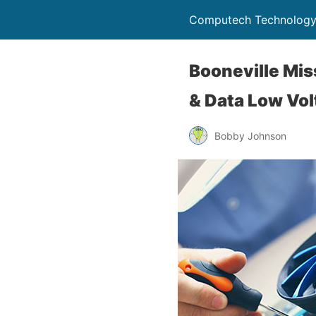
Computech Technology
Booneville Mis
& Data Low Vol
Bobby Johnson