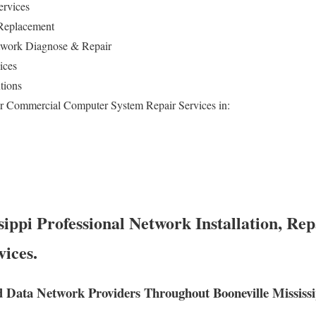
ervices
 Replacement
work Diagnose & Repair
vices
tions
or Commercial Computer System Repair Services in:
sippi Professional Network Installation, Rep
vices.
 Data Network Providers Throughout Booneville Mississi