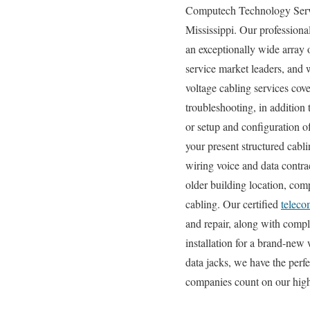
Computech Technology Service
Mississippi. Our professional
an exceptionally wide array 
service market leaders, and w
voltage cabling services cove
troubleshooting, in addition
or setup and configuration o
your present structured cabl
wiring voice and data contra
older building location, comp
cabling. Our certified
teleco
and repair, along with compl
installation for a brand-new
data jacks, we have the perf
companies count on our high