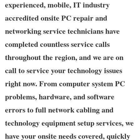
experienced, mobile, IT industry
accredited onsite PC repair and
networking service technicians have
completed countless service calls
throughout the region, and we are on
call to service your technology issues
right now. From computer system PC
problems, hardware, and software
errors to full network cabling and
technology equipment setup services, we
have your onsite needs covered, quickly