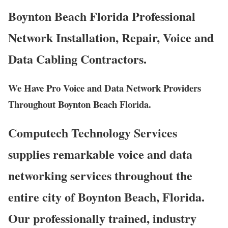
Boynton Beach Florida Professional
Network Installation, Repair, Voice and
Data Cabling Contractors.
We Have Pro Voice and Data Network Providers
Throughout Boynton Beach Florida.
Computech Technology Services
supplies remarkable voice and data
networking services throughout the
entire city of Boynton Beach, Florida.
Our professionally trained, industry