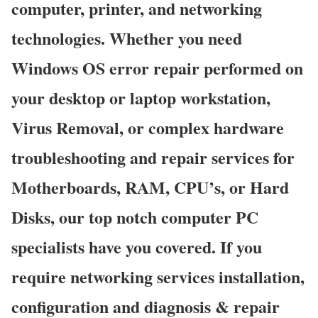
computer, printer, and networking
technologies. Whether you need
Windows OS error repair performed on
your desktop or laptop workstation,
Virus Removal, or complex hardware
troubleshooting and repair services for
Motherboards, RAM, CPU’s, or Hard
Disks, our top notch computer PC
specialists have you covered. If you
require networking services installation,
configuration and diagnosis & repair