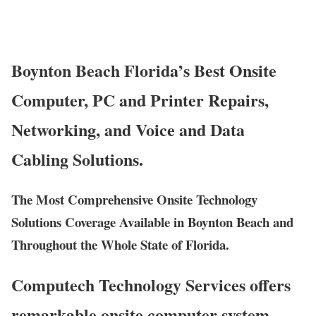
Boynton Beach Florida’s Best Onsite
Computer, PC and Printer Repairs,
Networking, and Voice and Data
Cabling Solutions.
The Most Comprehensive Onsite Technology
Solutions Coverage Available in Boynton Beach and
Throughout the Whole State of Florida.
Computech Technology Services offers
remarkable onsite computer system