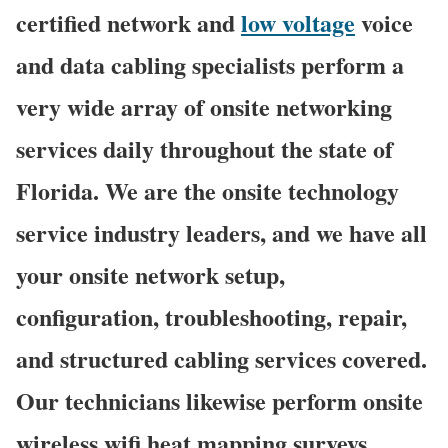
certified network and
low voltage
voice
and data cabling specialists perform a
very wide array of onsite networking
services daily throughout the state of
Florida. We are the onsite technology
service industry leaders, and we have all
your onsite network setup,
configuration, troubleshooting, repair,
and structured cabling services covered.
Our technicians likewise perform onsite
wireless wifi heat mapping surveys,