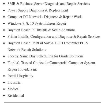
SMB & Business Server Diagnosis and Repair Services
Power Supply Diagnosis & Replacement
Computer PC Networks Diagnose & Repair Work
Windows 7, 8, 10 System Errors Repair
Boynton Beach PC Installs & Setup Solutions
Printer Installs, Configuration and Diagnose & Repair Services
Boynton Beach Point of Sale & BOH Computer PC &
Network Repair Solutions
Speedy, Same Day Scheduling for Onsite Solutions
Florida’s Trusted Choice for Commercial Computer System
Repair Providers in:
Retail Hospitality
Industrial
Medical
Residential