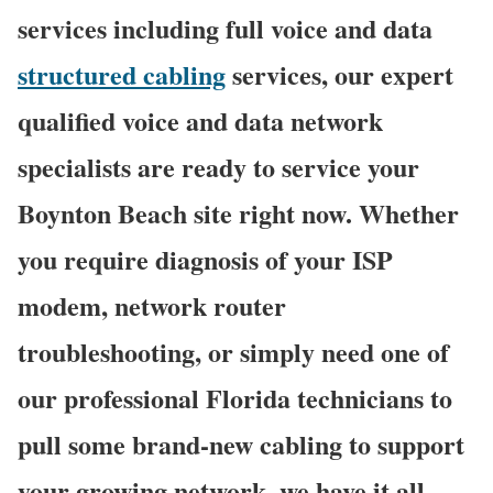
services including full voice and data
structured cabling
services, our expert
qualified voice and data network
specialists are ready to service your
Boynton Beach site right now. Whether
you require diagnosis of your ISP
modem, network router
troubleshooting, or simply need one of
our professional Florida technicians to
pull some brand-new cabling to support
your growing network, we have it all