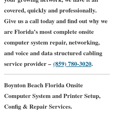
covered, quickly and professionally.
Give us a call today and find out why we
are Florida’s most complete onsite
computer system repair, networking,
and voice and data structured cabling
service provider –
(859) 780-3020
.
Boynton Beach Florida Onsite
Computer System and Printer Setup,
Config & Repair Services.