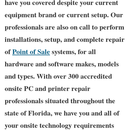
have you covered despite your current
equipment brand or current setup. Our
professionals are also on call to perform
installations, setup, and complete repair
of
Point of Sale
systems, for all
hardware and software makes, models
and types. With over 300 accredited
onsite PC and printer repair
professionals situated throughout the
state of Florida, we have you and all of
your onsite technology requirements