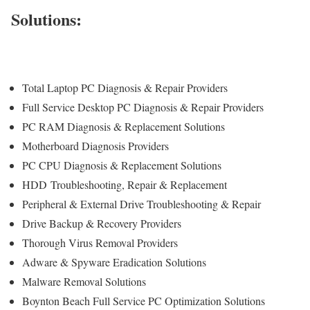
Solutions:
Total Laptop PC Diagnosis & Repair Providers
Full Service Desktop PC Diagnosis & Repair Providers
PC RAM Diagnosis & Replacement Solutions
Motherboard Diagnosis Providers
PC CPU Diagnosis & Replacement Solutions
HDD
Troubleshooting
, Repair & Replacement
Peripheral & External Drive Troubleshooting & Repair
Drive Backup & Recovery Providers
Thorough Virus Removal Providers
Adware & Spyware Eradication Solutions
Malware Removal Solutions
Boynton Beach Full Service PC Optimization Solutions