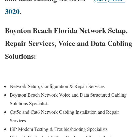
3020
.
Boynton Beach Florida Network Setup,
Repair Services, Voice and Data Cabling
Solutions:
Network Setup, Configuration & Repair Services
Boynton Beach Network Voice and Data Structured Cabling
Solutions Specialist
Cat5e and Cat6 Network Cabling Installation and Repair
Services
ISP Modem Testing & Troubleshooting Specialists