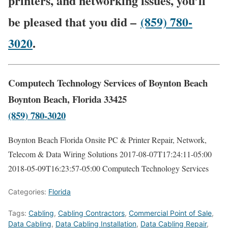
printers, and networking issues, you’ll
be pleased that you did –
(859) 780-
3020
.
Computech Technology Services of Boynton Beach
Boynton Beach, Florida 33425
(859) 780-3020
Boynton Beach Florida Onsite PC & Printer Repair, Network,
Telecom & Data Wiring Solutions
2017-08-07T17:24:11-05:00
2018-05-09T16:23:57-05:00
Computech Technology Services
Categories:
Florida
Tags:
Cabling
,
Cabling Contractors
,
Commercial Point of Sale
,
Data Cabling
,
Data Cabling Installation
,
Data Cabling Repair
,