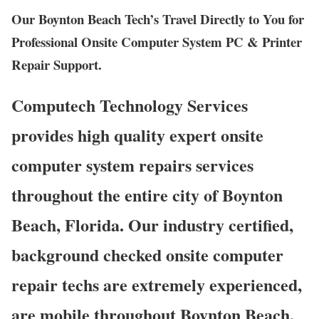
Our Boynton Beach Tech’s Travel Directly to You for
Professional Onsite Computer System PC & Printer
Repair Support.
Computech Technology Services
provides high quality expert onsite
computer system repairs services
throughout the entire city of Boynton
Beach, Florida. Our industry certified,
background checked onsite computer
repair techs are extremely experienced,
are mobile throughout Boynton Beach,