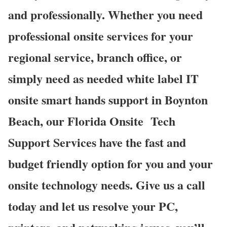
and professionally. Whether you need
professional onsite services for your
regional service, branch office, or
simply need as needed white label IT
onsite smart hands support in Boynton
Beach, our Florida Onsite
Tech
Support Services have the fast and
budget friendly option for you and your
onsite technology needs. Give us a call
today and let us resolve your PC,