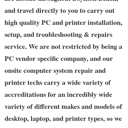
and travel directly to you to carry out
high quality PC and printer installation,
setup, and troubleshooting & repairs
service. We are not restricted by being a
PC vendor specific company, and our
onsite computer system repair and
printer techs carry a wide variety of
accreditations for an incredibly wide
variety of different makes and models of
desktop, laptop, and printer types, so we