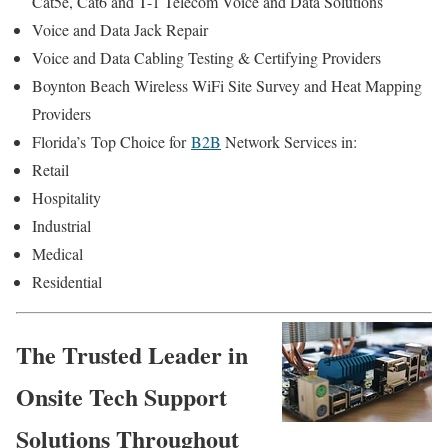
Cat5e, Cat6 and T-1 Telecom Voice and Data Solutions
Voice and Data Jack Repair
Voice and Data Cabling Testing & Certifying Providers
Boynton Beach Wireless WiFi Site Survey and Heat Mapping
Providers
Florida’s
Top Choice for
B2B
Network Services in:
Retail
Hospitality
Industrial
Medical
Residential
The Trusted Leader in
Onsite Tech Support
Solutions Throughout