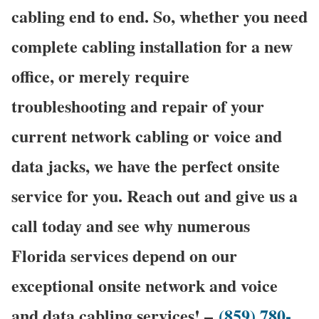
cabling end to end. So, whether you need
complete cabling installation for a new
office, or merely require
troubleshooting and repair of your
current network cabling or voice and
data jacks, we have the perfect onsite
service for you. Reach out and give us a
call today and see why numerous
Florida services depend on our
exceptional onsite network and voice
and data cabling services! –
(859) 780-