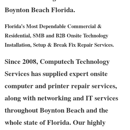
Boynton Beach Florida.
Florida’s Most Dependable Commercial &
Residential, SMB and B2B Onsite Technology
Installation, Setup & Break Fix Repair Services.
Since 2008, Computech Technology
Services has supplied expert onsite
computer and printer repair services,
along with networking and IT services
throughout Boynton Beach and the
whole state of Florida. Our highly