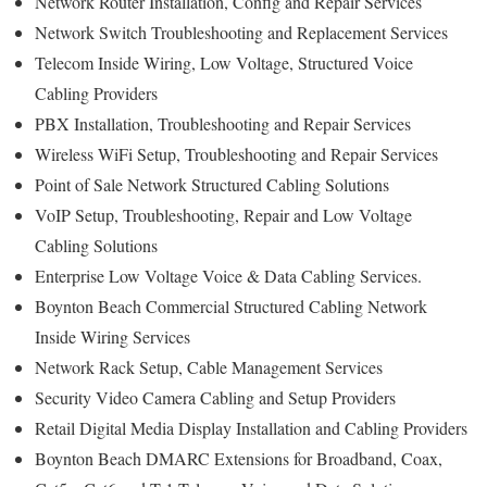
Network Router Installation, Config and Repair Services
Network Switch Troubleshooting and Replacement Services
Telecom Inside Wiring, Low Voltage, Structured Voice
Cabling Providers
PBX Installation, Troubleshooting and Repair Services
Wireless WiFi Setup, Troubleshooting and Repair Services
Point of Sale Network Structured Cabling Solutions
VoIP Setup, Troubleshooting, Repair and Low Voltage
Cabling Solutions
Enterprise Low Voltage Voice & Data Cabling Services.
Boynton Beach Commercial Structured Cabling Network
Inside Wiring Services
Network Rack Setup, Cable Management Services
Security Video Camera Cabling and Setup Providers
Retail Digital Media Display Installation and Cabling Providers
Boynton Beach DMARC Extensions for Broadband, Coax,