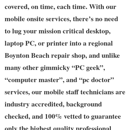
covered, on time, each time. With our
mobile onsite services, there’s no need
to lug your mission critical desktop,
laptop PC, or printer into a regional
Boynton Beach repair shop, and unlike
many other gimmicky “PC geek”,
“computer master”, and “pc doctor”
services, our mobile staff technicians are
industry accredited, background
checked, and 100% vetted to guarantee
only the highest quality professional