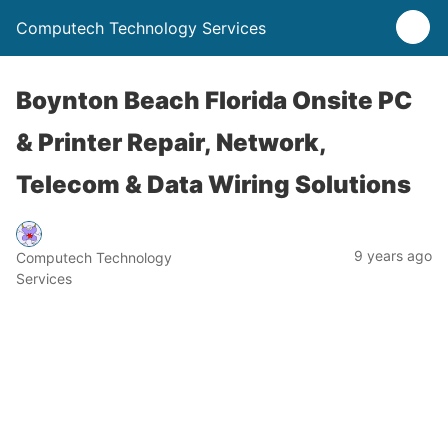
Computech Technology Services
Boynton Beach Florida Onsite PC
& Printer Repair, Network,
Telecom & Data Wiring Solutions
9 years ago
Computech Technology
Services