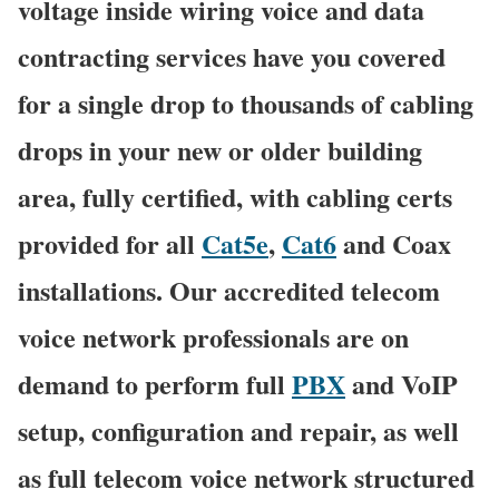
voltage inside wiring voice and data
contracting services have you covered
for a single drop to thousands of cabling
drops in your new or older building
area, fully certified, with cabling certs
provided for all
Cat5e
,
Cat6
and Coax
installations. Our accredited telecom
voice network professionals are on
demand to perform full
PBX
and VoIP
setup, configuration and repair, as well
as full telecom voice network structured