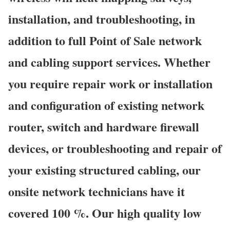
installation, and troubleshooting, in
addition to full Point of Sale network
and cabling support services. Whether
you require repair work or installation
and configuration of existing network
router, switch and hardware firewall
devices, or troubleshooting and repair of
your existing structured cabling, our
onsite network technicians have it
covered 100 %. Our high quality low