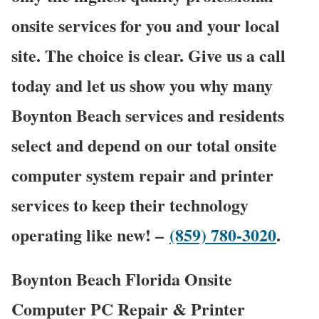
onsite services for you and your local
site. The choice is clear. Give us a call
today and let us show you why many
Boynton Beach services and residents
select and depend on our total onsite
computer system repair and printer
services to keep their technology
operating like new! –
(859) 780-3020
.
Boynton Beach Florida Onsite
Computer PC Repair & Printer