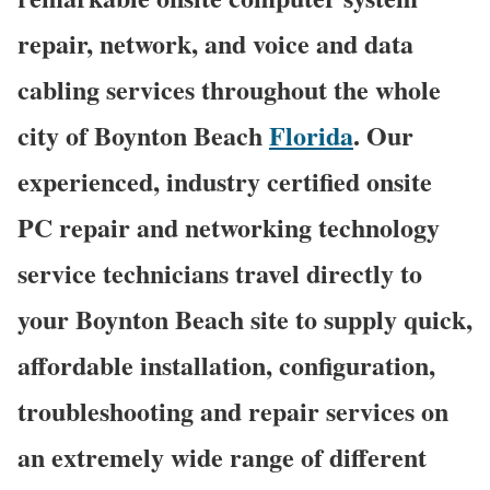
repair, network, and voice and data
cabling services throughout the whole
city of Boynton Beach
Florida
. Our
experienced, industry certified onsite
PC repair and networking technology
service technicians travel directly to
your Boynton Beach site to supply quick,
affordable installation, configuration,
troubleshooting and repair services on
an extremely wide range of different