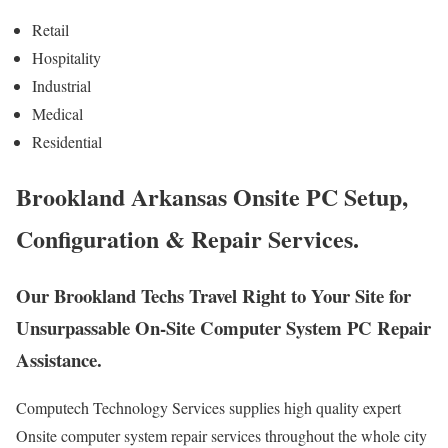
Retail
Hospitality
Industrial
Medical
Residential
Brookland Arkansas Onsite PC Setup,
Configuration & Repair Services.
Our Brookland Techs Travel Right to Your Site for
Unsurpassable On-Site Computer System PC Repair
Assistance.
Computech Technology Services supplies high quality expert
Onsite computer system repair services throughout the whole city