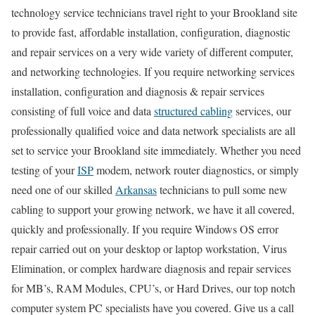
technology service technicians travel right to your Brookland site
to provide fast, affordable installation, configuration, diagnostic
and repair services on a very wide variety of different computer,
and networking technologies. If you require networking services
installation, configuration and diagnosis & repair services
consisting of full voice and data
structured cabling
services, our
professionally qualified voice and data network specialists are all
set to service your Brookland site immediately. Whether you need
testing of your
ISP
modem, network router diagnostics, or simply
need one of our skilled
Arkansas
technicians to pull some new
cabling to support your growing network, we have it all covered,
quickly and professionally. If you require Windows OS error
repair carried out on your desktop or laptop workstation, Virus
Elimination, or complex hardware diagnosis and repair services
for MB’s, RAM Modules, CPU’s, or Hard Drives, our top notch
computer system PC specialists have you covered. Give us a call