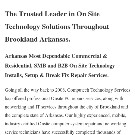
The Trusted Leader in On Site
Technology Solutions Throughout
Brookland Arkansas.
Arkansas Most Dependable Commercial &
Residential, SMB and B2B On Site Technology
Installs, Setup & Break Fix Repair Services.
Going all the way back to 2008, Computech Technology Services
has offered professional Onsite PC repairs services, along with
networking and IT services throughout the city of Brookland and
the complete state of Arkansas. Our highly experienced, mobile,
industry certified Onsite computer system repair and networking
service technicians have successfully completed thousands of