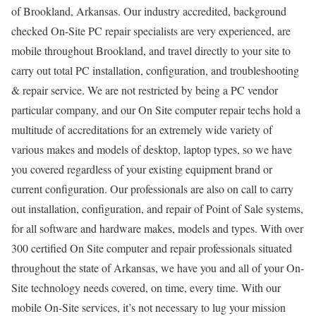
of Brookland, Arkansas. Our industry accredited, background
checked On-Site PC repair specialists are very experienced, are
mobile throughout Brookland, and travel directly to your site to
carry out total PC installation, configuration, and troubleshooting
& repair service. We are not restricted by being a PC vendor
particular company, and our On Site computer repair techs hold a
multitude of accreditations for an extremely wide variety of
various makes and models of desktop, laptop types, so we have
you covered regardless of your existing equipment brand or
current configuration. Our professionals are also on call to carry
out installation, configuration, and repair of Point of Sale systems,
for all software and hardware makes, models and types. With over
300 certified On Site computer and repair professionals situated
throughout the state of Arkansas, we have you and all of your On-
Site technology needs covered, on time, every time. With our
mobile On-Site services, it’s not necessary to lug your mission