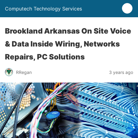
Computech Technology Services
Brookland Arkansas On Site Voice
& Data Inside Wiring, Networks
Repairs, PC Solutions
RRegan
3 years ago