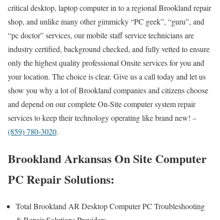
critical desktop, laptop computer in to a regional Brookland repair
shop, and unlike many other gimmicky “PC geek”, “guru”, and
“pc doctor” services, our mobile staff service technicians are
industry certified, background checked, and fully vetted to ensure
only the highest quality professional Onsite services for you and
your location. The choice is clear. Give us a call today and let us
show you why a lot of Brookland companies and citizens choose
and depend on our complete On-Site computer system repair
services to keep their technology operating like brand new! –
(859) 780-3020
.
Brookland Arkansas On Site Computer
PC Repair Solutions:
Total Brookland AR Desktop Computer PC Troubleshooting
& Repair Solutions Providers