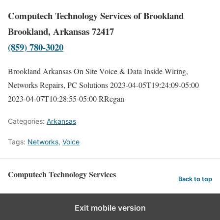
Computech Technology Services of Brookland
Brookland, Arkansas 72417
(859) 780-3020
Brookland Arkansas On Site Voice & Data Inside Wiring,
Networks Repairs, PC Solutions
2023-04-05T19:24:09-05:00
2023-04-07T10:28:55-05:00
RRegan
Categories:
Arkansas
Tags:
Networks
,
Voice
Computech Technology Services
Back to top
Exit mobile version