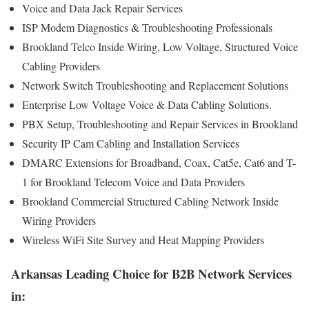
Voice and Data Jack Repair Services
ISP Modem Diagnostics & Troubleshooting Professionals
Brookland Telco Inside Wiring, Low Voltage, Structured Voice
Cabling Providers
Network Switch Troubleshooting and Replacement Solutions
Enterprise Low Voltage Voice & Data Cabling Solutions.
PBX Setup, Troubleshooting and Repair Services in Brookland
Security IP Cam Cabling and Installation Services
DMARC Extensions for Broadband, Coax, Cat5e, Cat6 and T-
1 for Brookland Telecom Voice and Data Providers
Brookland Commercial Structured Cabling Network Inside
Wiring Providers
Wireless WiFi Site Survey and Heat Mapping Providers
Arkansas Leading Choice for B2B Network Services
in: