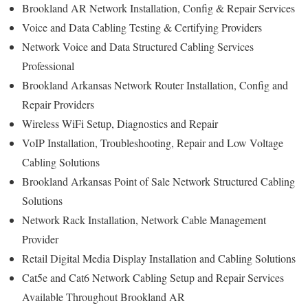
Brookland AR Network Installation, Config & Repair Services
Voice and Data Cabling Testing & Certifying Providers
Network Voice and Data Structured Cabling Services
Professional
Brookland Arkansas Network Router Installation, Config and
Repair Providers
Wireless WiFi Setup, Diagnostics and Repair
VoIP Installation, Troubleshooting, Repair and Low Voltage
Cabling Solutions
Brookland Arkansas Point of Sale Network Structured Cabling
Solutions
Network Rack Installation, Network Cable Management
Provider
Retail Digital Media Display Installation and Cabling Solutions
Cat5e and Cat6 Network Cabling Setup and Repair Services
Available Throughout Brookland AR