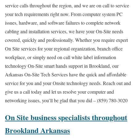
service calls throughout the region, and we are on call to service
your tech requirements right now. From computer system PC
issues, hardware, and software failures to complete network
cabling and installation services, we have your On-Site needs
covered, quickly and professionally. Whether you require expert
On Site services for your regional organization, branch office
workplace, or simply need on call white label information
technology On-Site smart hands support in Brookland, our
Arkansas On-Site Tech Services have the quick and affordable
service for you and your Onsite technology needs. Reach out and
give us a call today and let us resolve your computer and
networking issues, you’ll be glad that you did – (859) 780-3020
On Site business specialists throughout
Brookland Arkansas