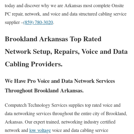
today and discover why we are Arkansas most complete Onsite
PC repair, network, and voice and data structured cabling service
supplier –
(859) 780-3020
.
Brookland Arkansas Top Rated
Network Setup, Repairs, Voice and Data
Cabling Providers.
We Have Pro Voice and Data Network Services
Throughout Brookland Arkansas.
Computech Technology Services supplies top rated voice and
data networking services throughout the entire city of Brookland,
Arkansas. Our expert trained, networking industry certified
network and
low voltage
voice and data cabling service