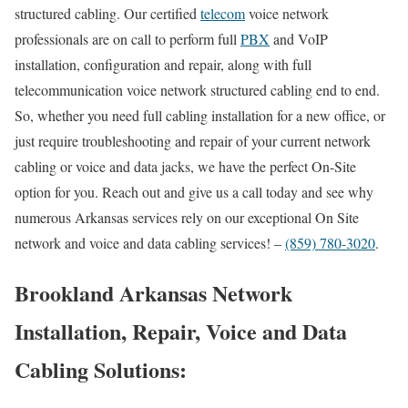
structured cabling. Our certified
telecom
voice network
professionals are on call to perform full
PBX
and VoIP
installation, configuration and repair, along with full
telecommunication voice network structured cabling end to end.
So, whether you need full cabling installation for a new office, or
just require troubleshooting and repair of your current network
cabling or voice and data jacks, we have the perfect On-Site
option for you. Reach out and give us a call today and see why
numerous Arkansas services rely on our exceptional On Site
network and voice and data cabling services! –
(859) 780-3020
.
Brookland Arkansas Network
Installation, Repair, Voice and Data
Cabling Solutions: