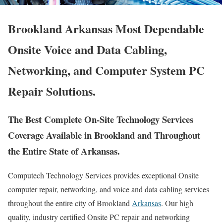
Brookland Arkansas Most Dependable
Onsite Voice and Data Cabling,
Networking, and Computer System PC
Repair Solutions.
The Best Complete On-Site Technology Services
Coverage Available in Brookland and Throughout
the Entire State of Arkansas.
Computech Technology Services provides exceptional Onsite
computer repair, networking, and voice and data cabling services
throughout the entire city of Brookland
Arkansas
. Our high
quality, industry certified Onsite PC repair and networking