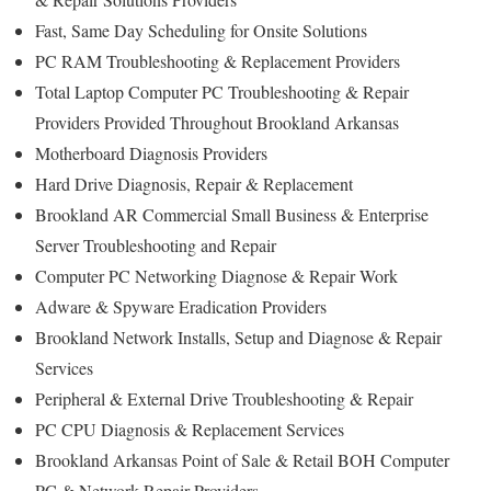
Fast, Same Day Scheduling for Onsite Solutions
PC RAM Troubleshooting & Replacement Providers
Total Laptop Computer PC Troubleshooting & Repair
Providers Provided Throughout Brookland Arkansas
Motherboard Diagnosis Providers
Hard Drive Diagnosis, Repair & Replacement
Brookland AR Commercial Small Business & Enterprise
Server Troubleshooting and Repair
Computer PC Networking Diagnose & Repair Work
Adware & Spyware Eradication Providers
Brookland Network Installs, Setup and Diagnose & Repair
Services
Peripheral & External Drive Troubleshooting & Repair
PC CPU Diagnosis & Replacement Services
Brookland Arkansas Point of Sale & Retail BOH Computer
PC & Network Repair Providers