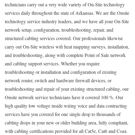
technicians carry out a very wide variety of On-Site technology
services daily throughout the state of Arkansas. We are the Onsite
technology service industry leaders, and we have all your On-Site
network setup, configuration, troubleshooting, repair, and
structured cabling services covered. Our professionals likewise
carry out On-Site wireless wifi heat mapping surveys, installation,
and troubleshooting, along with complete Point of Sale network
and cabling support services. Whether you require
troubleshooting or installation and configuration of existing
network router, switch and hardware firewall devices, or
troubleshooting and repair of your existing structured cabling, our
Onsite network service technicians have it covered 100 %. Our
high quality low voltage inside wiring voice and data contracting
services have you covered for one single drop to thousands of
cabling drops in your new or older building area, fully compliant,
with cabling certifications provided for all Cat5e, Cat6 and Coax