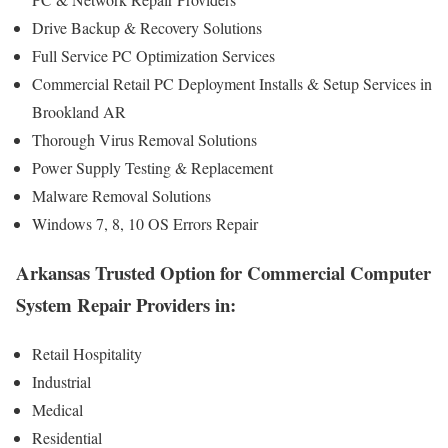
Drive Backup & Recovery Solutions
Full Service PC Optimization Services
Commercial Retail PC Deployment Installs & Setup Services in
Brookland AR
Thorough Virus Removal Solutions
Power Supply Testing & Replacement
Malware Removal Solutions
Windows 7, 8, 10 OS Errors Repair
Arkansas Trusted Option for Commercial Computer
System Repair Providers in:
Retail Hospitality
Industrial
Medical
Residential