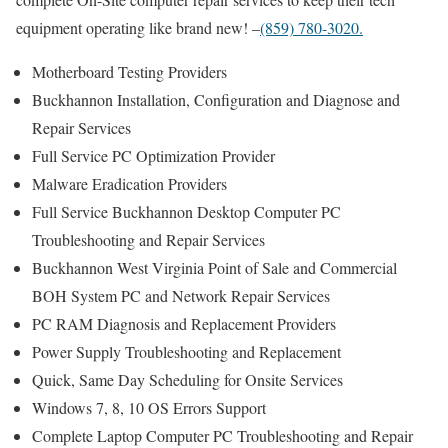
equipment operating like brand new! –
(859) 780-3020.
Motherboard Testing Providers
Buckhannon Installation, Configuration and Diagnose and
Repair Services
Full Service PC Optimization Provider
Malware Eradication Providers
Full Service Buckhannon Desktop Computer PC
Troubleshooting and Repair Services
Buckhannon West Virginia Point of Sale and Commercial
BOH System PC and Network Repair Services
PC RAM Diagnosis and Replacement Providers
Power Supply Troubleshooting and Replacement
Quick, Same Day Scheduling for Onsite Services
Windows 7, 8, 10 OS Errors Support
Complete Laptop Computer PC Troubleshooting and Repair