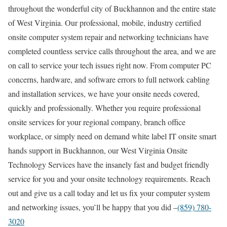
throughout the wonderful city of Buckhannon and the entire state
of West Virginia. Our professional, mobile, industry certified
onsite computer system repair and networking technicians have
completed countless service calls throughout the area, and we are
on call to service your tech issues right now. From computer PC
concerns, hardware, and software errors to full network cabling
and installation services, we have your onsite needs covered,
quickly and professionally. Whether you require professional
onsite services for your regional company, branch office
workplace, or simply need on demand white label IT onsite smart
hands support in Buckhannon, our West Virginia Onsite
Technology Services have the insanely fast and budget friendly
service for you and your onsite technology requirements. Reach
out and give us a call today and let us fix your computer system
and networking issues, you’ll be happy that you did –
(859) 780-
3020