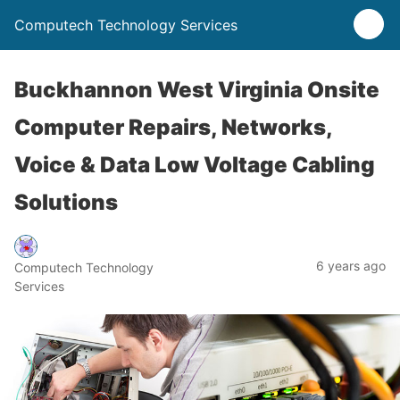
Computech Technology Services
Buckhannon West Virginia Onsite
Computer Repairs, Networks,
Voice & Data Low Voltage Cabling
Solutions
6 years ago
Computech Technology
Services