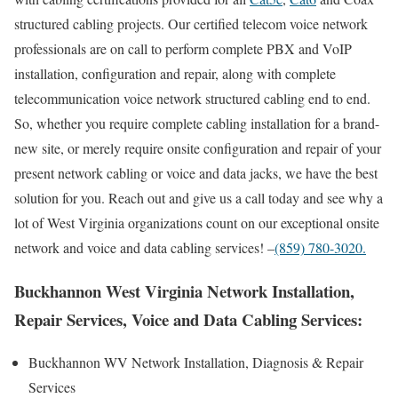
structured cabling projects. Our certified telecom voice network
professionals are on call to perform complete PBX and VoIP
installation, configuration and repair, along with complete
telecommunication voice network structured cabling end to end.
So, whether you require complete cabling installation for a brand-
new site, or merely require onsite configuration and repair of your
present network cabling or voice and data jacks, we have the best
solution for you. Reach out and give us a call today and see why a
lot of West Virginia organizations count on our exceptional onsite
network and voice and data cabling services! –
(859) 780-3020.
Buckhannon West Virginia Network Installation,
Repair Services, Voice and Data Cabling Services:
Buckhannon WV Network Installation, Diagnosis & Repair
Services