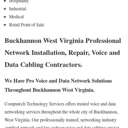
Hospitality
Industrial
Medical
Retail Point of Sale
Buckhannon West Virginia Professional
Network Installation, Repair, Voice and
Data Cabling Contractors.
We Have Pro Voice and Data Network Solutions
Throughout Buckhannon West Virginia.
Computech Technology Services offers trusted voice and data
networking services throughout the whole city of Buckhannon,
West Virginia. Our professionally trained, networking industry
certified network and low voltage voice and data cabling service