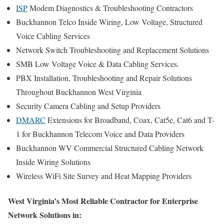
ISP
Modem Diagnostics & Troubleshooting Contractors
Buckhannon Telco Inside Wiring, Low Voltage, Structured
Voice Cabling Services
Network Switch Troubleshooting and Replacement Solutions
SMB Low Voltage Voice & Data Cabling Services.
PBX Installation, Troubleshooting and Repair Solutions
Throughout Buckhannon West Virginia
Security Camera Cabling and Setup Providers
DMARC
Extensions for Broadband, Coax, Cat5e, Cat6 and T-
1 for Buckhannon Telecom Voice and Data Providers
Buckhannon WV Commercial Structured Cabling Network
Inside Wiring Solutions
Wireless WiFi Site Survey and Heat Mapping Providers
West Virginia’s Most Reliable Contractor for Enterprise
Network Solutions in: