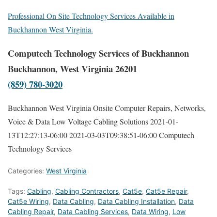
Professional On Site Technology Services Available in
Buckhannon West Virginia.
Computech Technology Services of Buckhannon
Buckhannon, West Virginia 26201
(859) 780-3020
Buckhannon West Virginia Onsite Computer Repairs, Networks,
Voice & Data Low Voltage Cabling Solutions
2021-01-
13T12:27:13-06:00
2021-03-03T09:38:51-06:00
Computech
Technology Services
Categories:
West Virginia
Tags:
Cabling
,
Cabling Contractors
,
Cat5e
,
Cat5e Repair
,
Cat5e Wiring
,
Data Cabling
,
Data Cabling Installation
,
Data
Cabling Repair
,
Data Cabling Services
,
Data Wiring
,
Low