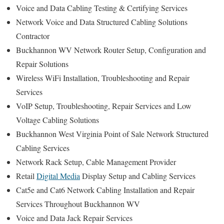
Voice and Data Cabling Testing & Certifying Services
Network Voice and Data Structured Cabling Solutions
Contractor
Buckhannon WV Network Router Setup, Configuration and
Repair Solutions
Wireless WiFi Installation, Troubleshooting and Repair
Services
VoIP Setup, Troubleshooting, Repair Services and Low
Voltage Cabling Solutions
Buckhannon West Virginia Point of Sale Network Structured
Cabling Services
Network Rack Setup, Cable Management Provider
Retail
Digital Media
Display Setup and Cabling Services
Cat5e and Cat6 Network Cabling Installation and Repair
Services Throughout Buckhannon WV
Voice and Data Jack Repair Services