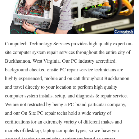
Computech Technology Services provides high quality expert on-
site computer system repair services throughout the entire city of
Buckhannon, West Virginia. Our PC industry accredited,
background checked onsite PC repair service technicians are
highly experienced, mobile and on call throughout Buckhannon,
and travel directly to your location to perform high quality
computer system installs, setup, and diagnosis & repair service.
We are not restricted by being a PC brand particular company,
and our On Site PC repair techs hold a wide variety of
certifications for an extremely variety of different makes and
models of desktop, laptop computer types, so we have you
covered despite your existing equipment brand or current