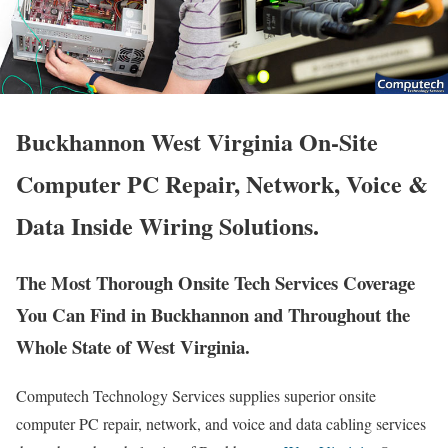
Buckhannon West Virginia On-Site
Computer PC Repair, Network, Voice &
Data Inside Wiring Solutions.
The Most Thorough Onsite Tech Services Coverage
You Can Find in Buckhannon and Throughout the
Whole State of West Virginia.
Computech Technology Services supplies superior onsite
computer PC repair, network, and voice and data cabling services