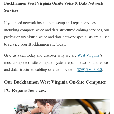
Buckhannon West Virginia Onsite Voice & Data Network
Services
If you need network installation, setup and repair services
including complete voice and data structured cabling services, our
professionally skilled voice and data network specialists are all set
to service your Buckhannon site today.
Give us a call today and discover why we are
West Virginia
‘s
most complete onsite computer system repair, network, and voice
and data structured cabling service provider –
(859) 780-3020
.
Our Buckhannon West Virginia On-Site Computer
PC Repairs Services: