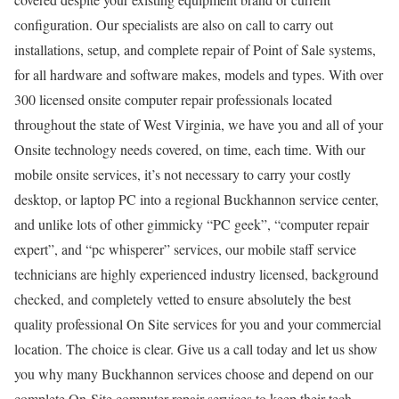
configuration. Our specialists are also on call to carry out
installations, setup, and complete repair of Point of Sale systems,
for all hardware and software makes, models and types. With over
300 licensed onsite computer repair professionals located
throughout the state of West Virginia, we have you and all of your
Onsite technology needs covered, on time, each time. With our
mobile onsite services, it’s not necessary to carry your costly
desktop, or laptop PC into a regional Buckhannon service center,
and unlike lots of other gimmicky “PC geek”, “computer repair
expert”, and “pc whisperer” services, our mobile staff service
technicians are highly experienced industry licensed, background
checked, and completely vetted to ensure absolutely the best
quality professional On Site services for you and your commercial
location. The choice is clear. Give us a call today and let us show
you why many Buckhannon services choose and depend on our
complete On-Site computer repair services to keep their tech