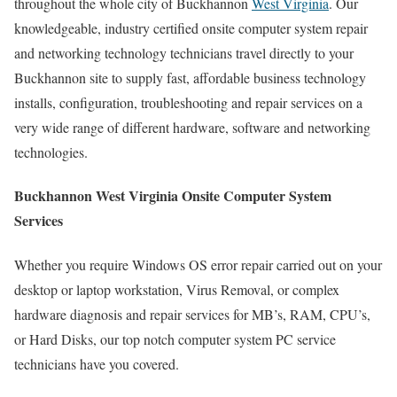
throughout the whole city of Buckhannon
West Virginia
. Our
knowledgeable, industry certified onsite computer system repair
and networking technology technicians travel directly to your
Buckhannon site to supply fast, affordable business technology
installs, configuration, troubleshooting and repair services on a
very wide range of different hardware, software and networking
technologies.
Buckhannon West Virginia Onsite Computer System
Services
Whether you require Windows OS error repair carried out on your
desktop or laptop workstation, Virus Removal, or complex
hardware diagnosis and repair services for MB’s, RAM, CPU’s,
or Hard Disks, our top notch computer system PC service
technicians have you covered.