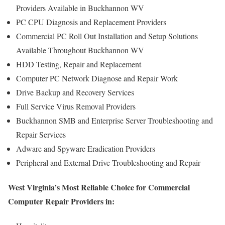
Providers Available in Buckhannon WV
PC CPU Diagnosis and Replacement Providers
Commercial PC Roll Out Installation and Setup Solutions
Available Throughout Buckhannon WV
HDD Testing, Repair and Replacement
Computer PC Network Diagnose and Repair Work
Drive Backup and Recovery Services
Full Service Virus Removal Providers
Buckhannon SMB and Enterprise Server Troubleshooting and
Repair Services
Adware and Spyware Eradication Providers
Peripheral and External Drive Troubleshooting and Repair
West Virginia’s Most Reliable Choice for Commercial
Computer Repair Providers in: