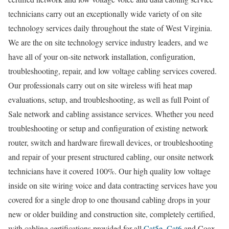
technicians carry out an exceptionally wide variety of on site
technology services daily throughout the state of West Virginia.
We are the on site technology service industry leaders, and we
have all of your on-site network installation, configuration,
troubleshooting, repair, and low voltage cabling services covered.
Our professionals carry out on site wireless wifi heat map
evaluations, setup, and troubleshooting, as well as full Point of
Sale network and cabling assistance services. Whether you need
troubleshooting or setup and configuration of existing network
router, switch and hardware firewall devices, or troubleshooting
and repair of your present structured cabling, our onsite network
technicians have it covered 100%. Our high quality low voltage
inside on site wiring voice and data contracting services have you
covered for a single drop to one thousand cabling drops in your
new or older building and construction site, completely certified,
with cabling certifications provided for all
Cat5e
,
Cat6
and Coax