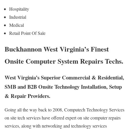
Hospitality
Industrial
Medical
Retail Point Of Sale
Buckhannon West Virginia’s Finest
Onsite Computer System Repairs Techs.
West Virginia’s Superior Commercial & Residential,
SMB and B2B Onsite Technology Installation, Setup
& Repair Providers.
Going all the way back to 2008, Computech Technology Services
on site tech services have offered expert on site computer repairs
services, along with networking and technology services