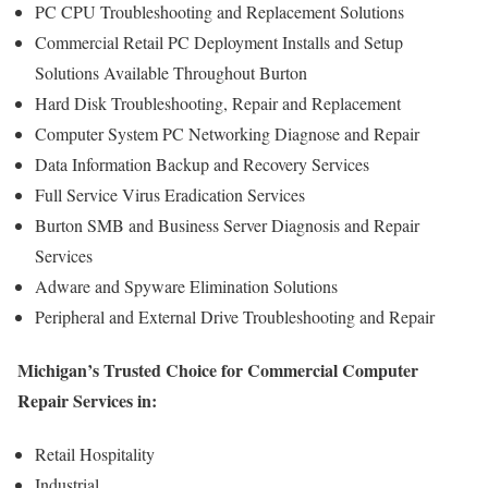
PC CPU Troubleshooting and Replacement Solutions
Commercial Retail PC Deployment Installs and Setup
Solutions Available Throughout Burton
Hard Disk Troubleshooting, Repair and Replacement
Computer System PC Networking Diagnose and Repair
Data Information Backup and Recovery Services
Full Service Virus Eradication Services
Burton SMB and Business Server Diagnosis and Repair
Services
Adware and Spyware Elimination Solutions
Peripheral and External Drive Troubleshooting and Repair
Michigan’s Trusted Choice for Commercial Computer
Repair Services in:
Retail Hospitality
Industrial