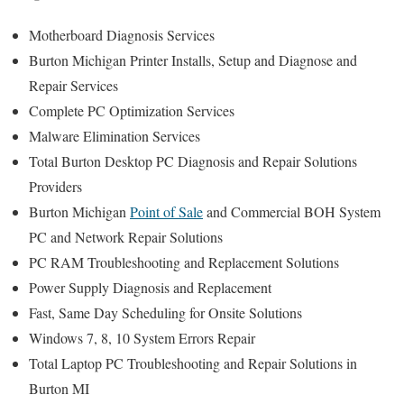
Motherboard Diagnosis Services
Burton Michigan Printer Installs, Setup and Diagnose and
Repair Services
Complete PC Optimization Services
Malware Elimination Services
Total Burton Desktop PC Diagnosis and Repair Solutions
Providers
Burton Michigan
Point of Sale
and Commercial BOH System
PC and Network Repair Solutions
PC RAM Troubleshooting and Replacement Solutions
Power Supply Diagnosis and Replacement
Fast, Same Day Scheduling for Onsite Solutions
Windows 7, 8, 10 System Errors Repair
Total Laptop PC Troubleshooting and Repair Solutions in
Burton MI