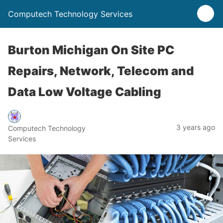
Computech Technology Services
Burton Michigan On Site PC
Repairs, Network, Telecom and
Data Low Voltage Cabling
3 years ago
Computech Technology
Services