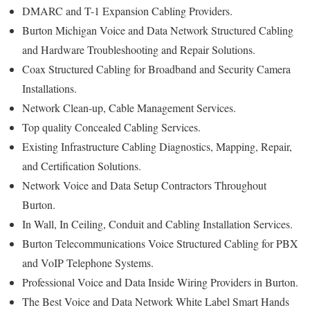
DMARC and T-1 Expansion Cabling Providers.
Burton Michigan Voice and Data Network Structured Cabling
and Hardware Troubleshooting and Repair Solutions.
Coax Structured Cabling for Broadband and Security Camera
Installations.
Network Clean-up, Cable Management Services.
Top quality Concealed Cabling Services.
Existing Infrastructure Cabling Diagnostics, Mapping, Repair,
and Certification Solutions.
Network Voice and Data Setup Contractors Throughout
Burton.
In Wall, In Ceiling, Conduit and Cabling Installation Services.
Burton Telecommunications Voice Structured Cabling for PBX
and VoIP Telephone Systems.
Professional Voice and Data Inside Wiring Providers in Burton.
The Best Voice and Data Network White Label Smart Hands