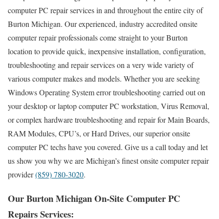
computer PC repair services in and throughout the entire city of
Burton Michigan. Our experienced, industry accredited onsite
computer repair professionals come straight to your Burton
location to provide quick, inexpensive installation, configuration,
troubleshooting and repair services on a very wide variety of
various computer makes and models. Whether you are seeking
Windows Operating System error troubleshooting carried out on
your desktop or laptop computer PC workstation, Virus Removal,
or complex hardware troubleshooting and repair for Main Boards,
RAM Modules, CPU’s, or Hard Drives, our superior onsite
computer PC techs have you covered. Give us a call today and let
us show you why we are Michigan’s finest onsite computer repair
provider
(859) 780-3020
.
Our Burton Michigan On-Site Computer PC
Repairs Services: