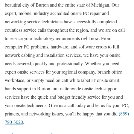
beautiful city of Burton and the entire state of Michigan. Our
expert, mobile, industry accredited onsite PC repair and
networking service technicians have successfully completed
countless service calls throughout the region, and we are on call
to service your technology requirements right now. From
computer PC problems, hardware, and software errors to full
network cabling and installation services, we have your onsite
needs covered, quickly and professionally. Whether you need
expert onsite services for your regional company, branch office
workplace, or simply need on call white label IT onsite smart
hands support in Burton, our nationwide onsite tech support
services have the quick and budget friendly service for you and
your onsite tech needs. Give us a call today and let us fix your PC,
printers, and networking issues, you’ll be happy that you did
(859)
780-3020
.