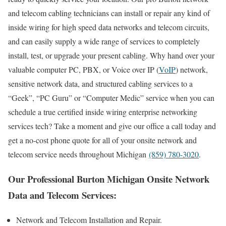
and telecom cabling technicians can install or repair any kind of
inside wiring for high speed data networks and telecom circuits,
and can easily supply a wide range of services to completely
install, test, or upgrade your present cabling. Why hand over your
valuable computer PC, PBX, or Voice over IP (
VoIP
) network,
sensitive network data, and structured cabling services to a
“Geek”, “PC Guru” or “Computer Medic” service when you can
schedule a true certified inside wiring enterprise networking
services tech? Take a moment and give our office a call today and
get a no-cost phone quote for all of your onsite network and
telecom service needs throughout Michigan
(859) 780-3020
.
Our Professional Burton Michigan Onsite Network
Data and Telecom Services:
Network and Telecom Installation and Repair.