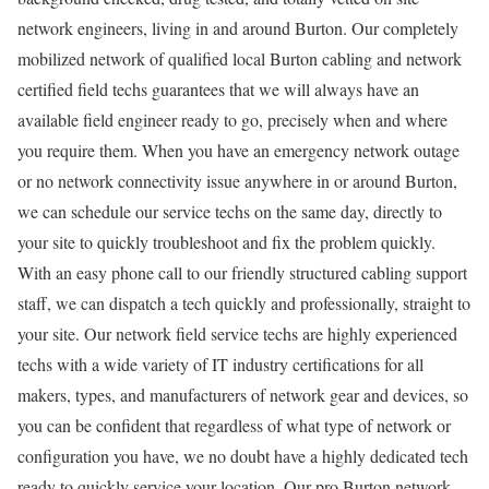
network engineers, living in and around Burton. Our completely
mobilized network of qualified local Burton cabling and network
certified field techs guarantees that we will always have an
available field engineer ready to go, precisely when and where
you require them. When you have an emergency network outage
or no network connectivity issue anywhere in or around Burton,
we can schedule our service techs on the same day, directly to
your site to quickly troubleshoot and fix the problem quickly.
With an easy phone call to our friendly structured cabling support
staff, we can dispatch a tech quickly and professionally, straight to
your site. Our network field service techs are highly experienced
techs with a wide variety of IT industry certifications for all
makers, types, and manufacturers of network gear and devices, so
you can be confident that regardless of what type of network or
configuration you have, we no doubt have a highly dedicated tech
ready to quickly service your location. Our pro Burton network