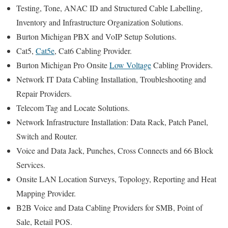
Testing, Tone, ANAC ID and Structured Cable Labelling,
Inventory and Infrastructure Organization Solutions.
Burton Michigan PBX and VoIP Setup Solutions.
Cat5,
Cat5e
, Cat6 Cabling Provider.
Burton Michigan Pro Onsite
Low Voltage
Cabling Providers.
Network IT Data Cabling Installation, Troubleshooting and
Repair Providers.
Telecom Tag and Locate Solutions.
Network Infrastructure Installation: Data Rack, Patch Panel,
Switch and Router.
Voice and Data Jack, Punches, Cross Connects and 66 Block
Services.
Onsite LAN Location Surveys, Topology, Reporting and Heat
Mapping Provider.
B2B Voice and Data Cabling Providers for SMB, Point of
Sale, Retail POS.