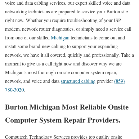
voice and data cabling services, our expert skilled voice and data
networking technicians are prepared to service your Burton site
right now. Whether you require troubleshooting of your ISP
modem, network router diagnostics, or simply need a service call
from one of our skilled
Michigan
technicians to come out and
install some brand-new cabling to support your expanding
network, we have it all covered, quickly and professionally. Take a
moment to give us a call right now and discover why we are
Michigan’s most thorough on site computer system repair,
network, and voice and data
structured cabling
provider
(859)
780-3020
.
Burton Michigan Most Reliable Onsite
Computer System Repair Providers.
Computech Technology Services provides top quality onsite