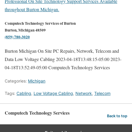
Professional On Site Technology Support Services Available
throughout Burton Michigan.
Computech Technology Services of Burton
Burton, Michigan 48509
(859) 780-3020
Burton Michigan On Site PC Repairs, Network, Telecom and
Data Low Voltage Cabling
2023-04-18T13:48:15-05:00
2023-
04-18T13:52:49-05:00
Computech Technology Services
Categories:
Michigan
Tags:
Cabling
,
Low Voltage Cabling
,
Network
,
Telecom
Computech Technology Services
Back to top