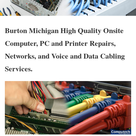
Burton Michigan High Quality Onsite
Computer, PC and Printer Repairs,
Networks, and Voice and Data Cabling
Services.