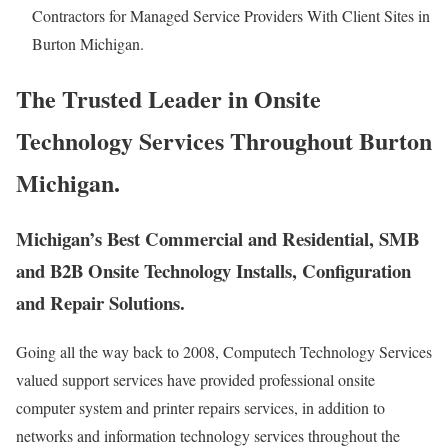
Contractors for Managed Service Providers With Client Sites in
Burton Michigan.
The Trusted Leader in Onsite
Technology Services Throughout Burton
Michigan.
Michigan’s Best Commercial and Residential, SMB
and B2B Onsite Technology Installs, Configuration
and Repair Solutions.
Going all the way back to 2008, Computech Technology Services
valued support services have provided professional onsite
computer system and printer repairs services, in addition to
networks and information technology services throughout the