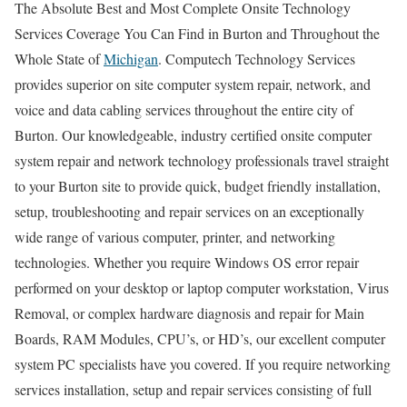
The Absolute Best and Most Complete Onsite Technology
Services Coverage You Can Find in Burton and Throughout the
Whole State of
Michigan
. Computech Technology Services
provides superior on site computer system repair, network, and
voice and data cabling services throughout the entire city of
Burton. Our knowledgeable, industry certified onsite computer
system repair and network technology professionals travel straight
to your Burton site to provide quick, budget friendly installation,
setup, troubleshooting and repair services on an exceptionally
wide range of various computer, printer, and networking
technologies. Whether you require Windows OS error repair
performed on your desktop or laptop computer workstation, Virus
Removal, or complex hardware diagnosis and repair for Main
Boards, RAM Modules, CPU’s, or HD’s, our excellent computer
system PC specialists have you covered. If you require networking
services installation, setup and repair services consisting of full