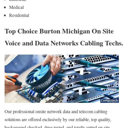
Medical
Residential
Top Choice Burton Michigan On Site
Voice and Data Networks Cabling Techs.
Our professional onsite network data and telecom cabling
solutions are offered exclusively by our reliable, top quality,
background checked, drug tested, and totally vetted on site