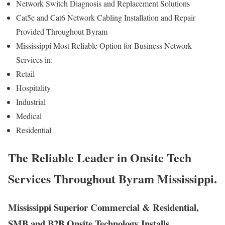
Network Switch Diagnosis and Replacement Solutions
Cat5e and Cat6 Network Cabling Installation and Repair
Provided Throughout Byram
Mississippi Most Reliable Option for Business Network
Services in:
Retail
Hospitality
Industrial
Medical
Residential
The Reliable Leader in Onsite Tech
Services Throughout Byram Mississippi.
Mississippi Superior Commercial & Residential,
SMB and B2B Onsite Technology Installs,