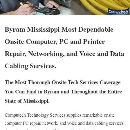
Byram Mississippi Most Dependable
Onsite Computer, PC and Printer
Repair, Networking, and Voice and Data
Cabling Services.
The Most Thorough Onsite Tech Services Coverage
You Can Find in Byram and Throughout the Entire
State of Mississippi.
Computech Technology Services supplies remarkable onsite
computer PC repair, network, and voice and data cabling services