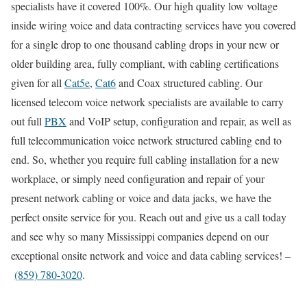
specialists have it covered 100%. Our high quality low voltage
inside wiring voice and data contracting services have you covered
for a single drop to one thousand cabling drops in your new or
older building area, fully compliant, with cabling certifications
given for all
Cat5e
,
Cat6
and Coax structured cabling. Our
licensed telecom voice network specialists are available to carry
out full
PBX
and VoIP setup, configuration and repair, as well as
full telecommunication voice network structured cabling end to
end. So, whether you require full cabling installation for a new
workplace, or simply need configuration and repair of your
present network cabling or voice and data jacks, we have the
perfect onsite service for you. Reach out and give us a call today
and see why so many Mississippi companies depend on our
exceptional onsite network and voice and data cabling services! –
(859) 780-3020
.