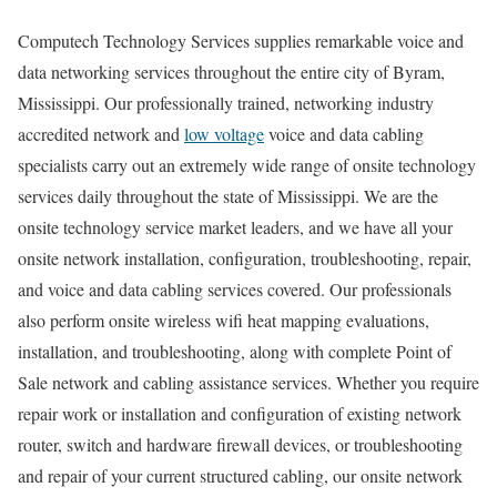
Computech Technology Services supplies remarkable voice and
data networking services throughout the entire city of Byram,
Mississippi. Our professionally trained, networking industry
accredited network and
low voltage
voice and data cabling
specialists carry out an extremely wide range of onsite technology
services daily throughout the state of Mississippi. We are the
onsite technology service market leaders, and we have all your
onsite network installation, configuration, troubleshooting, repair,
and voice and data cabling services covered. Our professionals
also perform onsite wireless wifi heat mapping evaluations,
installation, and troubleshooting, along with complete Point of
Sale network and cabling assistance services. Whether you require
repair work or installation and configuration of existing network
router, switch and hardware firewall devices, or troubleshooting
and repair of your current structured cabling, our onsite network