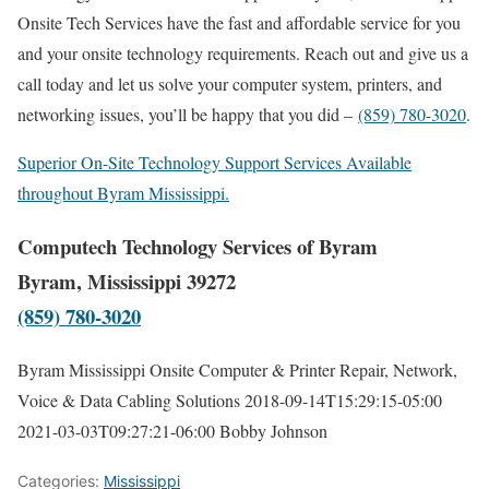
Onsite Tech Services have the fast and affordable service for you
and your onsite technology requirements. Reach out and give us a
call today and let us solve your computer system, printers, and
networking issues, you’ll be happy that you did –
(859) 780-3020
.
Superior On-Site Technology Support Services Available
throughout Byram Mississippi.
Computech Technology Services of Byram
Byram, Mississippi 39272
(859) 780-3020
Byram Mississippi Onsite Computer & Printer Repair, Network,
Voice & Data Cabling Solutions
2018-09-14T15:29:15-05:00
2021-03-03T09:27:21-06:00
Bobby Johnson
Categories:
Mississippi