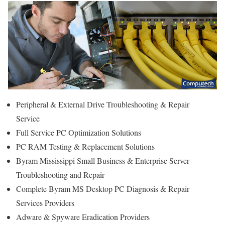
Peripheral & External Drive Troubleshooting & Repair
Service
Full Service PC Optimization Solutions
PC RAM Testing & Replacement Solutions
Byram Mississippi Small Business & Enterprise Server
Troubleshooting and Repair
Complete Byram MS Desktop PC Diagnosis & Repair
Services Providers
Adware & Spyware Eradication Providers