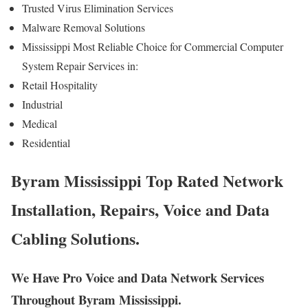
Trusted Virus Elimination Services
Malware Removal Solutions
Mississippi Most Reliable Choice for Commercial Computer
System Repair Services in:
Retail Hospitality
Industrial
Medical
Residential
Byram Mississippi Top Rated Network
Installation, Repairs, Voice and Data
Cabling Solutions.
We Have Pro Voice and Data Network Services
Throughout Byram Mississippi.