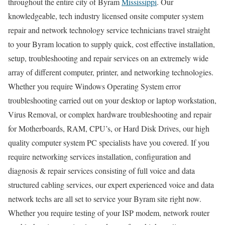
throughout the entire city of Byram
Mississippi
. Our
knowledgeable, tech industry licensed onsite computer system
repair and network technology service technicians travel straight
to your Byram location to supply quick, cost effective installation,
setup, troubleshooting and repair services on an extremely wide
array of different computer, printer, and networking technologies.
Whether you require Windows Operating System error
troubleshooting carried out on your desktop or laptop workstation,
Virus Removal, or complex hardware troubleshooting and repair
for Motherboards, RAM, CPU’s, or Hard Disk Drives, our high
quality computer system PC specialists have you covered. If you
require networking services installation, configuration and
diagnosis & repair services consisting of full voice and data
structured cabling services, our expert experienced voice and data
network techs are all set to service your Byram site right now.
Whether you require testing of your ISP modem, network router