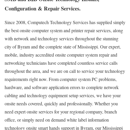
Configuration & Repair Services.
Since 2008, Computech Technology Services has supplied simply
the best onsite computer system and printer repair services, along
with network and technology services throughout the stunning
city of Byram and the complete state of Mississippi. Our expert,
mobile, industry accredited onsite computer system repair and
networking technicians have completed countless service calls
throughout the area, and we are on call to service your technology
requirements right now. From computer system PC problems,
hardware, and software application errors to complete network
cabling and technology equipment setup services, we have your
onsite needs covered, quickly and professionally. Whether you
need expert onsite services for your regional company, branch
office, or simply need on demand white label information
technology onsite smart hands support in Byram, our Mississippi