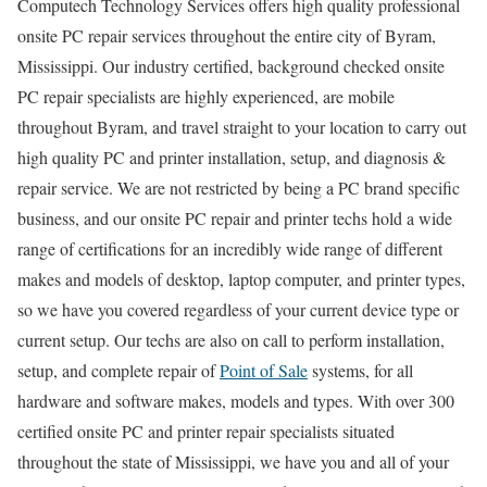
Computech Technology Services offers high quality professional
onsite PC repair services throughout the entire city of Byram,
Mississippi. Our industry certified, background checked onsite
PC repair specialists are highly experienced, are mobile
throughout Byram, and travel straight to your location to carry out
high quality PC and printer installation, setup, and diagnosis &
repair service. We are not restricted by being a PC brand specific
business, and our onsite PC repair and printer techs hold a wide
range of certifications for an incredibly wide range of different
makes and models of desktop, laptop computer, and printer types,
so we have you covered regardless of your current device type or
current setup. Our techs are also on call to perform installation,
setup, and complete repair of
Point of Sale
systems, for all
hardware and software makes, models and types. With over 300
certified onsite PC and printer repair specialists situated
throughout the state of Mississippi, we have you and all of your