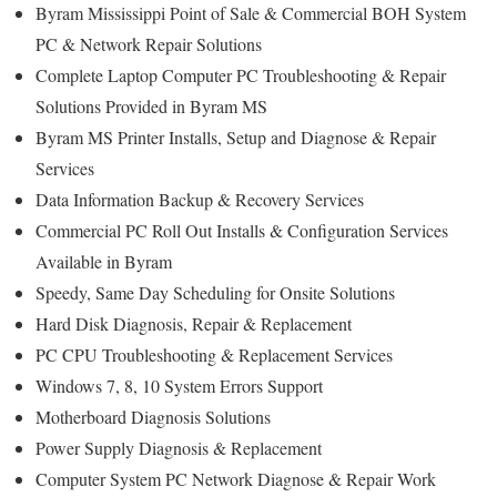
Byram Mississippi Point of Sale & Commercial BOH System
PC & Network Repair Solutions
Complete Laptop Computer PC Troubleshooting & Repair
Solutions Provided in Byram MS
Byram MS Printer Installs, Setup and Diagnose & Repair
Services
Data Information Backup & Recovery Services
Commercial PC Roll Out Installs & Configuration Services
Available in Byram
Speedy, Same Day Scheduling for Onsite Solutions
Hard Disk Diagnosis, Repair & Replacement
PC CPU Troubleshooting & Replacement Services
Windows 7, 8, 10 System Errors Support
Motherboard Diagnosis Solutions
Power Supply Diagnosis & Replacement
Computer System PC Network Diagnose & Repair Work