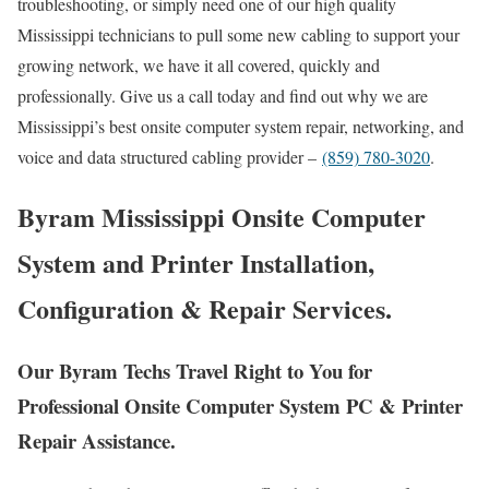
troubleshooting, or simply need one of our high quality
Mississippi technicians to pull some new cabling to support your
growing network, we have it all covered, quickly and
professionally. Give us a call today and find out why we are
Mississippi’s best onsite computer system repair, networking, and
voice and data structured cabling provider –
(859) 780-3020
.
Byram Mississippi Onsite Computer
System and Printer Installation,
Configuration & Repair Services.
Our Byram Techs Travel Right to You for
Professional Onsite Computer System PC & Printer
Repair Assistance.