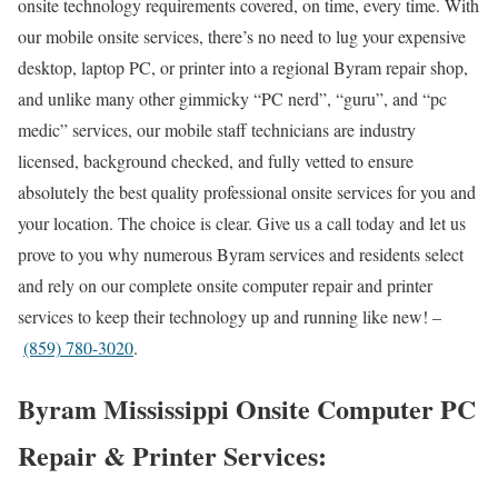
onsite technology requirements covered, on time, every time. With
our mobile onsite services, there’s no need to lug your expensive
desktop, laptop PC, or printer into a regional Byram repair shop,
and unlike many other gimmicky “PC nerd”, “guru”, and “pc
medic” services, our mobile staff technicians are industry
licensed, background checked, and fully vetted to ensure
absolutely the best quality professional onsite services for you and
your location. The choice is clear. Give us a call today and let us
prove to you why numerous Byram services and residents select
and rely on our complete onsite computer repair and printer
services to keep their technology up and running like new! –
(859) 780-3020
.
Byram Mississippi Onsite Computer PC
Repair & Printer Services: