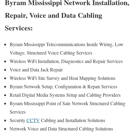
Byram Mississippi Network Installation,
Repair, Voice and Data Cabling
Services:
Byram Mississippi Telecommunications Inside Wiring, Low
Voltage, Structured Voice Cabling Services
Wireless WiFi Installation, Diagnostics and Repair Services
Voice and Data Jack Repair
Wireless WiFi Site Survey and Heat Mapping Solutions
Byram Network Setup, Configuration & Repair Services
Retail Digital Media Systems Setup and Cabling Providers
Byram Mississippi Point of Sale Network Structured Cabling
Services
Security
CCTV
Cabling and Installation Solutions
Network Voice and Data Structured Cabling Solutions