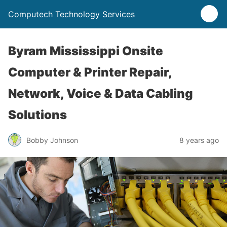
Computech Technology Services
Byram Mississippi Onsite
Computer & Printer Repair,
Network, Voice & Data Cabling
Solutions
Bobby Johnson
8 years ago