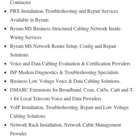
Contractor
PBX Installation, Troubleshooting and Repair Services
Available in Byram
Byram MS Business Structured Cabling Network Inside
Wiring Services
Byram MS Network Router Setup, Config and Repair
Solutions
Voice and Data Cabling Evaluation & Certification Providers
ISP Modem Diagnostics & Troubleshooting Specialists
Business Low Voltage Voice & Data Cabling Solutions.
DMARC Extensions for Broadband, Coax, Cat5e, Cat6 and T-
1 for Local Telecom Voice and Data Providers
VoIP Installation, Troubleshooting, Repair and Low Voltage
Cabling Solutions
Network Rack Installation, Network Cable Management
Provider