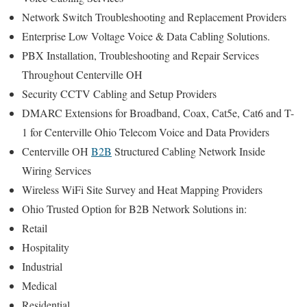
Network Switch Troubleshooting and Replacement Providers
Enterprise Low Voltage Voice & Data Cabling Solutions.
PBX Installation, Troubleshooting and Repair Services
Throughout Centerville OH
Security CCTV Cabling and Setup Providers
DMARC Extensions for Broadband, Coax, Cat5e, Cat6 and T-
1 for Centerville Ohio Telecom Voice and Data Providers
Centerville OH
B2B
Structured Cabling Network Inside
Wiring Services
Wireless WiFi Site Survey and Heat Mapping Providers
Ohio Trusted Option for B2B Network Solutions in:
Retail
Hospitality
Industrial
Medical
Residential