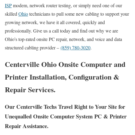
ISP
modem, network router testing, or simply need one of our
skilled
Ohio
technicians to pull some new cabling to support your
growing network, we have it all covered, quickly and
professionally. Give us a call today and find out why we are
Ohio’s top-rated onsite PC repair, network, and voice and data
structured cabling provider –
(859) 780-3020
.
Centerville Ohio Onsite Computer and
Printer Installation, Configuration &
Repair Services.
Our Centerville Techs Travel Right to Your Site for
Unequalled Onsite Computer System PC & Printer
Repair Assistance.