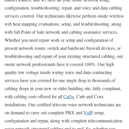
configuration, troubleshooting, repair, and voice and data cabling
services covered. Our technicians likewise perform onsite wireless
wifi heat mapping evaluations, setup, and troubleshooting, along
with full Point of Sale network and cabling assistance services.
Whether you need repair work or setup and configuration of
present network router, switch and hardware firewall devices, or
troubleshooting and repair of your existing structured cabling, our
onsite network professionals have it covered 100%. Our high
quality low voltage inside wiring voice and data contracting
services have you covered for one single drop to thousands of
cabling drops in your new or older building site, fully compliant,
with cabling certs offered for all
Cat5e
, Cat6 and Coax
installations. Our certified telecom voice network technicians are
on demand to carry out complete PBX and
VoIP
setup,
configuration and repair, along with complete telecommunication
voice network structured cabling end to end. So, whether you