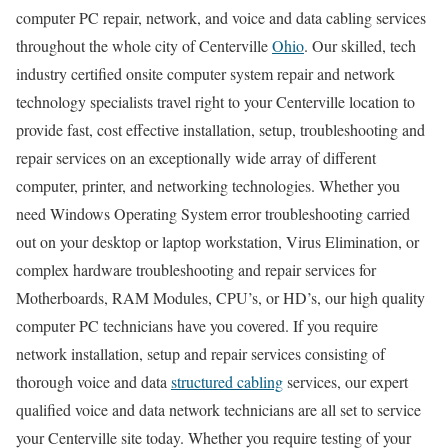
computer PC repair, network, and voice and data cabling services
throughout the whole city of Centerville
Ohio
. Our skilled, tech
industry certified onsite computer system repair and network
technology specialists travel right to your Centerville location to
provide fast, cost effective installation, setup, troubleshooting and
repair services on an exceptionally wide array of different
computer, printer, and networking technologies. Whether you
need Windows Operating System error troubleshooting carried
out on your desktop or laptop workstation, Virus Elimination, or
complex hardware troubleshooting and repair services for
Motherboards, RAM Modules, CPU’s, or HD’s, our high quality
computer PC technicians have you covered. If you require
network installation, setup and repair services consisting of
thorough voice and data
structured cabling
services, our expert
qualified voice and data network technicians are all set to service
your Centerville site today. Whether you require testing of your