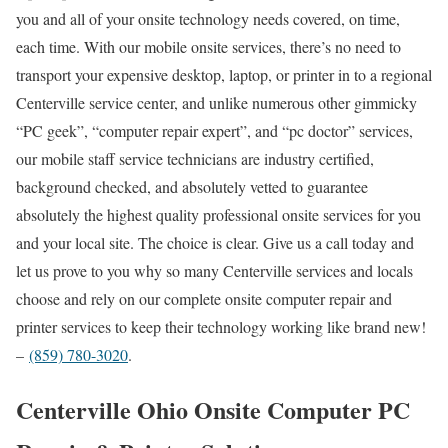
you and all of your onsite technology needs covered, on time,
each time. With our mobile onsite services, there’s no need to
transport your expensive desktop, laptop, or printer in to a regional
Centerville service center, and unlike numerous other gimmicky
“PC geek”, “computer repair expert”, and “pc doctor” services,
our mobile staff service technicians are industry certified,
background checked, and absolutely vetted to guarantee
absolutely the highest quality professional onsite services for you
and your local site. The choice is clear. Give us a call today and
let us prove to you why so many Centerville services and locals
choose and rely on our complete onsite computer repair and
printer services to keep their technology working like brand new!
–
(859) 780-3020
.
Centerville Ohio Onsite Computer PC