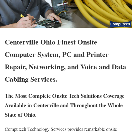
Centerville Ohio Finest Onsite
Computer System, PC and Printer
Repair, Networking, and Voice and Data
Cabling Services.
The Most Complete Onsite Tech Solutions Coverage
Available in Centerville and Throughout the Whole
State of Ohio.
Computech Technology Services provides remarkable onsite