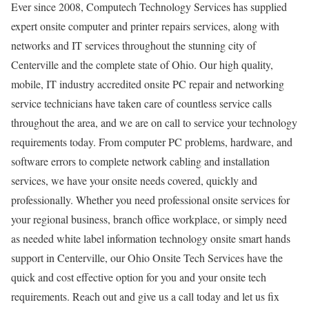
Ever since 2008, Computech Technology Services has supplied
expert onsite computer and printer repairs services, along with
networks and IT services throughout the stunning city of
Centerville and the complete state of Ohio. Our high quality,
mobile, IT industry accredited onsite PC repair and networking
service technicians have taken care of countless service calls
throughout the area, and we are on call to service your technology
requirements today. From computer PC problems, hardware, and
software errors to complete network cabling and installation
services, we have your onsite needs covered, quickly and
professionally. Whether you need professional onsite services for
your regional business, branch office workplace, or simply need
as needed white label information technology onsite smart hands
support in Centerville, our Ohio Onsite Tech Services have the
quick and cost effective option for you and your onsite tech
requirements. Reach out and give us a call today and let us fix