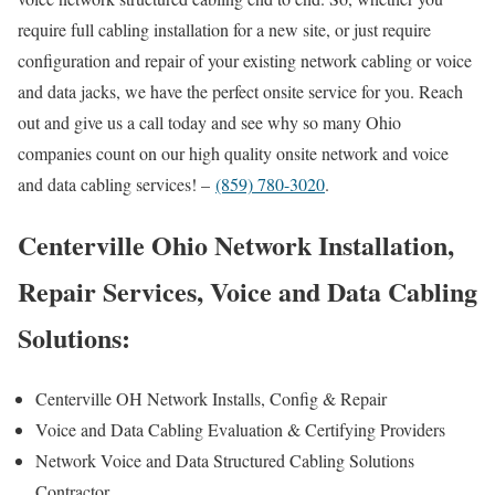
require full cabling installation for a new site, or just require
configuration and repair of your existing network cabling or voice
and data jacks, we have the perfect onsite service for you. Reach
out and give us a call today and see why so many Ohio
companies count on our high quality onsite network and voice
and data cabling services! –
(859) 780-3020
.
Centerville Ohio Network Installation,
Repair Services, Voice and Data Cabling
Solutions:
Centerville OH Network Installs, Config & Repair
Voice and Data Cabling Evaluation & Certifying Providers
Network Voice and Data Structured Cabling Solutions
Contractor