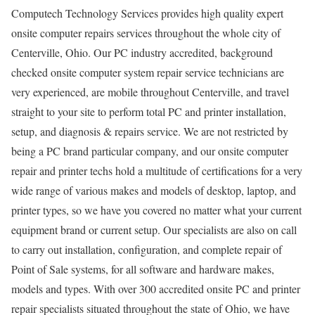
Computech Technology Services provides high quality expert
onsite computer repairs services throughout the whole city of
Centerville, Ohio. Our PC industry accredited, background
checked onsite computer system repair service technicians are
very experienced, are mobile throughout Centerville, and travel
straight to your site to perform total PC and printer installation,
setup, and diagnosis & repairs service. We are not restricted by
being a PC brand particular company, and our onsite computer
repair and printer techs hold a multitude of certifications for a very
wide range of various makes and models of desktop, laptop, and
printer types, so we have you covered no matter what your current
equipment brand or current setup. Our specialists are also on call
to carry out installation, configuration, and complete repair of
Point of Sale systems, for all software and hardware makes,
models and types. With over 300 accredited onsite PC and printer
repair specialists situated throughout the state of Ohio, we have