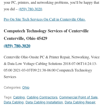
your PC, printers, and networking problems, you’ll be happy that
you did –
(859) 780-3020
.
Pro On Site Tech Services On Call in Centerville Ohio.
Computech Technology Services of Centerville
Centerville, Ohio 45429
(859) 780-3020
Centerville Ohio Onsite PC & Printer Repair, Networking, Voice
& Data Low Voltage Cabling Solutions
2018-07-06T14:24:13-
05:00
2021-03-03T09:21:38-06:00
Computech Technology
Services
Categories:
Ohio
Tags:
Cabling
,
Cabling Contractors
,
Commercial Point of Sale
,
Data Cabling
,
Data Cabling Installation
,
Data Cabling Repair
,