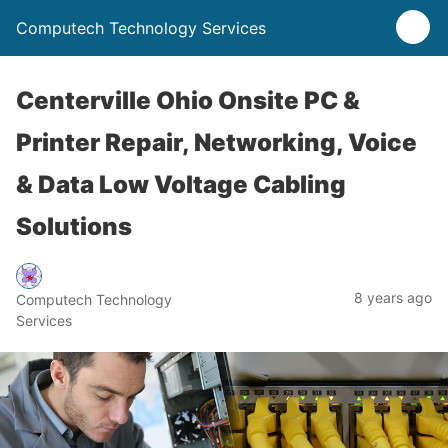
Computech Technology Services
Centerville Ohio Onsite PC &
Printer Repair, Networking, Voice
& Data Low Voltage Cabling
Solutions
8 years ago
Computech Technology
Services