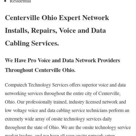
Residential
Centerville Ohio Expert Network
Installs, Repairs, Voice and Data
Cabling Services.
We Have Pro Voice and Data Network Providers
Throughout Centerville Ohio.
Computech Technology Services offers superior voice and data
networking services throughout the entire city of Centerville,
Ohio. Our professionally trained, industry licensed network and
low voltage voice and data cabling service technicians perform an
extremely wide array of onsite technology services daily
throughout the state of Ohio. We are the onsite technology service
market leaders, and we have all your onsite network setup,