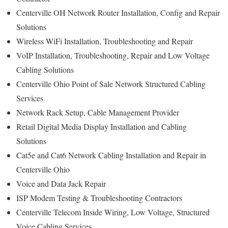
Centerville OH Network Router Installation, Config and Repair
Solutions
Wireless WiFi Installation, Troubleshooting and Repair
VoIP Installation, Troubleshooting, Repair and Low Voltage
Cabling Solutions
Centerville Ohio Point of Sale Network Structured Cabling
Services
Network Rack Setup, Cable Management Provider
Retail Digital Media Display Installation and Cabling
Solutions
Cat5e and Cat6 Network Cabling Installation and Repair in
Centerville Ohio
Voice and Data Jack Repair
ISP Modem Testing & Troubleshooting Contractors
Centerville Telecom Inside Wiring, Low Voltage, Structured
Voice Cabling Services