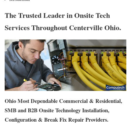
The Trusted Leader in Onsite Tech
Services Throughout Centerville Ohio.
Ohio Most Dependable Commercial & Residential,
SMB and B2B Onsite Technology Installation,
Configuration & Break Fix Repair Providers.