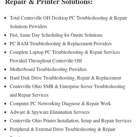
Repair & Printer Solutions:
Total Centerville OH Desktop PC Troubleshooting & Repair
Solutions Providers
Fast, Same Day Scheduling for Onsite Solutions
PC RAM Troubleshooting & Replacement Providers
Complete Laptop PC Troubleshooting & Repair Services
Provided Throughout Centerville OH
Motherboard Troubleshooting Providers
Hard Disk Drive Troubleshooting, Repair & Replacement
Centerville Ohio SMB & Enterprise Server Troubleshooting
and Repair Services
Computer PC Networking Diagnose & Repair Work
Adware & Spyware Elimination Services
Centerville Ohio Printer Installation, Setup and Repair Services
Peripheral & External Drive Troubleshooting & Repair