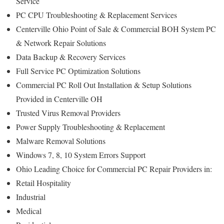
Service
PC CPU Troubleshooting & Replacement Services
Centerville Ohio Point of Sale & Commercial BOH System PC
& Network Repair Solutions
Data Backup & Recovery Services
Full Service PC Optimization Solutions
Commercial PC Roll Out Installation & Setup Solutions
Provided in Centerville OH
Trusted Virus Removal Providers
Power Supply Troubleshooting & Replacement
Malware Removal Solutions
Windows 7, 8, 10 System Errors Support
Ohio Leading Choice for Commercial PC Repair Providers in:
Retail Hospitality
Industrial
Medical