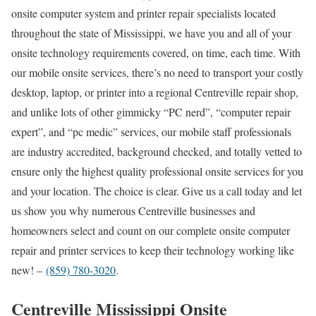
onsite computer system and printer repair specialists located
throughout the state of Mississippi, we have you and all of your
onsite technology requirements covered, on time, each time. With
our mobile onsite services, there’s no need to transport your costly
desktop, laptop, or printer into a regional Centreville repair shop,
and unlike lots of other gimmicky “PC nerd”, “computer repair
expert”, and “pc medic” services, our mobile staff professionals
are industry accredited, background checked, and totally vetted to
ensure only the highest quality professional onsite services for you
and your location. The choice is clear. Give us a call today and let
us show you why numerous Centreville businesses and
homeowners select and count on our complete onsite computer
repair and printer services to keep their technology working like
new! –
(859) 780-3020
.
Centreville Mississippi Onsite