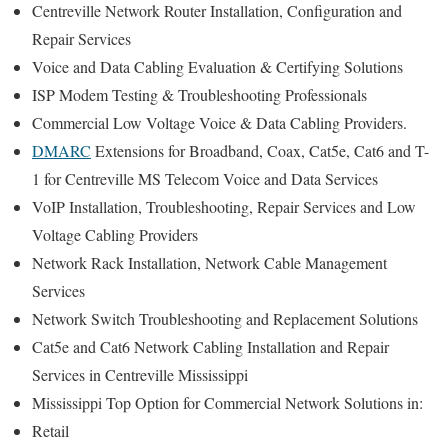
Centreville Network Router Installation, Configuration and
Repair Services
Voice and Data Cabling Evaluation & Certifying Solutions
ISP Modem Testing & Troubleshooting Professionals
Commercial Low Voltage Voice & Data Cabling Providers.
DMARC
Extensions for Broadband, Coax, Cat5e, Cat6 and T-
1 for Centreville MS Telecom Voice and Data Services
VoIP Installation, Troubleshooting, Repair Services and Low
Voltage Cabling Providers
Network Rack Installation, Network Cable Management
Services
Network Switch Troubleshooting and Replacement Solutions
Cat5e and Cat6 Network Cabling Installation and Repair
Services in Centreville Mississippi
Mississippi Top Option for Commercial Network Solutions in:
Retail