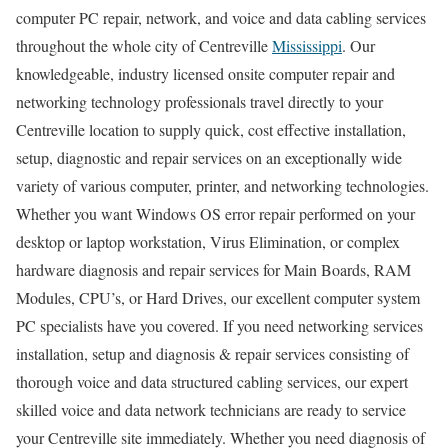
computer PC repair, network, and voice and data cabling services
throughout the whole city of Centreville
Mississippi
. Our
knowledgeable, industry licensed onsite computer repair and
networking technology professionals travel directly to your
Centreville location to supply quick, cost effective installation,
setup, diagnostic and repair services on an exceptionally wide
variety of various computer, printer, and networking technologies.
Whether you want Windows OS error repair performed on your
desktop or laptop workstation, Virus Elimination, or complex
hardware diagnosis and repair services for Main Boards, RAM
Modules, CPU’s, or Hard Drives, our excellent computer system
PC specialists have you covered. If you need networking services
installation, setup and diagnosis & repair services consisting of
thorough voice and data structured cabling services, our expert
skilled voice and data network technicians are ready to service
your Centreville site immediately. Whether you need diagnosis of