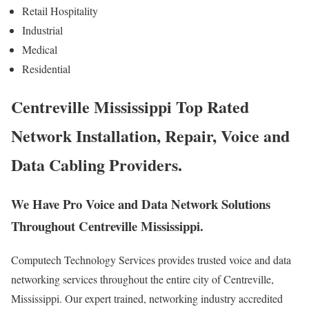
Retail Hospitality
Industrial
Medical
Residential
Centreville Mississippi Top Rated
Network Installation, Repair, Voice and
Data Cabling Providers.
We Have Pro Voice and Data Network Solutions
Throughout Centreville Mississippi.
Computech Technology Services provides trusted voice and data
networking services throughout the entire city of Centreville,
Mississippi. Our expert trained, networking industry accredited