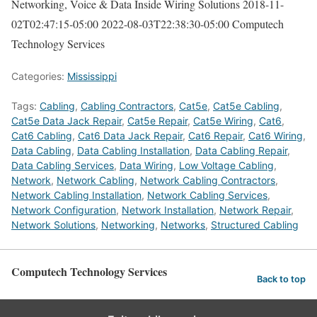
Networking, Voice & Data Inside Wiring Solutions
2018-11-
02T02:47:15-05:00
2022-08-03T22:38:30-05:00
Computech
Technology Services
Categories:
Mississippi
Tags:
Cabling
,
Cabling Contractors
,
Cat5e
,
Cat5e Cabling
,
Cat5e Data Jack Repair
,
Cat5e Repair
,
Cat5e Wiring
,
Cat6
,
Cat6 Cabling
,
Cat6 Data Jack Repair
,
Cat6 Repair
,
Cat6 Wiring
,
Data Cabling
,
Data Cabling Installation
,
Data Cabling Repair
,
Data Cabling Services
,
Data Wiring
,
Low Voltage Cabling
,
Network
,
Network Cabling
,
Network Cabling Contractors
,
Network Cabling Installation
,
Network Cabling Services
,
Network Configuration
,
Network Installation
,
Network Repair
,
Network Solutions
,
Networking
,
Networks
,
Structured Cabling
Computech Technology Services
Back to top