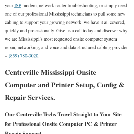
your
ISP
modem, network router troubleshooting, or simply need
one of our professional Mississippi technicians to pull some new
cabling to support your growing network, we have it all covered,
quickly and professionally. Give us a call today and discover why
we are Mississippi’s most requested onsite computer system
repair, networking, and voice and data structured cabling provider
–
(859) 780-3020
.
Centreville Mississippi Onsite
Computer and Printer Setup, Config &
Repair Services.
Our Centreville Techs Travel Straight to Your Site
for Professional Onsite Computer PC & Printer
Repair Support.