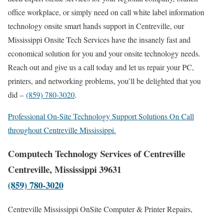
office workplace, or simply need on call white label information
technology onsite smart hands support in Centreville, our
Mississippi Onsite Tech Services have the insanely fast and
economical solution for you and your onsite technology needs.
Reach out and give us a call today and let us repair your PC,
printers, and networking problems, you’ll be delighted that you
did –
(859) 780-3020
.
Professional On-Site Technology Support Solutions On Call
throughout Centreville Mississippi.
Computech Technology Services of Centreville
Centreville, Mississippi 39631
(859) 780-3020
Centreville Mississippi OnSite Computer & Printer Repairs,