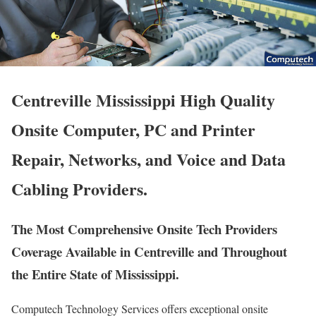
Centreville Mississippi High Quality
Onsite Computer, PC and Printer
Repair, Networks, and Voice and Data
Cabling Providers.
The Most Comprehensive Onsite Tech Providers
Coverage Available in Centreville and Throughout
the Entire State of Mississippi.
Computech Technology Services offers exceptional onsite