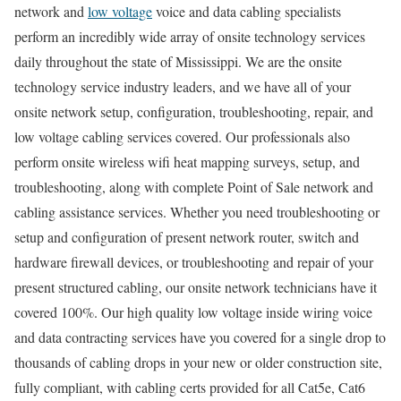
network and
low voltage
voice and data cabling specialists
perform an incredibly wide array of onsite technology services
daily throughout the state of Mississippi. We are the onsite
technology service industry leaders, and we have all of your
onsite network setup, configuration, troubleshooting, repair, and
low voltage cabling services covered. Our professionals also
perform onsite wireless wifi heat mapping surveys, setup, and
troubleshooting, along with complete Point of Sale network and
cabling assistance services. Whether you need troubleshooting or
setup and configuration of present network router, switch and
hardware firewall devices, or troubleshooting and repair of your
present structured cabling, our onsite network technicians have it
covered 100%. Our high quality low voltage inside wiring voice
and data contracting services have you covered for a single drop to
thousands of cabling drops in your new or older construction site,
fully compliant, with cabling certs provided for all Cat5e, Cat6