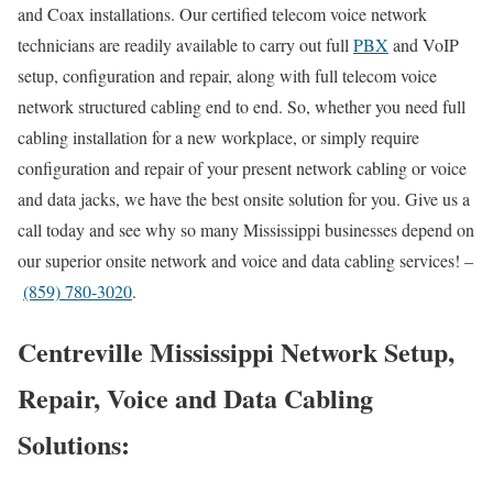
and Coax installations. Our certified telecom voice network
technicians are readily available to carry out full
PBX
and VoIP
setup, configuration and repair, along with full telecom voice
network structured cabling end to end. So, whether you need full
cabling installation for a new workplace, or simply require
configuration and repair of your present network cabling or voice
and data jacks, we have the best onsite solution for you. Give us a
call today and see why so many Mississippi businesses depend on
our superior onsite network and voice and data cabling services! –
(859) 780-3020
.
Centreville Mississippi Network Setup,
Repair, Voice and Data Cabling
Solutions: