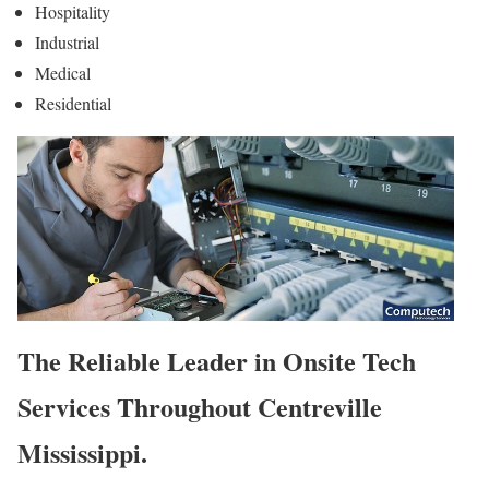
Hospitality
Industrial
Medical
Residential
The Reliable Leader in Onsite Tech
Services Throughout Centreville
Mississippi.