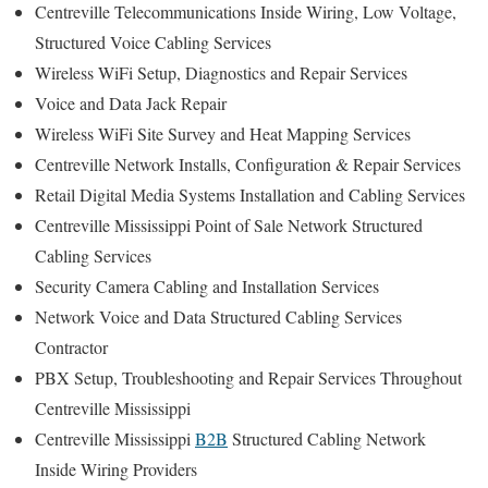
Centreville Telecommunications Inside Wiring, Low Voltage,
Structured Voice Cabling Services
Wireless WiFi Setup, Diagnostics and Repair Services
Voice and Data Jack Repair
Wireless WiFi Site Survey and Heat Mapping Services
Centreville Network Installs, Configuration & Repair Services
Retail Digital Media Systems Installation and Cabling Services
Centreville Mississippi Point of Sale Network Structured
Cabling Services
Security Camera Cabling and Installation Services
Network Voice and Data Structured Cabling Services
Contractor
PBX Setup, Troubleshooting and Repair Services Throughout
Centreville Mississippi
Centreville Mississippi
B2B
Structured Cabling Network
Inside Wiring Providers