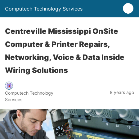
Computech Technology Services
Centreville Mississippi OnSite
Computer & Printer Repairs,
Networking, Voice & Data Inside
Wiring Solutions
8 years ago
Computech Technology
Services