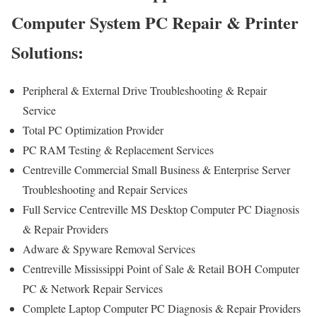
Computer System PC Repair & Printer
Solutions:
Peripheral & External Drive Troubleshooting & Repair
Service
Total PC Optimization Provider
PC RAM Testing & Replacement Services
Centreville Commercial Small Business & Enterprise Server
Troubleshooting and Repair Services
Full Service Centreville MS Desktop Computer PC Diagnosis
& Repair Providers
Adware & Spyware Removal Services
Centreville Mississippi Point of Sale & Retail BOH Computer
PC & Network Repair Services
Complete Laptop Computer PC Diagnosis & Repair Providers