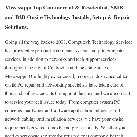
Mississippi Top Commercial & Residential, SMB
and B2B Onsite Technology Installs, Setup & Repair
Solutions.
Going all the way back to 2008, Computech Technology Services
has provided expert onsite computer system and printer repairs
services, in addition to networks and tech support services
throughout the city of Centreville and the entire state of
Mississippi. Our highly experienced, mobile, industry accredited
onsite PC repair and networking specialists have taken care of
thousands of service calls throughout the area, and we are on call
to service your tech issues today. From computer system PC
concerns, hardware, and software application failures to full
network cabling and installation services, we have your onsite
requirements covered, quickly and professionally. Whether you
need expert onsite services for your regional company, branch