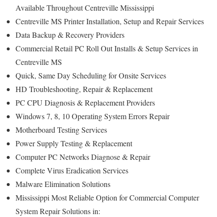
Available Throughout Centreville Mississippi
Centreville MS Printer Installation, Setup and Repair Services
Data Backup & Recovery Providers
Commercial Retail PC Roll Out Installs & Setup Services in
Centreville MS
Quick, Same Day Scheduling for Onsite Services
HD Troubleshooting, Repair & Replacement
PC CPU Diagnosis & Replacement Providers
Windows 7, 8, 10 Operating System Errors Repair
Motherboard Testing Services
Power Supply Testing & Replacement
Computer PC Networks Diagnose & Repair
Complete Virus Eradication Services
Malware Elimination Solutions
Mississippi Most Reliable Option for Commercial Computer
System Repair Solutions in: