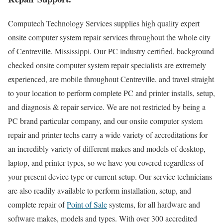
Computech Technology Services supplies high quality expert
onsite computer system repair services throughout the whole city
of Centreville, Mississippi. Our PC industry certified, background
checked onsite computer system repair specialists are extremely
experienced, are mobile throughout Centreville, and travel straight
to your location to perform complete PC and printer installs, setup,
and diagnosis & repair service. We are not restricted by being a
PC brand particular company, and our onsite computer system
repair and printer techs carry a wide variety of accreditations for
an incredibly variety of different makes and models of desktop,
laptop, and printer types, so we have you covered regardless of
your present device type or current setup. Our service technicians
are also readily available to perform installation, setup, and
complete repair of
Point of Sale
systems, for all hardware and
software makes, models and types. With over 300 accredited