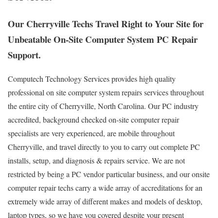
Our Cherryville Techs Travel Right to Your Site for
Unbeatable On-Site Computer System PC Repair
Support.
Computech Technology Services provides high quality
professional on site computer system repairs services throughout
the entire city of Cherryville, North Carolina. Our PC industry
accredited, background checked on-site computer repair
specialists are very experienced, are mobile throughout
Cherryville, and travel directly to you to carry out complete PC
installs, setup, and diagnosis & repairs service. We are not
restricted by being a PC vendor particular business, and our onsite
computer repair techs carry a wide array of accreditations for an
extremely wide array of different makes and models of desktop,
laptop types, so we have you covered despite your present