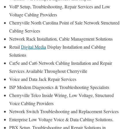
VoIP Setup, Troubleshooting, Repair Services and Low
Voltage Cabling Providers
Cherryville North Carolina Point of Sale Network Structured
Cabling Services
Network Rack Installation, Cable Management Solutions
Retail
Digital Media
Display Installation and Cabling
Solutions
Cat5e and Cat6 Network Cabling Installation and Repair
Services Available Throughout Cherryville
Voice and Data Jack Repair Services
ISP Modem Diagnostics & Troubleshooting Specialists
Cherryville Telco Inside Wiring, Low Voltage, Structured
Voice Cabling Providers
Network Switch Troubleshooting and Replacement Services
Enterprise Low Voltage Voice & Data Cabling Solutions.
PBX Setup, Troubleshooting and Repair Solutions in