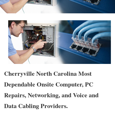
Cherryville North Carolina Most
Dependable Onsite Computer, PC
Repairs, Networking, and Voice and
Data Cabling Providers.