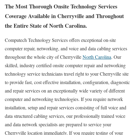
The Most Thorough Onsite Technology Services
Coverage Available in Cherryville and Throughout
the Entire State of North Carolina.
Computech Technology Services offers exceptional on-site
computer repair, networking, and voice and data cabling services
throughout the whole city of Cherryville
North Carolina
. Our
skilled, industry certified onsite computer repair and networking
technology service technicians travel right to your Cherryville site
to provide fast, cost effective installation, configuration, diagnostic
and repair services on an exceptionally wide variety of different
computer and networking technologies. If you require network
installation, setup and repair services consisting of full voice and
data structured cabling services, our professionally trained voice
and data network specialists are prepared to service your
Cherryville location immediately. If you require testing of your