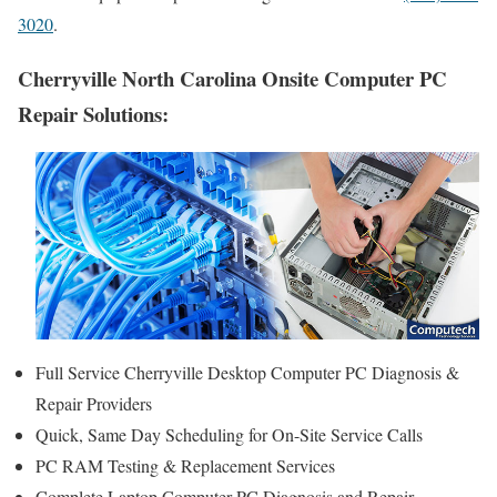
3020
.
Cherryville North Carolina Onsite Computer PC
Repair Solutions:
Full Service Cherryville Desktop Computer PC Diagnosis &
Repair Providers
Quick, Same Day Scheduling for On-Site Service Calls
PC RAM Testing & Replacement Services
Complete Laptop Computer PC Diagnosis and Repair