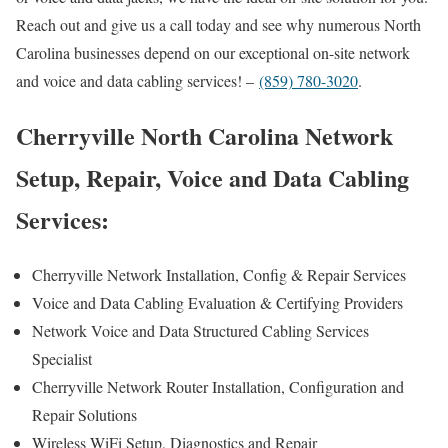
Reach out and give us a call today and see why numerous North
Carolina businesses depend on our exceptional on-site network
and voice and data cabling services! –
(859) 780-3020
.
Cherryville North Carolina Network
Setup, Repair, Voice and Data Cabling
Services:
Cherryville Network Installation, Config & Repair Services
Voice and Data Cabling Evaluation & Certifying Providers
Network Voice and Data Structured Cabling Services
Specialist
Cherryville Network Router Installation, Configuration and
Repair Solutions
Wireless WiFi Setup, Diagnostics and Repair