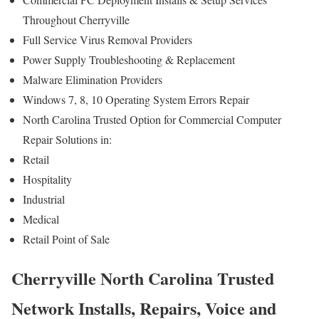
Throughout Cherryville
Full Service Virus Removal Providers
Power Supply Troubleshooting & Replacement
Malware Elimination Providers
Windows 7, 8, 10 Operating System Errors Repair
North Carolina Trusted Option for Commercial Computer
Repair Solutions in:
Retail
Hospitality
Industrial
Medical
Retail Point of Sale
Cherryville North Carolina Trusted
Network Installs, Repairs, Voice and