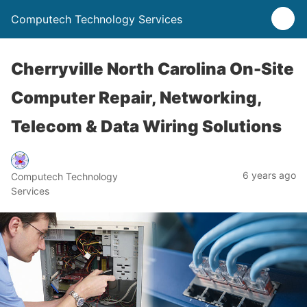
Computech Technology Services
Cherryville North Carolina On-Site
Computer Repair, Networking,
Telecom & Data Wiring Solutions
6 years ago
Computech Technology
Services