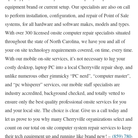
equipment brand or current setup. Our specialists are also on call
to perform installation, configuration, and repair of Point of Sale
systems, for all hardware and software makes, models and types.
With over 300 licensed onsite computer repair specialists situated
throughout the state of North Carolina, we have you and all of
your on site technology requirements covered, on time, every time.
With our mobile on-site services, it’s not necessary to lug your
costly desktop, laptop PC into a local Cherryville repair shop, and
unlike numerous other gimmicky “PC nerd”, “computer master”,
and “pc whisperer” services, our mobile staff specialists are
industry accredited, background checked, and totally vetted to
ensure only the best quality professional onsite services for you
and your local site. The choice is clear. Give us a call today and
let us prove to you why many Cherryville organizations select and
count on our total on site computer system repair services to keep
their tech equipment up and running like brand new! –
(859) 780-