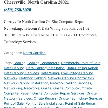
Cherryville, North Carolina 28021
(859) 780-3020
Cherryville North Carolina On-Site Computer Repair,
Networking, Telecom & Data Wiring Solutions
2021-02-
01T10:11:16-06:00
2021-03-03T09:39:00-06:00
Computech
Technology Services
Categories:
North Carolina
Tags:
Cabling
,
Cabling Contractors
,
Commercial Point of Sale
,
Data Cabling
,
Data Cabling Installation
,
Data Cabling Repair
,
Data Cabling Services
,
Data Wiring
,
Low Voltage Cabling
,
Network
,
Network Cabling
,
Network Cabling Contractors
,
Network Cabling Installation
,
Network Cabling Services
,
Networking
,
Networks
,
Onsite
,
Onsite Computer
,
Onsite
Computer Repair
,
Onsite Computer Repair Services
,
Onsite
Network Services
,
Onsite Repairs
,
Onsite Technology Services
,
Point of Sale
,
Point of Sale Installation
,
Point of Sale Repair
,