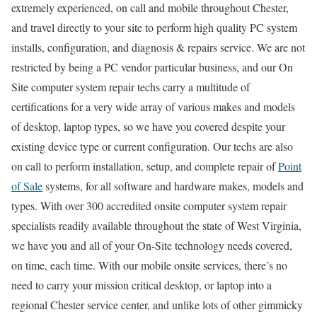
extremely experienced, on call and mobile throughout Chester,
and travel directly to your site to perform high quality PC system
installs, configuration, and diagnosis & repairs service. We are not
restricted by being a PC vendor particular business, and our On
Site computer system repair techs carry a multitude of
certifications for a very wide array of various makes and models
of desktop, laptop types, so we have you covered despite your
existing device type or current configuration. Our techs are also
on call to perform installation, setup, and complete repair of
Point
of Sale
systems, for all software and hardware makes, models and
types. With over 300 accredited onsite computer system repair
specialists readily available throughout the state of West Virginia,
we have you and all of your On-Site technology needs covered,
on time, each time. With our mobile onsite services, there’s no
need to carry your mission critical desktop, or laptop into a
regional Chester service center, and unlike lots of other gimmicky