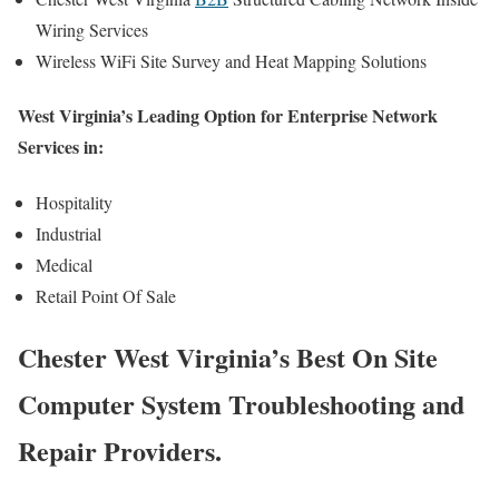
Wiring Services
Wireless WiFi Site Survey and Heat Mapping Solutions
West Virginia’s Leading Option for Enterprise Network
Services in:
Hospitality
Industrial
Medical
Retail Point Of Sale
Chester West Virginia’s Best On Site
Computer System Troubleshooting and
Repair Providers.