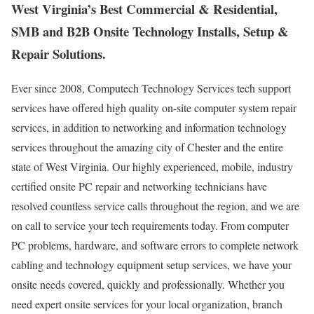
West Virginia’s Best Commercial & Residential,
SMB and B2B Onsite Technology Installs, Setup &
Repair Solutions.
Ever since 2008, Computech Technology Services tech support
services have offered high quality on-site computer system repair
services, in addition to networking and information technology
services throughout the amazing city of Chester and the entire
state of West Virginia. Our highly experienced, mobile, industry
certified onsite PC repair and networking technicians have
resolved countless service calls throughout the region, and we are
on call to service your tech requirements today. From computer
PC problems, hardware, and software errors to complete network
cabling and technology equipment setup services, we have your
onsite needs covered, quickly and professionally. Whether you
need expert onsite services for your local organization, branch