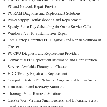
PC and Network Repair Providers
PC RAM Diagnosis and Replacement Solutions
Power Supply Troubleshooting and Replacement
Speedy, Same Day Scheduling for Onsite Service Calls
Windows 7, 8, 10 System Errors Repair
Total Laptop Computer PC Diagnosis and Repair Solutions in
Chester
PC CPU Diagnosis and Replacement Providers
Commercial PC Deployment Installation and Configuration
Services Available Throughout Chester
HDD Testing, Repair and Replacement
Computer System PC Network Diagnose and Repair Work
Data Backup and Recovery Solutions
Thorough Virus Removal Solutions
Chester West Virginia Small Business and Enterprise Server
Troubleshooting and Repair Services