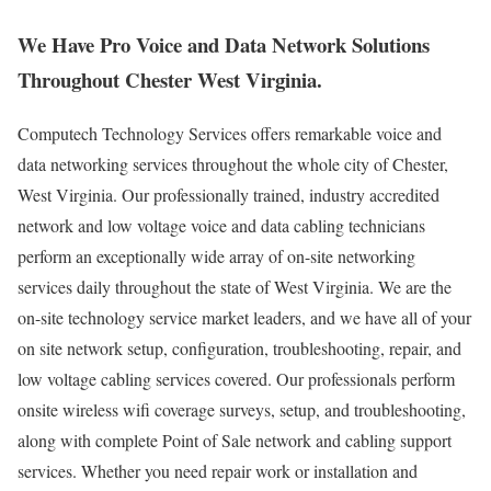
We Have Pro Voice and Data Network Solutions
Throughout Chester West Virginia.
Computech Technology Services offers remarkable voice and
data networking services throughout the whole city of Chester,
West Virginia. Our professionally trained, industry accredited
network and low voltage voice and data cabling technicians
perform an exceptionally wide array of on-site networking
services daily throughout the state of West Virginia. We are the
on-site technology service market leaders, and we have all of your
on site network setup, configuration, troubleshooting, repair, and
low voltage cabling services covered. Our professionals perform
onsite wireless wifi coverage surveys, setup, and troubleshooting,
along with complete Point of Sale network and cabling support
services. Whether you need repair work or installation and