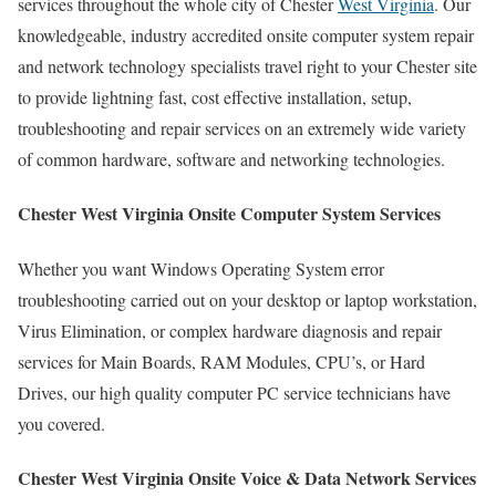
services throughout the whole city of Chester
West Virginia
. Our
knowledgeable, industry accredited onsite computer system repair
and network technology specialists travel right to your Chester site
to provide lightning fast, cost effective installation, setup,
troubleshooting and repair services on an extremely wide variety
of common hardware, software and networking technologies.
Chester West Virginia Onsite Computer System Services
Whether you want Windows Operating System error
troubleshooting carried out on your desktop or laptop workstation,
Virus Elimination, or complex hardware diagnosis and repair
services for Main Boards, RAM Modules, CPU’s, or Hard
Drives, our high quality computer PC service technicians have
you covered.
Chester West Virginia Onsite Voice & Data Network Services