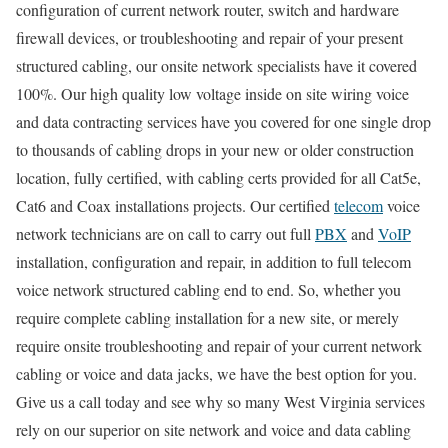
configuration of current network router, switch and hardware
firewall devices, or troubleshooting and repair of your present
structured cabling, our onsite network specialists have it covered
100%. Our high quality low voltage inside on site wiring voice
and data contracting services have you covered for one single drop
to thousands of cabling drops in your new or older construction
location, fully certified, with cabling certs provided for all Cat5e,
Cat6 and Coax installations projects. Our certified
telecom
voice
network technicians are on call to carry out full
PBX
and
VoIP
installation, configuration and repair, in addition to full telecom
voice network structured cabling end to end. So, whether you
require complete cabling installation for a new site, or merely
require onsite troubleshooting and repair of your current network
cabling or voice and data jacks, we have the best option for you.
Give us a call today and see why so many West Virginia services
rely on our superior on site network and voice and data cabling