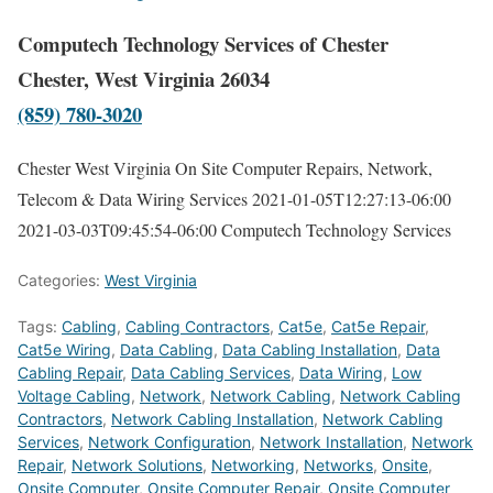
Computech Technology Services of Chester
Chester, West Virginia 26034
(859) 780-3020
Chester West Virginia On Site Computer Repairs, Network,
Telecom & Data Wiring Services
2021-01-05T12:27:13-06:00
2021-03-03T09:45:54-06:00
Computech Technology Services
Categories:
West Virginia
Tags:
Cabling
,
Cabling Contractors
,
Cat5e
,
Cat5e Repair
,
Cat5e Wiring
,
Data Cabling
,
Data Cabling Installation
,
Data
Cabling Repair
,
Data Cabling Services
,
Data Wiring
,
Low
Voltage Cabling
,
Network
,
Network Cabling
,
Network Cabling
Contractors
,
Network Cabling Installation
,
Network Cabling
Services
,
Network Configuration
,
Network Installation
,
Network
Repair
,
Network Solutions
,
Networking
,
Networks
,
Onsite
,
Onsite Computer
,
Onsite Computer Repair
,
Onsite Computer