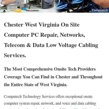
Chester West Virginia On Site
Computer PC Repair, Networks,
Telecom & Data Low Voltage Cabling
Services.
The Most Comprehensive Onsite Tech Providers
Coverage You Can Find in Chester and Throughout
the Entire State of West Virginia.
Computech Technology Services offers exceptional onsite
computer system repair, network, and voice and data cabling