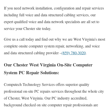
If you need network installation, configuration and repair services
including full voice and data structured cabling services, our
expert qualified voice and data network specialists are all set to
service your Chester site today.
Give us a call today and find out why we are West Virginia’s most
complete onsite computer system repair, networking, and voice
and data structured cabling provider –
(859) 780-3020
.
Our Chester West Virginia On-Site Computer
System PC Repair Solutions:
Computech Technology Services offers superior quality
professional on-site PC repairs services throughout the whole city
of Chester, West Virginia. Our PC industry accredited,
background checked on site computer repair professionals are