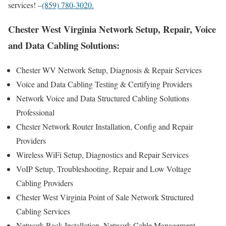
services! –
(859) 780-3020.
Chester West Virginia Network Setup, Repair, Voice
and Data Cabling Solutions:
Chester WV Network Setup, Diagnosis & Repair Services
Voice and Data Cabling Testing & Certifying Providers
Network Voice and Data Structured Cabling Solutions
Professional
Chester Network Router Installation, Config and Repair
Providers
Wireless WiFi Setup, Diagnostics and Repair Services
VoIP Setup, Troubleshooting, Repair and Low Voltage
Cabling Providers
Chester West Virginia Point of Sale Network Structured
Cabling Services
Network Rack Installation, Network Cable Management