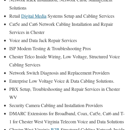
Solutions
Retail
Digital Media
Systems Setup and Cabling Services
Cat5e and Cat6 Network Cabling Installation and Repair
Services in Chester
Voice and Data Jack Repair Services
ISP Modem Testing & Troubleshooting Pros
Chester Telco Inside Wiring, Low Voltage, Structured Voice
Cabling Services
Network Switch Diagnosis and Replacement Providers
Enterprise Low Voltage Voice & Data Cabling Solutions.
PBX Setup, Troubleshooting and Repair Services in Chester
WV
Security Camera Cabling and Installation Providers
DMARC Extensions for Broadband, Coax, Cat5e, Cat6 and T-
1 for Chester West Virginia Telecom Voice and Data Solutions
Chester West Virginia
B2B
Structured Cabling Network Inside