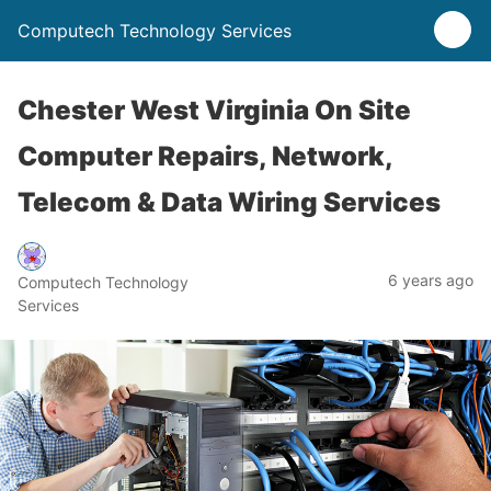
Computech Technology Services
Chester West Virginia On Site
Computer Repairs, Network,
Telecom & Data Wiring Services
6 years ago
Computech Technology
Services