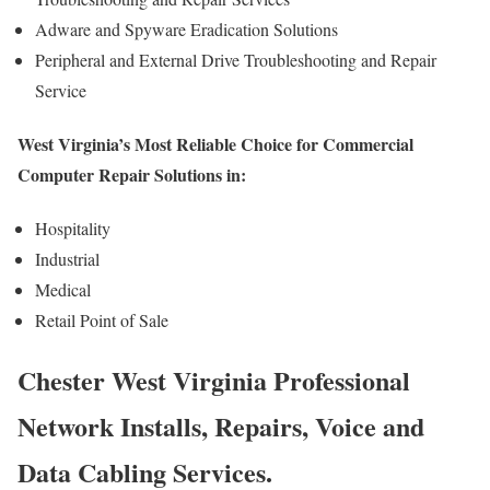
Adware and Spyware Eradication Solutions
Peripheral and External Drive Troubleshooting and Repair
Service
West Virginia’s Most Reliable Choice for Commercial
Computer Repair Solutions in:
Hospitality
Industrial
Medical
Retail Point of Sale
Chester West Virginia Professional
Network Installs, Repairs, Voice and
Data Cabling Services.