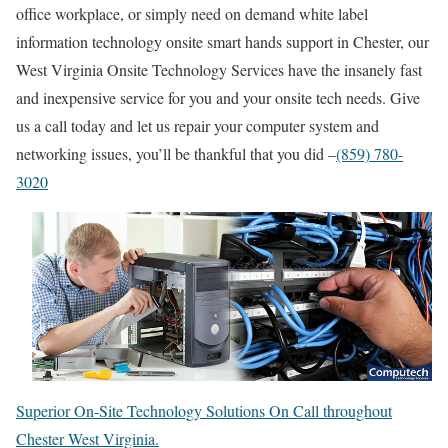
office workplace, or simply need on demand white label
information technology onsite smart hands support in Chester, our
West Virginia Onsite Technology Services have the insanely fast
and inexpensive service for you and your onsite tech needs. Give
us a call today and let us repair your computer system and
networking issues, you’ll be thankful that you did –
(859) 780-
3020
Superior On-Site Technology Solutions On Call throughout
Chester West Virginia.