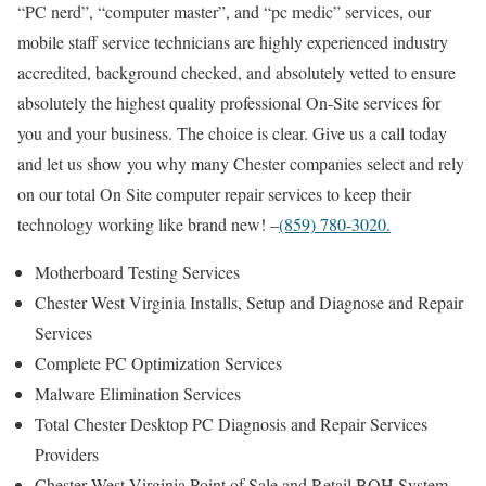
“PC nerd”, “computer master”, and “pc medic” services, our
mobile staff service technicians are highly experienced industry
accredited, background checked, and absolutely vetted to ensure
absolutely the highest quality professional On-Site services for
you and your business. The choice is clear. Give us a call today
and let us show you why many Chester companies select and rely
on our total On Site computer repair services to keep their
technology working like brand new! –
(859) 780-3020.
Motherboard Testing Services
Chester West Virginia Installs, Setup and Diagnose and Repair
Services
Complete PC Optimization Services
Malware Elimination Services
Total Chester Desktop PC Diagnosis and Repair Services
Providers
Chester West Virginia Point of Sale and Retail BOH System