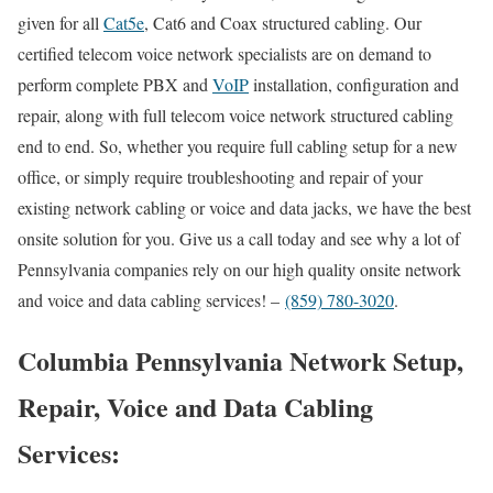
given for all
Cat5e
, Cat6 and Coax structured cabling. Our
certified telecom voice network specialists are on demand to
perform complete PBX and
VoIP
installation, configuration and
repair, along with full telecom voice network structured cabling
end to end. So, whether you require full cabling setup for a new
office, or simply require troubleshooting and repair of your
existing network cabling or voice and data jacks, we have the best
onsite solution for you. Give us a call today and see why a lot of
Pennsylvania companies rely on our high quality onsite network
and voice and data cabling services! –
(859) 780-3020
.
Columbia Pennsylvania Network Setup,
Repair, Voice and Data Cabling
Services: