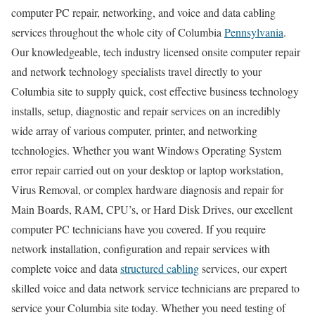
computer PC repair, networking, and voice and data cabling
services throughout the whole city of Columbia
Pennsylvania
.
Our knowledgeable, tech industry licensed onsite computer repair
and network technology specialists travel directly to your
Columbia site to supply quick, cost effective business technology
installs, setup, diagnostic and repair services on an incredibly
wide array of various computer, printer, and networking
technologies. Whether you want Windows Operating System
error repair carried out on your desktop or laptop workstation,
Virus Removal, or complex hardware diagnosis and repair for
Main Boards, RAM, CPU’s, or Hard Disk Drives, our excellent
computer PC technicians have you covered. If you require
network installation, configuration and repair services with
complete voice and data
structured cabling
services, our expert
skilled voice and data network service technicians are prepared to
service your Columbia site today. Whether you need testing of