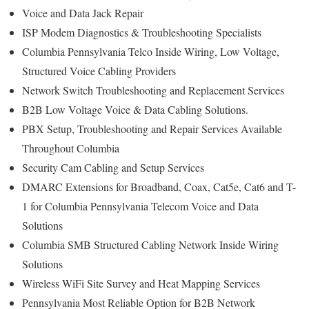
Voice and Data Jack Repair
ISP Modem Diagnostics & Troubleshooting Specialists
Columbia Pennsylvania Telco Inside Wiring, Low Voltage,
Structured Voice Cabling Providers
Network Switch Troubleshooting and Replacement Services
B2B Low Voltage Voice & Data Cabling Solutions.
PBX Setup, Troubleshooting and Repair Services Available
Throughout Columbia
Security Cam Cabling and Setup Services
DMARC Extensions for Broadband, Coax, Cat5e, Cat6 and T-
1 for Columbia Pennsylvania Telecom Voice and Data
Solutions
Columbia SMB Structured Cabling Network Inside Wiring
Solutions
Wireless WiFi Site Survey and Heat Mapping Services
Pennsylvania Most Reliable Option for B2B Network