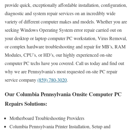
provide quick, exceptionally affordable installation, configuration,
diagnostic and system repair services on an incredibly wide
variety of different computer makes and models. Whether you are
seeking Windows Operating System error repair carried out on
your desktop or laptop computer PC workstation, Virus Removal,
or complex hardware troubleshooting and repair for MB’s, RAM
Modules, CPU’s, or HD’s, our highly experienced on-site
computer PC techs have you covered. Call us today and find out
why we are Pennsylvania’s most requested on-site PC repair
service company
(859) 780-3020
.
Our Columbia Pennsylvania Onsite Computer PC
Repairs Solutions:
Motherboard Troubleshooting Providers
Columbia Pennsylvania Printer Installation, Setup and