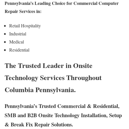
Pennsylvania’s Leading Choice for Commercial Computer
Repair Services in:
Retail Hospitality
Industrial
Medical
Residential
The Trusted Leader in Onsite
Technology Services Throughout
Columbia Pennsylvania.
Pennsylvania’s Trusted Commercial & Residential,
SMB and B2B Onsite Technology Installation, Setup
& Break Fix Repair Solutions.