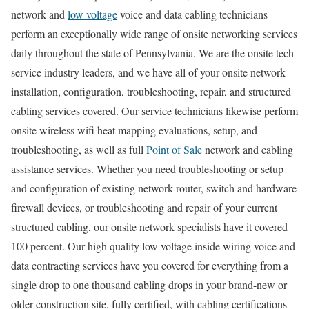
network and
low voltage
voice and data cabling technicians
perform an exceptionally wide range of onsite networking services
daily throughout the state of Pennsylvania. We are the onsite tech
service industry leaders, and we have all of your onsite network
installation, configuration, troubleshooting, repair, and structured
cabling services covered. Our service technicians likewise perform
onsite wireless wifi heat mapping evaluations, setup, and
troubleshooting, as well as full
Point of Sale
network and cabling
assistance services. Whether you need troubleshooting or setup
and configuration of existing network router, switch and hardware
firewall devices, or troubleshooting and repair of your current
structured cabling, our onsite network specialists have it covered
100 percent. Our high quality low voltage inside wiring voice and
data contracting services have you covered for everything from a
single drop to one thousand cabling drops in your brand-new or
older construction site, fully certified, with cabling certifications