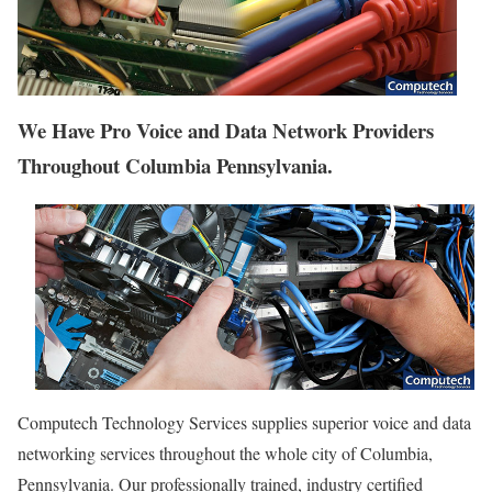
We Have Pro Voice and Data Network Providers
Throughout Columbia Pennsylvania.
Computech Technology Services supplies superior voice and data
networking services throughout the whole city of Columbia,
Pennsylvania. Our professionally trained, industry certified