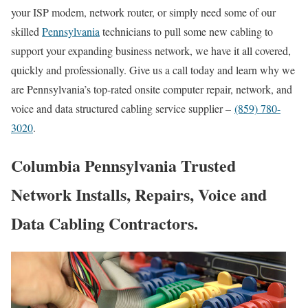
your ISP modem, network router, or simply need some of our
skilled
Pennsylvania
technicians to pull some new cabling to
support your expanding business network, we have it all covered,
quickly and professionally. Give us a call today and learn why we
are Pennsylvania’s top-rated onsite computer repair, network, and
voice and data structured cabling service supplier –
(859) 780-
3020
.
Columbia Pennsylvania Trusted
Network Installs, Repairs, Voice and
Data Cabling Contractors.