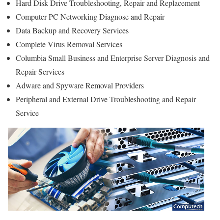
Hard Disk Drive Troubleshooting, Repair and Replacement
Computer PC Networking Diagnose and Repair
Data Backup and Recovery Services
Complete Virus Removal Services
Columbia Small Business and Enterprise Server Diagnosis and
Repair Services
Adware and Spyware Removal Providers
Peripheral and External Drive Troubleshooting and Repair
Service