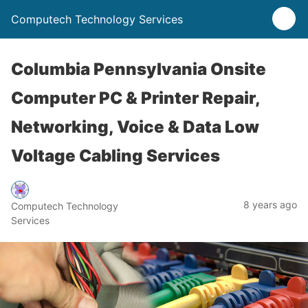
Computech Technology Services
Columbia Pennsylvania Onsite
Computer PC & Printer Repair,
Networking, Voice & Data Low
Voltage Cabling Services
8 years ago
Computech Technology
Services