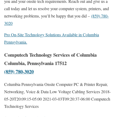
you and your onsite tech requirements. Reach out and give us a
call today and let us resolve your computer system, printers, and
networking problems, you’ll be happy that you did –
(859) 780-
3020
Pro On-Site Technology Solutions Available in Columbia
Pennsylvania.
Computech Technology Services of Columbia
Columbia, Pennsylvania 17512
(859) 780-3020
Columbia Pennsylvania Onsite Computer PC & Printer Repair,
Networking, Voice & Data Low Voltage Cabling Services
2018-
05-20T20:09:15-05:00
2021-03-03T09:20:37-06:00
Computech
Technology Services