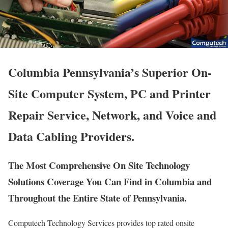
Columbia Pennsylvania’s Superior On-
Site Computer System, PC and Printer
Repair Service, Network, and Voice and
Data Cabling Providers.
The Most Comprehensive On Site Technology
Solutions Coverage You Can Find in Columbia and
Throughout the Entire State of Pennsylvania.
Computech Technology Services provides top rated onsite