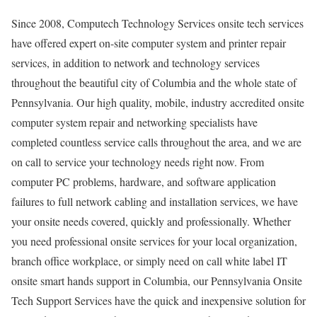
Since 2008, Computech Technology Services onsite tech services
have offered expert on-site computer system and printer repair
services, in addition to network and technology services
throughout the beautiful city of Columbia and the whole state of
Pennsylvania. Our high quality, mobile, industry accredited onsite
computer system repair and networking specialists have
completed countless service calls throughout the area, and we are
on call to service your technology needs right now. From
computer PC problems, hardware, and software application
failures to full network cabling and installation services, we have
your onsite needs covered, quickly and professionally. Whether
you need professional onsite services for your local organization,
branch office workplace, or simply need on call white label IT
onsite smart hands support in Columbia, our Pennsylvania Onsite
Tech Support Services have the quick and inexpensive solution for