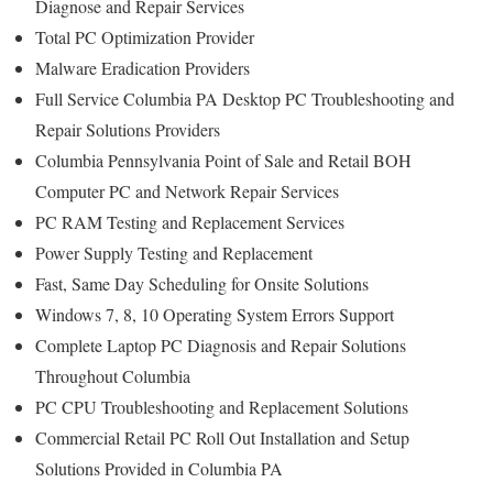
Diagnose and Repair Services
Total PC Optimization Provider
Malware Eradication Providers
Full Service Columbia PA Desktop PC Troubleshooting and
Repair Solutions Providers
Columbia Pennsylvania Point of Sale and Retail BOH
Computer PC and Network Repair Services
PC RAM Testing and Replacement Services
Power Supply Testing and Replacement
Fast, Same Day Scheduling for Onsite Solutions
Windows 7, 8, 10 Operating System Errors Support
Complete Laptop PC Diagnosis and Repair Solutions
Throughout Columbia
PC CPU Troubleshooting and Replacement Solutions
Commercial Retail PC Roll Out Installation and Setup
Solutions Provided in Columbia PA