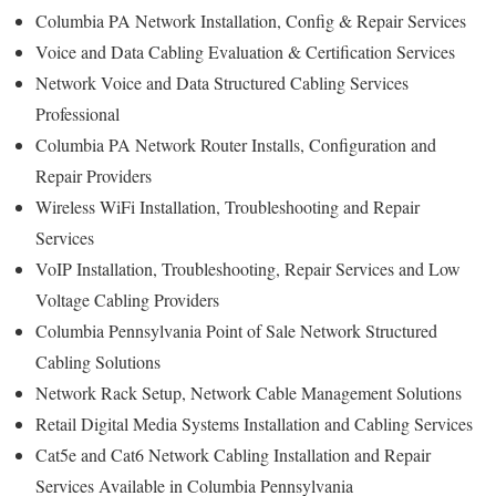
Columbia PA Network Installation, Config & Repair Services
Voice and Data Cabling Evaluation & Certification Services
Network Voice and Data Structured Cabling Services
Professional
Columbia PA Network Router Installs, Configuration and
Repair Providers
Wireless WiFi Installation, Troubleshooting and Repair
Services
VoIP Installation, Troubleshooting, Repair Services and Low
Voltage Cabling Providers
Columbia Pennsylvania Point of Sale Network Structured
Cabling Solutions
Network Rack Setup, Network Cable Management Solutions
Retail Digital Media Systems Installation and Cabling Services
Cat5e and Cat6 Network Cabling Installation and Repair
Services Available in Columbia Pennsylvania