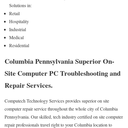
Solutions in:
Retail
Hospitality
Industrial
Medical
Residential
Columbia Pennsylvania Superior On-
Site Computer PC Troubleshooting and
Repair Services.
Computech Technology Services provides superior on site
computer repair service throughout the whole city of Columbia
Pennsylvania. Our skilled, tech industry certified on site computer
repair professionals travel right to your Columbia location to