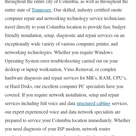
throughout the entire city of Columbia, as well as throughout the
entire state of
Tennessee
. Our skilled, industry certified onsite
computer repair and networking technology service technicians
travel directly to your Columbia location to provide fast, budget
friendly installation, setup, diagnostic and repair services on an
exceptionally wide variety of various computer, printer, and
networking technologies. Whether you require Windows
Operating System error troubleshooting carried out on your
desktop or laptop workstation, Virus Removal, or complex
hardware diagnosis and repair services for MB’s, RAM, CPU’s,
or Hard Disks, our excellent computer PC specialists have you
covered. If you require network installation, setup and repair
services including full voice and data
structured cabling
services,
our expert experienced voice and data network specialists are
prepared to service your Columbia location immediately. Whether
you need diagnosis of your ISP modem, network router