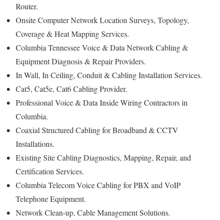
Router.
Onsite Computer Network Location Surveys, Topology,
Coverage & Heat Mapping Services.
Columbia Tennessee Voice & Data Network Cabling &
Equipment Diagnosis & Repair Providers.
In Wall, In Ceiling, Conduit & Cabling Installation Services.
Cat5, Cat5e, Cat6 Cabling Provider.
Professional Voice & Data Inside Wiring Contractors in
Columbia.
Coaxial Structured Cabling for Broadband & CCTV
Installations.
Existing Site Cabling Diagnostics, Mapping, Repair, and
Certification Services.
Columbia Telecom Voice Cabling for PBX and VoIP
Telephone Equipment.
Network Clean-up, Cable Management Solutions.