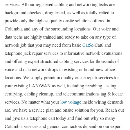
services. All our registered cabling and networking techs are
background checked, drug tested, as well as totally vetted to
provide only the highest quality onsite solutions offered in
Columbia and any of the surrounding locations. Our voice and
data techs are highly trained and ready to take on any type of
network job that you may need from basic
Cat5e
-Cat6 and
telephone jack repair services to informative network evaluations
and offering expert structured cabling services for thousands of
voice and data network drops in existing or brand-new office
locations. We supply premium quality onsite repair services for
your existing LAN/WAN as well, including recabling, testing,
certifying, cabling cleanup, and telecommunications tag & locate
services. No matter what your
low voltage
inside wiring demands
are, we have a service plan and onsite solution for you. Reach out
and give us a telephone call today and find out why so many
Columbia services and general contractors depend on our expert