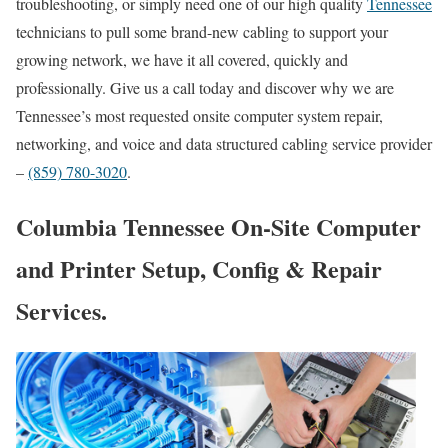
troubleshooting, or simply need one of our high quality
Tennessee
technicians to pull some brand-new cabling to support your
growing network, we have it all covered, quickly and
professionally. Give us a call today and discover why we are
Tennessee’s most requested onsite computer system repair,
networking, and voice and data structured cabling service provider
–
(859) 780-3020
.
Columbia Tennessee On-Site Computer
and Printer Setup, Config & Repair
Services.