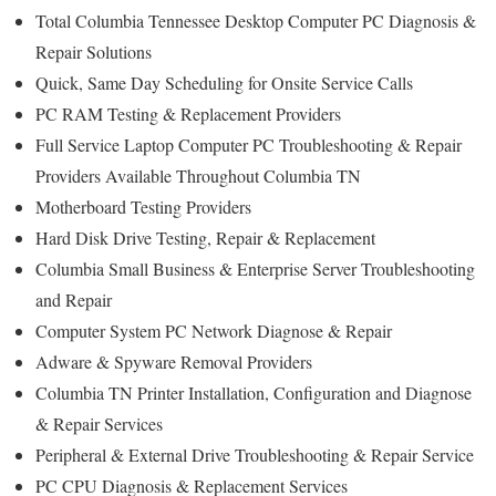
Total Columbia Tennessee Desktop Computer PC Diagnosis &
Repair Solutions
Quick, Same Day Scheduling for Onsite Service Calls
PC RAM Testing & Replacement Providers
Full Service Laptop Computer PC Troubleshooting & Repair
Providers Available Throughout Columbia TN
Motherboard Testing Providers
Hard Disk Drive Testing, Repair & Replacement
Columbia Small Business & Enterprise Server Troubleshooting
and Repair
Computer System PC Network Diagnose & Repair
Adware & Spyware Removal Providers
Columbia TN Printer Installation, Configuration and Diagnose
& Repair Services
Peripheral & External Drive Troubleshooting & Repair Service
PC CPU Diagnosis & Replacement Services