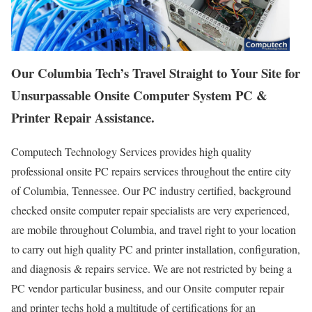
Our Columbia Tech’s Travel Straight to Your Site for
Unsurpassable Onsite Computer System PC &
Printer Repair Assistance.
Computech Technology Services provides high quality
professional onsite PC repairs services throughout the entire city
of Columbia, Tennessee. Our PC industry certified, background
checked onsite computer repair specialists are very experienced,
are mobile throughout Columbia, and travel right to your location
to carry out high quality PC and printer installation, configuration,
and diagnosis & repairs service. We are not restricted by being a
PC vendor particular business, and our Onsite computer repair
and printer techs hold a multitude of certifications for an