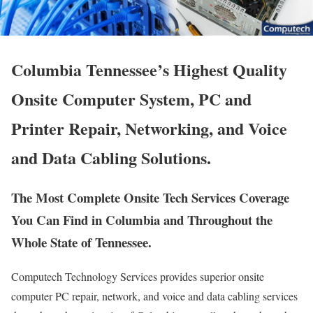
Columbia Tennessee’s Highest Quality
Onsite Computer System, PC and
Printer Repair, Networking, and Voice
and Data Cabling Solutions.
The Most Complete Onsite Tech Services Coverage
You Can Find in Columbia and Throughout the
Whole State of Tennessee.
Computech Technology Services provides superior onsite
computer PC repair, network, and voice and data cabling services