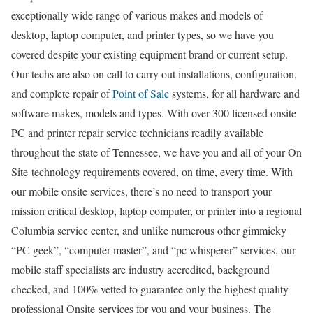
exceptionally wide range of various makes and models of
desktop, laptop computer, and printer types, so we have you
covered despite your existing equipment brand or current setup.
Our techs are also on call to carry out installations, configuration,
and complete repair of
Point of Sale
systems, for all hardware and
software makes, models and types. With over 300 licensed onsite
PC and printer repair service technicians readily available
throughout the state of Tennessee, we have you and all of your On
Site technology requirements covered, on time, every time. With
our mobile onsite services, there’s no need to transport your
mission critical desktop, laptop computer, or printer into a regional
Columbia service center, and unlike numerous other gimmicky
“PC geek”, “computer master”, and “pc whisperer” services, our
mobile staff specialists are industry accredited, background
checked, and 100% vetted to guarantee only the highest quality
professional Onsite services for you and your business. The