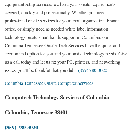
equipment setup services, we have your onsite requirements
covered, quickly and professionally. Whether you need
professional onsite services for your local organization, branch
office, or simply need as needed white label information
technology onsite smart hands support in Columbia, our
Columbia Tennessee Onsite Tech Services have the quick and
economical option for you and your onsite technology needs. Give
us a call today and let us fix your PC, printers, and networking
issues, you’ll be thankful that you did –
(859) 780-3020
.
Columbia Tennessee Onsite Computer Services
Computech Technology Services of Columbia
Columbia, Tennessee 38401
(859) 780-3020