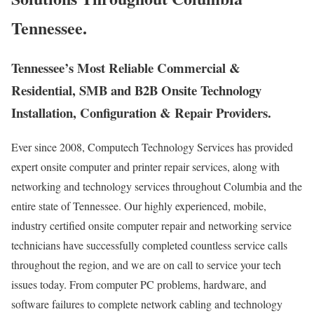
Tennessee.
Tennessee’s Most Reliable Commercial &
Residential, SMB and B2B Onsite Technology
Installation, Configuration & Repair Providers.
Ever since 2008, Computech Technology Services has provided
expert onsite computer and printer repair services, along with
networking and technology services throughout Columbia and the
entire state of Tennessee. Our highly experienced, mobile,
industry certified onsite computer repair and networking service
technicians have successfully completed countless service calls
throughout the region, and we are on call to service your tech
issues today. From computer PC problems, hardware, and
software failures to complete network cabling and technology