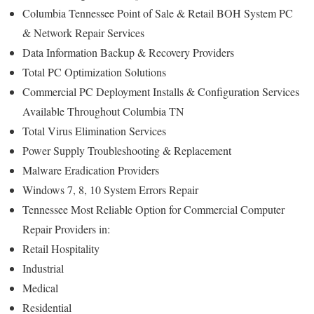
Columbia Tennessee Point of Sale & Retail BOH System PC
& Network Repair Services
Data Information Backup & Recovery Providers
Total PC Optimization Solutions
Commercial PC Deployment Installs & Configuration Services
Available Throughout Columbia TN
Total Virus Elimination Services
Power Supply Troubleshooting & Replacement
Malware Eradication Providers
Windows 7, 8, 10 System Errors Repair
Tennessee Most Reliable Option for Commercial Computer
Repair Providers in:
Retail Hospitality
Industrial
Medical
Residential