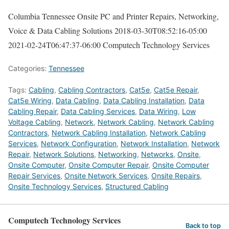
Columbia Tennessee Onsite PC and Printer Repairs, Networking,
Voice & Data Cabling Solutions
2018-03-30T08:52:16-05:00
2021-02-24T06:47:37-06:00
Computech Technology Services
Categories:
Tennessee
Tags:
Cabling
,
Cabling Contractors
,
Cat5e
,
Cat5e Repair
,
Cat5e Wiring
,
Data Cabling
,
Data Cabling Installation
,
Data
Cabling Repair
,
Data Cabling Services
,
Data Wiring
,
Low
Voltage Cabling
,
Network
,
Network Cabling
,
Network Cabling
Contractors
,
Network Cabling Installation
,
Network Cabling
Services
,
Network Configuration
,
Network Installation
,
Network
Repair
,
Network Solutions
,
Networking
,
Networks
,
Onsite
,
Onsite Computer
,
Onsite Computer Repair
,
Onsite Computer
Repair Services
,
Onsite Network Services
,
Onsite Repairs
,
Onsite Technology Services
,
Structured Cabling
Computech Technology Services
Back to top