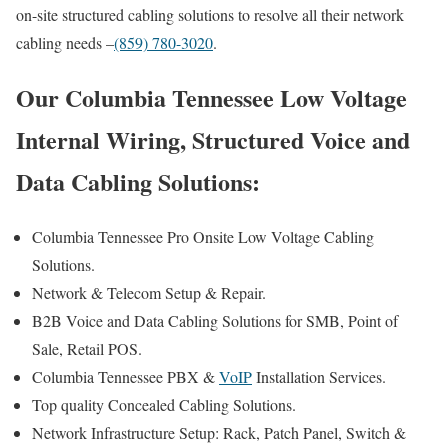
on-site structured cabling solutions to resolve all their network
cabling needs –
(859) 780-3020
.
Our Columbia Tennessee Low Voltage
Internal Wiring, Structured Voice and
Data Cabling Solutions:
Columbia Tennessee Pro Onsite Low Voltage Cabling
Solutions.
Network & Telecom Setup & Repair.
B2B Voice and Data Cabling Solutions for SMB, Point of
Sale, Retail POS.
Columbia Tennessee PBX &
VoIP
Installation Services.
Top quality Concealed Cabling Solutions.
Network Infrastructure Setup: Rack, Patch Panel, Switch &