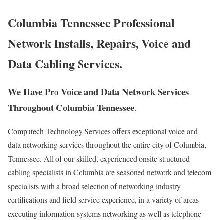
Columbia Tennessee Professional
Network Installs, Repairs, Voice and
Data Cabling Services.
We Have Pro Voice and Data Network Services
Throughout Columbia Tennessee.
Computech Technology Services offers exceptional voice and
data networking services throughout the entire city of Columbia,
Tennessee. All of our skilled, experienced onsite structured
cabling specialists in Columbia are seasoned network and telecom
specialists with a broad selection of networking industry
certifications and field service experience, in a variety of areas
executing information systems networking as well as telephone