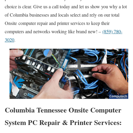
choice is clear. Give us a call today and let us show you why a lot
of Columbia businesses and locals select and rely on our total
Onsite computer repair and printer services to keep their
computers and networks working like brand new! –
(859) 780-
3020
.
Columbia Tennessee Onsite Computer
System PC Repair & Printer Services: