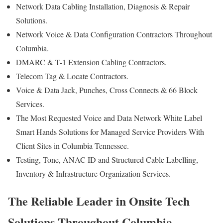
Network Data Cabling Installation, Diagnosis & Repair
Solutions.
Network Voice & Data Configuration Contractors Throughout
Columbia.
DMARC & T-1 Extension Cabling Contractors.
Telecom Tag & Locate Contractors.
Voice & Data Jack, Punches, Cross Connects & 66 Block
Services.
The Most Requested Voice and Data Network White Label
Smart Hands Solutions for Managed Service Providers With
Client Sites in Columbia Tennessee.
Testing, Tone, ANAC ID and Structured Cable Labelling,
Inventory & Infrastructure Organization Services.
The Reliable Leader in Onsite Tech
Solutions Throughout Columbia