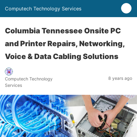
Computech Technology Services
Columbia Tennessee Onsite PC
and Printer Repairs, Networking,
Voice & Data Cabling Solutions
8 years ago
Computech Technology
Services