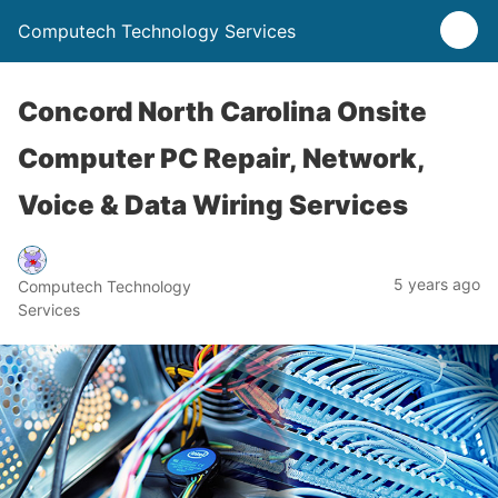
Computech Technology Services
Concord North Carolina Onsite
Computer PC Repair, Network,
Voice & Data Wiring Services
5 years ago
Computech Technology
Services