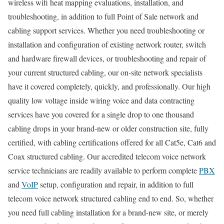
wireless wifi heat mapping evaluations, installation, and
troubleshooting, in addition to full Point of Sale network and
cabling support services. Whether you need troubleshooting or
installation and configuration of existing network router, switch
and hardware firewall devices, or troubleshooting and repair of
your current structured cabling, our on-site network specialists
have it covered completely, quickly, and professionally. Our high
quality low voltage inside wiring voice and data contracting
services have you covered for a single drop to one thousand
cabling drops in your brand-new or older construction site, fully
certified, with cabling certifications offered for all Cat5e, Cat6 and
Coax structured cabling. Our accredited telecom voice network
service technicians are readily available to perform complete
PBX
and
VoIP
setup, configuration and repair, in addition to full
telecom voice network structured cabling end to end. So, whether
you need full cabling installation for a brand-new site, or merely