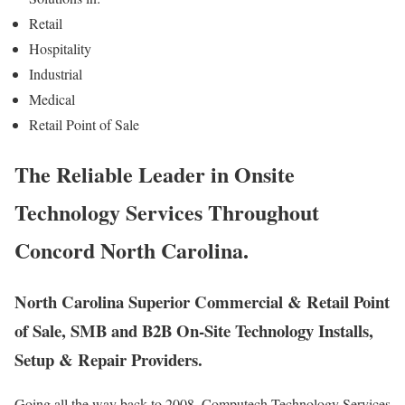
Retail
Hospitality
Industrial
Medical
Retail Point of Sale
The Reliable Leader in Onsite
Technology Services Throughout
Concord North Carolina.
North Carolina Superior Commercial & Retail Point
of Sale, SMB and B2B On-Site Technology Installs,
Setup & Repair Providers.
Going all the way back to 2008, Computech Technology Services