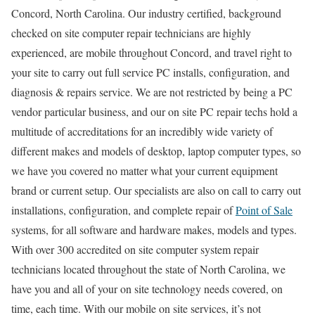
Concord, North Carolina. Our industry certified, background
checked on site computer repair technicians are highly
experienced, are mobile throughout Concord, and travel right to
your site to carry out full service PC installs, configuration, and
diagnosis & repairs service. We are not restricted by being a PC
vendor particular business, and our on site PC repair techs hold a
multitude of accreditations for an incredibly wide variety of
different makes and models of desktop, laptop computer types, so
we have you covered no matter what your current equipment
brand or current setup. Our specialists are also on call to carry out
installations, configuration, and complete repair of
Point of Sale
systems, for all software and hardware makes, models and types.
With over 300 accredited on site computer system repair
technicians located throughout the state of North Carolina, we
have you and all of your on site technology needs covered, on
time, each time. With our mobile on site services, it’s not