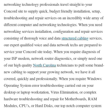
networking technology professionals travel straight to your
Concord site to supply quick, budget friendly installation, setup,
troubleshooting and repair services on an incredibly wide array of
different computer and networking technologies. When you need
networking services installation, configuration and repair services
consisting of thorough voice and data
structured cabling
services,
our expert qualified voice and data network techs are prepared to
service your Concord site today. When you require diagnosis of
your ISP modem, network router diagnostics, or simply need one
of our high quality
North Carolina
technicians to pull some brand-
new cabling to support your growing network, we have it all
covered, quickly and professionally. When you require Windows
Operating System error troubleshooting carried out on your
desktop or laptop workstation, Virus Elimination, or complex
hardware troubleshooting and repair for Motherboards, RAM
Modules, CPU’s, or Hard Disks, our top notch computer system