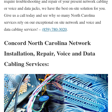
require troubleshooting and repair of your present network cabling
or voice and data jacks, we have the best on-site solution for you.
Give us a call today and see why so many North Carolina
services rely on our exceptional on site network and voice and
data cabling services! –
(859) 780-3020
.
Concord North Carolina Network
Installation, Repair, Voice and Data
Cabling Services: