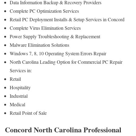
Data Information Backup & Recovery Providers
Complete PC Optimization Services
Retail PC Deployment Installs & Setup Services in Concord
Complete Virus Elimination Services
Power Supply Troubleshooting & Replacement
Malware Elimination Solutions
Windows 7, 8, 10 Operating System Errors Repair
North Carolina Leading Option for Commercial PC Repair
Services in:
Retail
Hospitality
Industrial
Medical
Retail Point of Sale
Concord North Carolina Professional