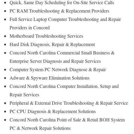
Quick, Same Day Scheduling for On-Site Service Calls
PC RAM Troubleshooting & Replacement Providers
Full Service Laptop Computer Troubleshooting and Repair
Providers in Concord
Motherboard Troubleshooting Services
Hard Disk Diagnosis, Repair & Replacement
Concord North Carolina Commercial Small Business &
Enterprise Server Diagnosis and Repair Services
Computer System PC Network Diagnose & Repair
Adware & Spyware Elimination Solutions
Concord North Carolina Computer Installation, Setup and
Repair Services
Peripheral & External Drive Troubleshooting & Repair Service
PC CPU Diagnosis & Replacement Solutions
Concord North Carolina Point of Sale & Retail BOH System
PC & Network Repair Solutions