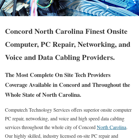
Concord North Carolina Finest Onsite
Computer, PC Repair, Networking, and
Voice and Data Cabling Providers.
The Most Complete On Site Tech Providers
Coverage Available in Concord and Throughout the
Whole State of North Carolina.
Computech Technology Services offers superior onsite computer
PC repair, networking, and voice and high speed data cabling
services throughout the whole city of Concord
North Carolina
.
Our highly skilled, industry licensed on-site PC repair and