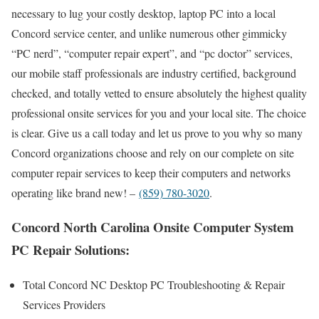
necessary to lug your costly desktop, laptop PC into a local
Concord service center, and unlike numerous other gimmicky
“PC nerd”, “computer repair expert”, and “pc doctor” services,
our mobile staff professionals are industry certified, background
checked, and totally vetted to ensure absolutely the highest quality
professional onsite services for you and your local site. The choice
is clear. Give us a call today and let us prove to you why so many
Concord organizations choose and rely on our complete on site
computer repair services to keep their computers and networks
operating like brand new! –
(859) 780-3020
.
Concord North Carolina Onsite Computer System
PC Repair Solutions:
Total Concord NC Desktop PC Troubleshooting & Repair
Services Providers