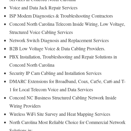
Voice and Data Jack Repair Services
ISP Modem Diagnostics & Troubleshooting Contractors
Concord North Carolina Telecom Inside Wiring, Low Voltage,
Structured Voice Cabling Services
Network Switch Diagnosis and Replacement Services
B2B Low Voltage Voice & Data Cabling Providers.
PBX Installation, Troubleshooting and Repair Solutions in
Concord North Carolina
Security IP Cam Cabling and Installation Services
DMARC Extensions for Broadband, Coax, Cat5e, Cat6 and T-
1 for Local Telecom Voice and Data Services
Concord NC Business Structured Cabling Network Inside
Wiring Providers
Wireless WiFi Site Survey and Heat Mapping Services
North Carolina Most Reliable Choice for Commercial Network
Solutions in: