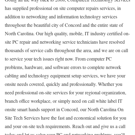
has supplied professional on site computer repairs services, in
addition to networking and information technology services
throughout the beautiful city of Concord and the entire state of
North Carolina. Our high quality, mobile, IT industry certified on-
site PC repair and networking service technicians have resolved
thousands of service calls throughout the area, and we are on call
to service your tech issues right now. From computer PC
problems, hardware, and software errors to complete network
cabling and technology equipment setup services, we have your
onsite needs covered, quickly and professionally. Whether you
need professional on-site services for your regional organization,
branch office workplace, or simply need on call white label IT
onsite smart hands support in Concord, our North Carolina On
Site Tech Services have the fast and economical solution for you
and your on-site tech requirements. Reach out and give us a call
today and let us solve your PC and networking problems, you’ll