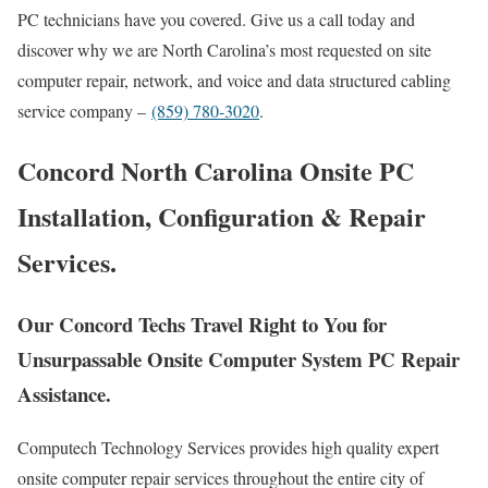
PC technicians have you covered. Give us a call today and
discover why we are North Carolina’s most requested on site
computer repair, network, and voice and data structured cabling
service company –
(859) 780-3020
.
Concord North Carolina Onsite PC
Installation, Configuration & Repair
Services.
Our Concord Techs Travel Right to You for
Unsurpassable Onsite Computer System PC Repair
Assistance.
Computech Technology Services provides high quality expert
onsite computer repair services throughout the entire city of