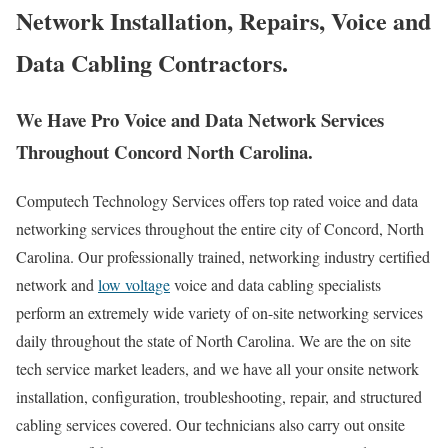
Network Installation, Repairs, Voice and
Data Cabling Contractors.
We Have Pro Voice and Data Network Services
Throughout Concord North Carolina.
Computech Technology Services offers top rated voice and data
networking services throughout the entire city of Concord, North
Carolina. Our professionally trained, networking industry certified
network and
low voltage
voice and data cabling specialists
perform an extremely wide variety of on-site networking services
daily throughout the state of North Carolina. We are the on site
tech service market leaders, and we have all your onsite network
installation, configuration, troubleshooting, repair, and structured
cabling services covered. Our technicians also carry out onsite