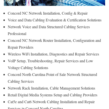
Concord NC Network Installation, Config & Repair
Voice and Data Cabling Evaluation & Certification Solutions
Network Voice and Data Structured Cabling Services
Professional
Concord NC Network Router Installation, Configuration and
Repair Providers
Wireless WiFi Installation, Diagnostics and Repair Services
VoIP Setup, Troubleshooting, Repair Services and Low
Voltage Cabling Solutions
Concord North Carolina Point of Sale Network Structured
Cabling Services
Network Rack Installation, Cable Management Solutions
Retail Digital Media Systems Setup and Cabling Providers
Cat5e and Cat6 Network Cabling Installation and Repair
Services in Concord North Carolina