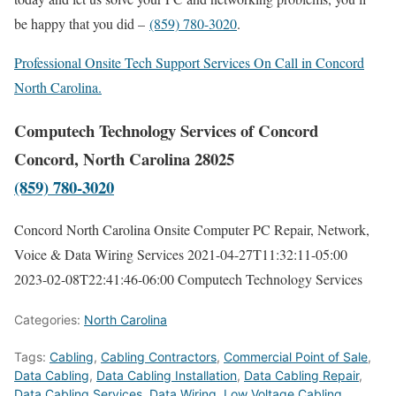
be happy that you did –
(859) 780-3020
.
Professional Onsite Tech Support Services On Call in Concord
North Carolina.
Computech Technology Services of Concord
Concord, North Carolina 28025
(859) 780-3020
Concord North Carolina Onsite Computer PC Repair, Network,
Voice & Data Wiring Services
2021-04-27T11:32:11-05:00
2023-02-08T22:41:46-06:00
Computech Technology Services
Categories:
North Carolina
Tags:
Cabling
,
Cabling Contractors
,
Commercial Point of Sale
,
Data Cabling
,
Data Cabling Installation
,
Data Cabling Repair
,
Data Cabling Services
,
Data Wiring
,
Low Voltage Cabling
,