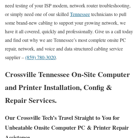
need testing of your ISP modem, network router troubleshooting,
or simply need one of our skilled
Tennessee
technicians to pull
some brand-new cabling to support your growing network, we
have it all covered, quickly and professionally. Give us a call today
and find out why we are Tennessee’s most complete onsite PC
repair, network, and voice and data structured cabling service
supplier –
(859) 780-3020
.
Crossville Tennessee On-Site Computer
and Printer Installation, Config &
Repair Services.
Our Crossville Tech’s Travel Straight to You for
Unbeatable Onsite Computer PC & Printer Repair
Assistance.