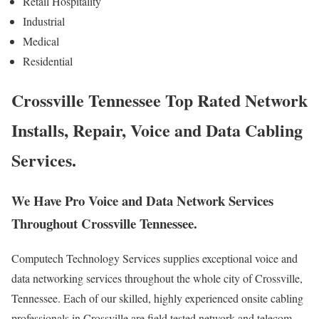
Retail Hospitality
Industrial
Medical
Residential
Crossville Tennessee Top Rated Network
Installs, Repair, Voice and Data Cabling
Services.
We Have Pro Voice and Data Network Services
Throughout Crossville Tennessee.
Computech Technology Services supplies exceptional voice and
data networking services throughout the whole city of Crossville,
Tennessee. Each of our skilled, highly experienced onsite cabling
professionals in Crossville are field tested network and telecom