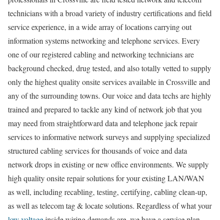
technicians with a broad variety of industry certifications and field
service experience, in a wide array of locations carrying out
information systems networking and telephone services. Every
one of our registered cabling and networking technicians are
background checked, drug tested, and also totally vetted to supply
only the highest quality onsite services available in Crossville and
any of the surrounding towns. Our voice and data techs are highly
trained and prepared to tackle any kind of network job that you
may need from straightforward data and telephone jack repair
services to informative network surveys and supplying specialized
structured cabling services for thousands of voice and data
network drops in existing or new office environments. We supply
high quality onsite repair solutions for your existing LAN/WAN
as well, including recabling, testing, certifying, cabling clean-up,
as well as telecom tag & locate solutions. Regardless of what your
low voltage
inside wiring demands are, we have a service plan