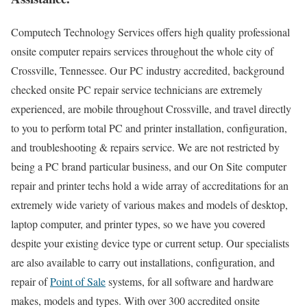
Computech Technology Services offers high quality professional
onsite computer repairs services throughout the whole city of
Crossville, Tennessee. Our PC industry accredited, background
checked onsite PC repair service technicians are extremely
experienced, are mobile throughout Crossville, and travel directly
to you to perform total PC and printer installation, configuration,
and troubleshooting & repairs service. We are not restricted by
being a PC brand particular business, and our On Site computer
repair and printer techs hold a wide array of accreditations for an
extremely wide variety of various makes and models of desktop,
laptop computer, and printer types, so we have you covered
despite your existing device type or current setup. Our specialists
are also available to carry out installations, configuration, and
repair of
Point of Sale
systems, for all software and hardware
makes, models and types. With over 300 accredited onsite