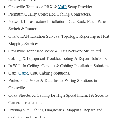
Crossville Tennessee PBX &
VoIP
Setup Provider.
Premium Quality Concealed Cabling Contractors.
Network Infrastructure Installation: Data Rack, Patch Panel,
Switch & Router.
Onsite LAN Location Surveys, Topology, Reporting & Heat
Mapping Services.
Crossville Tennessee Voice & Data Network Structured
Cabling & Equipment Troubleshooting & Repair Solutions.
In Wall, In Ceiling, Conduit & Cabling Installation Solutions.
Cat5,
Cat5e
, Cat6 Cabling Solutions.
Professional Voice & Data Inside Wiring Solutions in
Crossville.
Coax Structured Cabling for High Speed Internet & Security
Camera Installations.
Existing Site Cabling Diagnostics, Mapping, Repair, and
Certification Providers.