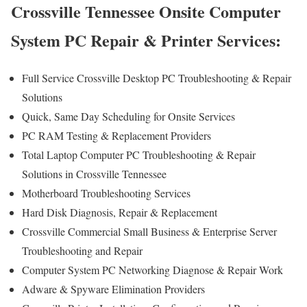
Crossville Tennessee Onsite Computer
System PC Repair & Printer Services:
Full Service Crossville Desktop PC Troubleshooting & Repair
Solutions
Quick, Same Day Scheduling for Onsite Services
PC RAM Testing & Replacement Providers
Total Laptop Computer PC Troubleshooting & Repair
Solutions in Crossville Tennessee
Motherboard Troubleshooting Services
Hard Disk Diagnosis, Repair & Replacement
Crossville Commercial Small Business & Enterprise Server
Troubleshooting and Repair
Computer System PC Networking Diagnose & Repair Work
Adware & Spyware Elimination Providers