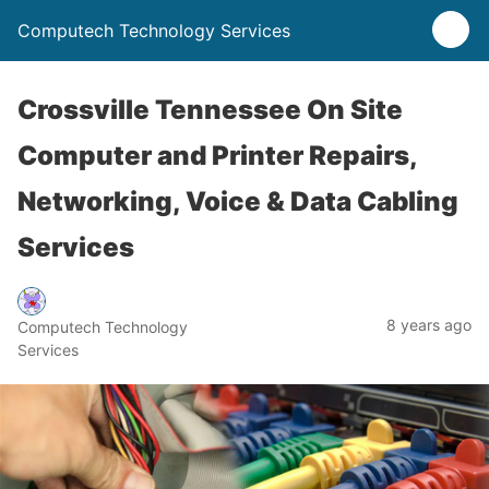
Computech Technology Services
Crossville Tennessee On Site
Computer and Printer Repairs,
Networking, Voice & Data Cabling
Services
8 years ago
Computech Technology
Services