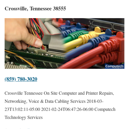
Crossville, Tennessee 38555
(859) 780-3020
Crossville Tennessee On Site Computer and Printer Repairs,
Networking, Voice & Data Cabling Services
2018-03-
23T13:02:11-05:00
2021-02-24T06:47:26-06:00
Computech
Technology Services