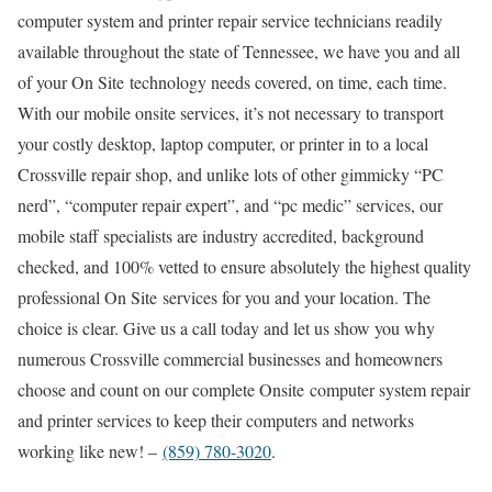
computer system and printer repair service technicians readily
available throughout the state of Tennessee, we have you and all
of your On Site technology needs covered, on time, each time.
With our mobile onsite services, it’s not necessary to transport
your costly desktop, laptop computer, or printer in to a local
Crossville repair shop, and unlike lots of other gimmicky “PC
nerd”, “computer repair expert”, and “pc medic” services, our
mobile staff specialists are industry accredited, background
checked, and 100% vetted to ensure absolutely the highest quality
professional On Site services for you and your location. The
choice is clear. Give us a call today and let us show you why
numerous Crossville commercial businesses and homeowners
choose and count on our complete Onsite computer system repair
and printer services to keep their computers and networks
working like new! –
(859) 780-3020
.