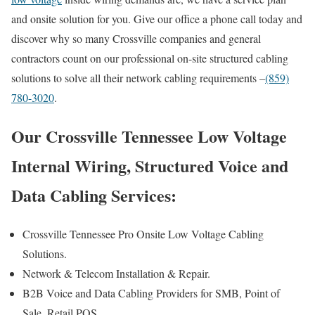
and onsite solution for you. Give our office a phone call today and
discover why so many Crossville companies and general
contractors count on our professional on-site structured cabling
solutions to solve all their network cabling requirements –
(859)
780-3020
.
Our Crossville Tennessee Low Voltage
Internal Wiring, Structured Voice and
Data Cabling Services:
Crossville Tennessee Pro Onsite Low Voltage Cabling
Solutions.
Network & Telecom Installation & Repair.
B2B Voice and Data Cabling Providers for SMB, Point of
Sale, Retail POS.