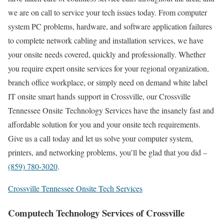
we are on call to service your tech issues today. From computer
system PC problems, hardware, and software application failures
to complete network cabling and installation services, we have
your onsite needs covered, quickly and professionally. Whether
you require expert onsite services for your regional organization,
branch office workplace, or simply need on demand white label
IT onsite smart hands support in Crossville, our Crossville
Tennessee Onsite Technology Services have the insanely fast and
affordable solution for you and your onsite tech requirements.
Give us a call today and let us solve your computer system,
printers, and networking problems, you’ll be glad that you did –
(859) 780-3020
.
Crossville Tennessee Onsite Tech Services
Computech Technology Services of Crossville