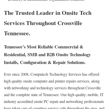
The Trusted Leader in Onsite Tech
Services Throughout Crossville
Tennessee.
Tennessee’s Most Reliable Commercial &
Residential, SMB and B2B Onsite Technology
Installs, Configuration & Repair Solutions.
Ever since 2008, Computech Technology Services has offered
high quality onsite computer and printer repairs services, along
with networking and technology services throughout Crossville
and the complete state of Tennessee. Our high quality, mobile, IT
industry accredited onsite PC repair and networking professionals
have taken care of countless service calls throughout the area, and