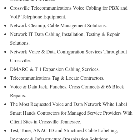
Crossville Telecommunications Voice Cabling for PBX and
VoIP Telephone Equipment.
Network Cleanup, Cable Management Solutions.
Network IT Data Cabling Installation, Testing & Repair
Solutions.
Network Voice & Data Configuration Services Throughout
Crossville.
DMARC & T-1 Expansion Cabling Services.
Telecommunications Tag & Locate Contractors.
Voice & Data Jack, Punches, Cross Connects & 66 Block
Repairs.
The Most Requested Voice and Data Network White Label
Smart Hands Contractors for Managed Service Providers With
Client Sites in Crossville Tennessee.
Test, Tone, ANAC ID and Structured Cable Labelling,
Inventory & Infrastructure Organization Solutions.