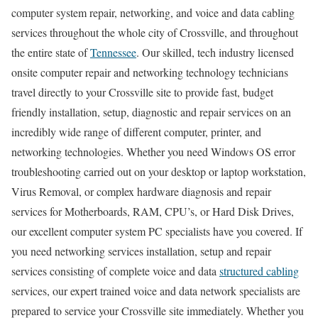
computer system repair, networking, and voice and data cabling
services throughout the whole city of Crossville, and throughout
the entire state of
Tennessee
. Our skilled, tech industry licensed
onsite computer repair and networking technology technicians
travel directly to your Crossville site to provide fast, budget
friendly installation, setup, diagnostic and repair services on an
incredibly wide range of different computer, printer, and
networking technologies. Whether you need Windows OS error
troubleshooting carried out on your desktop or laptop workstation,
Virus Removal, or complex hardware diagnosis and repair
services for Motherboards, RAM, CPU’s, or Hard Disk Drives,
our excellent computer system PC specialists have you covered. If
you need networking services installation, setup and repair
services consisting of complete voice and data
structured cabling
services, our expert trained voice and data network specialists are
prepared to service your Crossville site immediately. Whether you