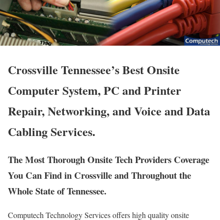
Crossville Tennessee’s Best Onsite
Computer System, PC and Printer
Repair, Networking, and Voice and Data
Cabling Services.
The Most Thorough Onsite Tech Providers Coverage
You Can Find in Crossville and Throughout the
Whole State of Tennessee.
Computech Technology Services offers high quality onsite