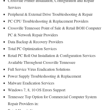
Crossville Printer Installation, Configuration and Repair
Services
Peripheral & External Drive Troubleshooting & Repair
PC CPU Troubleshooting & Replacement Providers
Crossville Tennessee Point of Sale & Retail BOH Computer
PC & Network Repair Providers
Data Backup & Recovery Providers
Total PC Optimization Services
Retail PC Roll Out Installation & Configuration Services
Available Throughout Crossville Tennessee
Full Service Virus Eradication Solutions
Power Supply Troubleshooting & Replacement
Malware Eradication Services
Windows 7, 8, 10 OS Errors Support
Tennessee Top Option for Commercial Computer System
Repair Providers in: