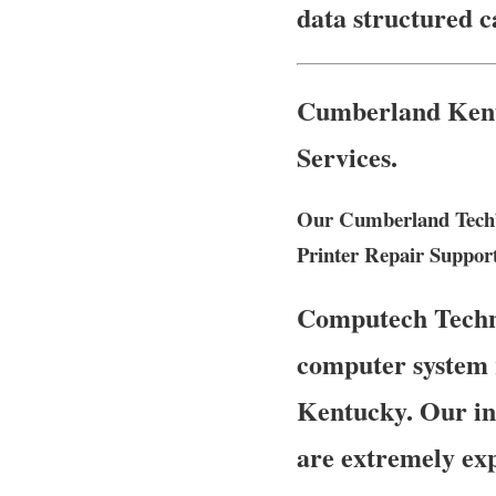
data structured 
Cumberland Kentu
Services.
Our Cumberland Tech’
Printer Repair Suppor
Computech Technol
computer system 
Kentucky. Our ind
are extremely ex