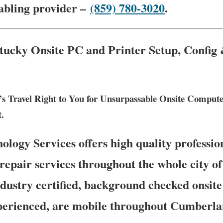
cabling provider –
(859) 780-3020
.
cky Onsite PC and Printer Setup, Config
s Travel Right to You for Unsurpassable Onsite Compu
t.
ogy Services offers high quality profession
repair services throughout the whole city 
ustry certified, background checked onsite
perienced, are mobile throughout Cumberlan