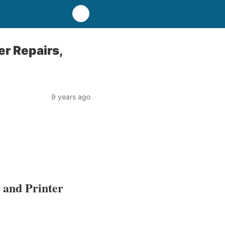
r Repairs,
9 years ago
 and Printer