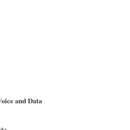
Voice and Data
cky.