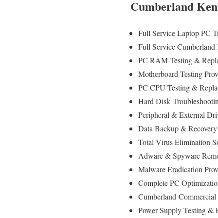
Cumberland Kent
Full Service Laptop PC 
Full Service Cumberland
PC RAM Testing & Repla
Motherboard Testing Pro
PC CPU Testing & Repla
Hard Disk
Troubleshooti
Peripheral & External Dr
Data Backup & Recovery
Total Virus Elimination S
Adware & Spyware Remo
Malware Eradication Prov
Complete PC Optimizatio
Cumberland
Commercial 
Power Supply Testing &