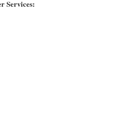
 Services: