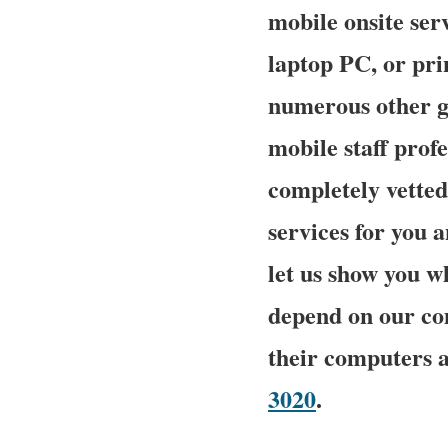
mobile onsite serv
laptop PC, or pri
numerous other g
mobile staff prof
completely vetted
services for you a
let us show you 
depend on our com
their computers 
3020
.