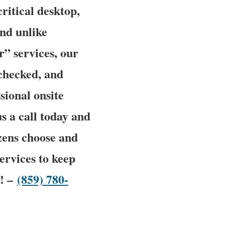
ritical desktop,
and unlike
” services, our
 checked, and
sional onsite
us a call today and
zens choose and
ervices to keep
w! –
(859) 780-