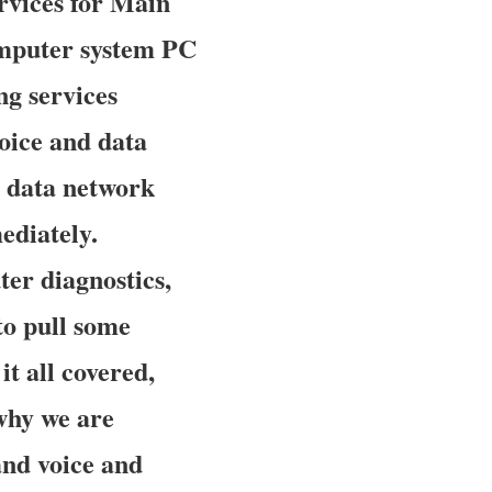
rvices for Main
omputer system PC
ng services
voice and data
d data network
ediately.
er diagnostics,
to pull some
t all covered,
 why we are
and voice and