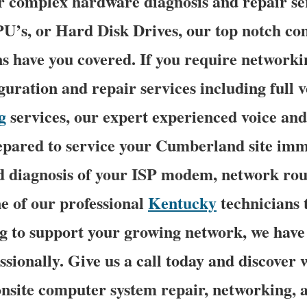
r complex hardware diagnosis and repair se
’s, or Hard Disk Drives, our top notch c
ns have you covered. If you require networki
iguration and repair services including full 
g
services, our expert experienced voice an
repared to service your Cumberland site imm
 diagnosis of your ISP modem, network rout
e of our professional
Kentucky
technicians 
 to support your growing network, we have i
ssionally. Give us a call today and discover
nsite computer system repair, networking, 