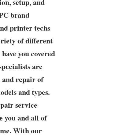
ion, setup, and
a PC brand
nd printer techs
riety of different
e have you covered
pecialists are
, and repair of
odels and types.
pair service
e you and all of
time. With our