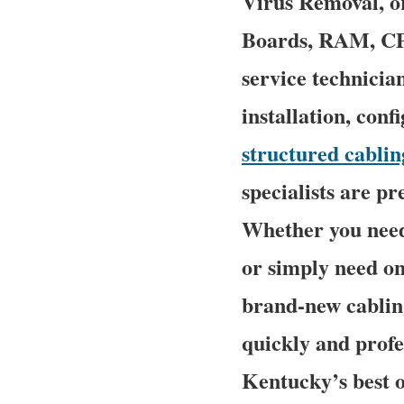
Virus Removal, o
Boards, RAM, CPU
service technicia
installation, conf
structured cablin
specialists are p
Whether you need
or simply need on
brand-new cabling
quickly and profe
Kentucky’s best o