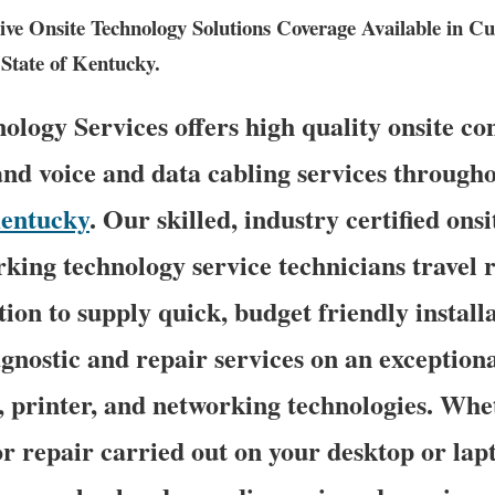
e Onsite Technology Solutions Coverage Available in C
State of Kentucky.
logy Services offers high quality onsite c
and voice and data cabling services througho
entucky
. Our skilled, industry certified on
king technology service technicians travel r
on to supply quick, budget friendly installa
agnostic and repair services on an exception
, printer, and networking technologies. Whe
 repair carried out on your desktop or lap