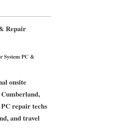
 & Repair
ter System PC &
al onsite
of Cumberland,
 PC repair techs
d, and travel