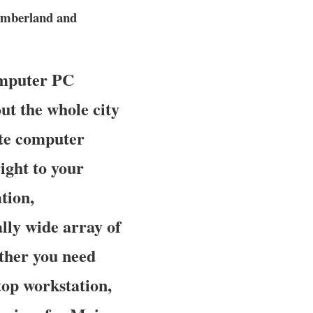
umberland and
omputer PC
ut the whole city
site computer
ight to your
tion,
ally wide array of
ther you need
top workstation,