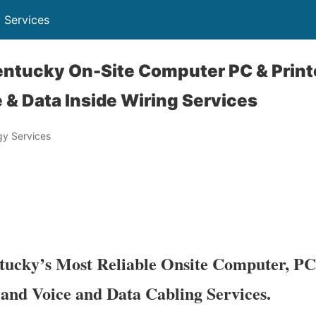
 Services
ntucky On-Site Computer PC & Printe
 & Data Inside Wiring Services
y Services
ucky’s Most Reliable Onsite Computer, PC
 and Voice and Data Cabling Services.