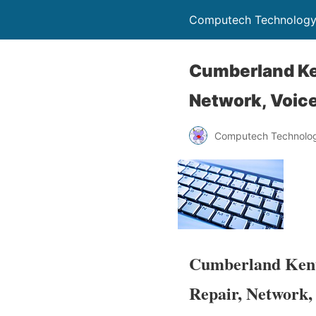
Computech Technology
Cumberland Ke
Network, Voice
Computech Technolog
Cumberland Kent
Repair, Network,