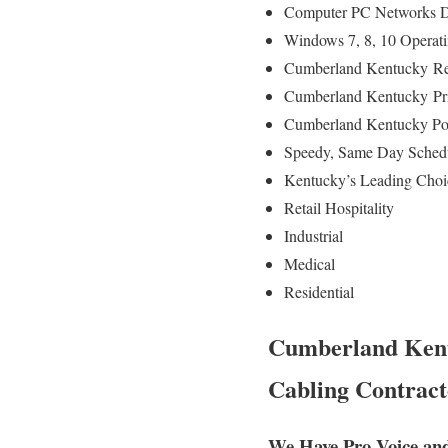
Computer PC Networks D
Windows 7, 8, 10 Operat
Cumberland Kentucky
Re
Cumberland Kentucky
Pr
Cumberland Kentucky Po
Speedy, Same Day Schedu
Kentucky’s Leading Choi
Retail Hospitality
Industrial
Medical
Residential
Cumberland Kentu
Cabling Contract
We Have Pro Voice an