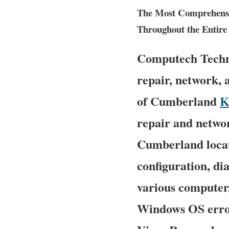
The Most Comprehensiv
Throughout the Entire 
Computech Techno
repair, network, 
of Cumberland
K
repair and networ
Cumberland locati
configuration, di
various computer
Windows OS error