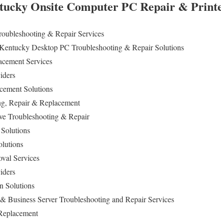
ucky Onsite Computer PC Repair & Printer
Troubleshooting & Repair
Services
 Kentucky Desktop PC Troubleshooting & Repair Solutions
cement Services
viders
cement Solutions
ng
, Repair & Replacement
ive Troubleshooting & Repair
 Solutions
olutions
val Services
iders
n Solutions
& Business Server Troubleshooting and Repair Services
 Replacement