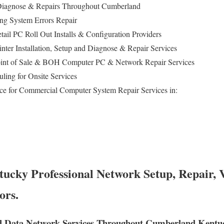
iagnose & Repairs Throughout Cumberland
ing System Errors Repair
tail PC Roll Out Installs & Configuration Providers
inter Installation, Setup and Diagnose & Repair Services
int of Sale & BOH Computer PC & Network Repair Services
ling for Onsite Services
ce for Commercial Computer System Repair Services in:
cky Professional Network Setup, Repair, 
ors.
d Data Network Services Throughout Cumberland Kentu