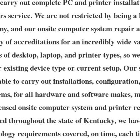
o carry out complete PC and printer installat
rs service. We are not restricted by being 
y, and our onsite computer system repair a
 of accreditations for an incredibly wide va
of desktop, laptop, and printer types, so w
 existing device type or current setup. Our s
able to carry out installations, configuration
tems, for all hardware and software makes, m
ensed onsite computer system and printer re
ted throughout the state of Kentucky, we hav
ology requirements covered, on time, each 