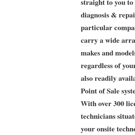
straight to you t
diagnosis & repai
particular compan
carry a wide array
makes and models 
regardless of your
also readily avail
Point of Sale sys
With over 300 lic
technicians situa
your onsite techn