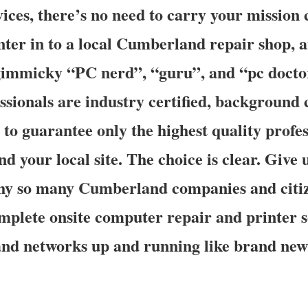
ices, there’s no need to carry your mission c
nter in to a local Cumberland repair shop, 
immicky “PC nerd”, “guru”, and “pc doctor
essionals are industry certified, background
 to guarantee only the highest quality profes
nd your local site. The choice is clear. Give 
why so many Cumberland companies and citi
plete onsite computer repair and printer s
and networks up and running like brand ne