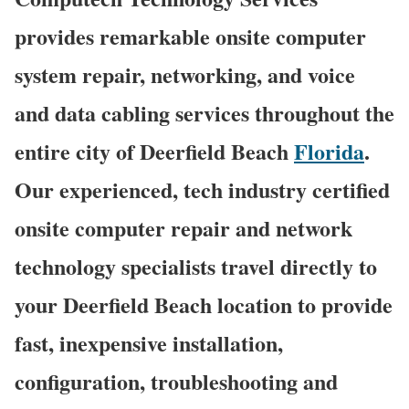
provides remarkable onsite computer
system repair, networking, and voice
and data cabling services throughout the
entire city of Deerfield Beach
Florida
.
Our experienced, tech industry certified
onsite computer repair and network
technology specialists travel directly to
your Deerfield Beach location to provide
fast, inexpensive installation,
configuration, troubleshooting and