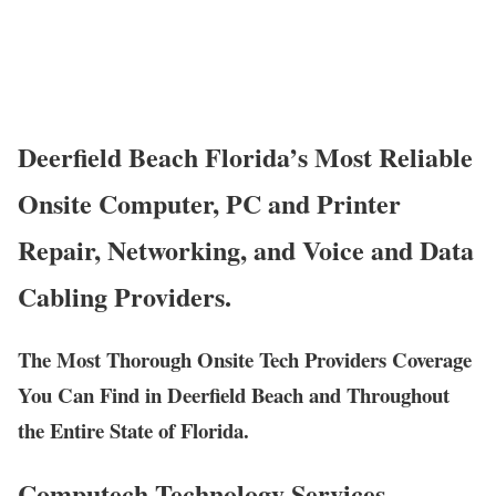
Deerfield Beach Florida’s Most Reliable
Onsite Computer, PC and Printer
Repair, Networking, and Voice and Data
Cabling Providers.
The Most Thorough Onsite Tech Providers Coverage
You Can Find in Deerfield Beach and Throughout
the Entire State of Florida.
Computech Technology Services