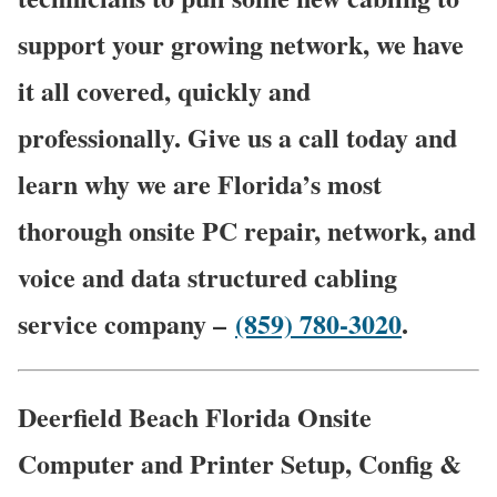
support your growing network, we have
it all covered, quickly and
professionally. Give us a call today and
learn why we are Florida’s most
thorough onsite PC repair, network, and
voice and data structured cabling
service company –
(859) 780-3020
.
Deerfield Beach Florida Onsite
Computer and Printer Setup, Config &