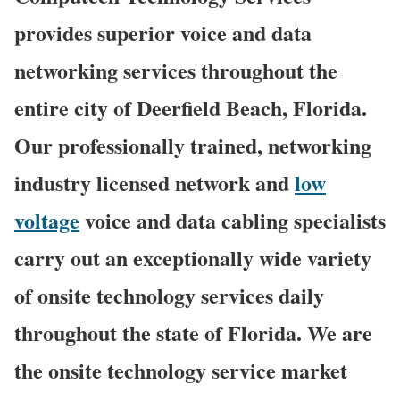
provides superior voice and data
networking services throughout the
entire city of Deerfield Beach, Florida.
Our professionally trained, networking
industry licensed network and
low
voltage
voice and data cabling specialists
carry out an exceptionally wide variety
of onsite technology services daily
throughout the state of Florida. We are
the onsite technology service market