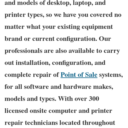
and models of desktop, laptop, and
printer types, so we have you covered no
matter what your existing equipment
brand or current configuration. Our
professionals are also available to carry
out installation, configuration, and
complete repair of
Point of Sale
systems,
for all software and hardware makes,
models and types. With over 300
licensed onsite computer and printer
repair technicians located throughout