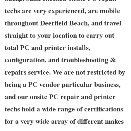
techs are very experienced, are mobile
throughout Deerfield Beach, and travel
straight to your location to carry out
total PC and printer installs,
configuration, and troubleshooting &
repairs service. We are not restricted by
being a PC vendor particular business,
and our onsite PC repair and printer
techs hold a wide range of certifications
for a very wide array of different makes