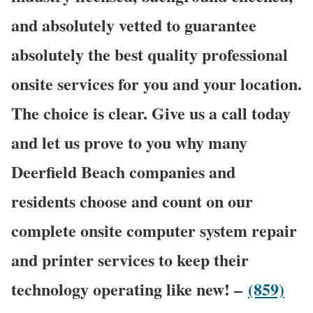
and absolutely vetted to guarantee
absolutely the best quality professional
onsite services for you and your location.
The choice is clear. Give us a call today
and let us prove to you why many
Deerfield Beach companies and
residents choose and count on our
complete onsite computer system repair
and printer services to keep their
technology operating like new! –
(859)