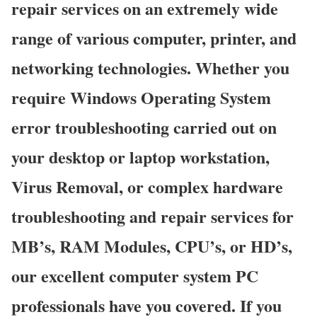
repair services on an extremely wide
range of various computer, printer, and
networking technologies. Whether you
require Windows Operating System
error troubleshooting carried out on
your desktop or laptop workstation,
Virus Removal, or complex hardware
troubleshooting and repair services for
MB’s, RAM Modules, CPU’s, or HD’s,
our excellent computer system PC
professionals have you covered. If you