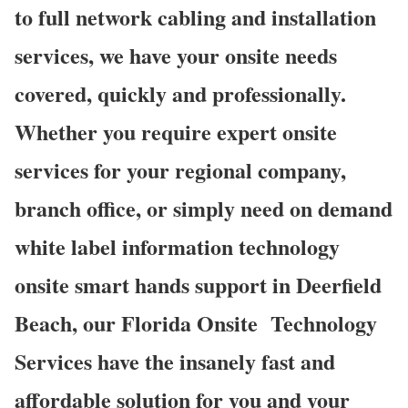
to full network cabling and installation
services, we have your onsite needs
covered, quickly and professionally.
Whether you require expert onsite
services for your regional company,
branch office, or simply need on demand
white label information technology
onsite smart hands support in Deerfield
Beach, our Florida Onsite
Technology
Services have the insanely fast and
affordable solution for you and your