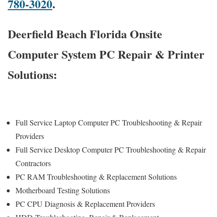
780-3020
.
Deerfield Beach Florida Onsite
Computer System PC Repair & Printer
Solutions:
Full Service Laptop Computer PC Troubleshooting & Repair
Providers
Full Service Desktop Computer PC Troubleshooting & Repair
Contractors
PC RAM Troubleshooting & Replacement Solutions
Motherboard Testing Solutions
PC CPU Diagnosis & Replacement Providers