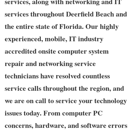
services, along with networking and IT
services throughout Deerfield Beach and
the entire state of Florida. Our highly
experienced, mobile, IT industry
accredited onsite computer system
repair and networking service
technicians have resolved countless
service calls throughout the region, and
we are on call to service your technology
issues today. From computer PC
concerns, hardware, and software errors