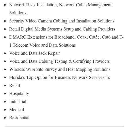
Network Rack Installation, Network Cable Management
Solutions
Security Video Camera Cabling and Installation Solutions
Retail Digital Media Systems Setup and Cabling Providers
DMARC Extensions for Broadband, Coax, Cat5e, Cat6 and T-
1 Telecom Voice and Data Solutions
Voice and Data Jack Repair
Voice and Data Cabling Testing & Certifying Providers
Wireless WiFi Site Survey and Heat Mapping Solutions
Florida’s
Top Option for
Business Network Services in:
Retail
Hospitality
Industrial
Medical
Residential