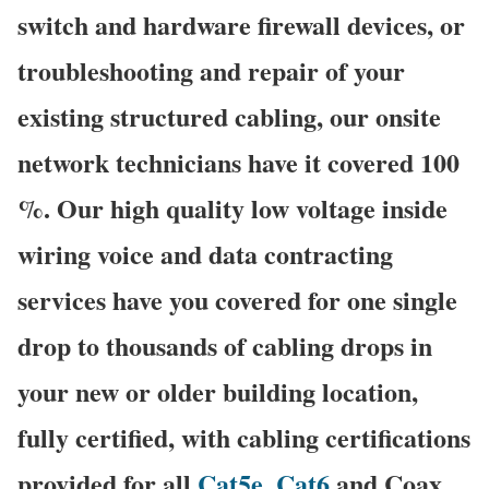
switch and hardware firewall devices, or
troubleshooting and repair of your
existing structured cabling, our onsite
network technicians have it covered 100
%. Our high quality low voltage inside
wiring voice and data contracting
services have you covered for one single
drop to thousands of cabling drops in
your new or older building location,
fully certified, with cabling certifications
provided for all
Cat5e
,
Cat6
and Coax