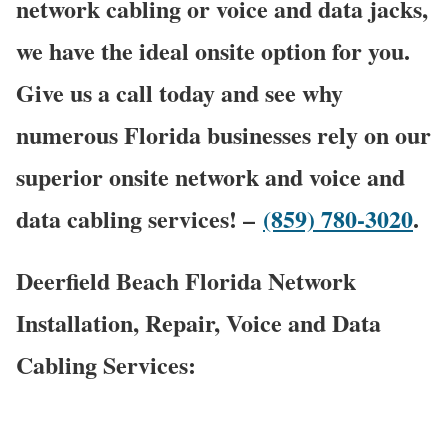
network cabling or voice and data jacks,
we have the ideal onsite option for you.
Give us a call today and see why
numerous Florida businesses rely on our
superior onsite network and voice and
data cabling services! –
(859) 780-3020
.
Deerfield Beach Florida Network
Installation, Repair, Voice and Data
Cabling Services: