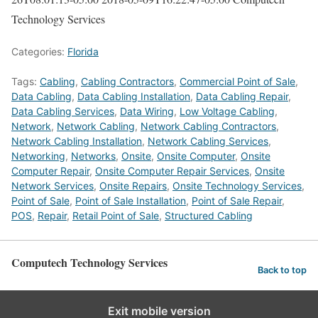
Technology Services
Categories:
Florida
Tags:
Cabling
,
Cabling Contractors
,
Commercial Point of Sale
,
Data Cabling
,
Data Cabling Installation
,
Data Cabling Repair
,
Data Cabling Services
,
Data Wiring
,
Low Voltage Cabling
,
Network
,
Network Cabling
,
Network Cabling Contractors
,
Network Cabling Installation
,
Network Cabling Services
,
Networking
,
Networks
,
Onsite
,
Onsite Computer
,
Onsite
Computer Repair
,
Onsite Computer Repair Services
,
Onsite
Network Services
,
Onsite Repairs
,
Onsite Technology Services
,
Point of Sale
,
Point of Sale Installation
,
Point of Sale Repair
,
POS
,
Repair
,
Retail Point of Sale
,
Structured Cabling
Computech Technology Services
Back to top
Exit mobile version