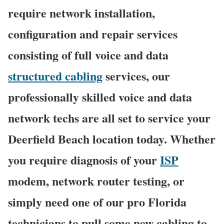
require network installation,
configuration and repair services
consisting of full voice and data
structured cabling
services, our
professionally skilled voice and data
network techs are all set to service your
Deerfield Beach location today. Whether
you require diagnosis of your
ISP
modem, network router testing, or
simply need one of our pro Florida
technicians to pull some new cabling to