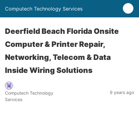
Computech Technology Services
Deerfield Beach Florida Onsite
Computer & Printer Repair,
Networking, Telecom & Data
Inside Wiring Solutions
9 years ago
Computech Technology
Services