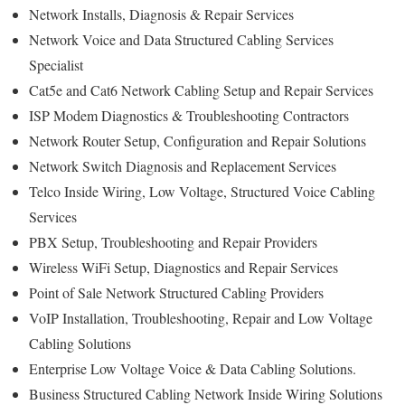
Network Installs, Diagnosis & Repair Services
Network Voice and Data Structured Cabling Services
Specialist
Cat5e and Cat6 Network Cabling Setup and Repair Services
ISP Modem Diagnostics & Troubleshooting Contractors
Network Router Setup, Configuration and Repair Solutions
Network Switch Diagnosis and Replacement Services
Telco Inside Wiring, Low Voltage, Structured Voice Cabling
Services
PBX Setup, Troubleshooting and Repair Providers
Wireless WiFi Setup, Diagnostics and Repair Services
Point of Sale Network Structured Cabling Providers
VoIP Installation, Troubleshooting, Repair and Low Voltage
Cabling Solutions
Enterprise Low Voltage Voice & Data Cabling Solutions.
Business Structured Cabling Network Inside Wiring Solutions