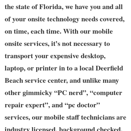
the state of Florida, we have you and all
of your onsite technology needs covered,
on time, each time. With our mobile
onsite services, it’s not necessary to
transport your expensive desktop,
laptop, or printer in to a local Deerfield
Beach service center, and unlike many
other gimmicky “PC nerd”, “computer
repair expert”, and “pc doctor”
services, our mobile staff technicians are
industry licensed, background checked,