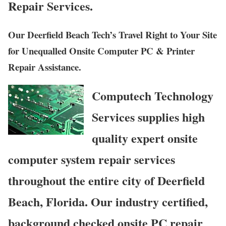
Repair Services.
Our Deerfield Beach Tech’s Travel Right to Your Site
for Unequalled Onsite Computer PC & Printer
Repair Assistance.
Computech Technology
Services supplies high
quality expert onsite
computer system repair services
throughout the entire city of Deerfield
Beach, Florida. Our industry certified,
background checked onsite PC repair