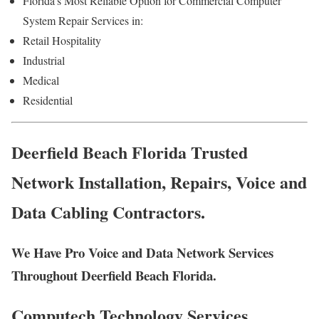
Florida’s Most Reliable Option for Commercial Computer
System Repair Services in:
Retail Hospitality
Industrial
Medical
Residential
Deerfield Beach Florida Trusted
Network Installation, Repairs, Voice and
Data Cabling Contractors.
We Have Pro Voice and Data Network Services
Throughout Deerfield Beach Florida.
Computech Technology Services