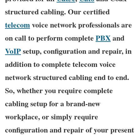
structured cabling. Our certified
telecom
voice network professionals are
on call to perform complete
PBX
and
VoIP
setup, configuration and repair, in
addition to complete telecom voice
network structured cabling end to end.
So, whether you require complete
cabling setup for a brand-new
workplace, or simply require
configuration and repair of your present