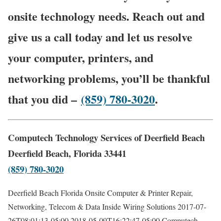
onsite technology needs. Reach out and
give us a call today and let us resolve
your computer, printers, and
networking problems, you’ll be thankful
that you did –
(859) 780-3020
.
Computech Technology Services of Deerfield Beach
Deerfield Beach, Florida 33441
(859) 780-3020
Deerfield Beach Florida Onsite Computer & Printer Repair,
Networking, Telecom & Data Inside Wiring Solutions
2017-07-
26T08:01:13-05:00
2018-05-09T16:22:47-05:00
Computech