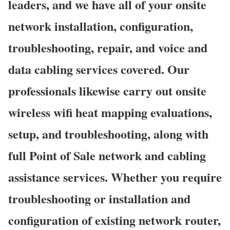
leaders, and we have all of your onsite
network installation, configuration,
troubleshooting, repair, and voice and
data cabling services covered. Our
professionals likewise carry out onsite
wireless wifi heat mapping evaluations,
setup, and troubleshooting, along with
full Point of Sale network and cabling
assistance services. Whether you require
troubleshooting or installation and
configuration of existing network router,