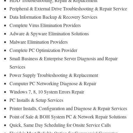
HDD
Troubleshooting
, Repair & Replacement
Peripheral & External Drive Troubleshooting & Repair Service
Data Information Backup & Recovery Services
Complete Virus Elimination Providers
Adware & Spyware Elimination Solutions
Malware Elimination Providers
Complete PC Optimization Provider
Small Business & Enterprise Server Diagnosis and Repair
Services
Power Supply Troubleshooting & Replacement
Computer PC Networking Diagnose & Repair
Windows 7, 8, 10 System Errors Repair
PC Installs & Setup Services
Printer Installs, Configuration and Diagnose & Repair Services
Point of Sale & BOH System PC & Network Repair Solutions
Quick, Same Day Scheduling for Onsite Service Calls