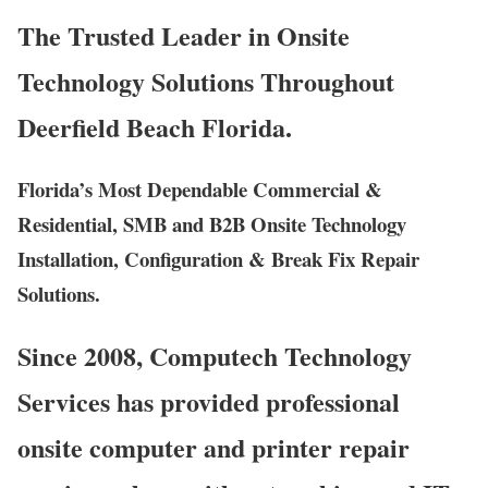
The Trusted Leader in Onsite
Technology Solutions Throughout
Deerfield Beach Florida.
Florida’s Most Dependable Commercial &
Residential, SMB and B2B Onsite Technology
Installation, Configuration & Break Fix Repair
Solutions.
Since 2008, Computech Technology
Services has provided professional
onsite computer and printer repair