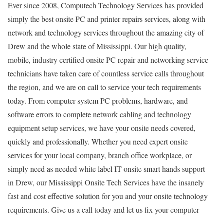
Ever since 2008, Computech Technology Services has provided
simply the best onsite PC and printer repairs services, along with
network and technology services throughout the amazing city of
Drew and the whole state of Mississippi. Our high quality,
mobile, industry certified onsite PC repair and networking service
technicians have taken care of countless service calls throughout
the region, and we are on call to service your tech requirements
today. From computer system PC problems, hardware, and
software errors to complete network cabling and technology
equipment setup services, we have your onsite needs covered,
quickly and professionally. Whether you need expert onsite
services for your local company, branch office workplace, or
simply need as needed white label IT onsite smart hands support
in Drew, our Mississippi Onsite Tech Services have the insanely
fast and cost effective solution for you and your onsite technology
requirements. Give us a call today and let us fix your computer