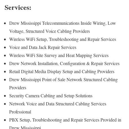
Services:
Drew Mississippi Telecommunications Inside Wiring, Low
Voltage, Structured Voice Cabling Providers
Wireless WiFi Setup, Troubleshooting and Repair Services
Voice and Data Jack Repair Services
Wireless WiFi Site Survey and Heat Mapping Services
Drew Network Installation, Configuration & Repair Services
Retail Digital Media Display Setup and Cabling Providers
Drew Mississippi Point of Sale Network Structured Cabling
Providers
Security Camera Cabling and Setup Solutions
Network Voice and Data Structured Cabling Services
Professional
PBX Setup, Troubleshooting and Repair Services Provided in
Drew Mississippi