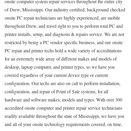
onsite computer system repair services throughout the entire city
of Drew, Mississippi. Our industry certified, background checked
onsite PC repair technicians are highly experienced, are mobile
throughout Drew, and travel right to you to perform total PC and
printer installs, setup, and diagnosis & repairs service. We are not
restricted by being a PC vendor specific business, and our onsite
PC repair and printer techs hold a wide variety of accreditations
for an extremely wide array of different makes and models of
desktop, laptop computer, and printer types, so we have you
covered regardless of your current device type or current
configuration. Our techs are also on call to perform installation,
configuration, and repair of Point of Sale systems, for all
hardware and software makes, models and types. With over 300
accredited onsite computer and printer repair service technicians
readily available throughout the state of Mississippi, we have you
and all of your onsite technology requirements covered, on time,