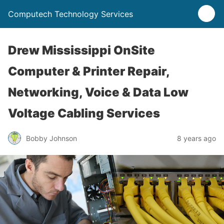
Computech Technology Services
Drew Mississippi OnSite
Computer & Printer Repair,
Networking, Voice & Data Low
Voltage Cabling Services
Bobby Johnson
8 years ago