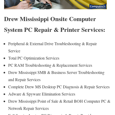
Drew Mississippi Onsite Computer
System PC Repair & Printer Services:
Peripheral & External Drive Troubleshooting & Repair
Service
Total PC Optimization Services
PC RAM Troubleshooting & Replacement Services
Drew Mississippi SMB & Business Server Troubleshooting
and Repair Services
Complete Drew MS Desktop PC Diagnosis & Repair Services
Adware & Spyware Elimination Services
Drew Mississippi Point of Sale & Retail BOH Computer PC &
Network Repair Services