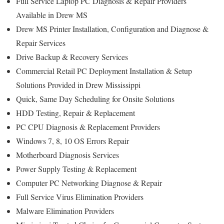
Full Service Laptop PC Diagnosis & Repair Providers
Available in Drew MS
Drew MS Printer Installation, Configuration and Diagnose &
Repair Services
Drive Backup & Recovery Services
Commercial Retail PC Deployment Installation & Setup
Solutions Provided in Drew Mississippi
Quick, Same Day Scheduling for Onsite Solutions
HDD Testing, Repair & Replacement
PC CPU Diagnosis & Replacement Providers
Windows 7, 8, 10 OS Errors Repair
Motherboard Diagnosis Services
Power Supply Testing & Replacement
Computer PC Networking Diagnose & Repair
Full Service Virus Elimination Providers
Malware Elimination Providers