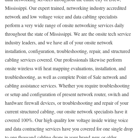
Mississippi. Our expert trained, networking industry accredited
network and low voltage voice and data cabling specialists
perform a very wide range of onsite networking services daily
throughout the state of Mississippi. We are the onsite tech service
industry leaders, and we have all of your onsite network
installation, configuration, troubleshooting, repair, and structured
cabling services covered. Our professionals likewise perform
onsite wireless wifi heat mapping evaluations, installation, and
troubleshooting, as well as complete Point of Sale network and
cabling assistance services. Whether you require troubleshooting
or setup and configuration of present network router, switch and
hardware firewall devices, or troubleshooting and repair of your
current structured cabling, our onsite network specialists have it
covered 100%. Our high quality low voltage inside wiring voice
and data contracting services have you covered for one single drop
to one thousand cabling drops in your brand-new or older