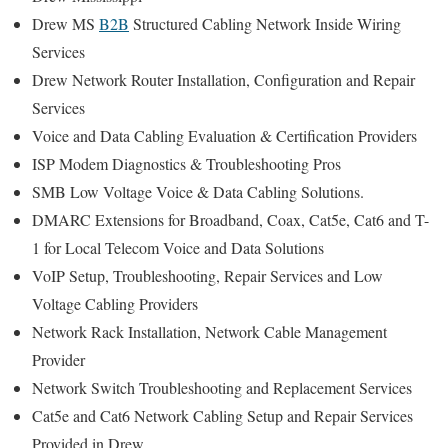
Drew MS
B2B
Structured Cabling Network Inside Wiring
Services
Drew Network Router Installation, Configuration and Repair
Services
Voice and Data Cabling Evaluation & Certification Providers
ISP Modem Diagnostics & Troubleshooting Pros
SMB Low Voltage Voice & Data Cabling Solutions.
DMARC Extensions for Broadband, Coax, Cat5e, Cat6 and T-
1 for Local Telecom Voice and Data Solutions
VoIP Setup, Troubleshooting, Repair Services and Low
Voltage Cabling Providers
Network Rack Installation, Network Cable Management
Provider
Network Switch Troubleshooting and Replacement Services
Cat5e and Cat6 Network Cabling Setup and Repair Services
Provided in Drew