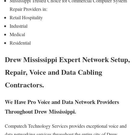
Mississippi Trusted Choice for Commercial Computer System
Repair Providers in:
Retail Hospitality
Industrial
Medical
Residential
Drew Mississippi Expert Network Setup,
Repair, Voice and Data Cabling
Contractors.
We Have Pro Voice and Data Network Providers
Throughout Drew Mississippi.
Computech Technology Services provides exceptional voice and
data networking services throughout the entire city of Drew,