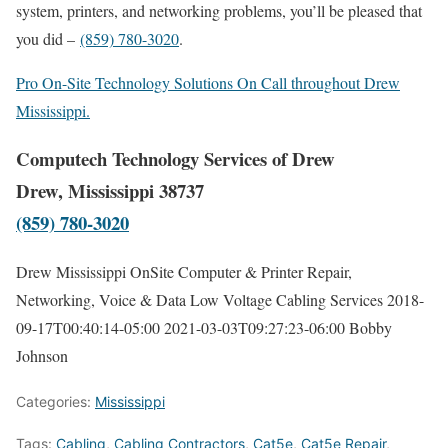
system, printers, and networking problems, you’ll be pleased that
you did –
(859) 780-3020
.
Pro On-Site Technology Solutions On Call throughout Drew
Mississippi.
Computech Technology Services of Drew
Drew, Mississippi 38737
(859) 780-3020
Drew Mississippi OnSite Computer & Printer Repair,
Networking, Voice & Data Low Voltage Cabling Services
2018-
09-17T00:40:14-05:00
2021-03-03T09:27:23-06:00
Bobby
Johnson
Categories:
Mississippi
Tags:
Cabling
,
Cabling Contractors
,
Cat5e
,
Cat5e Repair
,