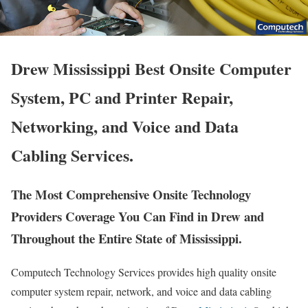
Drew Mississippi Best Onsite Computer
System, PC and Printer Repair,
Networking, and Voice and Data
Cabling Services.
The Most Comprehensive Onsite Technology
Providers Coverage You Can Find in Drew and
Throughout the Entire State of Mississippi.
Computech Technology Services provides high quality onsite
computer system repair, network, and voice and data cabling