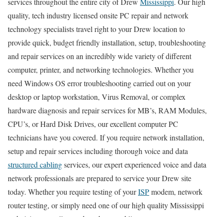
services throughout the entire city of Drew
Mississippi
. Our high
quality, tech industry licensed onsite PC repair and network
technology specialists travel right to your Drew location to
provide quick, budget friendly installation, setup, troubleshooting
and repair services on an incredibly wide variety of different
computer, printer, and networking technologies. Whether you
need Windows OS error troubleshooting carried out on your
desktop or laptop workstation, Virus Removal, or complex
hardware diagnosis and repair services for MB’s, RAM Modules,
CPU’s, or Hard Disk Drives, our excellent computer PC
technicians have you covered. If you require network installation,
setup and repair services including thorough voice and data
structured cabling
services, our expert experienced voice and data
network professionals are prepared to service your Drew site
today. Whether you require testing of your
ISP
modem, network
router testing, or simply need one of our high quality Mississippi