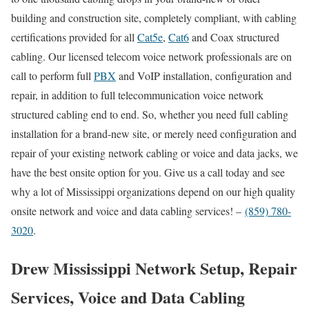
building and construction site, completely compliant, with cabling
certifications provided for all
Cat5e
,
Cat6
and Coax structured
cabling. Our licensed telecom voice network professionals are on
call to perform full
PBX
and VoIP installation, configuration and
repair, in addition to full telecommunication voice network
structured cabling end to end. So, whether you need full cabling
installation for a brand-new site, or merely need configuration and
repair of your existing network cabling or voice and data jacks, we
have the best onsite option for you. Give us a call today and see
why a lot of Mississippi organizations depend on our high quality
onsite network and voice and data cabling services! –
(859) 780-
3020
.
Drew Mississippi Network Setup, Repair
Services, Voice and Data Cabling