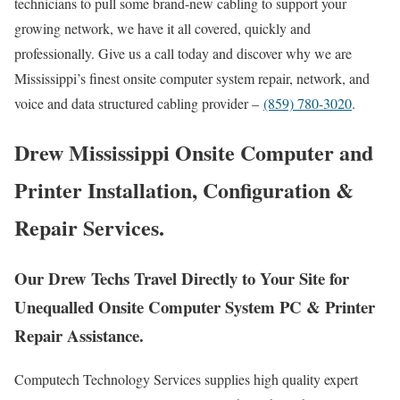
technicians to pull some brand-new cabling to support your
growing network, we have it all covered, quickly and
professionally. Give us a call today and discover why we are
Mississippi’s finest onsite computer system repair, network, and
voice and data structured cabling provider –
(859) 780-3020
.
Drew Mississippi Onsite Computer and
Printer Installation, Configuration &
Repair Services.
Our Drew Techs Travel Directly to Your Site for
Unequalled Onsite Computer System PC & Printer
Repair Assistance.
Computech Technology Services supplies high quality expert