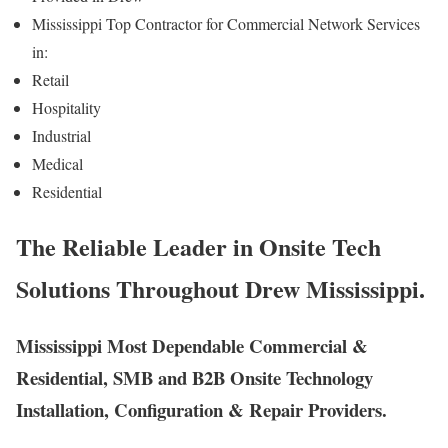
Mississippi Top Contractor for Commercial Network Services
in:
Retail
Hospitality
Industrial
Medical
Residential
The Reliable Leader in Onsite Tech
Solutions Throughout Drew Mississippi.
Mississippi Most Dependable Commercial &
Residential, SMB and B2B Onsite Technology
Installation, Configuration & Repair Providers.