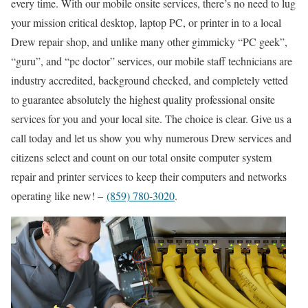
every time. With our mobile onsite services, there’s no need to lug
your mission critical desktop, laptop PC, or printer in to a local
Drew repair shop, and unlike many other gimmicky “PC geek”,
“guru”, and “pc doctor” services, our mobile staff technicians are
industry accredited, background checked, and completely vetted
to guarantee absolutely the highest quality professional onsite
services for you and your local site. The choice is clear. Give us a
call today and let us show you why numerous Drew services and
citizens select and count on our total onsite computer system
repair and printer services to keep their computers and networks
operating like new! –
(859) 780-3020
.