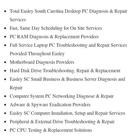
Total Easley South Carolina Desktop PC Diagnosis & Repair
Services
Fast, Same Day Scheduling for On Site Services
PC RAM Diagnosis & Replacement Providers
Full Service Laptop PC Troubleshooting and Repair Services
Provided Throughout Easley
Motherboard Diagnosis Providers
Hard Disk Drive Troubleshooting, Repair & Replacement
Easley SC Small Business & Business Server Diagnosis and
Repair
Computer System PC Networking Diagnose & Repair
Adware & Spyware Eradication Providers
Easley SC Computer Installation, Setup and Repair Services
Peripheral & External Drive Troubleshooting & Repair
PC CPU Testing & Replacement Solutions