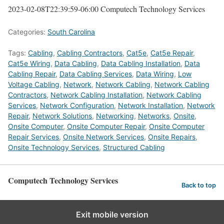
2023-02-08T22:39:59-06:00
Computech Technology Services
Categories:
South Carolina
Tags:
Cabling
,
Cabling Contractors
,
Cat5e
,
Cat5e Repair
,
Cat5e Wiring
,
Data Cabling
,
Data Cabling Installation
,
Data
Cabling Repair
,
Data Cabling Services
,
Data Wiring
,
Low
Voltage Cabling
,
Network
,
Network Cabling
,
Network Cabling
Contractors
,
Network Cabling Installation
,
Network Cabling
Services
,
Network Configuration
,
Network Installation
,
Network
Repair
,
Network Solutions
,
Networking
,
Networks
,
Onsite
,
Onsite Computer
,
Onsite Computer Repair
,
Onsite Computer
Repair Services
,
Onsite Network Services
,
Onsite Repairs
,
Onsite Technology Services
,
Structured Cabling
Computech Technology Services
Back to top
Exit mobile version