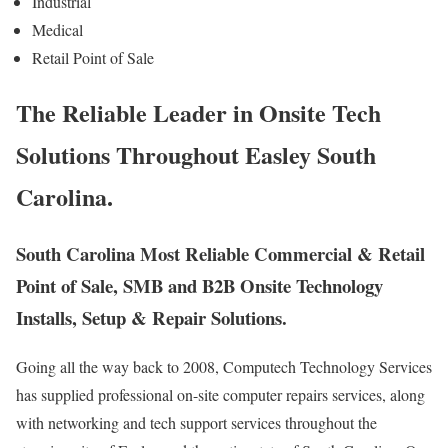
Industrial
Medical
Retail Point of Sale
The Reliable Leader in Onsite Tech
Solutions Throughout Easley South
Carolina.
South Carolina Most Reliable Commercial & Retail
Point of Sale, SMB and B2B Onsite Technology
Installs, Setup & Repair Solutions.
Going all the way back to 2008, Computech Technology Services
has supplied professional on-site computer repairs services, along
with networking and tech support services throughout the