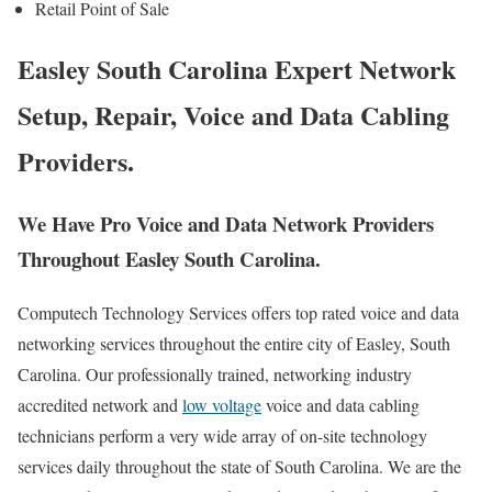
Retail Point of Sale
Easley South Carolina Expert Network
Setup, Repair, Voice and Data Cabling
Providers.
We Have Pro Voice and Data Network Providers
Throughout Easley South Carolina.
Computech Technology Services offers top rated voice and data
networking services throughout the entire city of Easley, South
Carolina. Our professionally trained, networking industry
accredited network and
low voltage
voice and data cabling
technicians perform a very wide array of on-site technology
services daily throughout the state of South Carolina. We are the