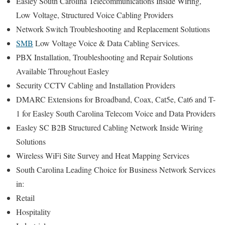
Easley South Carolina Telecommunications Inside Wiring,
Low Voltage, Structured Voice Cabling Providers
Network Switch Troubleshooting and Replacement Solutions
SMB
Low Voltage Voice & Data Cabling Services.
PBX Installation, Troubleshooting and Repair Solutions
Available Throughout Easley
Security CCTV Cabling and Installation Providers
DMARC Extensions for Broadband, Coax, Cat5e, Cat6 and T-
1 for Easley South Carolina Telecom Voice and Data Providers
Easley SC B2B Structured Cabling Network Inside Wiring
Solutions
Wireless WiFi Site Survey and Heat Mapping Services
South Carolina Leading Choice for Business Network Services
in:
Retail
Hospitality