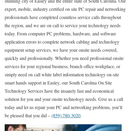
stunning city of Easley and the entire state of South Carolina. Our
expert, mobile, industry certified on site PC repair and networking
professionals have completed countless service calls throughout
the region, and we are on call to service your technology needs
today. From computer PC problems, hardware, and software
application errors to complete network cabling and technology
equipment setup services, we have your onsite needs covered,
quickly and professionally. Whether you need professional onsite
services for your regional business, branch office workplace, or
simply need on call white label information technology on-site
smart hands support in Easley, our South Carolina On Site
Technology Services have the insanely fast and economical
solution for you and your onsite technology needs. Give us a call
today and let us repair your PC and networking problems, you’ll
be pleased that you did –
(859) 780-3020
.