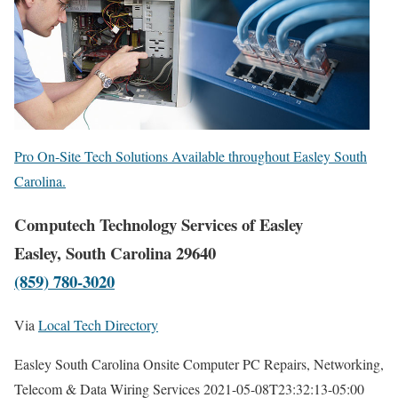
Pro On-Site Tech Solutions Available throughout Easley South
Carolina.
Computech Technology Services of Easley
Easley, South Carolina 29640
(859) 780-3020
Via
Local Tech Directory
Easley South Carolina Onsite Computer PC Repairs, Networking,
Telecom & Data Wiring Services
2021-05-08T23:32:13-05:00