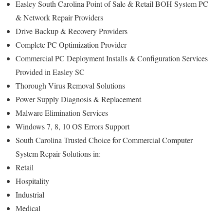
Easley South Carolina Point of Sale & Retail BOH System PC
& Network Repair Providers
Drive Backup & Recovery Providers
Complete PC Optimization Provider
Commercial PC Deployment Installs & Configuration Services
Provided in Easley SC
Thorough Virus Removal Solutions
Power Supply Diagnosis & Replacement
Malware Elimination Services
Windows 7, 8, 10 OS Errors Support
South Carolina Trusted Choice for Commercial Computer
System Repair Solutions in:
Retail
Hospitality
Industrial
Medical