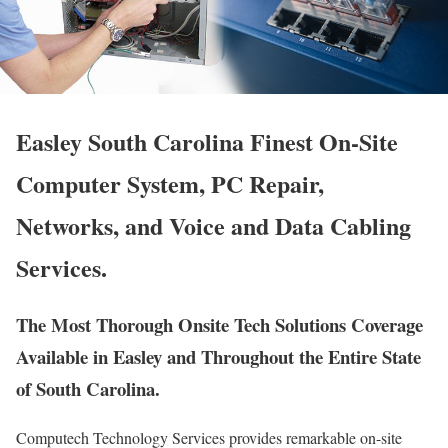
Easley South Carolina Finest On-Site
Computer System, PC Repair,
Networks, and Voice and Data Cabling
Services.
The Most Thorough Onsite Tech Solutions Coverage
Available in Easley and Throughout the Entire State
of South Carolina.
Computech Technology Services provides remarkable on-site