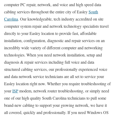
computer PC repair, network, and voice and high speed data
cabling services throughout the entire city of Easley
South
Carolina
. Our knowledgeable, tech industry accredited on site
computer system repair and network technology specialists travel
directly to your Easley location to provide fast, affordable
installation, configuration, diagnostic and repair services on an
incredibly wide variety of different computer and networking
technologies. When you need network installation, setup and
diagnosis & repair services including full voice and data
structured cabling services, our professionally experienced voice
and data network service technicians are all set to service your
Easley location right now. Whether you require troubleshooting of
your
ISP
modem, network router troubleshooting, or simply need
one of our high quality South Carolina technicians to pull some
brand-new cabling to support your growing network, we have it
all covered, quickly and professionally. If you need Windows OS