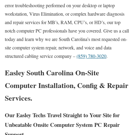
error troubleshooting performed on your desktop or laptop
workstation, Virus Elimination, or complex hardware diagnosis
and repair services for MB’s, RAM, CPU’s, or HD’s, our top
notch computer PC professionals have you covered. Give us a call
today and learn why we are South Carolina’s most requested on-
site computer system repair, network, and voice and data
structured cabling service company –
(859) 780-3020
.
Easley South Carolina On-Site
Computer Installation, Config & Repair
Services.
Our Easley Techs Travel Straight to Your Site for
Unbeatable Onsite Computer System PC Repair
Support.