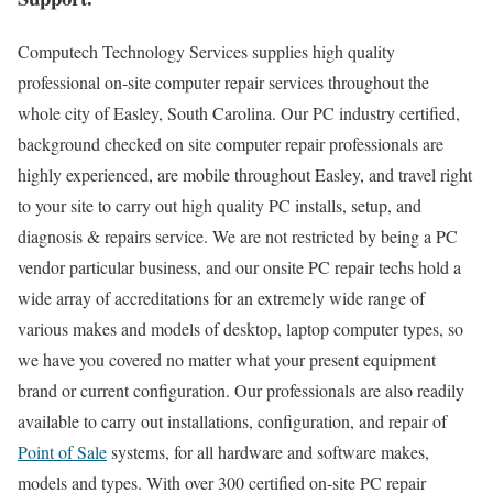
Computech Technology Services supplies high quality
professional on-site computer repair services throughout the
whole city of Easley, South Carolina. Our PC industry certified,
background checked on site computer repair professionals are
highly experienced, are mobile throughout Easley, and travel right
to your site to carry out high quality PC installs, setup, and
diagnosis & repairs service. We are not restricted by being a PC
vendor particular business, and our onsite PC repair techs hold a
wide array of accreditations for an extremely wide range of
various makes and models of desktop, laptop computer types, so
we have you covered no matter what your present equipment
brand or current configuration. Our professionals are also readily
available to carry out installations, configuration, and repair of
Point of Sale
systems, for all hardware and software makes,
models and types. With over 300 certified on-site PC repair