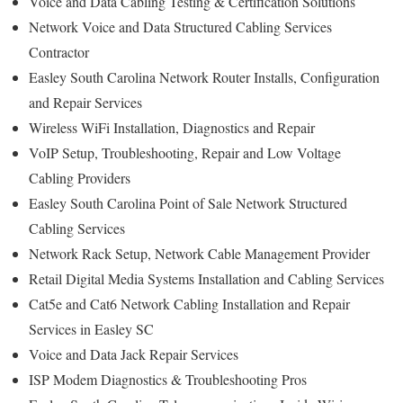
Voice and Data Cabling Testing & Certification Solutions
Network Voice and Data Structured Cabling Services
Contractor
Easley South Carolina Network Router Installs, Configuration
and Repair Services
Wireless WiFi Installation, Diagnostics and Repair
VoIP Setup, Troubleshooting, Repair and Low Voltage
Cabling Providers
Easley South Carolina Point of Sale Network Structured
Cabling Services
Network Rack Setup, Network Cable Management Provider
Retail Digital Media Systems Installation and Cabling Services
Cat5e and Cat6 Network Cabling Installation and Repair
Services in Easley SC
Voice and Data Jack Repair Services
ISP Modem Diagnostics & Troubleshooting Pros