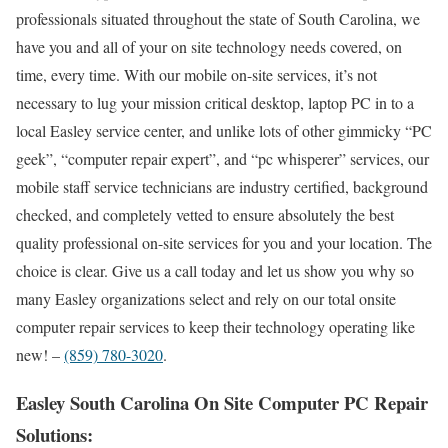
professionals situated throughout the state of South Carolina, we
have you and all of your on site technology needs covered, on
time, every time. With our mobile on-site services, it’s not
necessary to lug your mission critical desktop, laptop PC in to a
local Easley service center, and unlike lots of other gimmicky “PC
geek”, “computer repair expert”, and “pc whisperer” services, our
mobile staff service technicians are industry certified, background
checked, and completely vetted to ensure absolutely the best
quality professional on-site services for you and your location. The
choice is clear. Give us a call today and let us show you why so
many Easley organizations select and rely on our total onsite
computer repair services to keep their technology operating like
new! –
(859) 780-3020
.
Easley South Carolina On Site Computer PC Repair
Solutions: