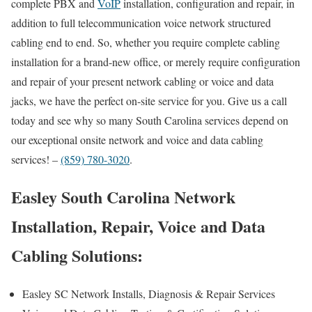
complete PBX and
VoIP
installation, configuration and repair, in
addition to full telecommunication voice network structured
cabling end to end. So, whether you require complete cabling
installation for a brand-new office, or merely require configuration
and repair of your present network cabling or voice and data
jacks, we have the perfect on-site service for you. Give us a call
today and see why so many South Carolina services depend on
our exceptional onsite network and voice and data cabling
services! –
(859) 780-3020
.
Easley South Carolina Network
Installation, Repair, Voice and Data
Cabling Solutions:
Easley SC Network Installs, Diagnosis & Repair Services