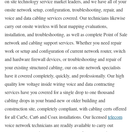
on site technology service market leaders, and we have all of your
onsite network setup, configuration, troubleshooting, repair, and
voice and data cabling services covered. Our technicians likewise
carry out onsite wireless wifi heat mapping evaluations,
installation, and troubleshooting, as well as complete Point of Sale
network and cabling support services. Whether you need repair
work or setup and configuration of current network router, switch
and hardware firewall devices, or troubleshooting and repair of
your existing structured cabling, our on-site network specialists
have it covered completely, quickly, and professionally. Our high
quality low voltage inside wiring voice and data contracting
services have you covered for a single drop to one thousand
cabling drops in your brand-new or older building and
construction site, completely compliant, with cabling certs offered
for all Cat5e, Cat6 and Coax installations. Our licensed
telecom
voice network technicians are readily available to carry out