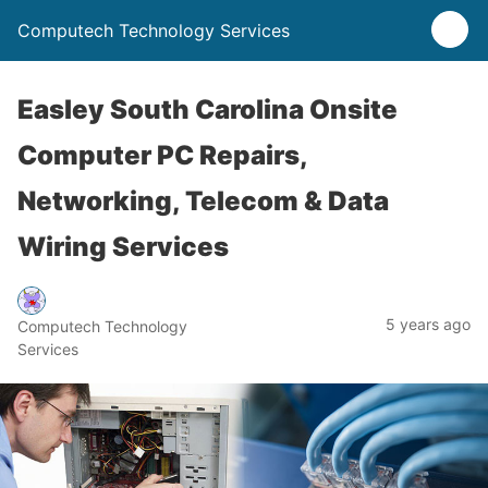
Computech Technology Services
Easley South Carolina Onsite
Computer PC Repairs,
Networking, Telecom & Data
Wiring Services
5 years ago
Computech Technology
Services