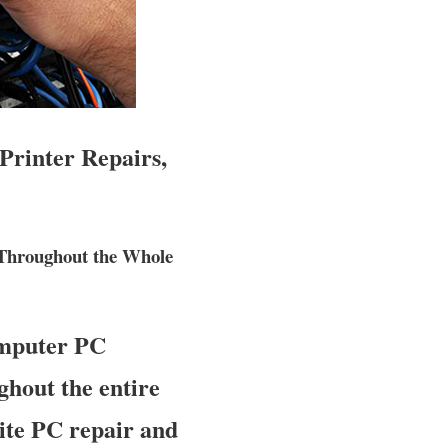
Printer Repairs,
 Throughout the Whole
omputer PC
ghout the entire
site PC repair and