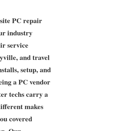
site PC repair
ur industry
ir service
ville, and travel
stalls, setup, and
being a PC vendor
er techs carry a
different makes
you covered
on. Our