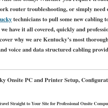
rk router troubleshooting, or simply need 
ucky
technicians to pull some new cabling t
we have it all covered, quickly and professio
iscover why we are Kentucky’s most thoroug
and voice and data structured cabling provi
ky Onsite PC and Printer Setup, Configura
ravel Straight to Your Site for Professional Onsite Com