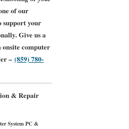
one of our
o support your
nally. Give us a
h onsite computer
der –
(859) 780-
tion & Repair
puter System PC &