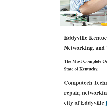
Eddyville Kentuc
Networking, and 
The Most Complete Ons
State of Kentucky.
Computech Techno
repair, networkin
city of Eddyville