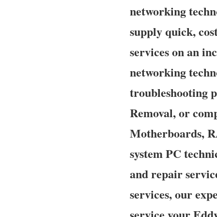
networking techno
supply quick, cost
services on an in
networking techn
troubleshooting p
Removal, or comp
Motherboards, RA
system PC technic
and repair servic
services, our exp
service your Eddy