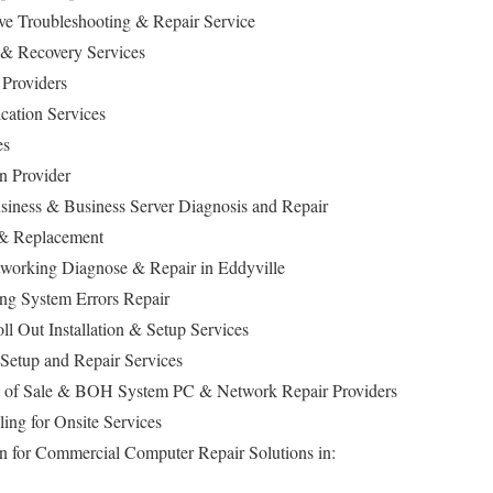
ive Troubleshooting & Repair Service
 & Recovery Services
 Providers
cation Services
es
n Provider
siness & Business Server Diagnosis and Repair
 & Replacement
orking Diagnose & Repair in Eddyville
ing System Errors Repair
ll Out Installation & Setup Services
s, Setup and Repair Services
t of Sale & BOH System PC & Network Repair Providers
ing for Onsite Services
n for Commercial Computer Repair Solutions in: