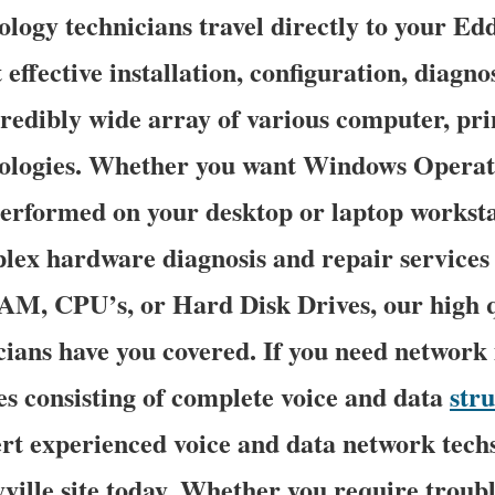
logy technicians travel directly to your Edd
 effective installation, configuration, diagno
credibly wide array of various computer, pri
ologies. Whether you want Windows Operat
erformed on your desktop or laptop worksta
lex hardware diagnosis and repair services 
M, CPU’s, or Hard Disk Drives, our high 
ians have you covered. If you need network i
es consisting of complete voice and data
str
ert experienced voice and data network techs 
ville site today. Whether you require troub