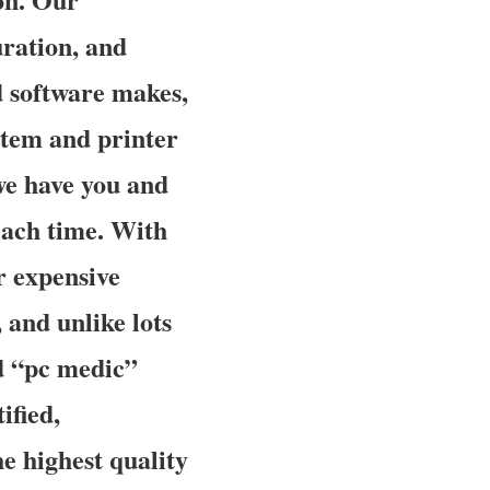
uration, and
d software makes,
stem and printer
 we have you and
each time. With
ur expensive
 and unlike lots
d “pc medic”
ified,
e highest quality