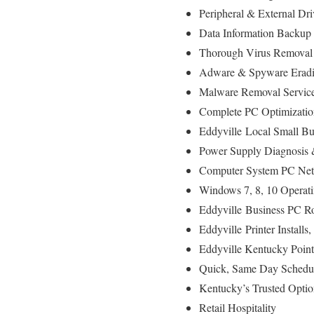
Peripheral & External Dr
Data Information Backup
Thorough Virus Removal
Adware & Spyware Eradi
Malware Removal Servic
Complete PC Optimizatio
Eddyville
Local Small Bu
Power Supply Diagnosis
Computer System PC Netw
Windows 7, 8, 10 Operat
Eddyville
Business PC Ro
Eddyville
Printer Install
Eddyville Kentucky Poin
Quick, Same Day Schedul
Kentucky’s Trusted Optio
Retail Hospitality