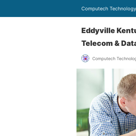
Computech Technology
Eddyville Kent
Telecom & Data
Computech Technolog