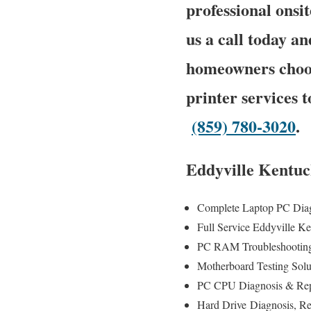
professional onsit
us a call today an
homeowners choos
printer services 
(859) 780-3020
.
Eddyville Kentuc
Complete Laptop PC Dia
Full Service Eddyville 
PC RAM Troubleshooting
Motherboard Testing Sol
PC CPU Diagnosis & Rep
Hard Drive
Diagnosis
, R