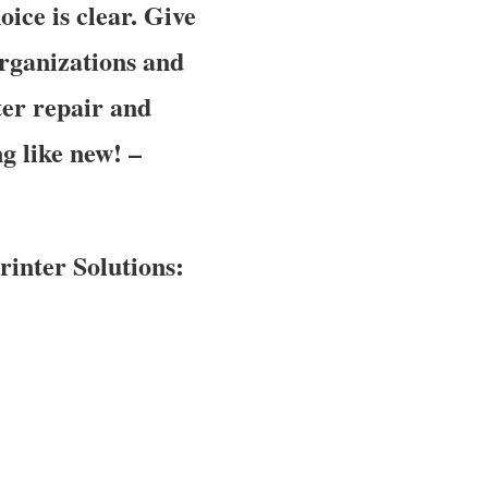
oice is clear. Give
organizations and
er repair and
g like new! –
inter Solutions: