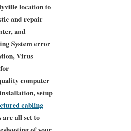
yville location to
stic and repair
nter, and
ing System error
tion, Virus
for
quality computer
nstallation, setup
uctured cabling
are all set to
leshooting of your