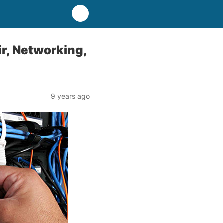
r, Networking,
9 years ago