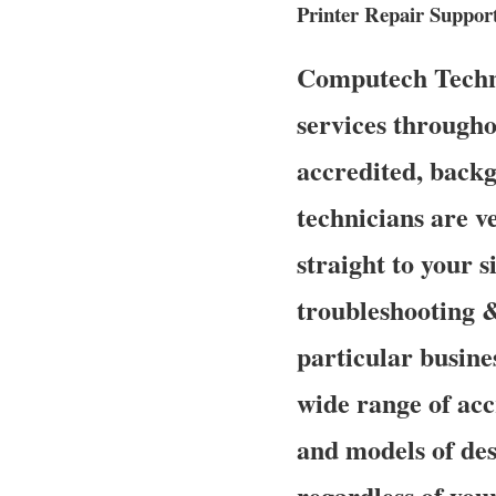
Printer Repair Suppor
Computech Technol
services througho
accredited, back
technicians are v
straight to your s
troubleshooting &
particular busine
wide range of acc
and models of des
regardless of you