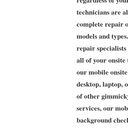
technicians are al
complete repair o
models and types.
repair specialist
all of your onsit
our mobile onsite 
desktop, laptop, o
of other gimmick
services, our mobi
background checke