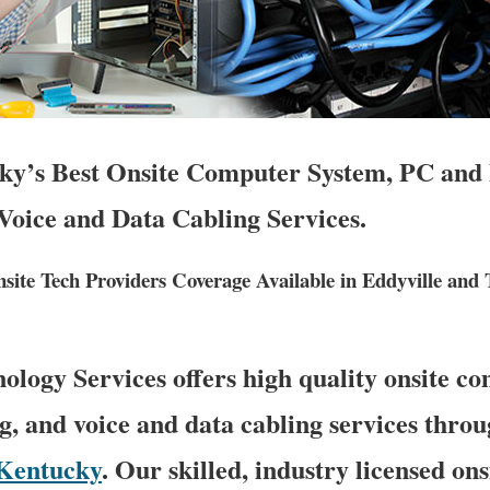
ky’s Best Onsite Computer System, PC and 
Voice and Data Cabling Services.
ite Tech Providers Coverage Available in Eddyville and
logy Services offers high quality onsite c
g, and voice and data cabling services throu
Kentucky
. Our skilled, industry licensed on