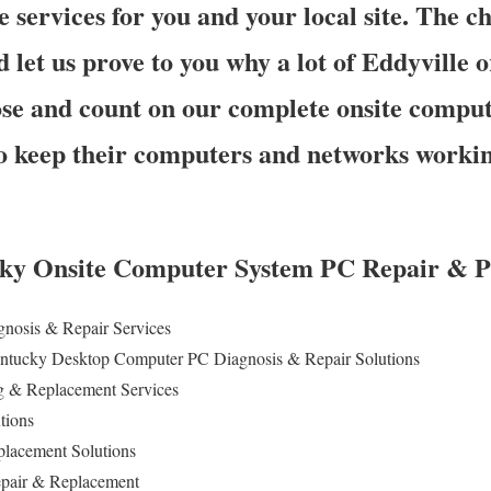
e services for you and your local site. The ch
d let us prove to you why a lot of Eddyville 
e and count on our complete onsite comput
to keep their computers and networks workin
ky Onsite Computer System PC Repair & Pr
gnosis & Repair
Services
Kentucky Desktop Computer PC Diagnosis & Repair Solutions
 & Replacement Services
utions
lacement Solutions
epair & Replacement