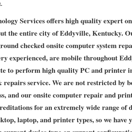
t.
ogy Services offers high quality expert on
ut the entire city of Eddyville, Kentucky. O
ground checked onsite computer system repa
ery experienced, are mobile throughout Eddy
ite to perform high quality PC and printer in
 repairs service. We are not restricted by 
ss, and our onsite computer repair and print
reditations for an extremely wide range of 
ktop, laptop, and printer types, so we have 
r current device type or current configurati