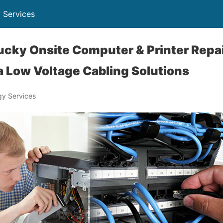
 Services
ucky Onsite Computer & Printer Repai
 Low Voltage Cabling Solutions
y Services