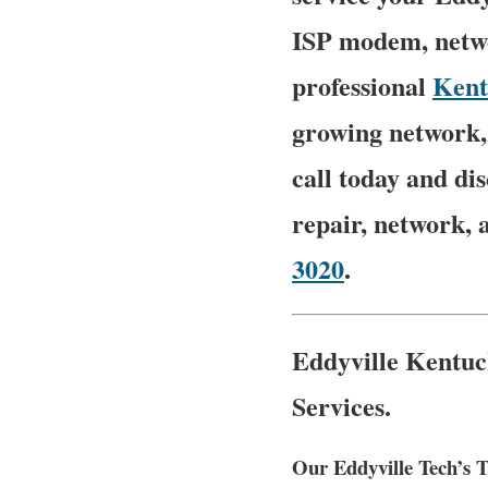
ISP modem, netwo
professional
Kent
growing network, 
call today and d
repair, network, 
3020
.
Eddyville Kentuc
Services.
Our Eddyville Tech’s T