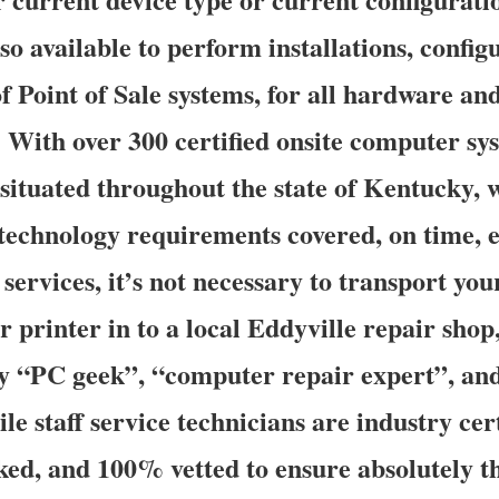
so available to perform installations, config
f Point of Sale systems, for all hardware an
 With over 300 certified onsite computer sy
s situated throughout the state of Kentucky,
e technology requirements covered, on time, 
services, it’s not necessary to transport yo
r printer in to a local Eddyville repair shop,
y “PC geek”, “computer repair expert”, an
le staff service technicians are industry cert
d, and 100% vetted to ensure absolutely th