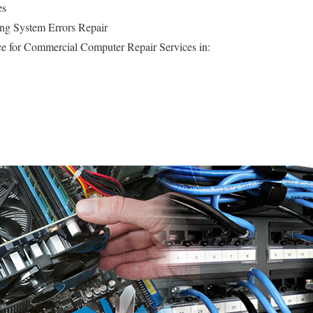
es
ng System Errors Repair
e for Commercial Computer Repair Services in: