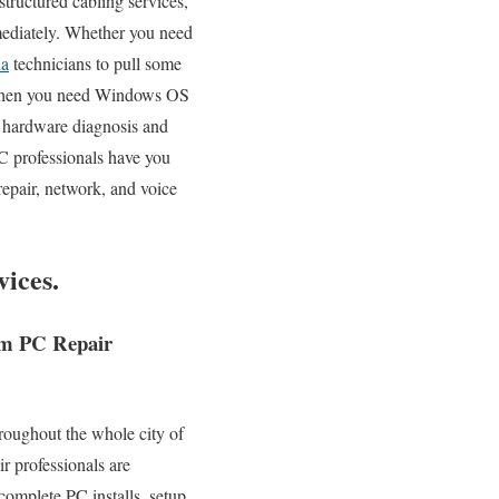
structured cabling services,
mmediately. Whether you need
na
technicians to pull some
. When you need Windows OS
x hardware diagnosis and
 professionals have you
repair, network, and voice
ices.
tem PC Repair
roughout the whole city of
r professionals are
complete PC installs, setup,