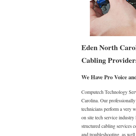
Eden North Carol
Cabling Provider
We Have Pro Voice and
Computech Technology Servic
Carolina. Our professionally
technicians perform a very w
on site tech service industry
structured cabling services c
and troubleshooting, as well