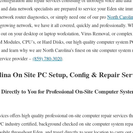
 configuration and repair services consisting of thorough voice and data 
 and data network specialists are prepared to service your Eden site i
network router diagnostics, or simply need one of our pro
North Caroli
 growing network, we have it all covered, quickly and professionally
ed out on your desktop or laptop workstation, Virus Removal, or comple
M Modules, CPU’s, or Hard Disks, our high quality computer system PC
y and learn why we are North Carolina’s finest on site computer system 
service provider –
(859) 780-3020
.
ina On Site PC Setup, Config & Repair Serv
 Directly to You for Professional On-Site Computer Sys
s offers high quality professional on-site computer repair services th
 industry certified, background checked on site computer system repai
bile throughout Eden, and travel directly to your location to carry out 