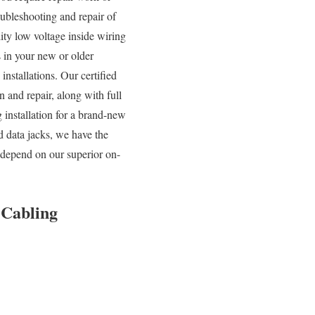
oubleshooting and repair of
ity low voltage inside wiring
s in your new or older
nstallations. Our certified
and repair, along with full
 installation for a brand-new
d data jacks, we have the
 depend on our superior on-
 Cabling