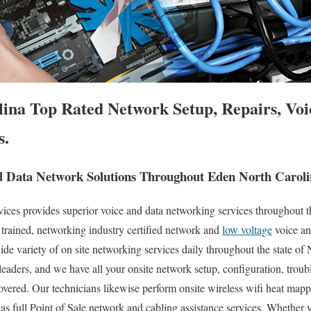
ina Top Rated Network Setup, Repairs, Voi
s.
 Data Network Solutions Throughout Eden North Caroli
es provides superior voice and data networking services throughout th
 trained, networking industry certified network and
low voltage
voice an
ide variety of on site networking services daily throughout the state of
 leaders, and we have all your onsite network setup, configuration, troub
overed. Our technicians likewise perform onsite wireless wifi heat mappi
 as full Point of Sale network and cabling assistance services. Whether 