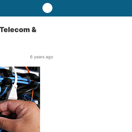
 Telecom &
6 years ago