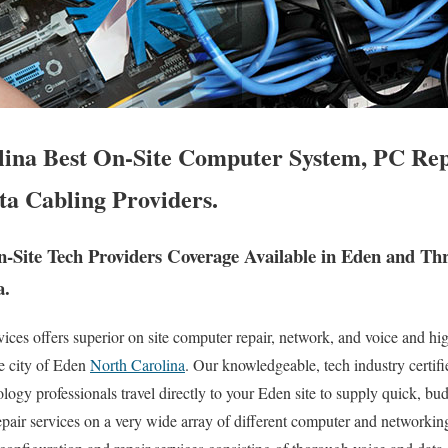
ina Best On-Site Computer System, PC Rep
ta Cabling Providers.
Site Tech Providers Coverage Available in Eden and Th
a.
es offers superior on site computer repair, network, and voice and hig
re city of Eden
North Carolina
. Our knowledgeable, tech industry certif
ogy professionals travel directly to your Eden site to supply quick, budg
epair services on a very wide array of different computer and networki