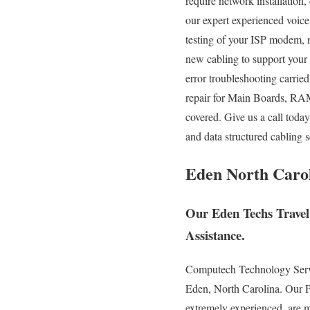
require network installation,
our expert experienced voice
testing of your ISP modem, 
new cabling to support your
error troubleshooting carri
repair for Main Boards, RA
covered. Give us a call toda
and data structured cabling 
Eden North Carol
Our Eden Techs Travel
Assistance.
Computech Technology Service
Eden, North Carolina. Our PC
extremely experienced, are mo