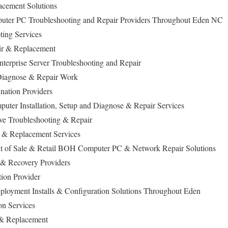
cement Solutions
puter PC Troubleshooting and Repair Providers Throughout Eden NC
ing Services
ir & Replacement
terprise Server Troubleshooting and Repair
iagnose & Repair Work
ation Providers
uter Installation, Setup and Diagnose & Repair Services
ive Troubleshooting & Repair
 & Replacement Services
nt of Sale & Retail BOH Computer PC & Network Repair Solutions
 & Recovery Providers
tion Provider
loyment Installs & Configuration Solutions Throughout Eden
on Services
 & Replacement