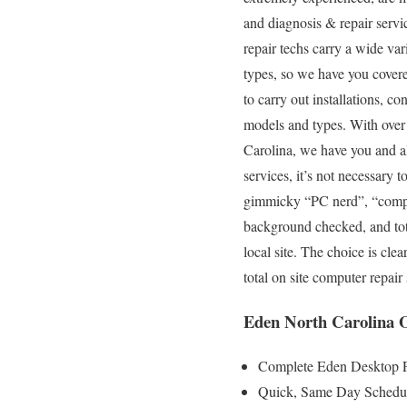
and diagnosis & repair servi
repair techs carry a wide var
types, so we have you covere
to carry out installations, c
models and types. With over 
Carolina, we have you and al
services, it’s not necessary 
gimmicky “PC nerd”, “compute
background checked, and total
local site. The choice is cl
total on site computer repai
Eden North Carolina O
Complete Eden Desktop P
Quick, Same Day Scheduli