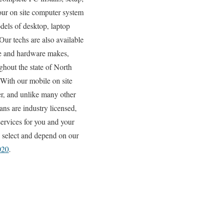
 our on site computer system
odels of desktop, laptop
Our techs are also available
are and hardware makes,
ghout the state of North
 With our mobile on site
ter, and unlike many other
ns are industry licensed,
services for you and your
s select and depend on our
020
.