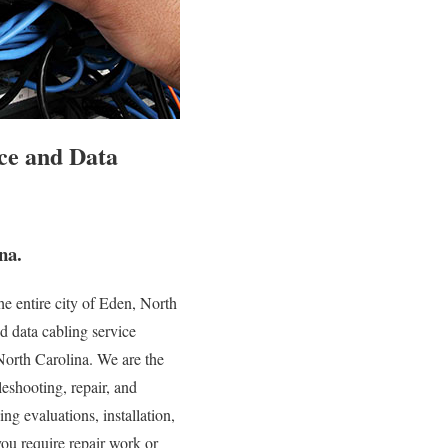
ce and Data
na.
e entire city of Eden, North
d data cabling service
 North Carolina. We are the
leshooting, repair, and
ng evaluations, installation,
you require repair work or