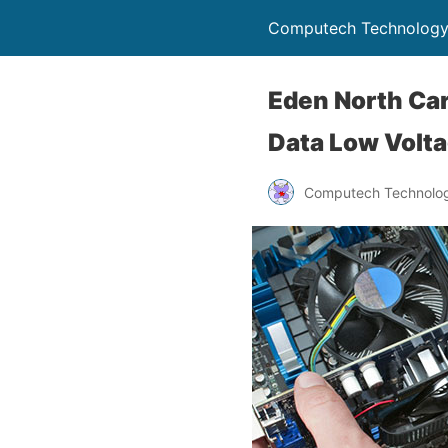
Computech Technology
Eden North Car
Data Low Volta
Computech Technolog