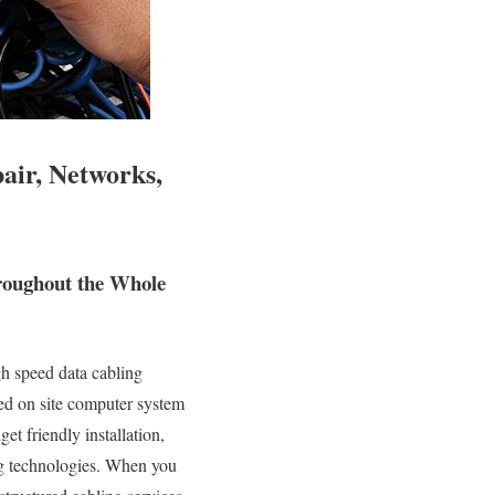
air, Networks,
roughout the Whole
h speed data cabling
ied on site computer system
et friendly installation,
ng technologies. When you