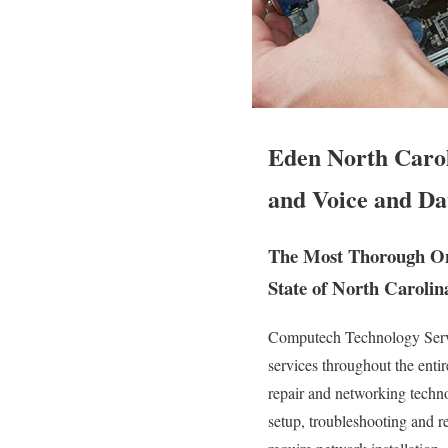
Eden North Carol
and Voice and Da
The Most Thorough On-
State of North Carolin
Computech Technology Servic
services throughout the enti
repair and networking technol
setup, troubleshooting and r