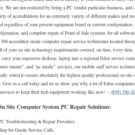
ce. We are not restricted by being a PC vendor particular business, and
iety of accreditations for an extremely variety of different makes and m
d regardless of your present equipment brand or current configuration. 
onfiguration, and complete repair of Point of Sale systems, for all softw
300 accredited onsite computer repair service technicians located throu
l of your on site technology requirements covered, on time, every time.
to carry your expensive desktop, laptop into a regional Eden service cen
r master”, and “pc medic” services, our mobile staff service technicia
ly vetted to ensure absolutely the highest quality professional on-site 
ear. Give us a call today and let us show you why a lot of Eden companie
r services to keep their tech equipment working like new! –
(859) 780-3
n Site Computer System PC Repair Solutions:
C Troubleshooting & Repair Providers
ng for Onsite Service Calls