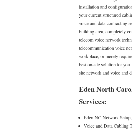
installation and configuratio
your current structured cabl
voice and data contracting s
building area, completely com
telecom voice network techni
telecommunication voice netw
workplace, or merely require
best on-site solution for y
site network and voice and d
Eden North Carol
Services:
Eden NC Network Setup, 
Voice and Data Cabling T