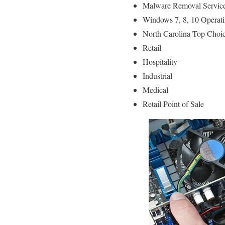
Malware Removal Servic
Windows 7, 8, 10 Operati
North Carolina Top Choic
Retail
Hospitality
Industrial
Medical
Retail Point of Sale