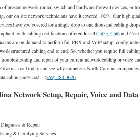
n of present network router, switch and hardware firewall devices, or tr
ing, our on site network technicians have it covered 100%. Our high qual
ervices have you covered for a single drop to one thousand cabling drop
pliant, with cabling certifications offered for all
Cat5e
,
Cat6
and Coax i
cians are on demand to perform full PBX and VoIP setup, configuration 
ork structured cabling end to end. So, whether you require full cabling
 troubleshooting and repair of your current network cabling or voice an
ou. Give us a call today and see why numerous North Carolina companies
ata cabling services! –
(859) 780-3020
.
ina Network Setup, Repair, Voice and Data
Diagnosis & Repair
esting & Certifying Services