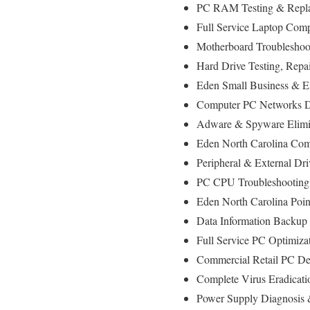
PC RAM Testing & Repla
Full Service Laptop Com
Motherboard Troubleshoot
Hard Drive Testing, Repa
Eden Small Business & En
Computer PC Networks D
Adware & Spyware Elimin
Eden North Carolina Comp
Peripheral & External Dr
PC CPU Troubleshooting
Eden North Carolina Poi
Data Information Backup
Full Service PC Optimiza
Commercial Retail PC Dep
Complete Virus Eradicati
Power Supply Diagnosis