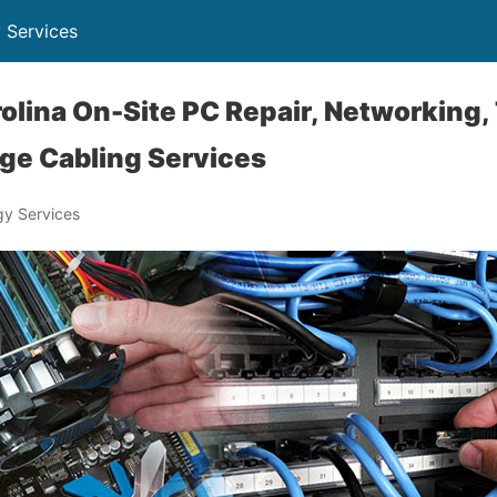
 Services
olina On-Site PC Repair, Networking,
ge Cabling Services
y Services