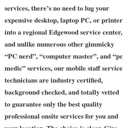
services, there’s no need to lug your
expensive desktop, laptop PC, or printer
into a regional Edgewood service center,
and unlike numerous other gimmicky
“PC nerd”, “computer master”, and “pc
medic” services, our mobile staff service
technicians are industry certified,
background checked, and totally vetted
to guarantee only the best quality
professional onsite services for you and
your location. The choice is clear. Give