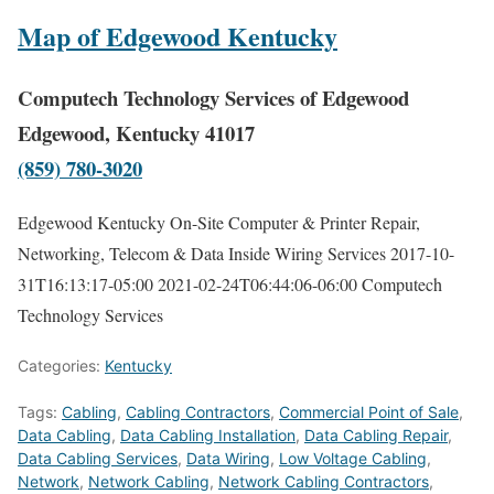
Map of Edgewood Kentucky
Computech Technology Services of Edgewood
Edgewood, Kentucky 41017
(859) 780-3020
Edgewood Kentucky On-Site Computer & Printer Repair,
Networking, Telecom & Data Inside Wiring Services
2017-10-
31T16:13:17-05:00
2021-02-24T06:44:06-06:00
Computech
Technology Services
Categories:
Kentucky
Tags:
Cabling
,
Cabling Contractors
,
Commercial Point of Sale
,
Data Cabling
,
Data Cabling Installation
,
Data Cabling Repair
,
Data Cabling Services
,
Data Wiring
,
Low Voltage Cabling
,
Network
,
Network Cabling
,
Network Cabling Contractors
,