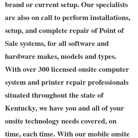
brand or current setup. Our specialists
are also on call to perform installations,
setup, and complete repair of Point of
Sale systems, for all software and
hardware makes, models and types.
With over 300 licensed onsite computer
system and printer repair professionals
situated throughout the state of
Kentucky, we have you and all of your
onsite technology needs covered, on
time, each time. With our mobile onsite