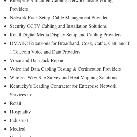
Enterprise Structured Cabling Network Inside Wiring
Providers
Network Rack Setup, Cable Management Provider
Security CCTV Cabling and Installation Solutions
Retail Digital Media Display Setup and Cabling Providers
DMARC Extensions for Broadband, Coax, Cat5e, Cat6 and T-
1 Telecom Voice and Data Providers
Voice and Data Jack Repair
Voice and Data Cabling Testing & Certification Providers
Wireless WiFi Site Survey and Heat Mapping Solutions
Kentucky’s
Leading Contractor for
Enterprise Network
Services in:
Retail
Hospitality
Industrial
Medical