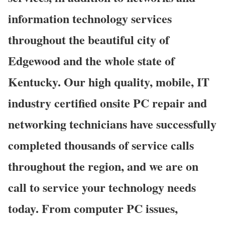
information technology services
throughout the beautiful city of
Edgewood and the whole state of
Kentucky. Our high quality, mobile, IT
industry certified onsite PC repair and
networking technicians have successfully
completed thousands of service calls
throughout the region, and we are on
call to service your technology needs
today. From computer PC issues,