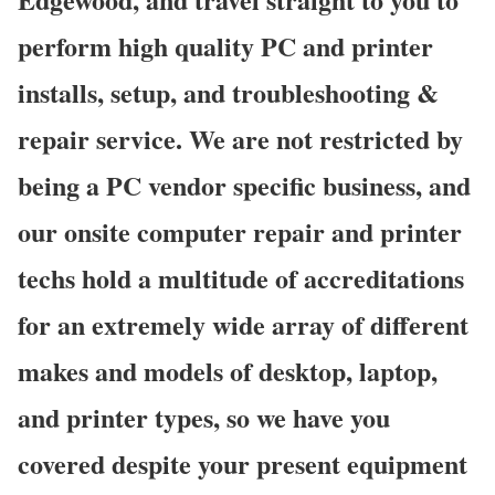
perform high quality PC and printer
installs, setup, and troubleshooting &
repair service. We are not restricted by
being a PC vendor specific business, and
our onsite computer repair and printer
techs hold a multitude of accreditations
for an extremely wide array of different
makes and models of desktop, laptop,
and printer types, so we have you
covered despite your present equipment