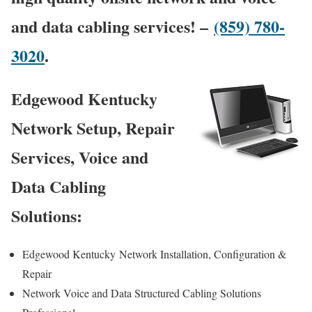
and data cabling services! –
(859) 780-
3020
.
Edgewood Kentucky
Network Setup, Repair
Services, Voice and
Data Cabling
Solutions:
Edgewood Kentucky
Network Installation, Configuration &
Repair
Network Voice and Data Structured Cabling Solutions