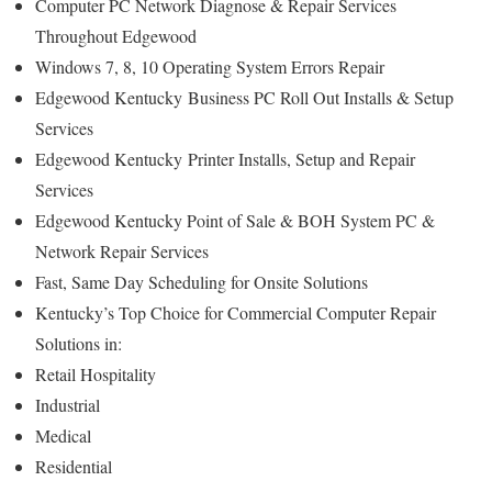
Computer PC Network Diagnose & Repair Services
Throughout Edgewood
Windows 7, 8, 10 Operating System Errors Repair
Edgewood Kentucky
Business PC Roll Out Installs & Setup
Services
Edgewood Kentucky
Printer Installs, Setup and Repair
Services
Edgewood Kentucky Point of Sale & BOH System PC &
Network Repair Services
Fast, Same Day Scheduling for Onsite Solutions
Kentucky’s Top Choice for Commercial Computer Repair
Solutions in:
Retail Hospitality
Industrial
Medical
Residential