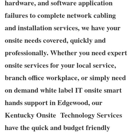
hardware, and software application
failures to complete network cabling
and installation services, we have your
onsite needs covered, quickly and
professionally. Whether you need expert
onsite services for your local service,
branch office workplace, or simply need
on demand white label IT onsite smart
hands support in Edgewood, our
Kentucky Onsite
Technology Services
have the quick and budget friendly