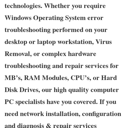
technologies. Whether you require
Windows Operating System error
troubleshooting performed on your
desktop or laptop workstation, Virus
Removal, or complex hardware
troubleshooting and repair services for
MB’s, RAM Modules, CPU’s, or Hard
Disk Drives, our high quality computer
PC specialists have you covered. If you
need network installation, configuration
and diagnosis & repair services