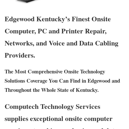
Edgewood Kentucky’s Finest Onsite
Computer, PC and Printer Repair,
Networks, and Voice and Data Cabling
Providers.
The Most Comprehensive Onsite Technology
Solutions Coverage You Can Find in Edgewood and
Throughout the Whole State of Kentucky.
Computech Technology Services
supplies exceptional onsite computer