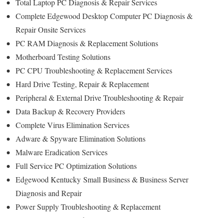
Total Laptop PC Diagnosis & Repair
Services
Complete Edgewood Desktop Computer PC Diagnosis &
Repair Onsite Services
PC RAM Diagnosis & Replacement Solutions
Motherboard Testing Solutions
PC CPU Troubleshooting & Replacement Services
Hard Drive
Testing
, Repair & Replacement
Peripheral & External Drive Troubleshooting & Repair
Data Backup & Recovery Providers
Complete Virus Elimination Services
Adware & Spyware Elimination Solutions
Malware Eradication Services
Full Service PC Optimization Solutions
Edgewood Kentucky
Small Business & Business Server
Diagnosis and Repair
Power Supply Troubleshooting & Replacement