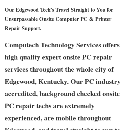
Our Edgewood Tech’s Travel Straight to You for
Unsurpassable Onsite Computer PC & Printer
Repair Support.
Computech Technology Services offers
high quality expert onsite PC repair
services throughout the whole city of
Edgewood, Kentucky. Our PC industry
accredited, background checked onsite
PC repair techs are extremely
experienced, are mobile throughout
Edgewood, and travel straight to you to