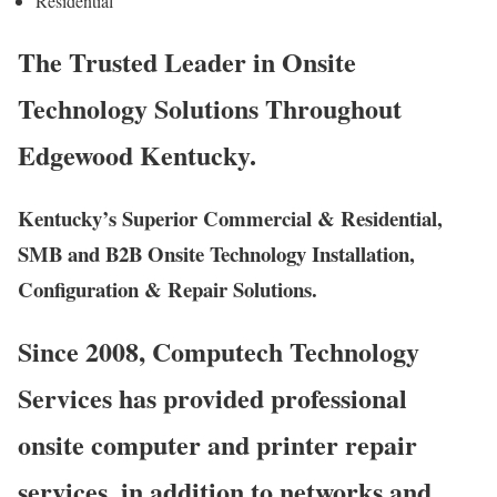
Residential
The Trusted Leader in Onsite
Technology Solutions Throughout
Edgewood Kentucky.
Kentucky’s Superior Commercial & Residential,
SMB and B2B Onsite Technology Installation,
Configuration & Repair Solutions.
Since 2008, Computech Technology
Services has provided professional
onsite computer and printer repair
services, in addition to networks and