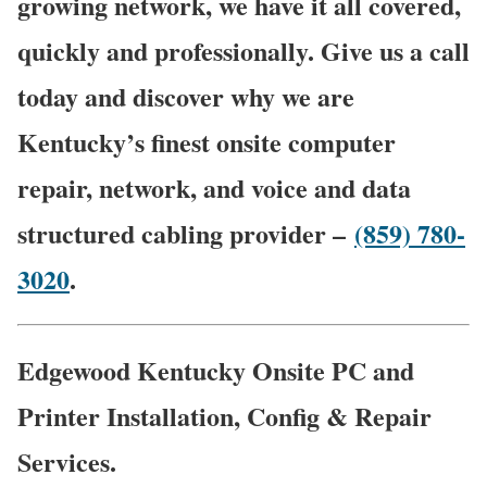
growing network, we have it all covered,
quickly and professionally. Give us a call
today and discover why we are
Kentucky’s finest onsite computer
repair, network, and voice and data
structured cabling provider –
(859) 780-
3020
.
Edgewood Kentucky Onsite PC and
Printer Installation, Config & Repair
Services.