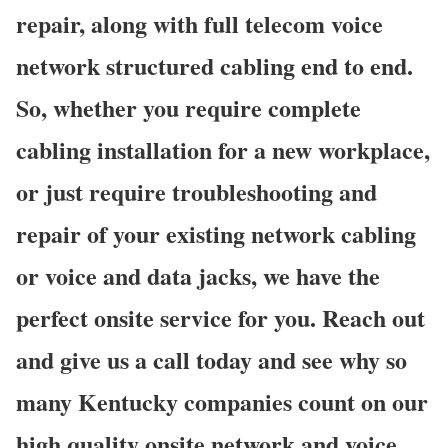
repair, along with full telecom voice
network structured cabling end to end.
So, whether you require complete
cabling installation for a new workplace,
or just require troubleshooting and
repair of your existing network cabling
or voice and data jacks, we have the
perfect onsite service for you. Reach out
and give us a call today and see why so
many Kentucky companies count on our
high quality onsite network and voice