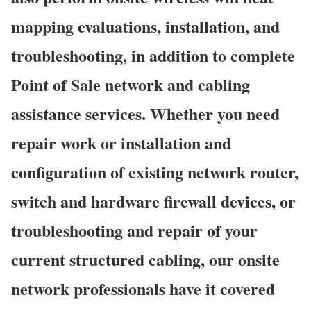
mapping evaluations, installation, and
troubleshooting, in addition to complete
Point of Sale network and cabling
assistance services. Whether you need
repair work or installation and
configuration of existing network router,
switch and hardware firewall devices, or
troubleshooting and repair of your
current structured cabling, our onsite
network professionals have it covered