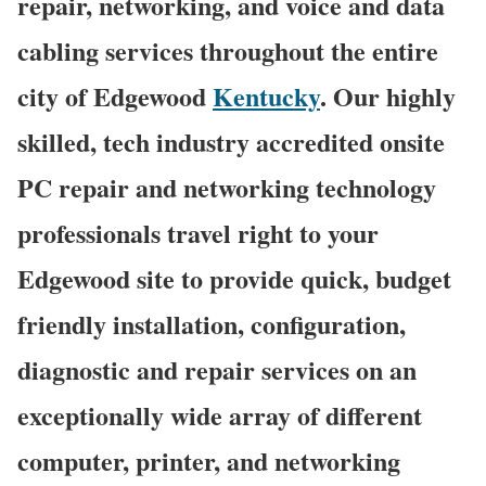
repair, networking, and voice and data
cabling services throughout the entire
city of Edgewood
Kentucky
. Our highly
skilled, tech industry accredited onsite
PC repair and networking technology
professionals travel right to your
Edgewood site to provide quick, budget
friendly installation, configuration,
diagnostic and repair services on an
exceptionally wide array of different
computer, printer, and networking