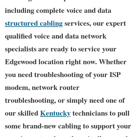
including complete voice and data
structured cabling
services, our expert
qualified voice and data network
specialists are ready to service your
Edgewood location right now. Whether
you need troubleshooting of your ISP
modem, network router
troubleshooting, or simply need one of
our skilled
Kentucky
technicians to pull
some brand-new cabling to support your