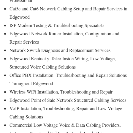
Professional
Cat5e and Cat6 Network Cabling Setup and Repair Services in
Edgewood
ISP Modem Testing & Troubleshooting Specialists
Edgewood
Network Router Installation, Configuration and
Repair Services
Network Switch Diagnosis and Replacement Services
Edgewood Kentucky
Telco Inside Wiring, Low Voltage,
Structured Voice Cabling Solutions
Office PBX Installation, Troubleshooting and Repair Solutions
Throughout Edgewood
Wireless WiFi Installation, Troubleshooting and Repair
Edgewood
Point of Sale Network Structured Cabling Services
VoIP Installation, Troubleshooting, Repair and Low Voltage
Cabling Solutions
Commercial Low Voltage Voice & Data Cabling Providers.