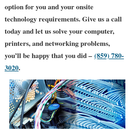
option for you and your onsite
technology requirements. Give us a call
today and let us solve your computer,
printers, and networking problems,
you’ll be happy that you did –
(859) 780-
3020
.