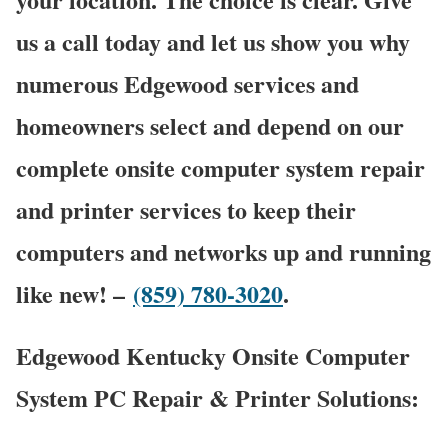
us a call today and let us show you why
numerous Edgewood services and
homeowners select and depend on our
complete onsite computer system repair
and printer services to keep their
computers and networks up and running
like new! –
(859) 780-3020
.
Edgewood Kentucky Onsite Computer
System PC Repair & Printer Solutions: