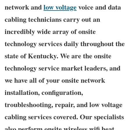
network and
low voltage
voice and data
cabling technicians carry out an
incredibly wide array of onsite
technology services daily throughout the
state of Kentucky. We are the onsite
technology service market leaders, and
we have all of your onsite network
installation, configuration,
troubleshooting, repair, and low voltage
cabling services covered. Our specialists
also perform onsite wireless wifi heat