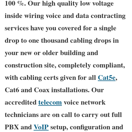
100 %. Our high quality low voltage
inside wiring voice and data contracting
services have you covered for a single
drop to one thousand cabling drops in
your new or older building and
construction site, completely compliant,
with cabling certs given for all
Cat5e
,
Cat6 and Coax installations. Our
accredited
telecom
voice network
technicians are on call to carry out full
PBX and
VoIP
setup, configuration and