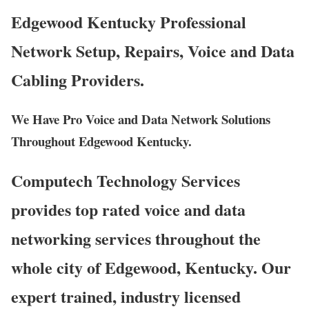
Edgewood Kentucky Professional
Network Setup, Repairs, Voice and Data
Cabling Providers.
We Have Pro Voice and Data Network Solutions
Throughout Edgewood Kentucky.
Computech Technology Services
provides top rated voice and data
networking services throughout the
whole city of Edgewood, Kentucky. Our
expert trained, industry licensed