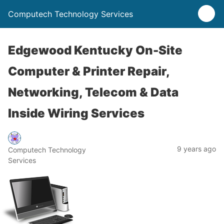
Computech Technology Services
Edgewood Kentucky On-Site
Computer & Printer Repair,
Networking, Telecom & Data
Inside Wiring Services
9 years ago
Computech Technology
Services