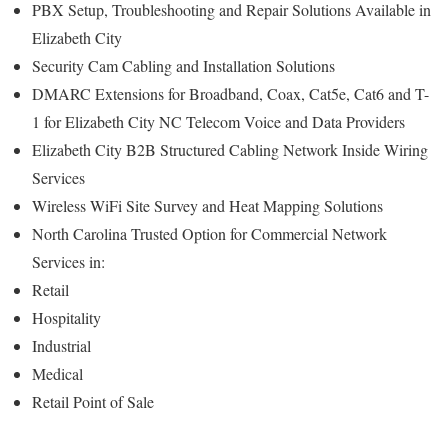
PBX Setup, Troubleshooting and Repair Solutions Available in
Elizabeth City
Security Cam Cabling and Installation Solutions
DMARC Extensions for Broadband, Coax, Cat5e, Cat6 and T-
1 for Elizabeth City NC Telecom Voice and Data Providers
Elizabeth City B2B Structured Cabling Network Inside Wiring
Services
Wireless WiFi Site Survey and Heat Mapping Solutions
North Carolina Trusted Option for Commercial Network
Services in:
Retail
Hospitality
Industrial
Medical
Retail Point of Sale