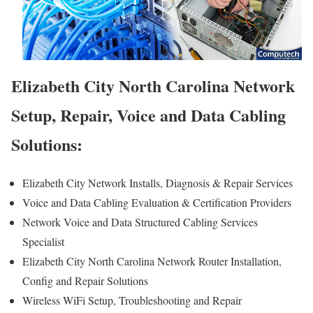
Elizabeth City North Carolina Network
Setup, Repair, Voice and Data Cabling
Solutions:
Elizabeth City Network Installs, Diagnosis & Repair Services
Voice and Data Cabling Evaluation & Certification Providers
Network Voice and Data Structured Cabling Services
Specialist
Elizabeth City North Carolina Network Router Installation,
Config and Repair Solutions
Wireless WiFi Setup, Troubleshooting and Repair