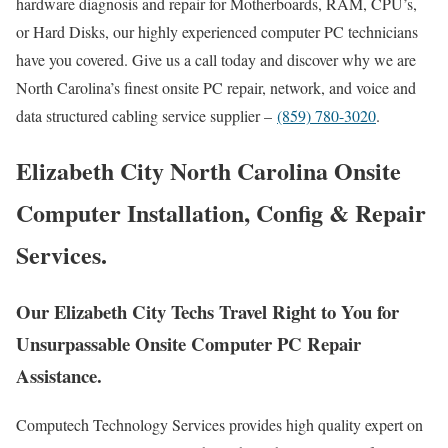
hardware diagnosis and repair for Motherboards, RAM, CPU’s,
or Hard Disks, our highly experienced computer PC technicians
have you covered. Give us a call today and discover why we are
North Carolina’s finest onsite PC repair, network, and voice and
data structured cabling service supplier –
(859) 780-3020
.
Elizabeth City North Carolina Onsite
Computer Installation, Config & Repair
Services.
Our Elizabeth City Techs Travel Right to You for
Unsurpassable Onsite Computer PC Repair
Assistance.
Computech Technology Services provides high quality expert on