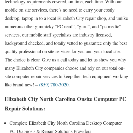
technology requirements covered, on time, each time. With our
mobile on site services, there’s no need to carry your costly
desktop, laptop in to a local Elizabeth City repair shop, and unlike
numerous other gimmicky “PC nerd”, “guru”, and “pc medic”
services, our mobile staff specialists are industry licensed,
background checked, and totally vetted to guarantee only the best
quality professional on site services for you and your local site.
The choice is clear. Give us a call today and let us show you why
many Elizabeth City companies choose and rely on our total on-
site computer repair services to keep their tech equipment working
like brand new! –
(859) 780-3020
.
Elizabeth City North Carolina Onsite Computer PC
Repair Solutions:
Complete Elizabeth City North Carolina Desktop Computer
PC Diagnosis & Repair Solutions Providers