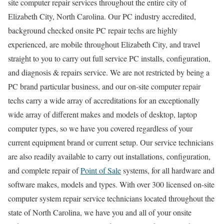
site computer repair services throughout the entire city of
Elizabeth City, North Carolina. Our PC industry accredited,
background checked onsite PC repair techs are highly
experienced, are mobile throughout Elizabeth City, and travel
straight to you to carry out full service PC installs, configuration,
and diagnosis & repairs service. We are not restricted by being a
PC brand particular business, and our on-site computer repair
techs carry a wide array of accreditations for an exceptionally
wide array of different makes and models of desktop, laptop
computer types, so we have you covered regardless of your
current equipment brand or current setup. Our service technicians
are also readily available to carry out installations, configuration,
and complete repair of
Point of Sale
systems, for all hardware and
software makes, models and types. With over 300 licensed on-site
computer system repair service technicians located throughout the
state of North Carolina, we have you and all of your onsite