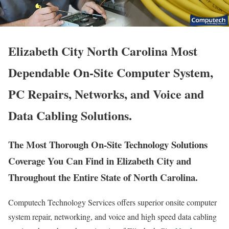
Elizabeth City North Carolina Most
Dependable On-Site Computer System,
PC Repairs, Networks, and Voice and
Data Cabling Solutions.
The Most Thorough On-Site Technology Solutions
Coverage You Can Find in Elizabeth City and
Throughout the Entire State of North Carolina.
Computech Technology Services offers superior onsite computer
system repair, networking, and voice and high speed data cabling