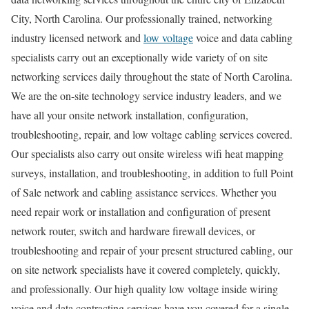
City, North Carolina. Our professionally trained, networking
industry licensed network and
low voltage
voice and data cabling
specialists carry out an exceptionally wide variety of on site
networking services daily throughout the state of North Carolina.
We are the on-site technology service industry leaders, and we
have all your onsite network installation, configuration,
troubleshooting, repair, and low voltage cabling services covered.
Our specialists also carry out onsite wireless wifi heat mapping
surveys, installation, and troubleshooting, in addition to full Point
of Sale network and cabling assistance services. Whether you
need repair work or installation and configuration of present
network router, switch and hardware firewall devices, or
troubleshooting and repair of your present structured cabling, our
on site network specialists have it covered completely, quickly,
and professionally. Our high quality low voltage inside wiring
voice and data contracting services have you covered for a single