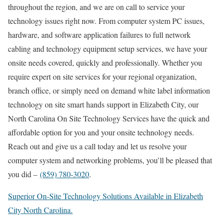
throughout the region, and we are on call to service your
technology issues right now. From computer system PC issues,
hardware, and software application failures to full network
cabling and technology equipment setup services, we have your
onsite needs covered, quickly and professionally. Whether you
require expert on site services for your regional organization,
branch office, or simply need on demand white label information
technology on site smart hands support in Elizabeth City, our
North Carolina On Site Technology Services have the quick and
affordable option for you and your onsite technology needs.
Reach out and give us a call today and let us resolve your
computer system and networking problems, you’ll be pleased that
you did –
(859) 780-3020
.
Superior On-Site Technology Solutions Available in Elizabeth
City North Carolina.