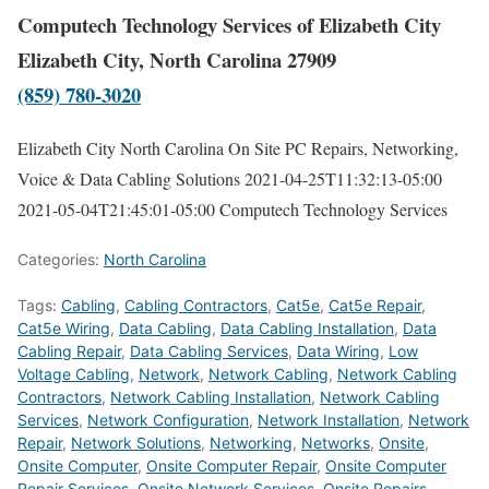
Computech Technology Services of Elizabeth City
Elizabeth City, North Carolina 27909
(859) 780-3020
Elizabeth City North Carolina On Site PC Repairs, Networking,
Voice & Data Cabling Solutions
2021-04-25T11:32:13-05:00
2021-05-04T21:45:01-05:00
Computech Technology Services
Categories:
North Carolina
Tags:
Cabling
,
Cabling Contractors
,
Cat5e
,
Cat5e Repair
,
Cat5e Wiring
,
Data Cabling
,
Data Cabling Installation
,
Data
Cabling Repair
,
Data Cabling Services
,
Data Wiring
,
Low
Voltage Cabling
,
Network
,
Network Cabling
,
Network Cabling
Contractors
,
Network Cabling Installation
,
Network Cabling
Services
,
Network Configuration
,
Network Installation
,
Network
Repair
,
Network Solutions
,
Networking
,
Networks
,
Onsite
,
Onsite Computer
,
Onsite Computer Repair
,
Onsite Computer
Repair Services
,
Onsite Network Services
,
Onsite Repairs
,