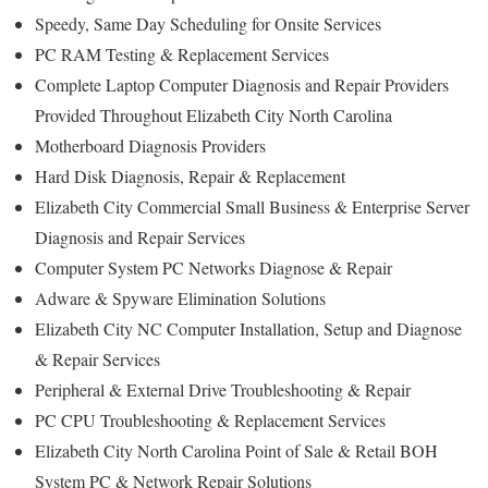
Speedy, Same Day Scheduling for Onsite Services
PC RAM Testing & Replacement Services
Complete Laptop Computer Diagnosis and Repair Providers
Provided Throughout Elizabeth City North Carolina
Motherboard Diagnosis Providers
Hard Disk Diagnosis, Repair & Replacement
Elizabeth City Commercial Small Business & Enterprise Server
Diagnosis and Repair Services
Computer System PC Networks Diagnose & Repair
Adware & Spyware Elimination Solutions
Elizabeth City NC Computer Installation, Setup and Diagnose
& Repair Services
Peripheral & External Drive Troubleshooting & Repair
PC CPU Troubleshooting & Replacement Services
Elizabeth City North Carolina Point of Sale & Retail BOH
System PC & Network Repair Solutions