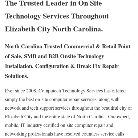
The Trusted Leader in On Site
Technology Services Throughout
Elizabeth City North Carolina.
North Carolina Trusted Commercial & Retail Point
of Sale, SMB and B2B Onsite Technology
Installation, Configuration & Break Fix Repair
Solutions.
Ever since 2008, Computech Technology Services has offered
simply the best on-site computer repair services, along with
network and tech support services throughout the beautiful city of
Elizabeth City and the entire state of North Carolina. Our expert,
mobile, IT industry certified on-site computer repair and
networking professionals have resolved countless service calls