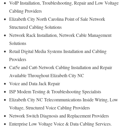
VoIP Installation, Troubleshooting, Repair and Low Voltage
Cabling Providers
Elizabeth City North Carolina Point of Sale Network
Structured Cabling Solutions
Network Rack Installation, Network Cable Management
Solutions
Retail Digital Media Systems Installation and Cabling
Providers
Cat5e and Cat6 Network Cabling Installation and Repair
Available Throughout Elizabeth City NC
Voice and Data Jack Repair
ISP Modem Testing & Troubleshooting Specialists
Elizabeth City NC Telecommunications Inside Wiring, Low
Voltage, Structured Voice Cabling Providers
Network Switch Diagnosis and Replacement Providers
Enterprise Low Voltage Voice & Data Cabling Services.