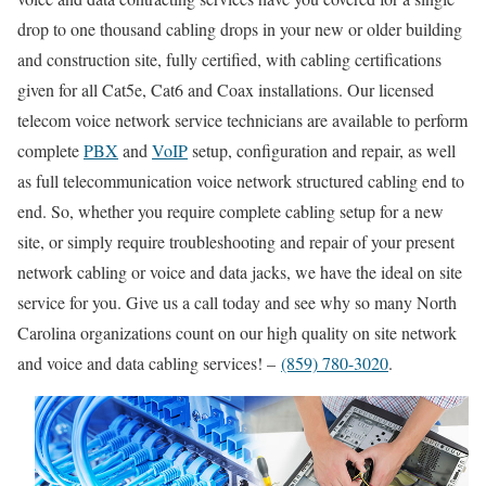
drop to one thousand cabling drops in your new or older building
and construction site, fully certified, with cabling certifications
given for all Cat5e, Cat6 and Coax installations. Our licensed
telecom voice network service technicians are available to perform
complete
PBX
and
VoIP
setup, configuration and repair, as well
as full telecommunication voice network structured cabling end to
end. So, whether you require complete cabling setup for a new
site, or simply require troubleshooting and repair of your present
network cabling or voice and data jacks, we have the ideal on site
service for you. Give us a call today and see why so many North
Carolina organizations count on our high quality on site network
and voice and data cabling services! –
(859) 780-3020
.