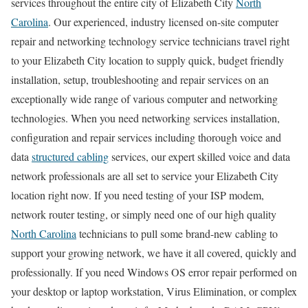
services throughout the entire city of Elizabeth City
North
Carolina
. Our experienced, industry licensed on-site computer
repair and networking technology service technicians travel right
to your Elizabeth City location to supply quick, budget friendly
installation, setup, troubleshooting and repair services on an
exceptionally wide range of various computer and networking
technologies. When you need networking services installation,
configuration and repair services including thorough voice and
data
structured cabling
services, our expert skilled voice and data
network professionals are all set to service your Elizabeth City
location right now. If you need testing of your ISP modem,
network router testing, or simply need one of our high quality
North Carolina
technicians to pull some brand-new cabling to
support your growing network, we have it all covered, quickly and
professionally. If you need Windows OS error repair performed on
your desktop or laptop workstation, Virus Elimination, or complex