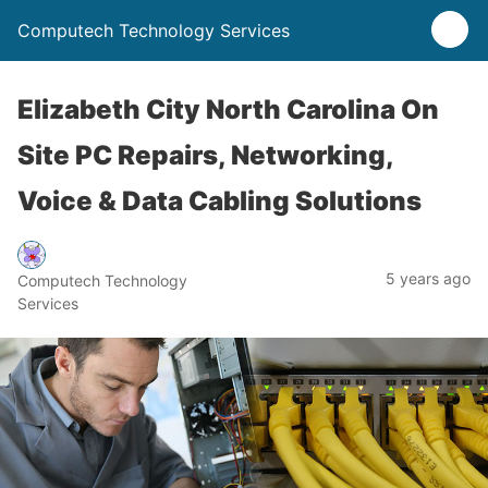
Computech Technology Services
Elizabeth City North Carolina On
Site PC Repairs, Networking,
Voice & Data Cabling Solutions
5 years ago
Computech Technology
Services