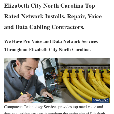
Elizabeth City North Carolina Top
Rated Network Installs, Repair, Voice
and Data Cabling Contractors.
We Have Pro Voice and Data Network Services
Throughout Elizabeth City North Carolina.
Computech Technology Services provides top rated voice and
data networking services throughout the entire city of Elizabeth