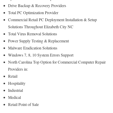
Drive Backup & Recovery Providers
Total PC Optimization Provider
Commercial Retail PC Deployment Installation & Setup
Solutions Throughout Elizabeth City NC
Total Virus Removal Solutions
Power Supply Testing & Replacement
Malware Eradication Solutions
Windows 7, 8, 10 System Errors Support
North Carolina Top Option for Commercial Computer Repair
Providers in:
Retail
Hospitality
Industrial
Medical
Retail Point of Sale