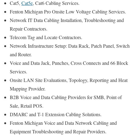
Cat5,
Cat5e
, Cat6 Cabling Services.
Fenton Michigan Pro Onsite Low Voltage Cabling Services.
Network IT Data Cabling Installation, Troubleshooting and
Repair Contractors.
Telecom Tag and Locate Contractors.
Network Infrastructure Setup: Data Rack, Patch Panel, Switch
and Router.
Voice and Data Jack, Punches, Cross Connects and 66 Block
Services.
Onsite LAN Site Evaluations, Topology, Reporting and Heat
Mapping Provider.
B2B Voice and Data Cabling Providers for SMB, Point of
Sale, Retail POS.
DMARC and T-1 Extension Cabling Solutions.
Fenton Michigan Voice and Data Network Cabling and
Equipment Troubleshooting and Repair Providers.