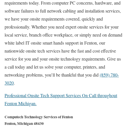
requirements today. From computer PC concerns, hardware, and
software failures to full network cabling and installation services,
we have your onsite requirements covered, quickly and
professionally. Whether you need expert onsite services for your
local service, branch office workplace, or simply need on demand
white label IT onsite smart hands support in Fenton, our
nationwide onsite tech services have the fast and cost effective
service for you and your onsite technology requirements. Give us
a call today and let us solve your computer, printers, and
networking problems, you’ll be thankful that you did
(859) 780-
3020
.
Professional Onsite Tech Support Services On Call throughout
Fenton Michigan.
Computech Technology Services of Fenton
Fenton, Michigan 48430