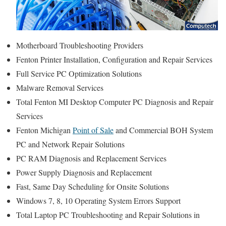
Motherboard Troubleshooting Providers
Fenton Printer Installation, Configuration and Repair Services
Full Service PC Optimization Solutions
Malware Removal Services
Total Fenton MI Desktop Computer PC Diagnosis and Repair
Services
Fenton Michigan
Point of Sale
and Commercial BOH System
PC and Network Repair Solutions
PC RAM Diagnosis and Replacement Services
Power Supply Diagnosis and Replacement
Fast, Same Day Scheduling for Onsite Solutions
Windows 7, 8, 10 Operating System Errors Support
Total Laptop PC Troubleshooting and Repair Solutions in