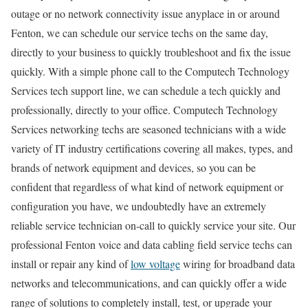
outage or no network connectivity issue anyplace in or around
Fenton, we can schedule our service techs on the same day,
directly to your business to quickly troubleshoot and fix the issue
quickly. With a simple phone call to the Computech Technology
Services tech support line, we can schedule a tech quickly and
professionally, directly to your office. Computech Technology
Services networking techs are seasoned technicians with a wide
variety of IT industry certifications covering all makes, types, and
brands of network equipment and devices, so you can be
confident that regardless of what kind of network equipment or
configuration you have, we undoubtedly have an extremely
reliable service technician on-call to quickly service your site. Our
professional Fenton voice and data cabling field service techs can
install or repair any kind of
low voltage
wiring for broadband data
networks and telecommunications, and can quickly offer a wide
range of solutions to completely install, test, or upgrade your