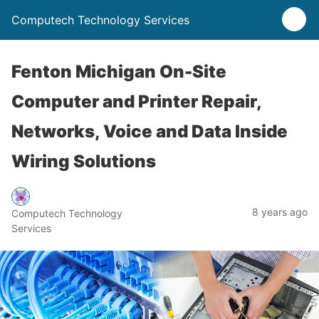
Computech Technology Services
Fenton Michigan On-Site
Computer and Printer Repair,
Networks, Voice and Data Inside
Wiring Solutions
8 years ago
Computech Technology
Services