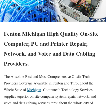
Fenton Michigan High Quality On-Site
Computer, PC and Printer Repair,
Network, and Voice and Data Cabling
Providers.
The Absolute Best and Most Comprehensive Onsite Tech
Providers Coverage Available in Fenton and Throughout the
Whole State of
Michigan
. Computech Technology Services
supplies superior on site computer system repair, network, and
voice and data cabling services throughout the whole city of