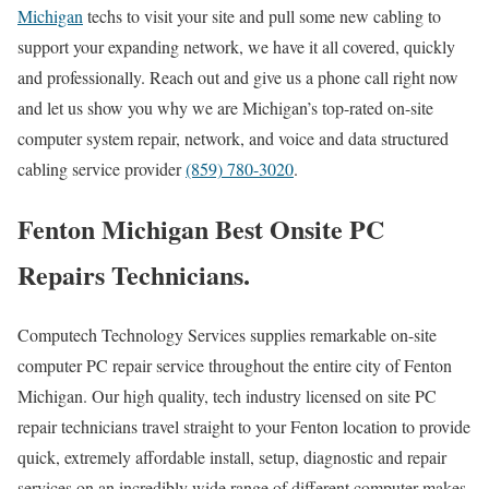
Michigan
techs to visit your site and pull some new cabling to
support your expanding network, we have it all covered, quickly
and professionally. Reach out and give us a phone call right now
and let us show you why we are Michigan’s top-rated on-site
computer system repair, network, and voice and data structured
cabling service provider
(859) 780-3020
.
Fenton Michigan Best Onsite PC
Repairs Technicians.
Computech Technology Services supplies remarkable on-site
computer PC repair service throughout the entire city of Fenton
Michigan. Our high quality, tech industry licensed on site PC
repair technicians travel straight to your Fenton location to provide
quick, extremely affordable install, setup, diagnostic and repair
services on an incredibly wide range of different computer makes