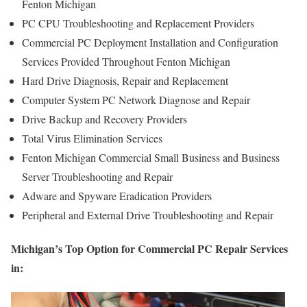
Fenton Michigan
PC CPU Troubleshooting and Replacement Providers
Commercial PC Deployment Installation and Configuration
Services Provided Throughout Fenton Michigan
Hard Drive Diagnosis, Repair and Replacement
Computer System PC Network Diagnose and Repair
Drive Backup and Recovery Providers
Total Virus Elimination Services
Fenton Michigan Commercial Small Business and Business
Server Troubleshooting and Repair
Adware and Spyware Eradication Providers
Peripheral and External Drive Troubleshooting and Repair
Michigan’s Top Option for Commercial PC Repair Services
in: