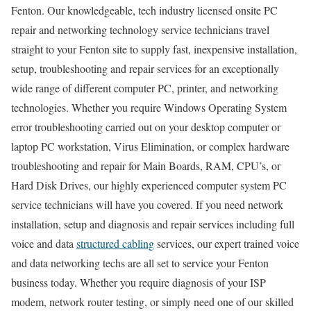
Fenton. Our knowledgeable, tech industry licensed onsite PC
repair and networking technology service technicians travel
straight to your Fenton site to supply fast, inexpensive installation,
setup, troubleshooting and repair services for an exceptionally
wide range of different computer PC, printer, and networking
technologies. Whether you require Windows Operating System
error troubleshooting carried out on your desktop computer or
laptop PC workstation, Virus Elimination, or complex hardware
troubleshooting and repair for Main Boards, RAM, CPU’s, or
Hard Disk Drives, our highly experienced computer system PC
service technicians will have you covered. If you need network
installation, setup and diagnosis and repair services including full
voice and data
structured cabling
services, our expert trained voice
and data networking techs are all set to service your Fenton
business today. Whether you require diagnosis of your ISP
modem, network router testing, or simply need one of our skilled