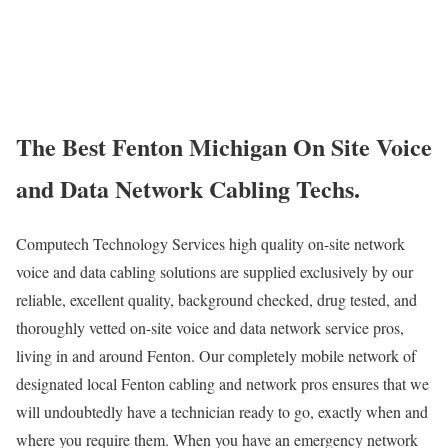
The Best Fenton Michigan On Site Voice
and Data Network Cabling Techs.
Computech Technology Services high quality on-site network
voice and data cabling solutions are supplied exclusively by our
reliable, excellent quality, background checked, drug tested, and
thoroughly vetted on-site voice and data network service pros,
living in and around Fenton. Our completely mobile network of
designated local Fenton cabling and network pros ensures that we
will undoubtedly have a technician ready to go, exactly when and
where you require them. When you have an emergency network