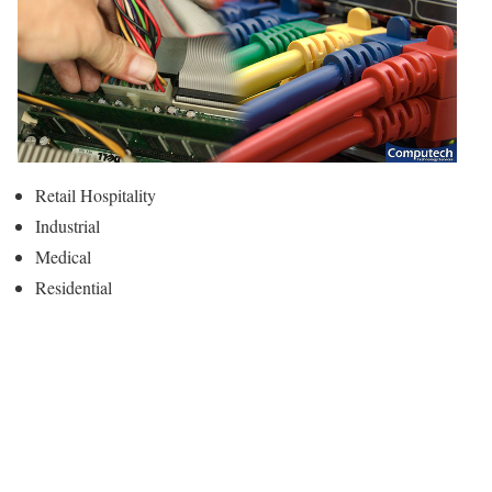
Retail Hospitality
Industrial
Medical
Residential