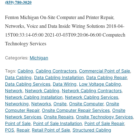
(859) 780-3020
Fenton Michigan On-Site Computer and Printer Repair,
Networks, Voice and Data Inside Wiring Solutions
2018-04-
15T00:33:14-05:00
2021-03-03T09:20:06-06:00
Computech
Technology Services
Categories:
Michigan
Tags:
Cabling
,
Cabling Contractors
,
Commercial Point of Sale
,
Data Cabling
,
Data Cabling Installation
,
Data Cabling Repair
,
Data Cabling Services
,
Data Wiring
,
Low Voltage Cabling
,
Network
,
Network Cabling
,
Network Cabling Contractors
,
Network Cabling Installation
,
Network Cabling Services
,
Networking
,
Networks
,
Onsite
,
Onsite Computer
,
Onsite
Computer Repair
,
Onsite Computer Repair Services
,
Onsite
Network Services
,
Onsite Repairs
,
Onsite Technology Services
,
Point of Sale
,
Point of Sale Installation
,
Point of Sale Repair
,
POS
,
Repair
,
Retail Point of Sale
,
Structured Cabling