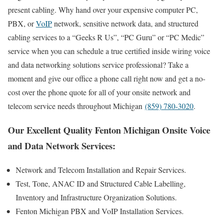
present cabling. Why hand over your expensive computer PC,
PBX, or
VoIP
network, sensitive network data, and structured
cabling services to a “Geeks R Us”, “PC Guru” or “PC Medic”
service when you can schedule a true certified inside wiring voice
and data networking solutions service professional? Take a
moment and give our office a phone call right now and get a no-
cost over the phone quote for all of your onsite network and
telecom service needs throughout Michigan
(859) 780-3020
.
Our Excellent Quality Fenton Michigan Onsite Voice
and Data Network Services:
Network and Telecom Installation and Repair Services.
Test, Tone, ANAC ID and Structured Cable Labelling,
Inventory and Infrastructure Organization Solutions.
Fenton Michigan PBX and VoIP Installation Services.