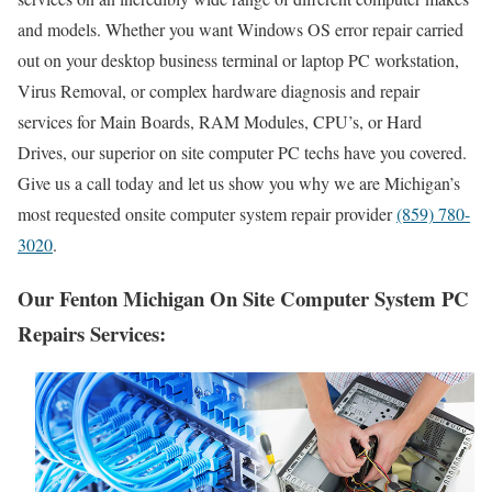
and models. Whether you want Windows OS error repair carried
out on your desktop business terminal or laptop PC workstation,
Virus Removal, or complex hardware diagnosis and repair
services for Main Boards, RAM Modules, CPU’s, or Hard
Drives, our superior on site computer PC techs have you covered.
Give us a call today and let us show you why we are Michigan’s
most requested onsite computer system repair provider
(859) 780-
3020
.
Our Fenton Michigan On Site Computer System PC
Repairs Services: