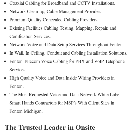
Coaxial Cabling for Broadband and CCTV Installations.
Network Clean-up, Cable Management Provider.
Premium Quality Concealed Cabling Providers.
Existing Facilities Cabling Testing, Mapping, Repair, and
Certification Services.
Network Voice and Data Setup Services Throughout Fenton.
In Wall, In Ceiling, Conduit and Cabling Installation Solutions.
Fenton Telecom Voice Cabling for PBX and VoIP Telephone
Services.
High Quality Voice and Data Inside Wiring Providers in
Fenton.
The Most Requested Voice and Data Network White Label
Smart Hands Contractors for MSP’s With Client Sites in
Fenton Michigan.
The Trusted Leader in Onsite