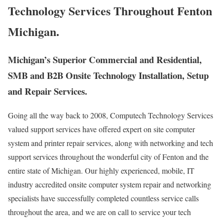
Technology Services Throughout Fenton
Michigan.
Michigan’s Superior Commercial and Residential,
SMB and B2B Onsite Technology Installation, Setup
and Repair Services.
Going all the way back to 2008, Computech Technology Services
valued support services have offered expert on site computer
system and printer repair services, along with networking and tech
support services throughout the wonderful city of Fenton and the
entire state of Michigan. Our highly experienced, mobile, IT
industry accredited onsite computer system repair and networking
specialists have successfully completed countless service calls
throughout the area, and we are on call to service your tech